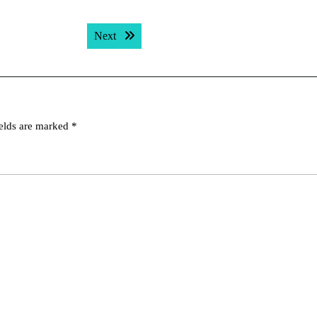
Next post:
Next
ields are marked
*