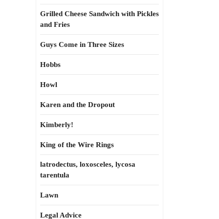
Grilled Cheese Sandwich with Pickles
and Fries
Guys Come in Three Sizes
Hobbs
Howl
Karen and the Dropout
Kimberly!
King of the Wire Rings
latrodectus, loxosceles, lycosa
tarentula
Lawn
Legal Advice