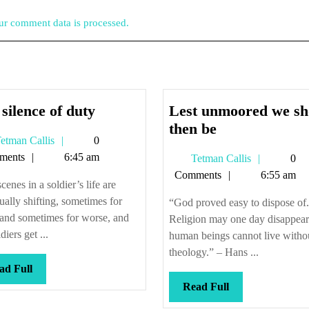
r comment data is processed.
The
silence of duty
Lest unmoored we sh
silence
Lest
then be
Tetman
etman Callis
0
of
unmoored
Callis
ments
6:45 am
Tetman
Tetman Callis
0
duty
we
Callis
Comments
6:55 am
should
cenes in a soldier’s life are
then
ually shifting, sometimes for
“God proved easy to dispose of.
be
 and sometimes for worse, and
Religion may one day disappear
diers get ...
human beings cannot live witho
theology.” – Hans ...
Read
ad Full
Full
Read
Read Full
Full