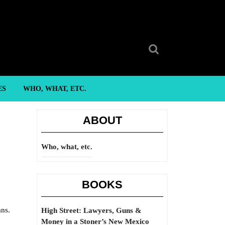
Search
for:
ES
WHO, WHAT, ETC.
ABOUT
Who, what, etc.
BOOKS
ans.
High Street: Lawyers, Guns &
Money in a Stoner’s New Mexico