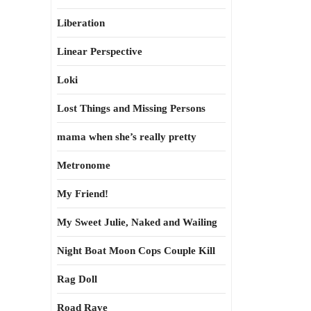
Liberation
Linear Perspective
Loki
Lost Things and Missing Persons
mama when she’s really pretty
Metronome
My Friend!
My Sweet Julie, Naked and Wailing
Night Boat Moon Cops Couple Kill
Rag Doll
Road Rave