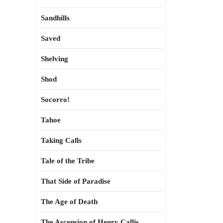
Sandhills
Saved
Shelving
Shod
Socorro!
Tahoe
Taking Calls
Tale of the Tribe
That Side of Paradise
The Age of Death
The Ascension of Henry Callis