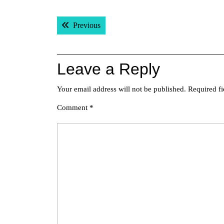
Post
Previous post:
Previous
navigation
Leave a Reply
Your email address will not be published.
Required f
Comment
*