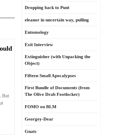
Dropping back to Punt
eleanor in uncertain way, pulling
Entomology
Exit Interview
ould
Extinguisher (with Unpacking the
Object)
Fifteen Small Apocalypses
First Bundle of Documents (from
The Olive Drab Footlocker)
. But
ut
FOMO on BLM
Georgey-Dear
Gnats