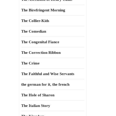
The Birefringent Morning
The Collier-Kids
The Comedian
The Congenital Fiance
The Correction Ribbon
The Crime
The Faithful and Wise Servants
the german for it, the french
The Hole of Sharon
The Italian Story