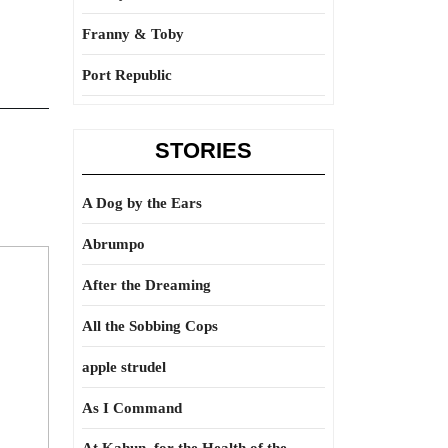
Franny & Toby
Port Republic
STORIES
A Dog by the Ears
Abrumpo
After the Dreaming
All the Sobbing Cops
apple strudel
As I Command