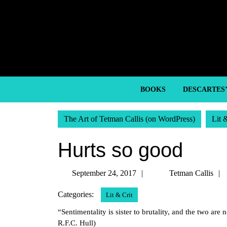
Skip
to
content
Skip
to
content
BOOKS
DESCARTES
The Art of Tetman Callis (on WordPress)
Lit 
Hurts so good
September
September 24, 2017
Tetman Callis
24,
Categories:
Lit & Crit
2017
“Sentimentality is sister to brutality, and the two are
R.F.C. Hull)