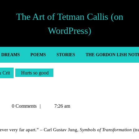
The Art of Tetman Callis (on
WordPress)
’ DREAMS
POEMS
STORIES
THE GORDON LISH NOT
& Crit
Hurts so good
Tetman
0 Comments
7:26 am
Callis
 never very far apart.” – Carl Gustav Jung,
Symbols of Transformation
(tr