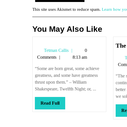
This site uses Akismet to reduce spam.
Learn how you
You May Also Like
The 
Tetman
Tetman Callis
0
Callis
Comments
8:13 am
T
Com
“Some are born great, some achieve
greatness, and some have greatness
“The s
thrust upon them.” – William
contin
Shakespeare, Twelfth Night; or, ...
better
we sol
Read
Read Full
Full
Re