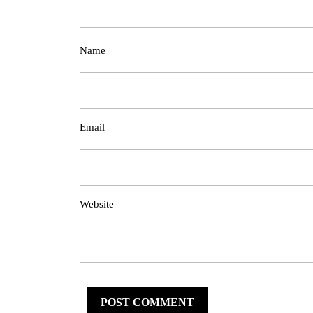
Name
Email
Website