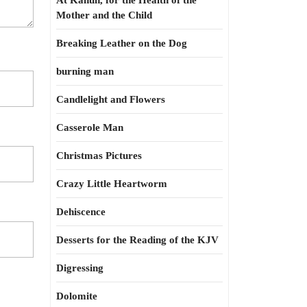
At Kahun, for the Health of the
Mother and the Child
Breaking Leather on the Dog
burning man
Candlelight and Flowers
Casserole Man
Christmas Pictures
Crazy Little Heartworm
Dehiscence
Desserts for the Reading of the KJV
Digressing
Dolomite