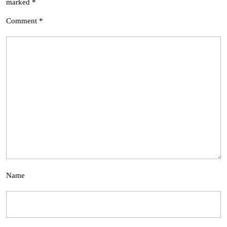
marked
*
Comment
*
Name