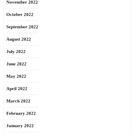
November 2022
October 2022
September 2022
August 2022
July 2022
June 2022
May 2022
April 2022
March 2022
February 2022
January 2022