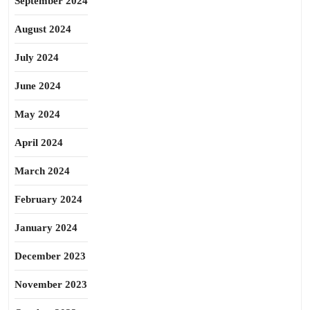
September 2024
August 2024
July 2024
June 2024
May 2024
April 2024
March 2024
February 2024
January 2024
December 2023
November 2023