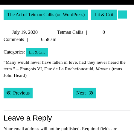
The Art of Tetman Callis (on WordPress)
Lit & Crit
July
Tetman
July 19, 2020
Tetman Callis
0
19,
Callis
Comments
6:58 am
2020
Categories:
Lit & Crit
“Many would never have fallen in love, had they never heard the
term.” – François VI, Duc de La Rochefoucauld,
Maxims
(trans.
John Heard)
Post
Previous post:
Next post:
Previous
Next
navigation
Leave a Reply
Your email address will not be published.
Required fields are