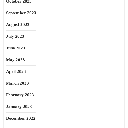
October 2023
September 2023
August 2023
July 2023
June 2023
May 2023
April 2023
March 2023
February 2023
January 2023
December 2022