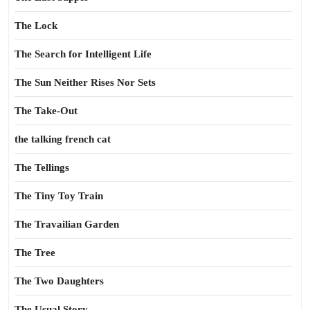
The Lock
The Search for Intelligent Life
The Sun Neither Rises Nor Sets
The Take-Out
the talking french cat
The Tellings
The Tiny Toy Train
The Travailian Garden
The Tree
The Two Daughters
The Usual Story