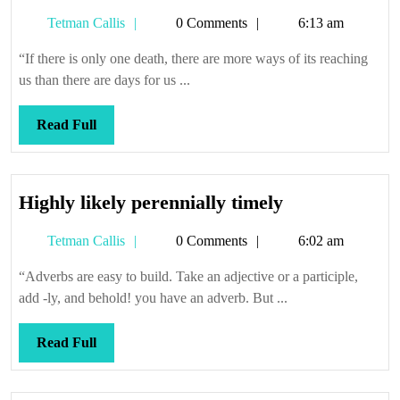
Tetman
Tetman Callis
0 Comments
6:13 am
Callis
“If there is only one death, there are more ways of its reaching
us than there are days for us ...
Read
Read Full
Full
Highly
Highly likely perennially timely
likely
Tetman
Tetman Callis
0 Comments
6:02 am
perennially
Callis
timely
“Adverbs are easy to build. Take an adjective or a participle,
add -ly, and behold! you have an adverb. But ...
Read
Read Full
Full