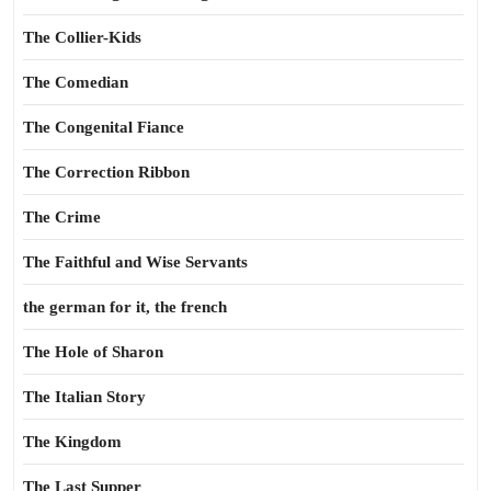
The Collier-Kids
The Comedian
The Congenital Fiance
The Correction Ribbon
The Crime
The Faithful and Wise Servants
the german for it, the french
The Hole of Sharon
The Italian Story
The Kingdom
The Last Supper