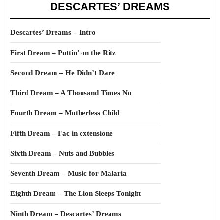
DESCARTES’ DREAMS
Descartes’ Dreams – Intro
First Dream – Puttin’ on the Ritz
Second Dream – He Didn’t Dare
Third Dream – A Thousand Times No
Fourth Dream – Motherless Child
Fifth Dream – Fac in extensione
Sixth Dream – Nuts and Bubbles
Seventh Dream – Music for Malaria
Eighth Dream – The Lion Sleeps Tonight
Ninth Dream – Descartes’ Dreams