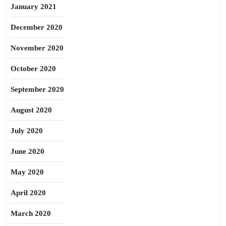
January 2021
December 2020
November 2020
October 2020
September 2020
August 2020
July 2020
June 2020
May 2020
April 2020
March 2020