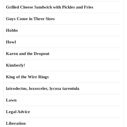
Grilled Cheese Sandwich with Pickles and Fries
Guys Come in Three Sizes
Hobbs
Howl
Karen and the Dropout
Kimberly!
King of the Wire Rings
latrodectus, loxosceles, lycosa tarentula
Lawn
Legal Advice
Liberation