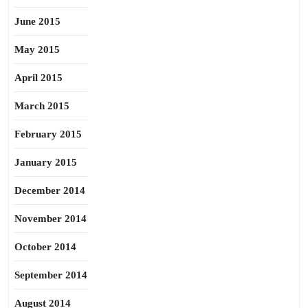
June 2015
May 2015
April 2015
March 2015
February 2015
January 2015
December 2014
November 2014
October 2014
September 2014
August 2014