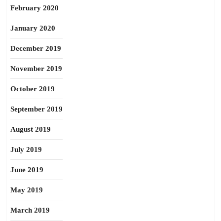
February 2020
January 2020
December 2019
November 2019
October 2019
September 2019
August 2019
July 2019
June 2019
May 2019
March 2019