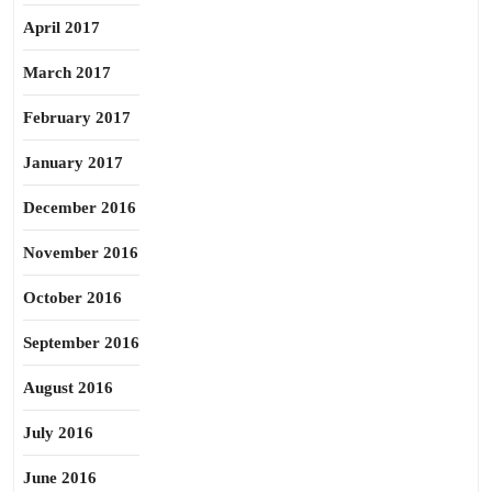
April 2017
March 2017
February 2017
January 2017
December 2016
November 2016
October 2016
September 2016
August 2016
July 2016
June 2016