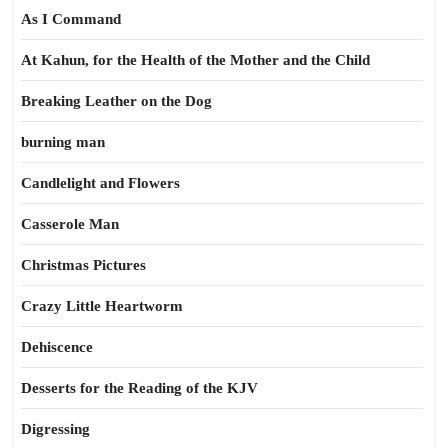
As I Command
At Kahun, for the Health of the Mother and the Child
Breaking Leather on the Dog
burning man
Candlelight and Flowers
Casserole Man
Christmas Pictures
Crazy Little Heartworm
Dehiscence
Desserts for the Reading of the KJV
Digressing