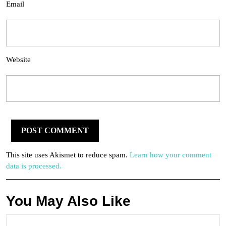
Email
Website
This site uses Akismet to reduce spam.
Learn how your comment
data is processed.
You May Also Like