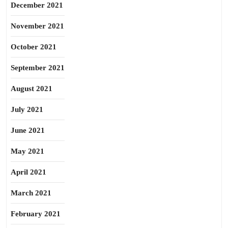
December 2021
November 2021
October 2021
September 2021
August 2021
July 2021
June 2021
May 2021
April 2021
March 2021
February 2021