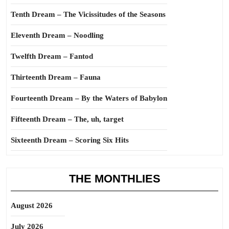
Tenth Dream – The Vicissitudes of the Seasons
Eleventh Dream – Noodling
Twelfth Dream – Fantod
Thirteenth Dream – Fauna
Fourteenth Dream – By the Waters of Babylon
Fifteenth Dream – The, uh, target
Sixteenth Dream – Scoring Six Hits
THE MONTHLIES
August 2026
July 2026