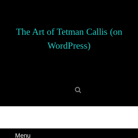
Skip
to
content
Skip
The Art of Tetman Callis (on
to
content
WordPress)
Search
for:
Menu
Menu