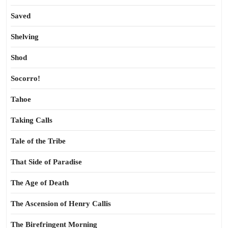
Saved
Shelving
Shod
Socorro!
Tahoe
Taking Calls
Tale of the Tribe
That Side of Paradise
The Age of Death
The Ascension of Henry Callis
The Birefringent Morning