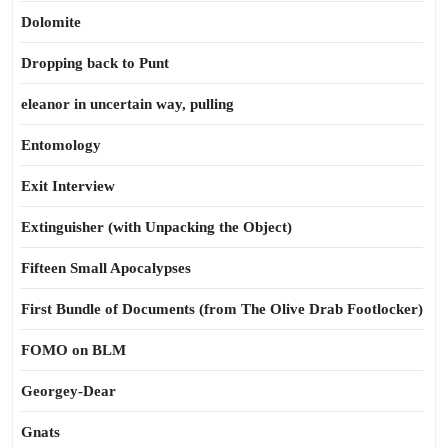
Dolomite
Dropping back to Punt
eleanor in uncertain way, pulling
Entomology
Exit Interview
Extinguisher (with Unpacking the Object)
Fifteen Small Apocalypses
First Bundle of Documents (from The Olive Drab Footlocker)
FOMO on BLM
Georgey-Dear
Gnats