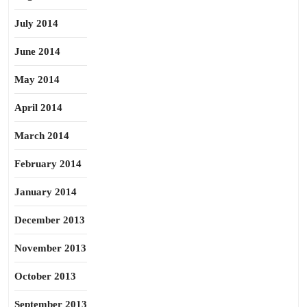
July 2014
June 2014
May 2014
April 2014
March 2014
February 2014
January 2014
December 2013
November 2013
October 2013
September 2013