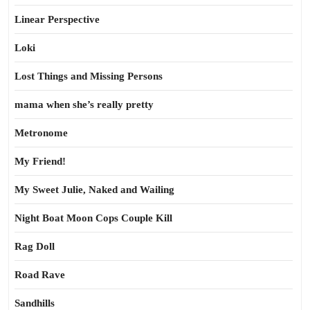
Linear Perspective
Loki
Lost Things and Missing Persons
mama when she’s really pretty
Metronome
My Friend!
My Sweet Julie, Naked and Wailing
Night Boat Moon Cops Couple Kill
Rag Doll
Road Rave
Sandhills