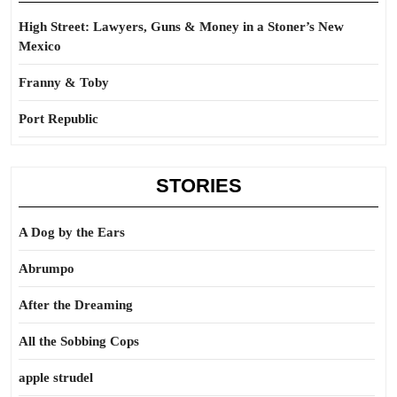
High Street: Lawyers, Guns & Money in a Stoner’s New
Mexico
Franny & Toby
Port Republic
STORIES
A Dog by the Ears
Abrumpo
After the Dreaming
All the Sobbing Cops
apple strudel