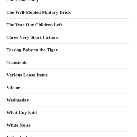
The Well-Molded Military Brick
The Year Our Children Left
Three Very Short Fictions
Tossing Baby to the Tiger
Transients
Various Loose Items
Vitrine
Wednesday
What Coy Said
White Noise