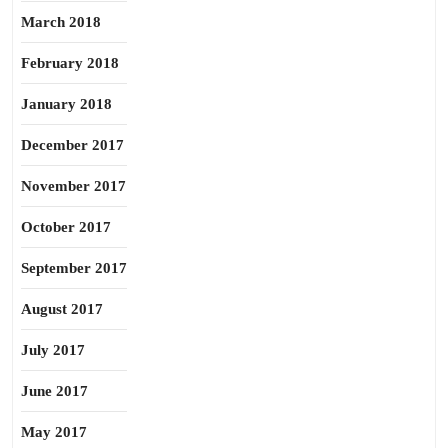
March 2018
February 2018
January 2018
December 2017
November 2017
October 2017
September 2017
August 2017
July 2017
June 2017
May 2017