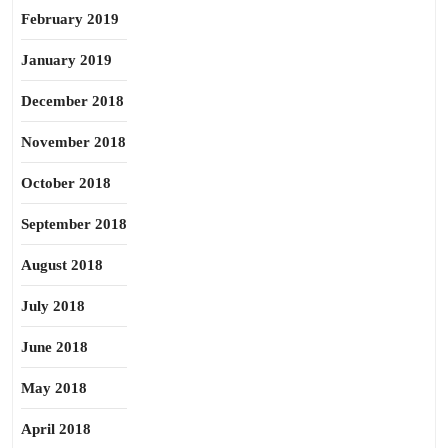
February 2019
January 2019
December 2018
November 2018
October 2018
September 2018
August 2018
July 2018
June 2018
May 2018
April 2018