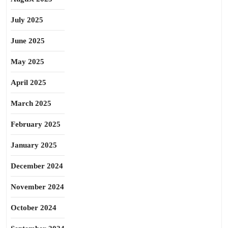
July 2025
June 2025
May 2025
April 2025
March 2025
February 2025
January 2025
December 2024
November 2024
October 2024