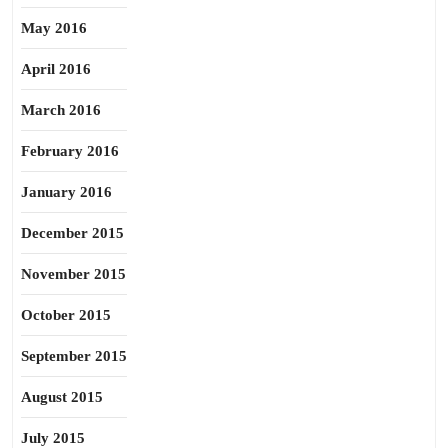
May 2016
April 2016
March 2016
February 2016
January 2016
December 2015
November 2015
October 2015
September 2015
August 2015
July 2015