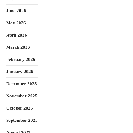
June 2026
May 2026
April 2026
March 2026
February 2026
January 2026
December 2025
November 2025
October 2025
September 2025
August 2025