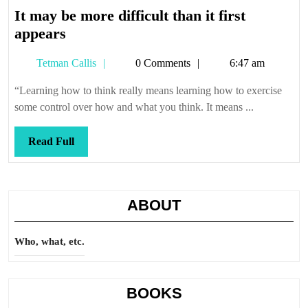
It may be more difficult than it first
It
appears
may
Tetman
Tetman Callis
0 Comments
6:47 am
be
Callis
more
“Learning how to think really means learning how to exercise
difficult
some control over how and what you think. It means ...
than
it
Read
Read Full
first
Full
appears
ABOUT
Who, what, etc.
BOOKS