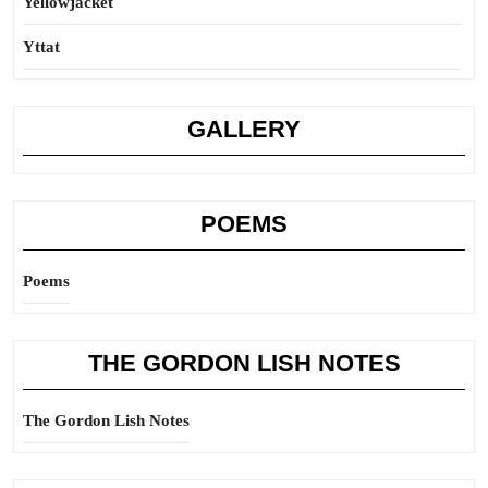
Yellowjacket
Yttat
GALLERY
POEMS
Poems
THE GORDON LISH NOTES
The Gordon Lish Notes