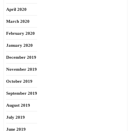
April 2020
March 2020
February 2020
January 2020
December 2019
November 2019
October 2019
September 2019
August 2019
July 2019
June 2019