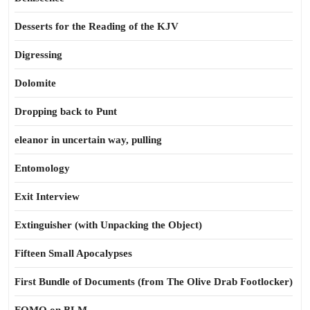
Desserts for the Reading of the KJV
Digressing
Dolomite
Dropping back to Punt
eleanor in uncertain way, pulling
Entomology
Exit Interview
Extinguisher (with Unpacking the Object)
Fifteen Small Apocalypses
First Bundle of Documents (from The Olive Drab Footlocker)