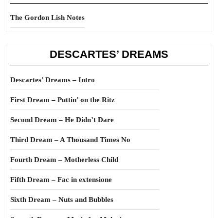
The Gordon Lish Notes
DESCARTES’ DREAMS
Descartes’ Dreams – Intro
First Dream – Puttin’ on the Ritz
Second Dream – He Didn’t Dare
Third Dream – A Thousand Times No
Fourth Dream – Motherless Child
Fifth Dream – Fac in extensione
Sixth Dream – Nuts and Bubbles