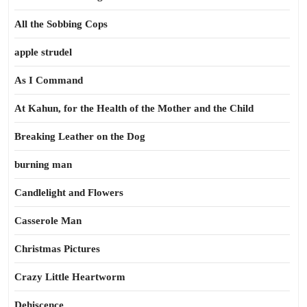
All the Sobbing Cops
apple strudel
As I Command
At Kahun, for the Health of the Mother and the Child
Breaking Leather on the Dog
burning man
Candlelight and Flowers
Casserole Man
Christmas Pictures
Crazy Little Heartworm
Dehiscence