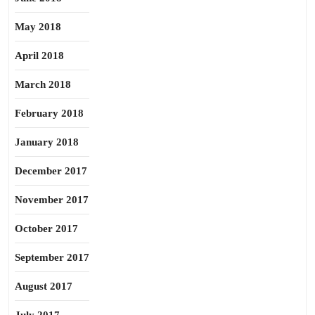
May 2018
April 2018
March 2018
February 2018
January 2018
December 2017
November 2017
October 2017
September 2017
August 2017