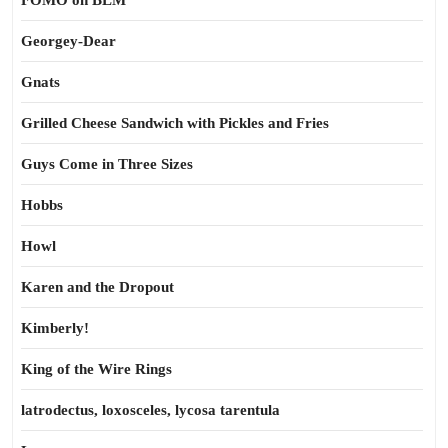
FOMO on BLM
Georgey-Dear
Gnats
Grilled Cheese Sandwich with Pickles and Fries
Guys Come in Three Sizes
Hobbs
Howl
Karen and the Dropout
Kimberly!
King of the Wire Rings
latrodectus, loxosceles, lycosa tarentula