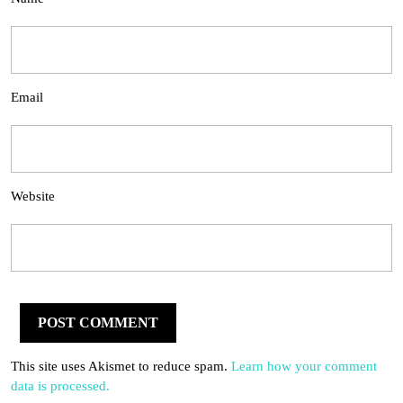
Email
Website
This site uses Akismet to reduce spam.
Learn how your comment
data is processed.