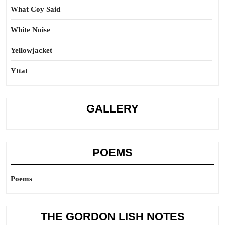
What Coy Said
White Noise
Yellowjacket
Yttat
GALLERY
POEMS
Poems
THE GORDON LISH NOTES