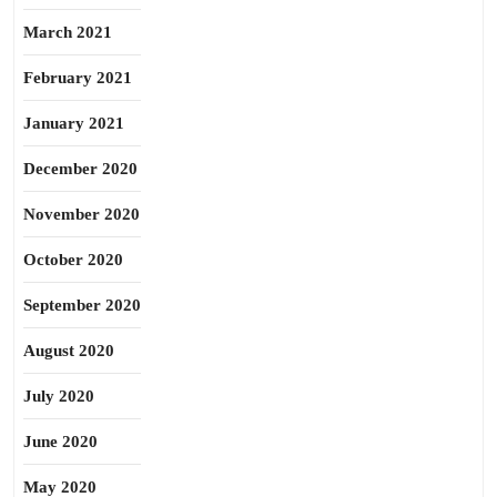
March 2021
February 2021
January 2021
December 2020
November 2020
October 2020
September 2020
August 2020
July 2020
June 2020
May 2020