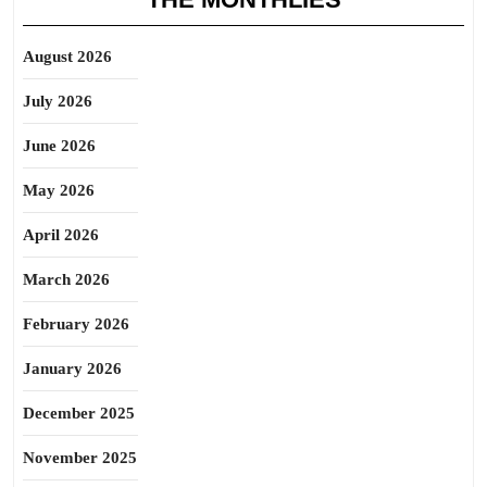
August 2026
July 2026
June 2026
May 2026
April 2026
March 2026
February 2026
January 2026
December 2025
November 2025