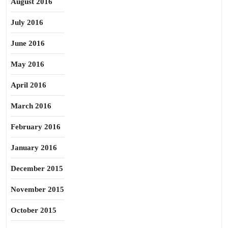
August 2016
July 2016
June 2016
May 2016
April 2016
March 2016
February 2016
January 2016
December 2015
November 2015
October 2015