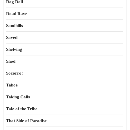
Rag Doll
Road Rave
Sandhills
Saved
Shelving
Shod
Socorro!
Tahoe
Taking Calls
Tale of the Tribe
That Side of Paradise