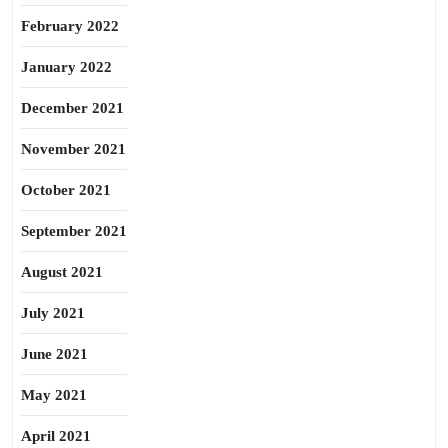
February 2022
January 2022
December 2021
November 2021
October 2021
September 2021
August 2021
July 2021
June 2021
May 2021
April 2021