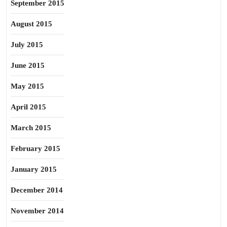
September 2015
August 2015
July 2015
June 2015
May 2015
April 2015
March 2015
February 2015
January 2015
December 2014
November 2014