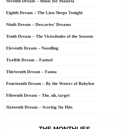
Seventh Dream – Music for Malaria
Eighth Dream – The Lion Sleeps Tonight
Ninth Dream – Descartes’ Dreams
Tenth Dream – The Vicissitudes of the Seasons
Eleventh Dream – Noodling
Twelfth Dream – Fantod
Thirteenth Dream – Fauna
Fourteenth Dream – By the Waters of Babylon
Fifteenth Dream – The, uh, target
Sixteenth Dream – Scoring Six Hits
THE MONTHLIES