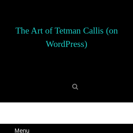
Skip
to
content
Skip
The Art of Tetman Callis (on
to
content
WordPress)
Search
for:
Menu
Menu