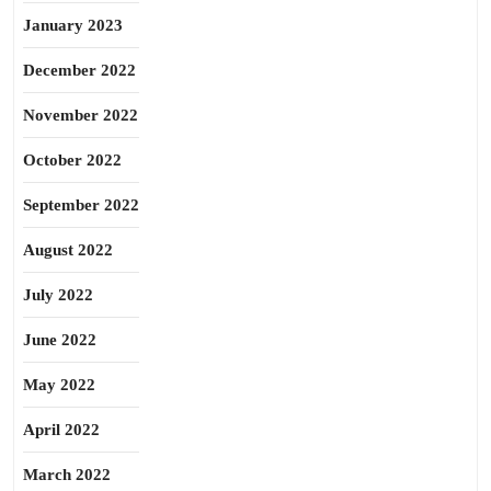
January 2023
December 2022
November 2022
October 2022
September 2022
August 2022
July 2022
June 2022
May 2022
April 2022
March 2022