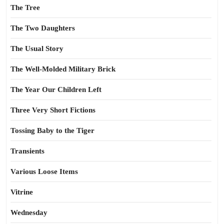
The Tree
The Two Daughters
The Usual Story
The Well-Molded Military Brick
The Year Our Children Left
Three Very Short Fictions
Tossing Baby to the Tiger
Transients
Various Loose Items
Vitrine
Wednesday