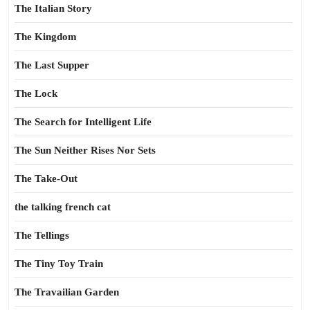
The Italian Story
The Kingdom
The Last Supper
The Lock
The Search for Intelligent Life
The Sun Neither Rises Nor Sets
The Take-Out
the talking french cat
The Tellings
The Tiny Toy Train
The Travailian Garden