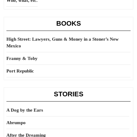
Who, what, etc.
BOOKS
High Street: Lawyers, Guns & Money in a Stoner’s New
Mexico
Franny & Toby
Port Republic
STORIES
A Dog by the Ears
Abrumpo
After the Dreaming