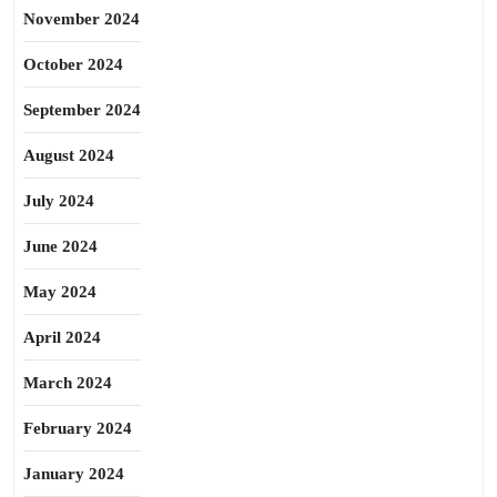
November 2024
October 2024
September 2024
August 2024
July 2024
June 2024
May 2024
April 2024
March 2024
February 2024
January 2024