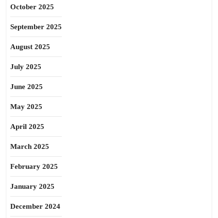
October 2025
September 2025
August 2025
July 2025
June 2025
May 2025
April 2025
March 2025
February 2025
January 2025
December 2024