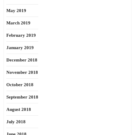
May 2019
March 2019
February 2019
January 2019
December 2018
November 2018
October 2018
September 2018
August 2018
July 2018
June 2018