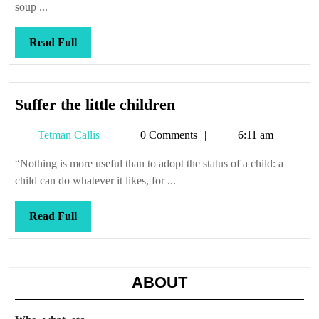
soup ...
Read
Read Full
Full
Suffer
Suffer the little children
the
Tetman
Tetman Callis
0 Comments
6:11 am
little
Callis
children
“Nothing is more useful than to adopt the status of a child: a
child can do whatever it likes, for ...
Read
Read Full
Full
ABOUT