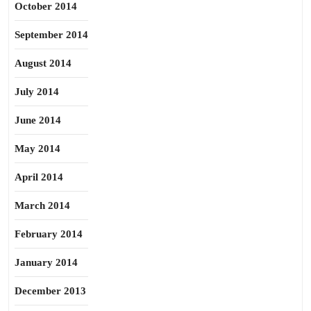
October 2014
September 2014
August 2014
July 2014
June 2014
May 2014
April 2014
March 2014
February 2014
January 2014
December 2013