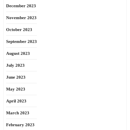
December 2023
November 2023
October 2023
September 2023
August 2023
July 2023
June 2023
May 2023
April 2023
March 2023
February 2023