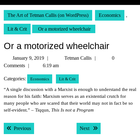
The Art of Tetman Callis (on WordPress)
Economics
,
Lit & Crit
Or a motorized wheelchair
Or a motorized wheelchair
January
Tetman
January 9, 2019
Tetman Callis
0
9,
Callis
Comments
6:19 am
2019
Categories:
Economics
Lit & Crit
“A single discussion with a Marxist is enough to understand the real
reason for his faith: Marxism serves as an existential crutch for
many people who are scared that their world may not in fact be so
self-evident.” – Tiqqun,
This Is not a Program
Post
Previous post:
Next post:
Previous
Next
navigation