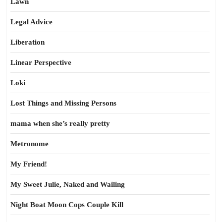
Lawn
Legal Advice
Liberation
Linear Perspective
Loki
Lost Things and Missing Persons
mama when she’s really pretty
Metronome
My Friend!
My Sweet Julie, Naked and Wailing
Night Boat Moon Cops Couple Kill