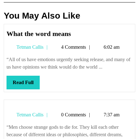
You May Also Like
What
What the word means
the
Tetman
Tetman Callis
4 Comments
6:02 am
word
Callis
means
“All of us have emotions urgently seeking release, and many of
us have opinions we think would do the world ...
Read
Read Full
Full
Tetman
Tetman Callis
0 Comments
7:37 am
Callis
“Men choose strange gods to die for. They kill each other
because of different ideas or philosophies, different dreams,