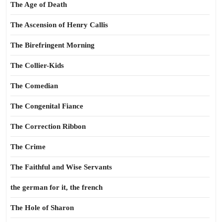
The Age of Death
The Ascension of Henry Callis
The Birefringent Morning
The Collier-Kids
The Comedian
The Congenital Fiance
The Correction Ribbon
The Crime
The Faithful and Wise Servants
the german for it, the french
The Hole of Sharon