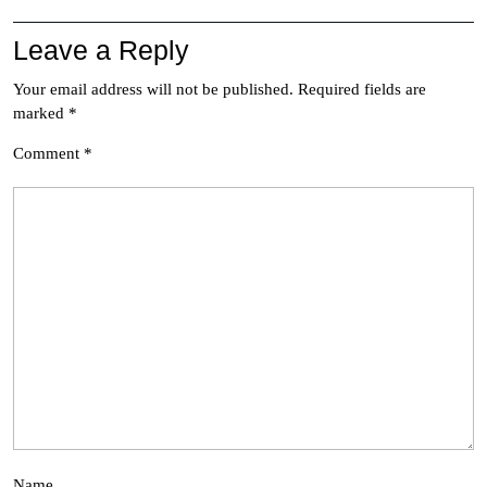
Leave a Reply
Your email address will not be published.
Required fields are
marked
*
Comment
*
Name