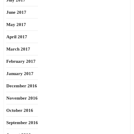
July 2017
June 2017
May 2017
April 2017
March 2017
February 2017
January 2017
December 2016
November 2016
October 2016
September 2016