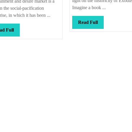
light on the historicity of Exodu
ainment and desire market is a
Imagine a book ...
in the social-pacification
rise, in which it has been ...
Read
Read Full
Full
Read
ad Full
Full