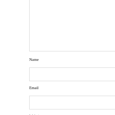
Name
Email