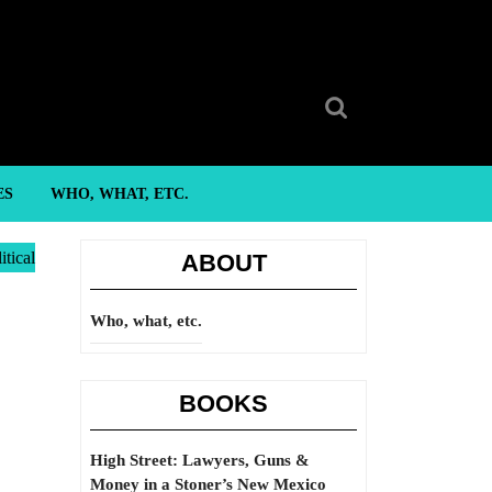
Search
for:
ES
WHO, WHAT, ETC.
itical
ABOUT
Who, what, etc.
BOOKS
High Street: Lawyers, Guns &
Money in a Stoner’s New Mexico