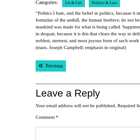
Categories:
Lit & Crit
Politics & Law
2017
“Politics I hate, and the belief in politics, because i
formulae of the anthill, the human beehive; do not be
mankind was made for what is being called ‘happiness
in despair, because it is this that clears the way to 
noblest, sternest, and most joyous form of such wor
(trans. Joseph Campbell; emphasis in original)
Post
Previous post:
Previous
navigation
Leave a Reply
Your email address will not be published.
Required f
Comment
*