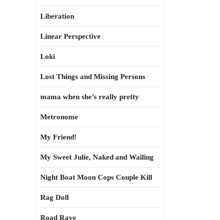
Liberation
Linear Perspective
Loki
Lost Things and Missing Persons
mama when she’s really pretty
Metronome
My Friend!
My Sweet Julie, Naked and Wailing
Night Boat Moon Cops Couple Kill
Rag Doll
Road Rave