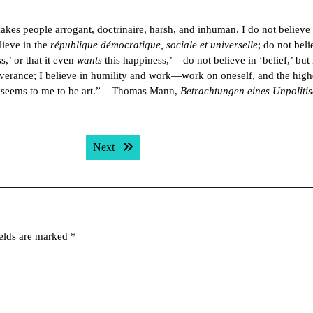
t makes people arrogant, doctrinaire, harsh, and inhuman. I do not believe 
lieve in the
république démocratique, sociale et universelle
; do not beli
,’ or that it even
wants
this happiness,’—do not believe in ‘belief,’ but 
deliverance; I believe in humility and work—work on oneself, and the high
k seems to me to be art.” – Thomas Mann,
Betrachtungen eines Unpoliti
Next post:
Next
ields are marked
*