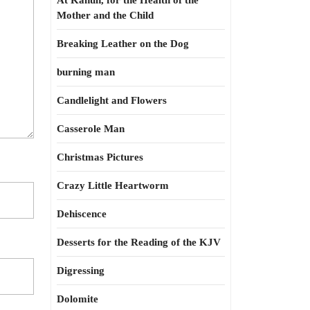
At Kahun, for the Health of the
Mother and the Child
Breaking Leather on the Dog
burning man
Candlelight and Flowers
Casserole Man
Christmas Pictures
Crazy Little Heartworm
Dehiscence
Desserts for the Reading of the KJV
Digressing
Dolomite