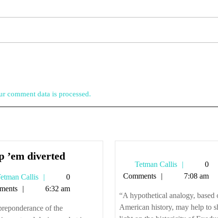
r comment data is processed.
Keep
p ’em diverted
Tetman
Tetman Callis
0
’em
Callis
Comments
7:08 am
Tetman
etman Callis
0
diverted
Callis
ments
6:32 am
“A hypothetical analogy, based 
American history, may help to 
preponderance of the