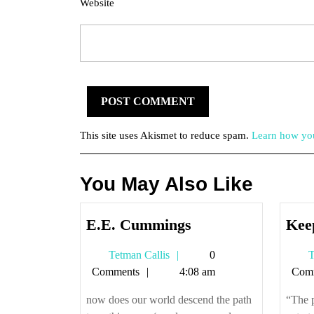
Website
This site uses Akismet to reduce spam.
Learn how you
You May Also Like
E.E.
E.E. Cummings
Kee
Cummings
Tetman
Tetman Callis
0
T
Callis
Comments
4:08 am
Com
now does our world descend the path
“The 