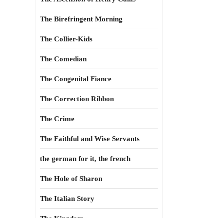
The Birefringent Morning
The Collier-Kids
The Comedian
The Congenital Fiance
The Correction Ribbon
The Crime
The Faithful and Wise Servants
the german for it, the french
The Hole of Sharon
The Italian Story