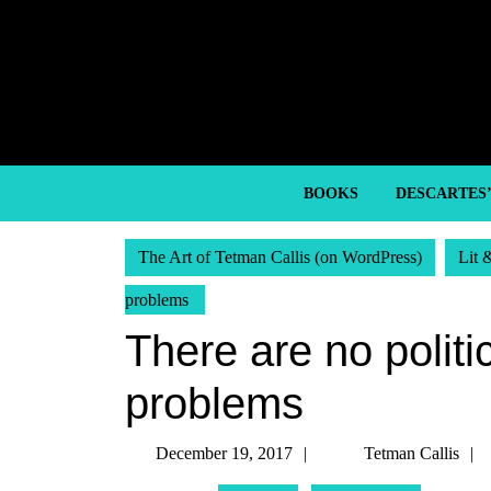
Skip
to
content
Skip
to
content
BOOKS
DESCARTES
The Art of Tetman Callis (on WordPress)
Lit 
problems
There are no politic
problems
December
December 19, 2017
Tetman Callis
19,