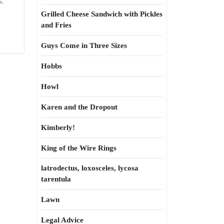
s.
Grilled Cheese Sandwich with Pickles
and Fries
Guys Come in Three Sizes
Hobbs
Howl
Karen and the Dropout
Kimberly!
King of the Wire Rings
latrodectus, loxosceles, lycosa
tarentula
Lawn
Legal Advice