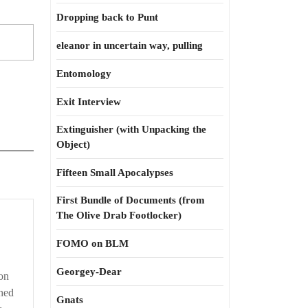
Dropping back to Punt
eleanor in uncertain way, pulling
Entomology
Exit Interview
Extinguisher (with Unpacking the
Object)
Fifteen Small Apocalypses
First Bundle of Documents (from
The Olive Drab Footlocker)
FOMO on BLM
Georgey-Dear
on
shed
Gnats