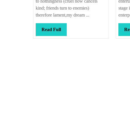
to nothingness (cruel now cancels
entert
kind; friends turn to enemies)
stage 
therefore lament,my dream ...
enterp
Read
Read Full
Re
Full