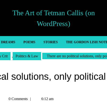
The Art of Tetman Callis (on
WordPress)
’ DREAMS
POEMS
STORIES
THE GORDON LISH NOT
& Crit
,
Politics & Law
There are no political solutions, only pol
al solutions, only political
Tetman
0 Comments
6:12 am
Callis