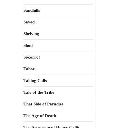
Sandhills
Saved
Shelving
Shod
Socorro!
Tahoe
Taking Calls
Tale of the Tribe
That Side of Paradise
The Age of Death
The Ascension of Henry Callis