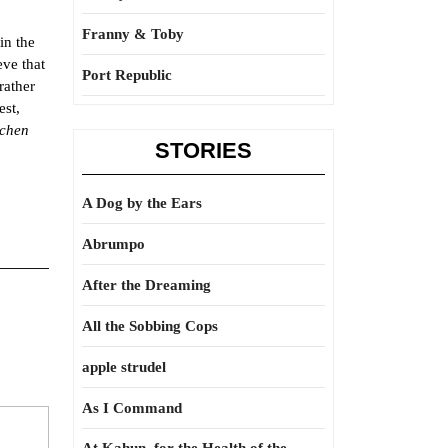
Franny & Toby
in the
eve that
Port Republic
rather
est,
schen
STORIES
A Dog by the Ears
Abrumpo
After the Dreaming
All the Sobbing Cops
apple strudel
As I Command