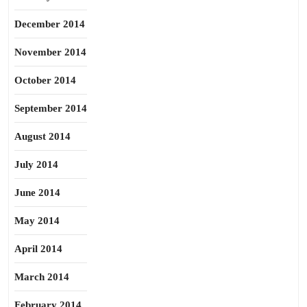
December 2014
November 2014
October 2014
September 2014
August 2014
July 2014
June 2014
May 2014
April 2014
March 2014
February 2014