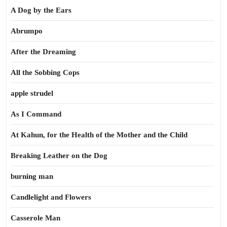
A Dog by the Ears
Abrumpo
After the Dreaming
All the Sobbing Cops
apple strudel
As I Command
At Kahun, for the Health of the Mother and the Child
Breaking Leather on the Dog
burning man
Candlelight and Flowers
Casserole Man