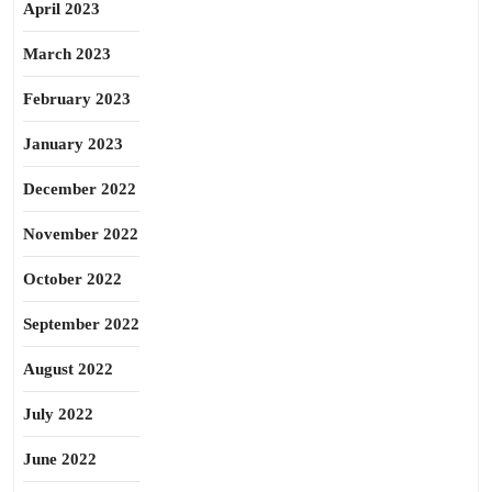
April 2023
March 2023
February 2023
January 2023
December 2022
November 2022
October 2022
September 2022
August 2022
July 2022
June 2022