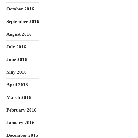
October 2016
September 2016
August 2016
July 2016
June 2016
May 2016
April 2016
March 2016
February 2016
January 2016
December 2015