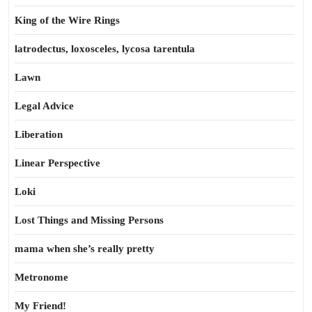
King of the Wire Rings
latrodectus, loxosceles, lycosa tarentula
Lawn
Legal Advice
Liberation
Linear Perspective
Loki
Lost Things and Missing Persons
mama when she’s really pretty
Metronome
My Friend!