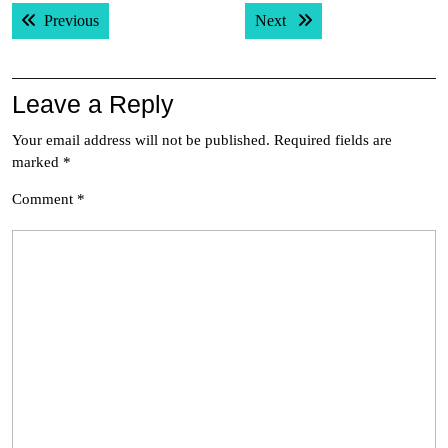
Post
Previous post:
Next post:
Previous
Next
navigation
Leave a Reply
Your email address will not be published.
Required fields are
marked
*
Comment
*