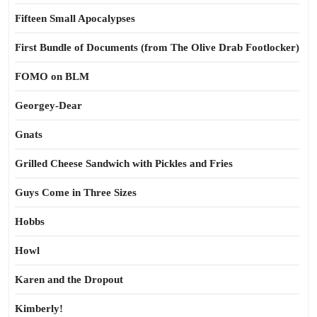
Fifteen Small Apocalypses
First Bundle of Documents (from The Olive Drab Footlocker)
FOMO on BLM
Georgey-Dear
Gnats
Grilled Cheese Sandwich with Pickles and Fries
Guys Come in Three Sizes
Hobbs
Howl
Karen and the Dropout
Kimberly!