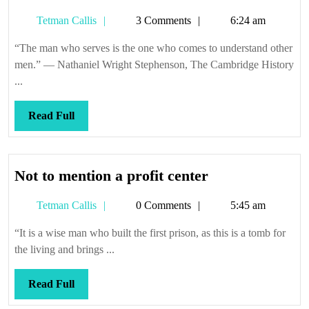
you
Tetman
Tetman Callis
3 Comments
6:24 am
like
Callis
fries
“The man who serves is the one who comes to understand other
with
men.” — Nathaniel Wright Stephenson, The Cambridge History
that?
...
Read
Read Full
Full
Not
Not to mention a profit center
to
Tetman
Tetman Callis
0 Comments
5:45 am
mention
Callis
a
“It is a wise man who built the first prison, as this is a tomb for
profit
the living and brings ...
center
Read
Read Full
Full