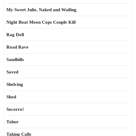
My Sweet Julie, Naked and Wailing
Night Boat Moon Cops Couple Kill
Rag Doll
Road Rave
Sandhills
Saved
Shelving
Shod
Socorro!
Tahoe
Taking Calls