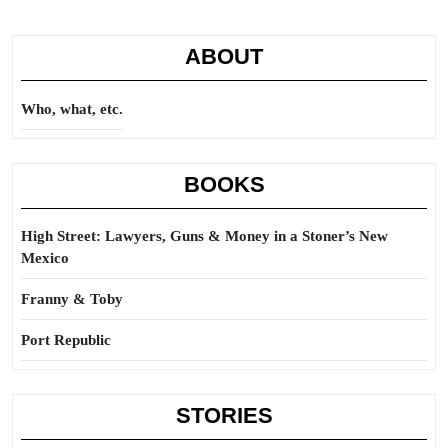
ABOUT
Who, what, etc.
BOOKS
High Street: Lawyers, Guns & Money in a Stoner’s New
Mexico
Franny & Toby
Port Republic
STORIES