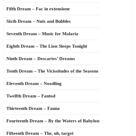
Fifth Dream – Fac in extensione
Sixth Dream – Nuts and Bubbles
Seventh Dream – Music for Malaria
Eighth Dream – The Lion Sleeps Tonight
Ninth Dream – Descartes’ Dreams
Tenth Dream – The Vicissitudes of the Seasons
Eleventh Dream – Noodling
Twelfth Dream – Fantod
Thirteenth Dream – Fauna
Fourteenth Dream – By the Waters of Babylon
Fifteenth Dream – The, uh, target