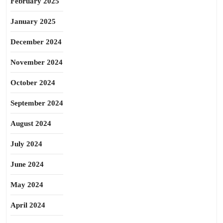
February 2025
January 2025
December 2024
November 2024
October 2024
September 2024
August 2024
July 2024
June 2024
May 2024
April 2024