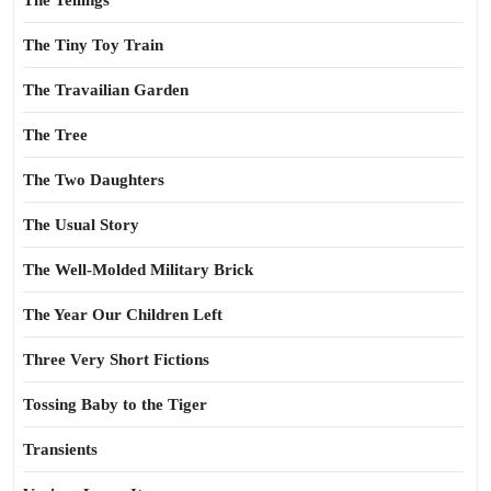
The Tellings
The Tiny Toy Train
The Travailian Garden
The Tree
The Two Daughters
The Usual Story
The Well-Molded Military Brick
The Year Our Children Left
Three Very Short Fictions
Tossing Baby to the Tiger
Transients