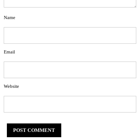
Name
Email
Website