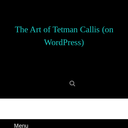
Skip
to
content
Skip
The Art of Tetman Callis (on
to
content
WordPress)
Search
for:
Menu
Menu