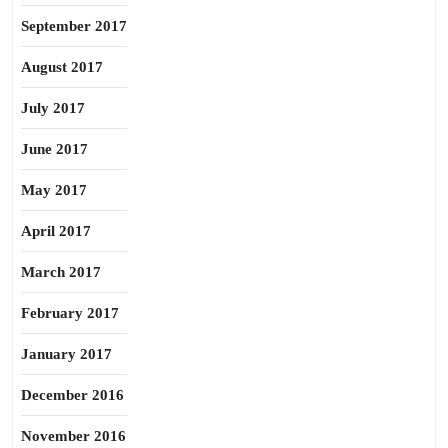
September 2017
August 2017
July 2017
June 2017
May 2017
April 2017
March 2017
February 2017
January 2017
December 2016
November 2016