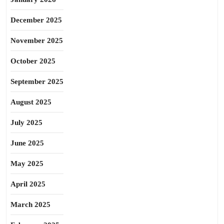
December 2025
November 2025
October 2025
September 2025
August 2025
July 2025
June 2025
May 2025
April 2025
March 2025