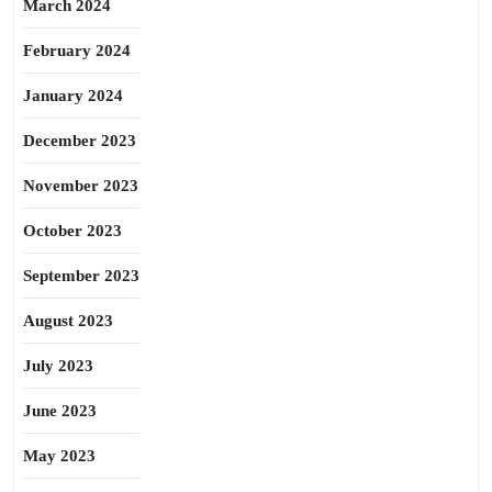
March 2024
February 2024
January 2024
December 2023
November 2023
October 2023
September 2023
August 2023
July 2023
June 2023
May 2023