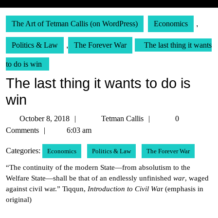
The Art of Tetman Callis (on WordPress)
Economics
,
Politics & Law
,
The Forever War
The last thing it wants
to do is win
The last thing it wants to do is
win
October
Tetman
October 8, 2018
Tetman Callis
0
8,
Callis
Comments
6:03 am
2018
Categories:
Economics
Politics & Law
The Forever War
“The continuity of the modern State—from absolutism to the
Welfare State—shall be that of an endlessly unfinished
war
, waged
against civil war.” Tiqqun,
Introduction to Civil Wa
r (emphasis in
original)