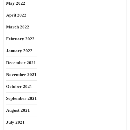
May 2022
April 2022
March 2022
February 2022
January 2022
December 2021
November 2021
October 2021
September 2021
August 2021
July 2021