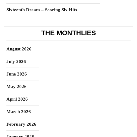
Sixteenth Dream – Scoring Six Hits
THE MONTHLIES
August 2026
July 2026
June 2026
May 2026
April 2026
March 2026
February 2026
January 2026