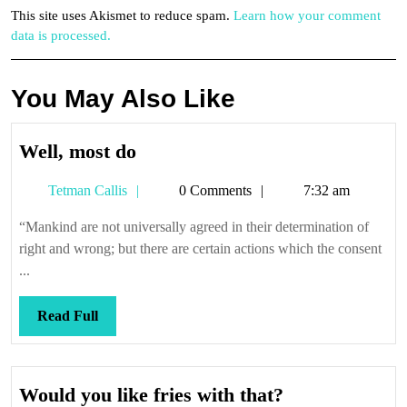
This site uses Akismet to reduce spam.
Learn how your comment
data is processed.
You May Also Like
Well,
Well, most do
most
Tetman
Tetman Callis
0 Comments
7:32 am
do
Callis
“Mankind are not universally agreed in their determination of
right and wrong; but there are certain actions which the consent
...
Read
Read Full
Full
Would
Would you like fries with that?