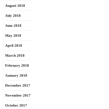
August 2018
July 2018
June 2018
May 2018
April 2018
March 2018
February 2018
January 2018
December 2017
November 2017
October 2017