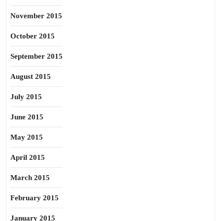
November 2015
October 2015
September 2015
August 2015
July 2015
June 2015
May 2015
April 2015
March 2015
February 2015
January 2015