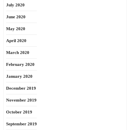
July 2020
June 2020
May 2020
April 2020
March 2020
February 2020
January 2020
December 2019
November 2019
October 2019
September 2019