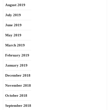
August 2019
July 2019
June 2019
May 2019
March 2019
February 2019
January 2019
December 2018
November 2018
October 2018
September 2018