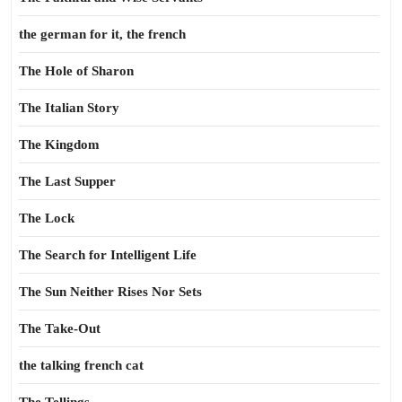
the german for it, the french
The Hole of Sharon
The Italian Story
The Kingdom
The Last Supper
The Lock
The Search for Intelligent Life
The Sun Neither Rises Nor Sets
The Take-Out
the talking french cat