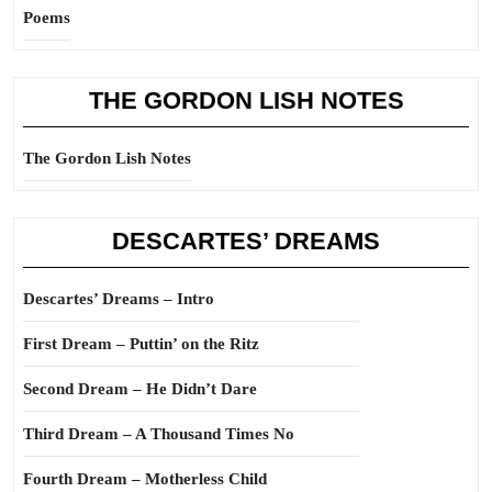
Poems
THE GORDON LISH NOTES
The Gordon Lish Notes
DESCARTES’ DREAMS
Descartes’ Dreams – Intro
First Dream – Puttin’ on the Ritz
Second Dream – He Didn’t Dare
Third Dream – A Thousand Times No
Fourth Dream – Motherless Child