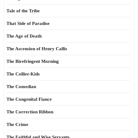
Tale of the Tribe
That Side of Paradise
The Age of Death
The Ascension of Henry Callis
The Birefringent Morning
The Collier-Kids
The Comedian
The Congenital Fiance
The Correction Ribbon
The Crime
The Faithful and Wise Servants