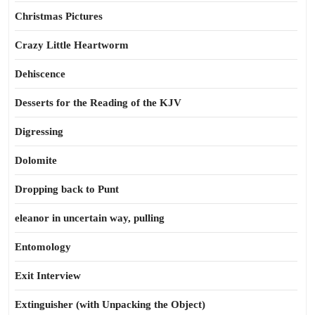
Christmas Pictures
Crazy Little Heartworm
Dehiscence
Desserts for the Reading of the KJV
Digressing
Dolomite
Dropping back to Punt
eleanor in uncertain way, pulling
Entomology
Exit Interview
Extinguisher (with Unpacking the Object)