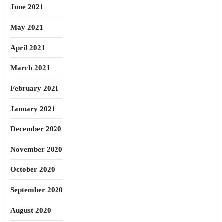
June 2021
May 2021
April 2021
March 2021
February 2021
January 2021
December 2020
November 2020
October 2020
September 2020
August 2020