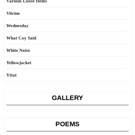
Various Loose Items
Vitrine
Wednesday
What Coy Said
White Noise
Yellowjacket
Yttat
GALLERY
POEMS