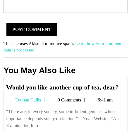
This site uses Akismet to reduce spam.
Learn how your comment
data is processed.
You May Also Like
Wou
Would you like another cup of tea, dear?
you
Tetman
Tetman Callis
0 Comments
6:41 am
like
Callis
anot
“There are, in every society, some turbulent geniuses whose
cup
importance depends solely on faction.” – Noah Webster, “An
of
Examination Into ...