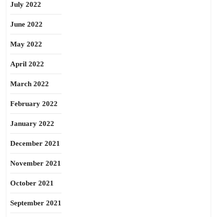
July 2022
June 2022
May 2022
April 2022
March 2022
February 2022
January 2022
December 2021
November 2021
October 2021
September 2021