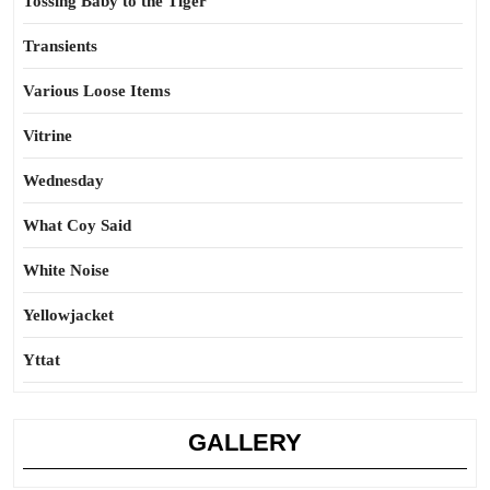
Tossing Baby to the Tiger
Transients
Various Loose Items
Vitrine
Wednesday
What Coy Said
White Noise
Yellowjacket
Yttat
GALLERY