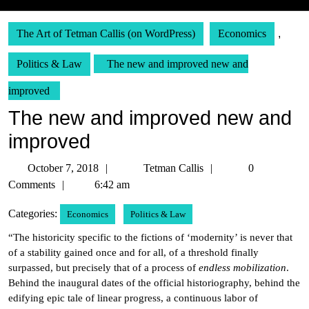
The Art of Tetman Callis (on WordPress)
Economics
,
Politics & Law
The new and improved new and
improved
The new and improved new and
improved
October
Tetman
October 7, 2018
Tetman Callis
0
7,
Callis
Comments
6:42 am
2018
Categories:
Economics
Politics & Law
“The historicity specific to the fictions of ‘modernity’ is never that
of a stability gained once and for all, of a threshold finally
surpassed, but precisely that of a process of
endless mobilization
.
Behind the inaugural dates of the official historiography, behind the
edifying epic tale of linear progress, a continuous labor of