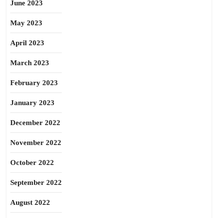
June 2023
May 2023
April 2023
March 2023
February 2023
January 2023
December 2022
November 2022
October 2022
September 2022
August 2022