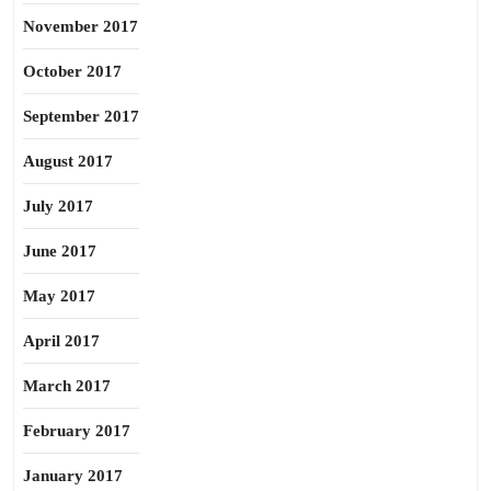
November 2017
October 2017
September 2017
August 2017
July 2017
June 2017
May 2017
April 2017
March 2017
February 2017
January 2017