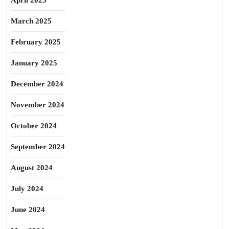
April 2025
March 2025
February 2025
January 2025
December 2024
November 2024
October 2024
September 2024
August 2024
July 2024
June 2024