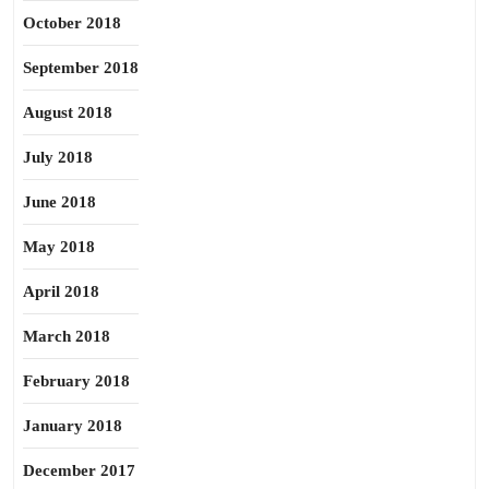
October 2018
September 2018
August 2018
July 2018
June 2018
May 2018
April 2018
March 2018
February 2018
January 2018
December 2017