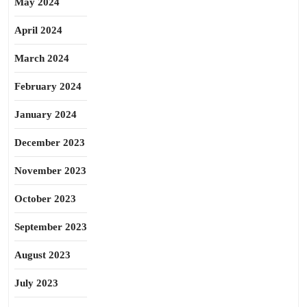
May 2024
April 2024
March 2024
February 2024
January 2024
December 2023
November 2023
October 2023
September 2023
August 2023
July 2023