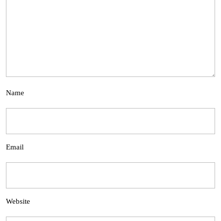
Name
Email
Website