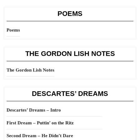
POEMS
Poems
THE GORDON LISH NOTES
The Gordon Lish Notes
DESCARTES’ DREAMS
Descartes’ Dreams – Intro
First Dream – Puttin’ on the Ritz
Second Dream – He Didn’t Dare