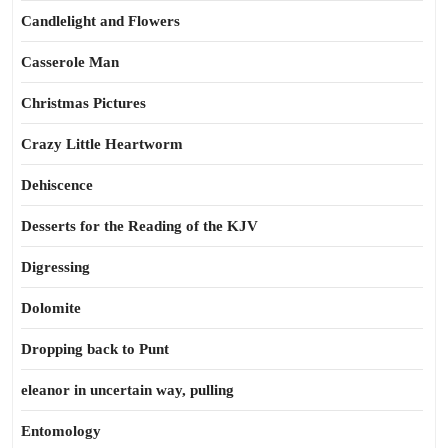
Candlelight and Flowers
Casserole Man
Christmas Pictures
Crazy Little Heartworm
Dehiscence
Desserts for the Reading of the KJV
Digressing
Dolomite
Dropping back to Punt
eleanor in uncertain way, pulling
Entomology