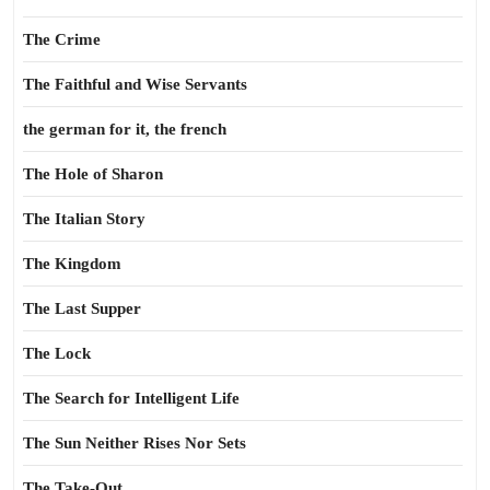
The Crime
The Faithful and Wise Servants
the german for it, the french
The Hole of Sharon
The Italian Story
The Kingdom
The Last Supper
The Lock
The Search for Intelligent Life
The Sun Neither Rises Nor Sets
The Take-Out