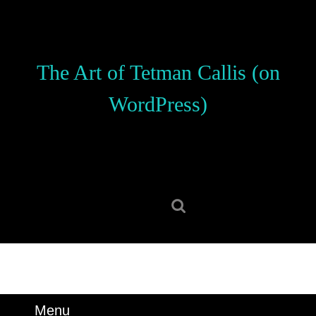
Skip
to
content
Skip
The Art of Tetman Callis (on
to
content
WordPress)
Search
for:
Menu
Menu