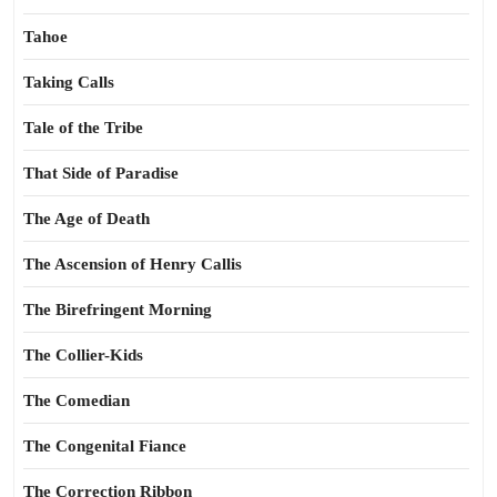
Tahoe
Taking Calls
Tale of the Tribe
That Side of Paradise
The Age of Death
The Ascension of Henry Callis
The Birefringent Morning
The Collier-Kids
The Comedian
The Congenital Fiance
The Correction Ribbon