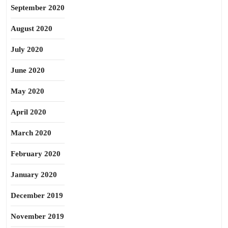
September 2020
August 2020
July 2020
June 2020
May 2020
April 2020
March 2020
February 2020
January 2020
December 2019
November 2019