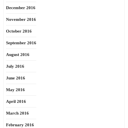
December 2016
November 2016
October 2016
September 2016
August 2016
July 2016
June 2016
May 2016
April 2016
March 2016
February 2016