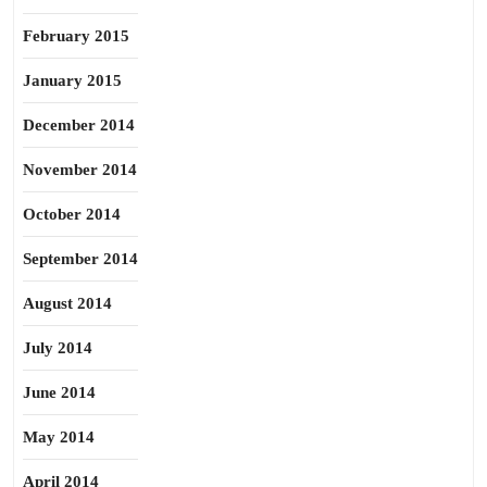
February 2015
January 2015
December 2014
November 2014
October 2014
September 2014
August 2014
July 2014
June 2014
May 2014
April 2014