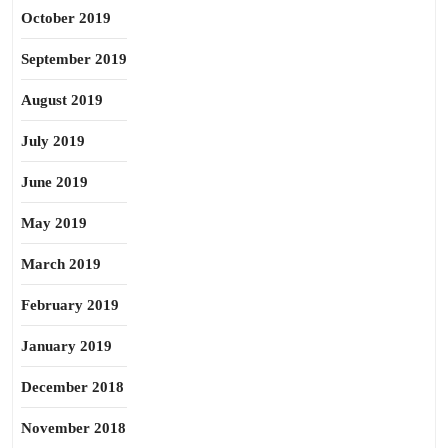
October 2019
September 2019
August 2019
July 2019
June 2019
May 2019
March 2019
February 2019
January 2019
December 2018
November 2018