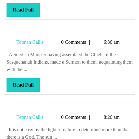
tea,
dea
Read
Read Full
Full
Tetman
Tetman Callis
0 Comments
6:36 am
Callis
“A Suedish Minister having assembled the Chiefs of the
Sasquehanah Indians, made a Sermon to them, acquainting them
with the ...
Read
Read Full
Full
Tetman
Tetman Callis
0 Comments
8:26 am
Callis
“It is not easy by the light of nature to determine more than that
there is a God. The sun ...