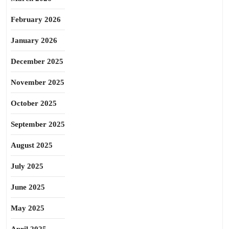
February 2026
January 2026
December 2025
November 2025
October 2025
September 2025
August 2025
July 2025
June 2025
May 2025