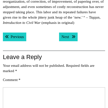
reorganization, of correction, of improvement, of papering over, of
adjustment, and even sometimes of costly reconstruction has never
stopped taking place. This labor and its repeated failures have
given rise to the whole jittery junk heap of the ‘new.’ “ – Tiqqun,
Introduction to Civil War
(emphasis in original)
Post
Previous post:
Next post:
Previous
Next
navigation
Leave a Reply
Your email address will not be published.
Required fields are
marked
*
Comment
*