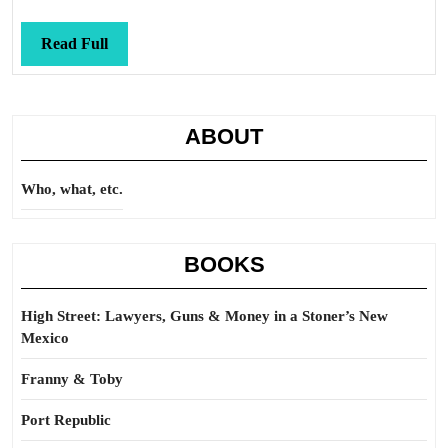
Read
Read Full
Full
ABOUT
Who, what, etc.
BOOKS
High Street: Lawyers, Guns & Money in a Stoner’s New
Mexico
Franny & Toby
Port Republic