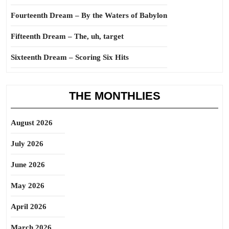
Fourteenth Dream – By the Waters of Babylon
Fifteenth Dream – The, uh, target
Sixteenth Dream – Scoring Six Hits
THE MONTHLIES
August 2026
July 2026
June 2026
May 2026
April 2026
March 2026