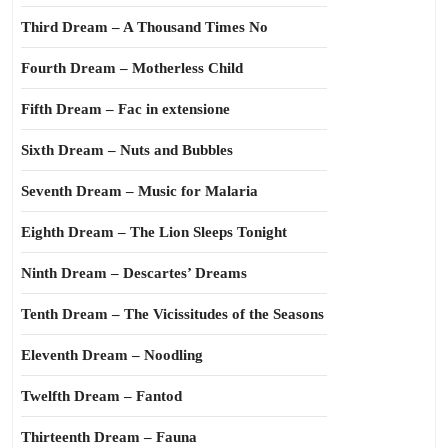
Third Dream – A Thousand Times No
Fourth Dream – Motherless Child
Fifth Dream – Fac in extensione
Sixth Dream – Nuts and Bubbles
Seventh Dream – Music for Malaria
Eighth Dream – The Lion Sleeps Tonight
Ninth Dream – Descartes’ Dreams
Tenth Dream – The Vicissitudes of the Seasons
Eleventh Dream – Noodling
Twelfth Dream – Fantod
Thirteenth Dream – Fauna