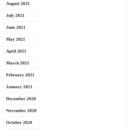
August 2021
July 2021
June 2021
May 2021
April 2021
March 2021
February 2021
January 2021
December 2020
November 2020
October 2020