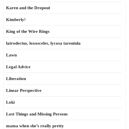
Karen and the Dropout
Kimberly!
King of the Wire Rings
latrodectus, loxosceles, lycosa tarentula
Lawn
Legal Advice
Liberation
Linear Perspective
Loki
Lost Things and Missing Persons
mama when she’s really pretty