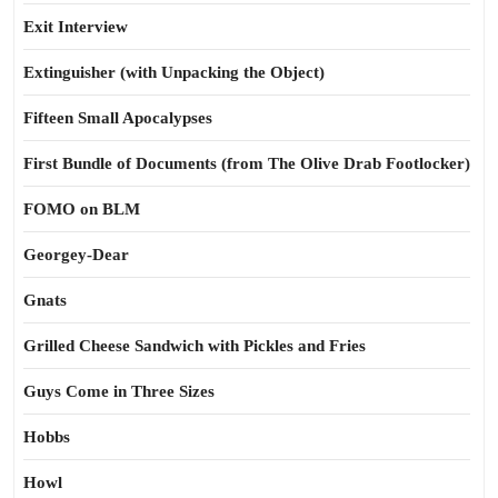
Exit Interview
Extinguisher (with Unpacking the Object)
Fifteen Small Apocalypses
First Bundle of Documents (from The Olive Drab Footlocker)
FOMO on BLM
Georgey-Dear
Gnats
Grilled Cheese Sandwich with Pickles and Fries
Guys Come in Three Sizes
Hobbs
Howl