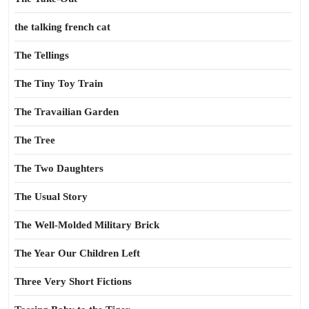
the talking french cat
The Tellings
The Tiny Toy Train
The Travailian Garden
The Tree
The Two Daughters
The Usual Story
The Well-Molded Military Brick
The Year Our Children Left
Three Very Short Fictions