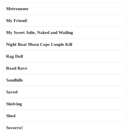
Metronome
My Friend!
My Sweet Julie, Naked and Wailing
Night Boat Moon Cops Couple Kill
Rag Doll
Road Rave
Sandhills
Saved
Shelving
Shod
Socorro!