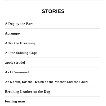
STORIES
A Dog by the Ears
Abrumpo
After the Dreaming
All the Sobbing Cops
apple strudel
As I Command
At Kahun, for the Health of the Mother and the Child
Breaking Leather on the Dog
burning man