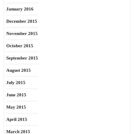
January 2016
December 2015
November 2015
October 2015
September 2015
August 2015
July 2015
June 2015
May 2015
April 2015
March 2015