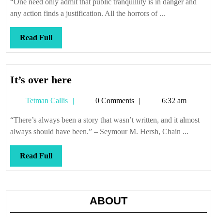
“One need only admit that public tranquillity is in danger and
any action finds a justification. All the horrors of ...
Read
Read Full
Full
It’s
It’s over here
over
Tetman
Tetman Callis
0 Comments
6:32 am
here
Callis
“There’s always been a story that wasn’t written, and it almost
always should have been.” – Seymour M. Hersh, Chain ...
Read
Read Full
Full
ABOUT