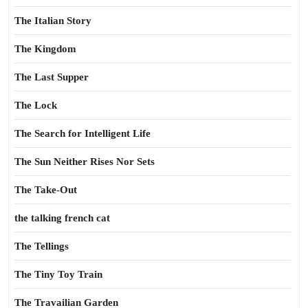
The Italian Story
The Kingdom
The Last Supper
The Lock
The Search for Intelligent Life
The Sun Neither Rises Nor Sets
The Take-Out
the talking french cat
The Tellings
The Tiny Toy Train
The Travailian Garden