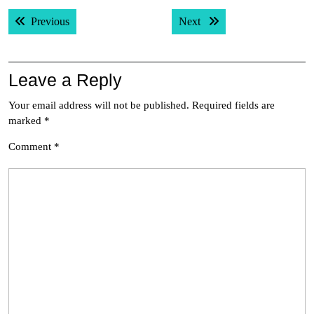
Post
Previous post:
Next post:
Previous
Next
navigation
Leave a Reply
Your email address will not be published.
Required fields are
marked
*
Comment
*