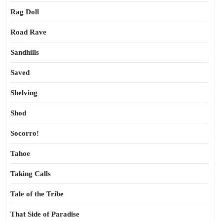
Rag Doll
Road Rave
Sandhills
Saved
Shelving
Shod
Socorro!
Tahoe
Taking Calls
Tale of the Tribe
That Side of Paradise