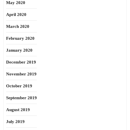
May 2020
April 2020
March 2020
February 2020
January 2020
December 2019
November 2019
October 2019
September 2019
August 2019
July 2019