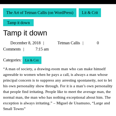
The Art of Tetman Callis (on WordPress)
Lit & Crit
Tamp it down
Tamp it down
December
Tetman
December 8, 2018
Tetman Callis
0
8,
Callis
Comments
7:15 am
2018
Categories:
Lit & Crit
“A man of society, a drawing-room man who can make himself
agreeable to women when he pays a call, is always a man whose
principal concern is to suppress any arresting spontaneity, not to let
his own personality show through. For it is a man’s own personality
that people find irritating. People like to meet the average man, the
normal man, the man who has nothing exceptional about him. The
exception is always irritating.” – Miguel de Unamuno, “Large and
Small Towns”