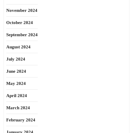
November 2024
October 2024
September 2024
August 2024
July 2024
June 2024
May 2024
April 2024
March 2024
February 2024
January 2024