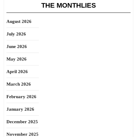
THE MONTHLIES
August 2026
July 2026
June 2026
May 2026
April 2026
March 2026
February 2026
January 2026
December 2025
November 2025