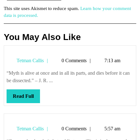
This site uses Akismet to reduce spam.
Learn how your comment
data is processed.
You May Also Like
Tetman
Tetman Callis
0 Comments
7:13 am
Callis
“Myth is alive at once and in all its parts, and dies before it can
be dissected.” – J. R. ...
Read
Read Full
Full
Tetman
Tetman Callis
0 Comments
5:57 am
Callis