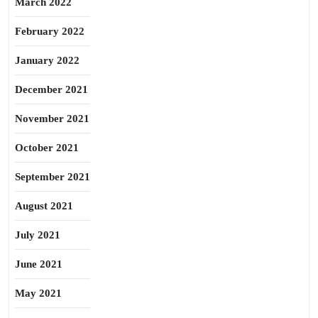
March 2022
February 2022
January 2022
December 2021
November 2021
October 2021
September 2021
August 2021
July 2021
June 2021
May 2021