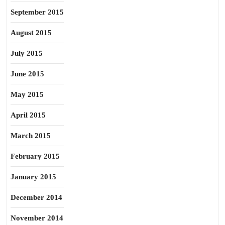
September 2015
August 2015
July 2015
June 2015
May 2015
April 2015
March 2015
February 2015
January 2015
December 2014
November 2014