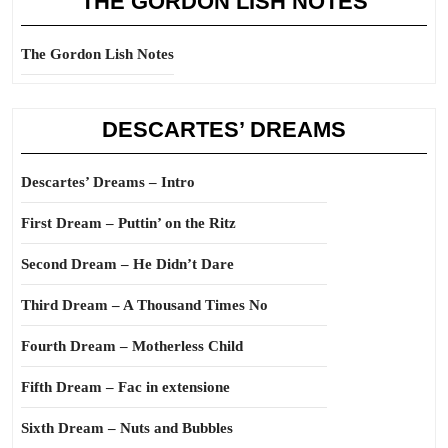
THE GORDON LISH NOTES
The Gordon Lish Notes
DESCARTES’ DREAMS
Descartes’ Dreams – Intro
First Dream – Puttin’ on the Ritz
Second Dream – He Didn’t Dare
Third Dream – A Thousand Times No
Fourth Dream – Motherless Child
Fifth Dream – Fac in extensione
Sixth Dream – Nuts and Bubbles