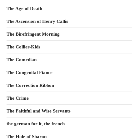
The Age of Death
The Ascension of Henry Callis
The Birefringent Morning
The Collier-Kids
The Comedian
The Congenital Fiance
The Correction Ribbon
The Crime
The Faithful and Wise Servants
the german for it, the french
The Hole of Sharon