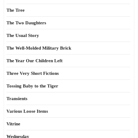
The Tree
The Two Daughters
The Usual Story
The Well-Molded Military Brick
The Year Our Children Left
Three Very Short Fictions
Tossing Baby to the Tiger
Transients
Various Loose Items
Vitrine
Wednesday