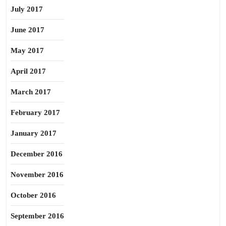
July 2017
June 2017
May 2017
April 2017
March 2017
February 2017
January 2017
December 2016
November 2016
October 2016
September 2016