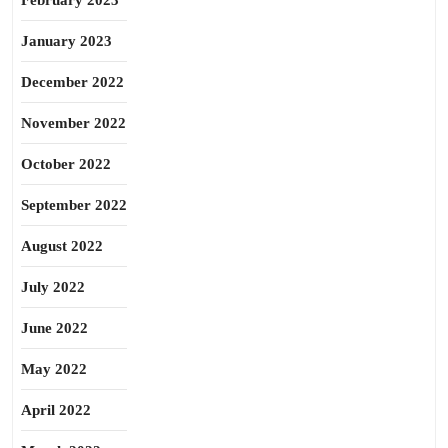
February 2023
January 2023
December 2022
November 2022
October 2022
September 2022
August 2022
July 2022
June 2022
May 2022
April 2022