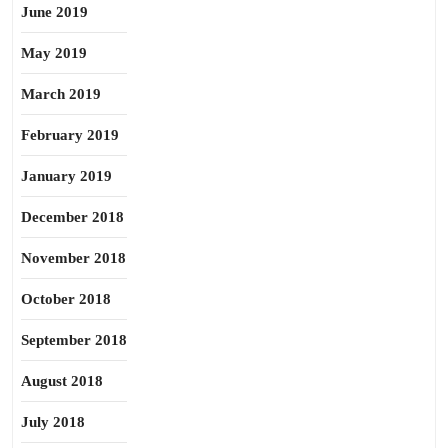
June 2019
May 2019
March 2019
February 2019
January 2019
December 2018
November 2018
October 2018
September 2018
August 2018
July 2018