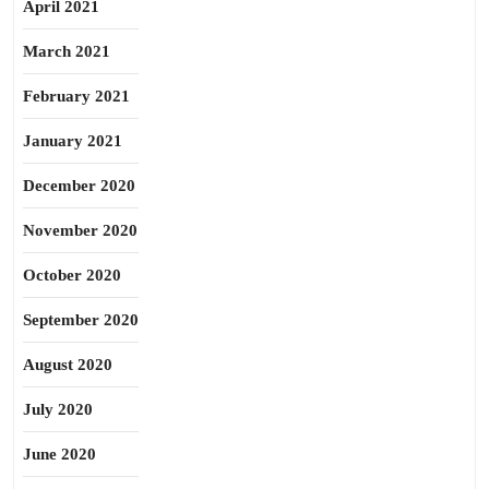
April 2021
March 2021
February 2021
January 2021
December 2020
November 2020
October 2020
September 2020
August 2020
July 2020
June 2020