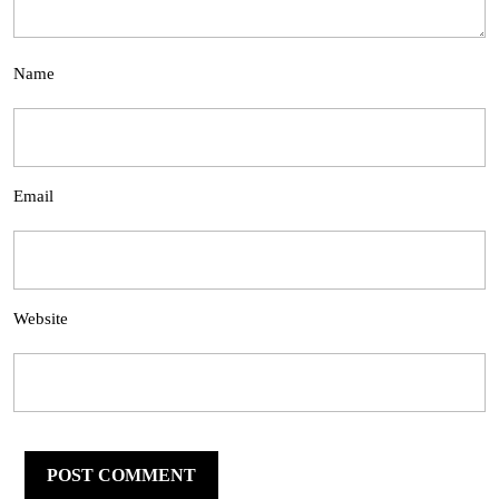
Name
Email
Website