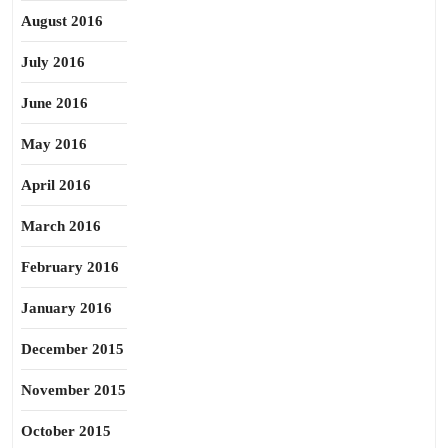
August 2016
July 2016
June 2016
May 2016
April 2016
March 2016
February 2016
January 2016
December 2015
November 2015
October 2015