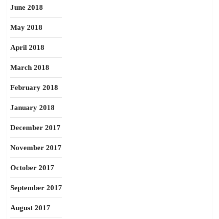
June 2018
May 2018
April 2018
March 2018
February 2018
January 2018
December 2017
November 2017
October 2017
September 2017
August 2017