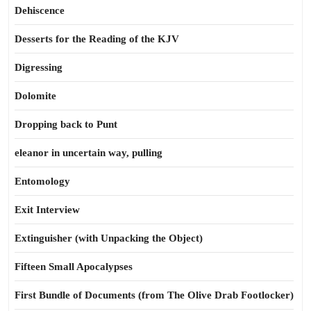
Dehiscence
Desserts for the Reading of the KJV
Digressing
Dolomite
Dropping back to Punt
eleanor in uncertain way, pulling
Entomology
Exit Interview
Extinguisher (with Unpacking the Object)
Fifteen Small Apocalypses
First Bundle of Documents (from The Olive Drab Footlocker)