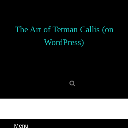
Skip
to
content
Skip
The Art of Tetman Callis (on
to
content
WordPress)
Search
for:
Menu
Menu