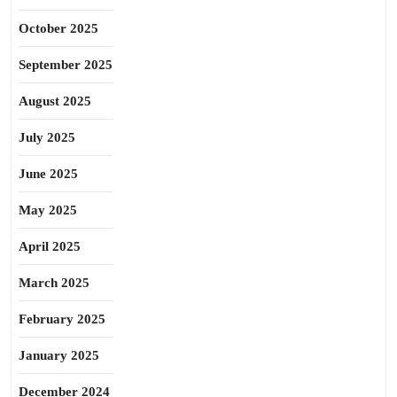
October 2025
September 2025
August 2025
July 2025
June 2025
May 2025
April 2025
March 2025
February 2025
January 2025
December 2024