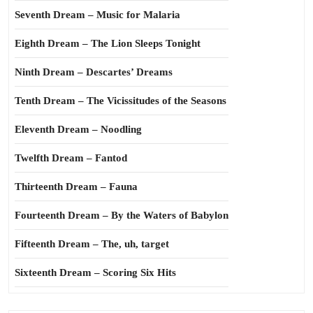
Seventh Dream – Music for Malaria
Eighth Dream – The Lion Sleeps Tonight
Ninth Dream – Descartes’ Dreams
Tenth Dream – The Vicissitudes of the Seasons
Eleventh Dream – Noodling
Twelfth Dream – Fantod
Thirteenth Dream – Fauna
Fourteenth Dream – By the Waters of Babylon
Fifteenth Dream – The, uh, target
Sixteenth Dream – Scoring Six Hits