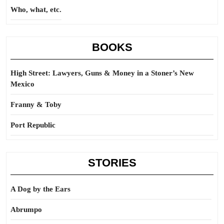
Who, what, etc.
BOOKS
High Street: Lawyers, Guns & Money in a Stoner’s New
Mexico
Franny & Toby
Port Republic
STORIES
A Dog by the Ears
Abrumpo