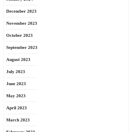
December 2023
November 2023
October 2023
September 2023
August 2023
July 2023
June 2023
May 2023
April 2023
March 2023