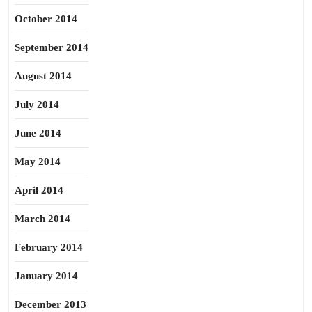
October 2014
September 2014
August 2014
July 2014
June 2014
May 2014
April 2014
March 2014
February 2014
January 2014
December 2013