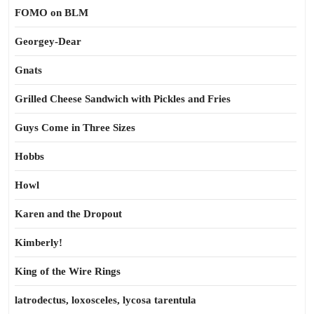
FOMO on BLM
Georgey-Dear
Gnats
Grilled Cheese Sandwich with Pickles and Fries
Guys Come in Three Sizes
Hobbs
Howl
Karen and the Dropout
Kimberly!
King of the Wire Rings
latrodectus, loxosceles, lycosa tarentula