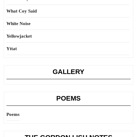
What Coy Said
White Noise
Yellowjacket
Yttat
GALLERY
POEMS
Poems