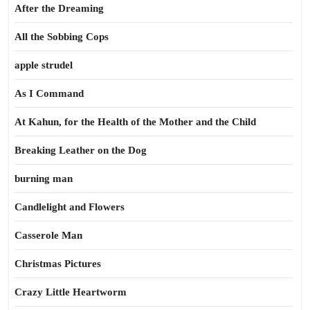
After the Dreaming
All the Sobbing Cops
apple strudel
As I Command
At Kahun, for the Health of the Mother and the Child
Breaking Leather on the Dog
burning man
Candlelight and Flowers
Casserole Man
Christmas Pictures
Crazy Little Heartworm