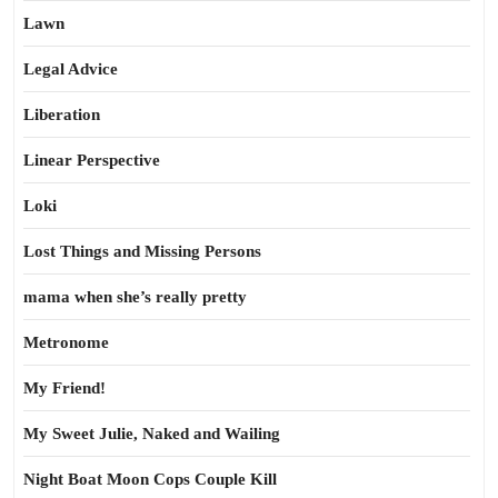
Lawn
Legal Advice
Liberation
Linear Perspective
Loki
Lost Things and Missing Persons
mama when she’s really pretty
Metronome
My Friend!
My Sweet Julie, Naked and Wailing
Night Boat Moon Cops Couple Kill