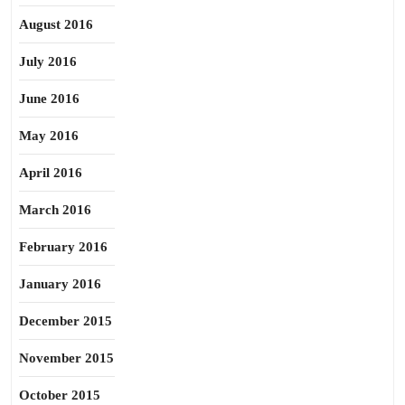
August 2016
July 2016
June 2016
May 2016
April 2016
March 2016
February 2016
January 2016
December 2015
November 2015
October 2015