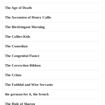
The Age of Death
The Ascension of Henry Callis
The Birefringent Morning
The Collier-Kids
The Comedian
The Congenital Fiance
The Correction Ribbon
The Crime
The Faithful and Wise Servants
the german for it, the french
The Hole of Sharon