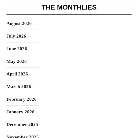
THE MONTHLIES
August 2026
July 2026
June 2026
May 2026
April 2026
March 2026
February 2026
January 2026
December 2025
November 2025