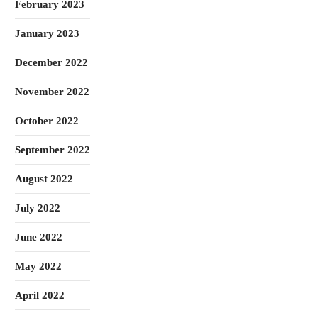
February 2023
January 2023
December 2022
November 2022
October 2022
September 2022
August 2022
July 2022
June 2022
May 2022
April 2022