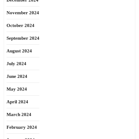
December 2024
November 2024
October 2024
September 2024
August 2024
July 2024
June 2024
May 2024
April 2024
March 2024
February 2024