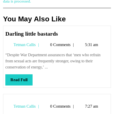
data is processed.
You May Also Like
Darling
Darling little bastards
little
Tetman
Tetman Callis
0 Comments
5:31 am
bastards
Callis
“Despite War Department assurances that ‘men who refrain
from sexual acts are frequently stronger, owing to their
conservation of energy,’ ...
Read
Read Full
Full
Tetman
Tetman Callis
0 Comments
7:27 am
Callis