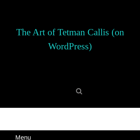
Skip
to
content
Skip
The Art of Tetman Callis (on
to
content
WordPress)
Search
for:
Menu
Menu