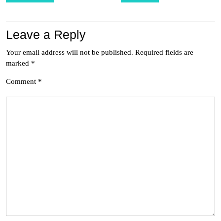
Leave a Reply
Your email address will not be published.
Required fields are
marked
*
Comment
*