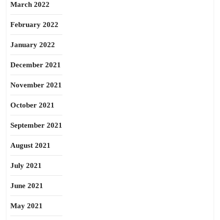
March 2022
February 2022
January 2022
December 2021
November 2021
October 2021
September 2021
August 2021
July 2021
June 2021
May 2021