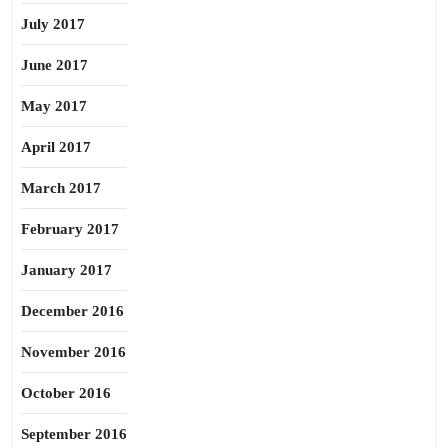
July 2017
June 2017
May 2017
April 2017
March 2017
February 2017
January 2017
December 2016
November 2016
October 2016
September 2016