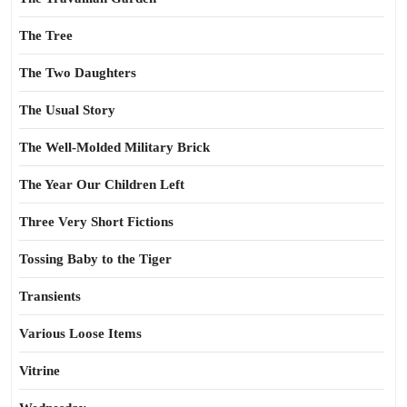
The Tree
The Two Daughters
The Usual Story
The Well-Molded Military Brick
The Year Our Children Left
Three Very Short Fictions
Tossing Baby to the Tiger
Transients
Various Loose Items
Vitrine