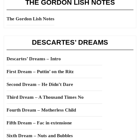
THE GORDON LISH NOTES
The Gordon Lish Notes
DESCARTES’ DREAMS
Descartes’ Dreams – Intro
First Dream – Puttin’ on the Ritz
Second Dream – He Didn’t Dare
Third Dream – A Thousand Times No
Fourth Dream – Motherless Child
Fifth Dream – Fac in extensione
Sixth Dream – Nuts and Bubbles