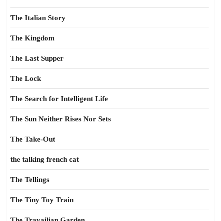
The Italian Story
The Kingdom
The Last Supper
The Lock
The Search for Intelligent Life
The Sun Neither Rises Nor Sets
The Take-Out
the talking french cat
The Tellings
The Tiny Toy Train
The Travailian Garden