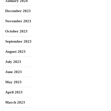
January 2024
December 2023
November 2023
October 2023
September 2023
August 2023
July 2023
June 2023
May 2023
April 2023
March 2023