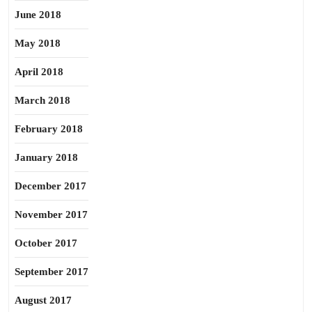
June 2018
May 2018
April 2018
March 2018
February 2018
January 2018
December 2017
November 2017
October 2017
September 2017
August 2017