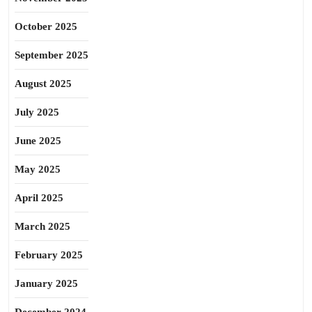
October 2025
September 2025
August 2025
July 2025
June 2025
May 2025
April 2025
March 2025
February 2025
January 2025