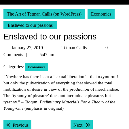
The Art of Tetman Callis (on WordPress)
Economics
Enslaved to our passions
Enslaved to our passions
January
Tetman
January 27, 2019
Tetman Callis
0
27,
Callis
Comments
5:47 am
2019
Categories:
Economics
“Nowhere has there been a ‘sexual liberation’—that oxymoron!—
but only the pulverization of everything that slowed the total
mobilization of desire in view of the
production
of merchandise.
The ‘tyranny of pleasure’ does not incriminate pleasure, but
tyranny.” – Tiqqun,
Preliminary Materials For a Theory of the
Young-Girl
(emphasis in original)
Post
Previous post:
Next post:
Previous
Next
navigation