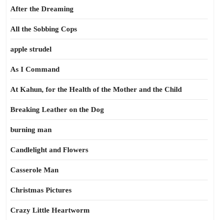
After the Dreaming
All the Sobbing Cops
apple strudel
As I Command
At Kahun, for the Health of the Mother and the Child
Breaking Leather on the Dog
burning man
Candlelight and Flowers
Casserole Man
Christmas Pictures
Crazy Little Heartworm