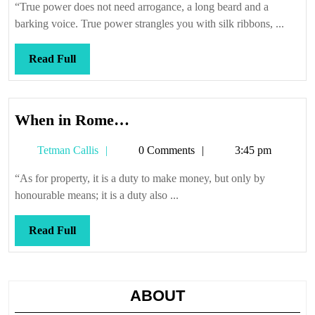
“True power does not need arrogance, a long beard and a
barking voice. True power strangles you with silk ribbons, ...
Read
Read Full
Full
When
When in Rome…
in
Tetman
Tetman Callis
0 Comments
3:45 pm
Rome…
Callis
“As for property, it is a duty to make money, but only by
honourable means; it is a duty also ...
Read
Read Full
Full
ABOUT