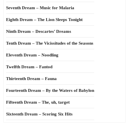
Seventh Dream – Music for Malaria
Eighth Dream – The Lion Sleeps Tonight
Ninth Dream – Descartes’ Dreams
Tenth Dream – The Vicissitudes of the Seasons
Eleventh Dream – Noodling
Twelfth Dream – Fantod
Thirteenth Dream – Fauna
Fourteenth Dream – By the Waters of Babylon
Fifteenth Dream – The, uh, target
Sixteenth Dream – Scoring Six Hits