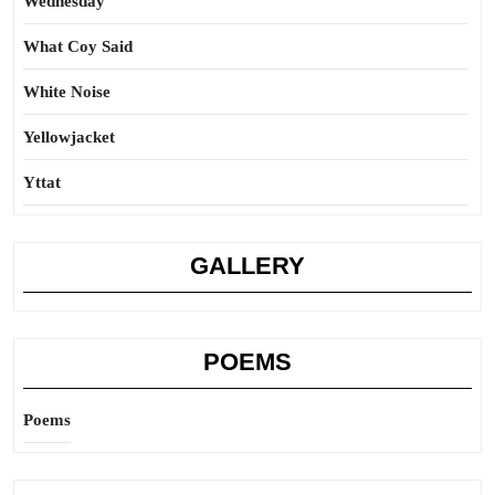
Wednesday
What Coy Said
White Noise
Yellowjacket
Yttat
GALLERY
POEMS
Poems