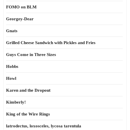
FOMO on BLM
Georgey-Dear
Gnats
Grilled Cheese Sandwich with Pickles and Fries
Guys Come in Three Sizes
Hobbs
Howl
Karen and the Dropout
Kimberly!
King of the Wire Rings
latrodectus, loxosceles, lycosa tarentula