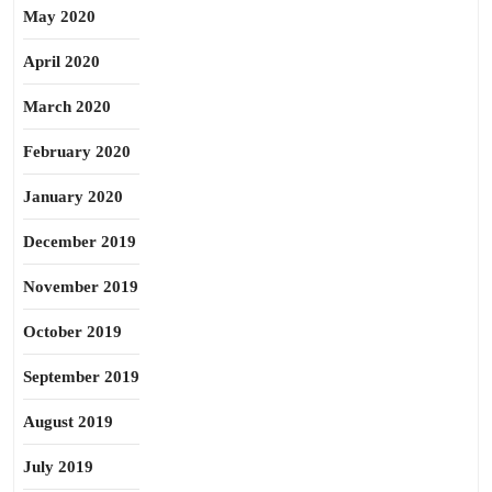
May 2020
April 2020
March 2020
February 2020
January 2020
December 2019
November 2019
October 2019
September 2019
August 2019
July 2019