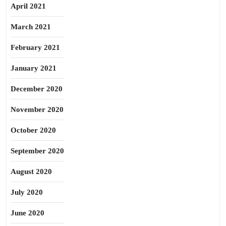
April 2021
March 2021
February 2021
January 2021
December 2020
November 2020
October 2020
September 2020
August 2020
July 2020
June 2020