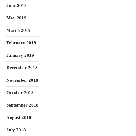
June 2019
May 2019
March 2019
February 2019
January 2019
December 2018
November 2018
October 2018
September 2018
August 2018
July 2018