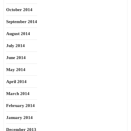
October 2014
September 2014
August 2014
July 2014
June 2014
May 2014
April 2014
March 2014
February 2014
January 2014
December 2013