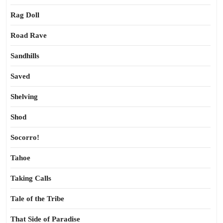
Rag Doll
Road Rave
Sandhills
Saved
Shelving
Shod
Socorro!
Tahoe
Taking Calls
Tale of the Tribe
That Side of Paradise