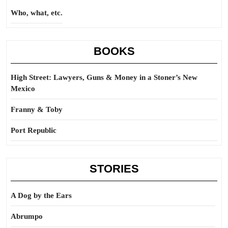
Who, what, etc.
BOOKS
High Street: Lawyers, Guns & Money in a Stoner’s New
Mexico
Franny & Toby
Port Republic
STORIES
A Dog by the Ears
Abrumpo