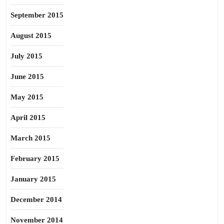
September 2015
August 2015
July 2015
June 2015
May 2015
April 2015
March 2015
February 2015
January 2015
December 2014
November 2014