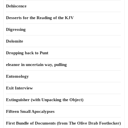
Dehiscence
Desserts for the Reading of the KJV
Digressing
Dolomite
Dropping back to Punt
eleanor in uncertain way, pulling
Entomology
Exit Interview
Extinguisher (with Unpacking the Object)
Fifteen Small Apocalypses
First Bundle of Documents (from The Olive Drab Footlocker)