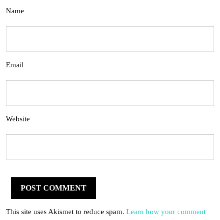
Name
Email
Website
This site uses Akismet to reduce spam.
Learn how your comment