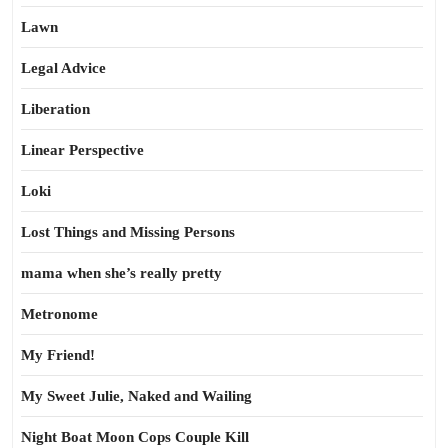
Lawn
Legal Advice
Liberation
Linear Perspective
Loki
Lost Things and Missing Persons
mama when she’s really pretty
Metronome
My Friend!
My Sweet Julie, Naked and Wailing
Night Boat Moon Cops Couple Kill