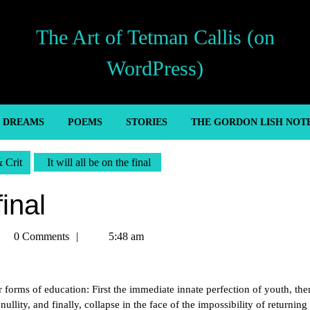
The Art of Tetman Callis (on
WordPress)
’ DREAMS
POEMS
STORIES
THE GORDON LISH NOT
& Crit
It will all be on the final
final
tman
0 Comments
5:48 am
llis
r forms of education: First the immediate innate perfection of youth, the
nullity, and finally, collapse in the face of the impossibility of returning 