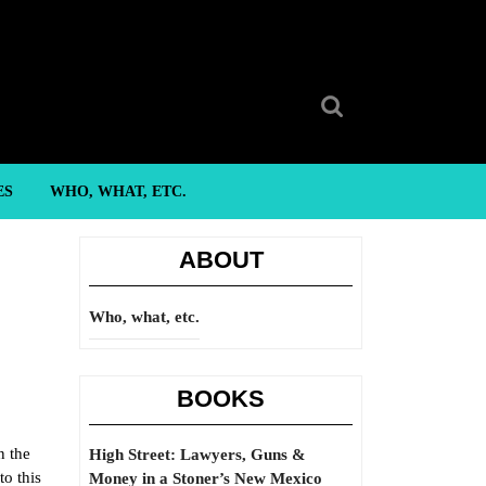
Search
for:
ES
WHO, WHAT, ETC.
ABOUT
Who, what, etc.
BOOKS
n the
High Street: Lawyers, Guns &
to this
Money in a Stoner’s New Mexico