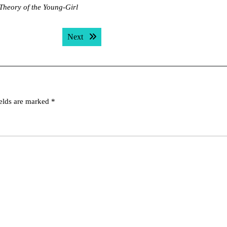
Theory of the Young-Girl
Next post:
Next
ields are marked
*