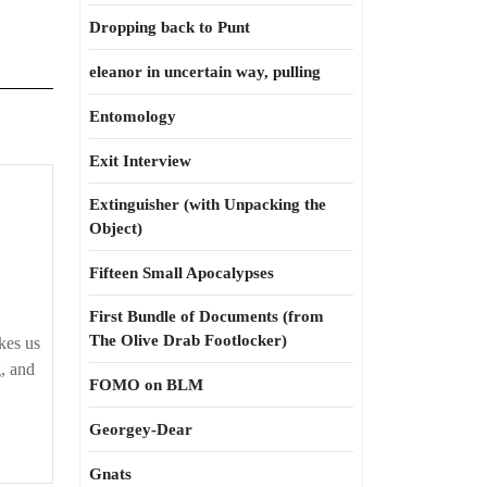
Dropping back to Punt
eleanor in uncertain way, pulling
Entomology
Exit Interview
Extinguisher (with Unpacking the
in
Object)
Fifteen Small Apocalypses
w
First Bundle of Documents (from
ow
The Olive Drab Footlocker)
kes us
’re
g, and
FOMO on BLM
ad
Georgey-Dear
Gnats