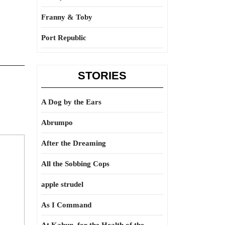
Franny & Toby
Port Republic
STORIES
A Dog by the Ears
Abrumpo
After the Dreaming
All the Sobbing Cops
apple strudel
As I Command