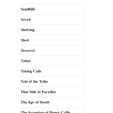
Sandhills
Saved
Shelving
Shod
Socorro!
Tahoe
Taking Calls
Tale of the Tribe
That Side of Paradise
The Age of Death
The Ascension of Henry Callis