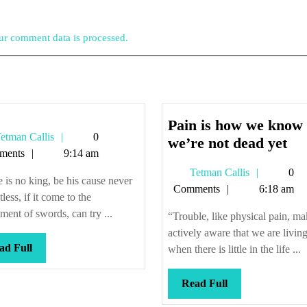
r comment data is processed.
Pain is how we know
Tetman
etman Callis
0
Pa
we’re not dead yet
Callis
ments
9:14 am
is
Tetman
Tetman Callis
0
ho
 is no king, be his cause never
Callis
Comments
6:18 am
we
tless, if it come to the
kn
ement of swords, can try ...
“Trouble, like physical pain, ma
we
actively aware that we are livin
not
Read
ad Full
when there is little in the life ...
Full
de
yet
Read
Read Full
Full