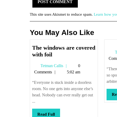
This site uses Akismet to reduce spam.
Learn how you
You May Also Like
The windows are covered
T
The
with foil
Com
windows
Tetman
Tetman Callis
0
are
“There
Callis
Comments
5:02 am
covered
so spo
with
arbitr
“Everyone is stuck inside a doorless
foil
room. No one gets into anyone else’s
Re
head. Nobody can ever really get out
...
Read
Read Full