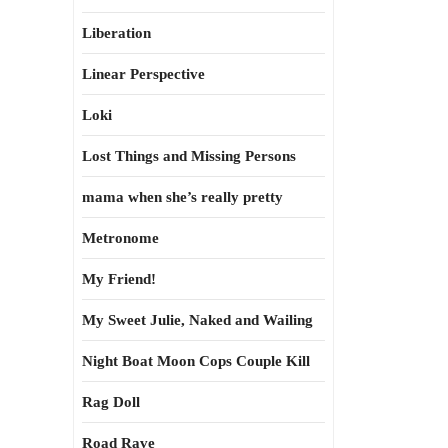
Liberation
Linear Perspective
Loki
Lost Things and Missing Persons
mama when she’s really pretty
Metronome
My Friend!
My Sweet Julie, Naked and Wailing
Night Boat Moon Cops Couple Kill
Rag Doll
Road Rave