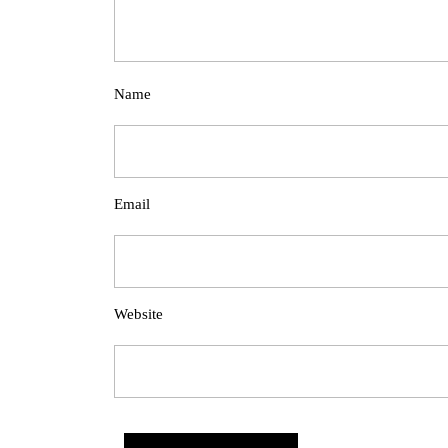
Name
Email
Website