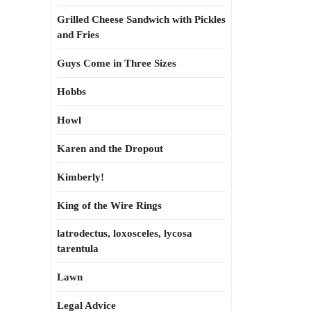
Grilled Cheese Sandwich with Pickles
and Fries
Guys Come in Three Sizes
Hobbs
Howl
Karen and the Dropout
Kimberly!
King of the Wire Rings
latrodectus, loxosceles, lycosa
tarentula
Lawn
Legal Advice