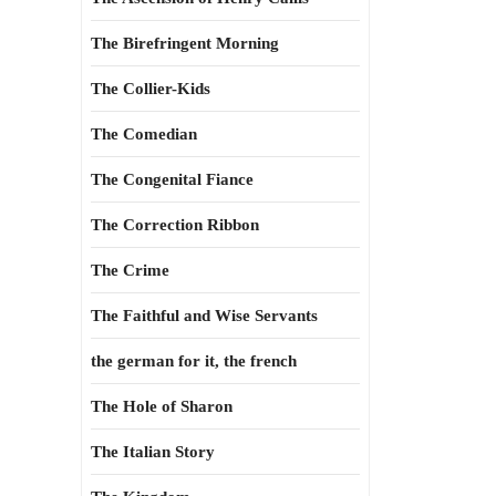
The Birefringent Morning
The Collier-Kids
The Comedian
The Congenital Fiance
The Correction Ribbon
The Crime
The Faithful and Wise Servants
the german for it, the french
The Hole of Sharon
The Italian Story