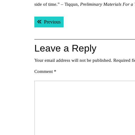
side of time.” – Tiqqun,
Preliminary Materials For a 
Post
Previous post:
Previous
navigation
Leave a Reply
Your email address will not be published.
Required f
Comment
*