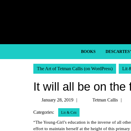
Skip
to
content
Skip
to
content
BOOKS
DESCARTES
The Art of Tetman Callis (on WordPress)
Lit 
It will all be on the 
January
Te
January 28, 2019
Tetman Callis
28,
Ca
Categories:
Lit & Crit
2019
“The Young-Girl’s education is the inverse of all othe
effort to maintain herself at the height of this primary 