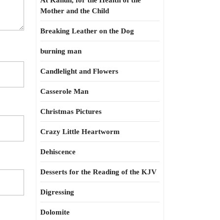
At Kahun, for the Health of the
Mother and the Child
Breaking Leather on the Dog
burning man
Candlelight and Flowers
Casserole Man
Christmas Pictures
Crazy Little Heartworm
Dehiscence
Desserts for the Reading of the KJV
Digressing
Dolomite