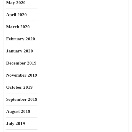
May 2020
April 2020
March 2020
February 2020
January 2020
December 2019
November 2019
October 2019
September 2019
August 2019
July 2019