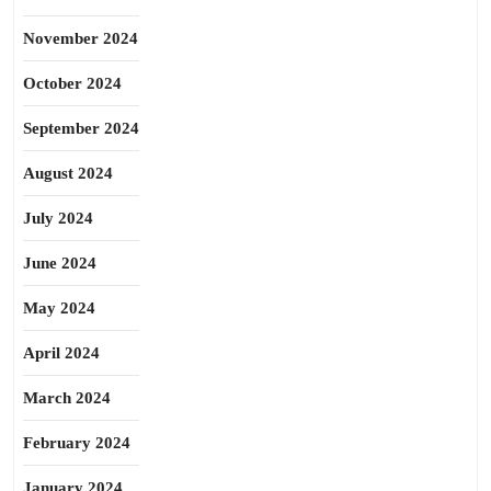
November 2024
October 2024
September 2024
August 2024
July 2024
June 2024
May 2024
April 2024
March 2024
February 2024
January 2024