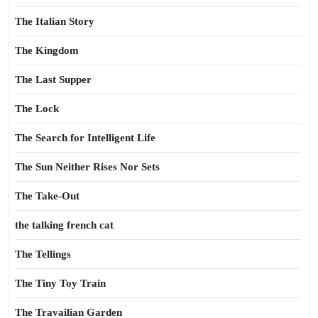
The Italian Story
The Kingdom
The Last Supper
The Lock
The Search for Intelligent Life
The Sun Neither Rises Nor Sets
The Take-Out
the talking french cat
The Tellings
The Tiny Toy Train
The Travailian Garden