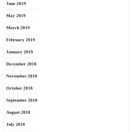
June 2019
May 2019
March 2019
February 2019
January 2019
December 2018
November 2018
October 2018
September 2018
August 2018
July 2018