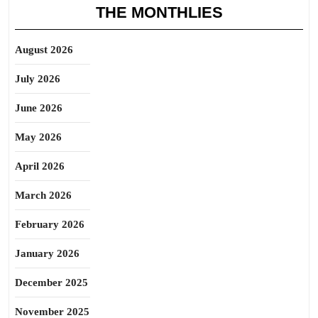
THE MONTHLIES
August 2026
July 2026
June 2026
May 2026
April 2026
March 2026
February 2026
January 2026
December 2025
November 2025