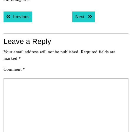
Post
Previous post:
Next post:
Previous
Next
navigation
Leave a Reply
Your email address will not be published.
Required fields are
marked
*
Comment
*