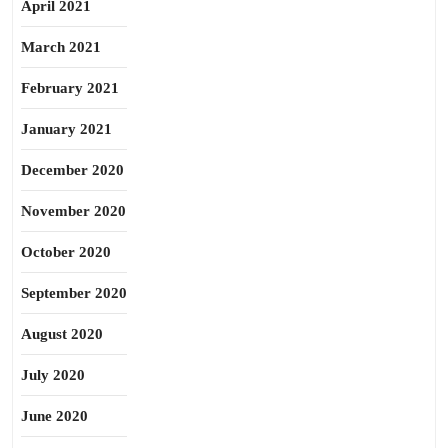
April 2021
March 2021
February 2021
January 2021
December 2020
November 2020
October 2020
September 2020
August 2020
July 2020
June 2020