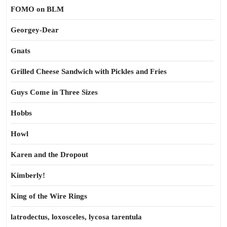
FOMO on BLM
Georgey-Dear
Gnats
Grilled Cheese Sandwich with Pickles and Fries
Guys Come in Three Sizes
Hobbs
Howl
Karen and the Dropout
Kimberly!
King of the Wire Rings
latrodectus, loxosceles, lycosa tarentula