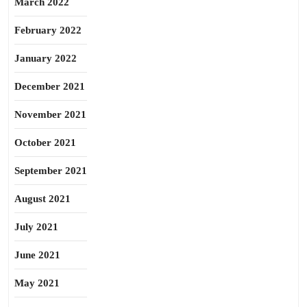
March 2022
February 2022
January 2022
December 2021
November 2021
October 2021
September 2021
August 2021
July 2021
June 2021
May 2021