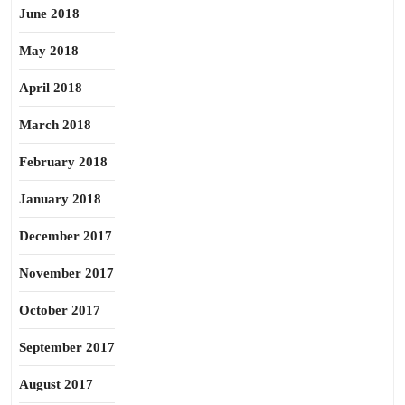
June 2018
May 2018
April 2018
March 2018
February 2018
January 2018
December 2017
November 2017
October 2017
September 2017
August 2017