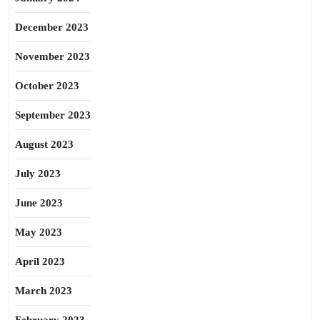
December 2023
November 2023
October 2023
September 2023
August 2023
July 2023
June 2023
May 2023
April 2023
March 2023