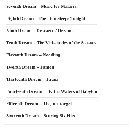
Seventh Dream – Music for Malaria
Eighth Dream – The Lion Sleeps Tonight
Ninth Dream – Descartes’ Dreams
Tenth Dream – The Vicissitudes of the Seasons
Eleventh Dream – Noodling
Twelfth Dream – Fantod
Thirteenth Dream – Fauna
Fourteenth Dream – By the Waters of Babylon
Fifteenth Dream – The, uh, target
Sixteenth Dream – Scoring Six Hits