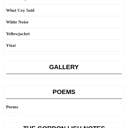
What Coy Said
White Noise
Yellowjacket
Yttat
GALLERY
POEMS
Poems