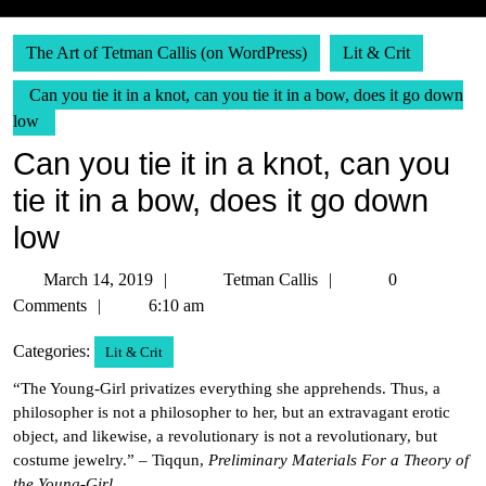
The Art of Tetman Callis (on WordPress)
Lit & Crit
Can you tie it in a knot, can you tie it in a bow, does it go down
low
Can you tie it in a knot, can you
tie it in a bow, does it go down
low
March
Tetman
March 14, 2019
Tetman Callis
0
14,
Callis
Comments
6:10 am
2019
Categories:
Lit & Crit
“The Young-Girl privatizes everything she apprehends. Thus, a
philosopher is not a philosopher to her, but an extravagant erotic
object, and likewise, a revolutionary is not a revolutionary, but
costume jewelry.” – Tiqqun,
Preliminary Materials For a Theory of
the Young-Girl