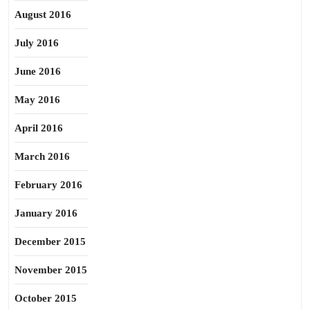
August 2016
July 2016
June 2016
May 2016
April 2016
March 2016
February 2016
January 2016
December 2015
November 2015
October 2015