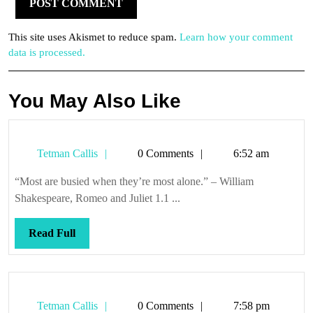
This site uses Akismet to reduce spam.
Learn how your comment
data is processed.
You May Also Like
Tetman
Tetman Callis
0 Comments
6:52 am
Callis
“Most are busied when they’re most alone.” – William
Shakespeare, Romeo and Juliet 1.1 ...
Read
Read Full
Full
Tetman
Tetman Callis
0 Comments
7:58 pm