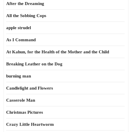
After the Dreaming
All the Sobbing Cops
apple strudel
As I Command
At Kahun, for the Health of the Mother and the Child
Breaking Leather on the Dog
burning man
Candlelight and Flowers
Casserole Man
Christmas Pictures
Crazy Little Heartworm