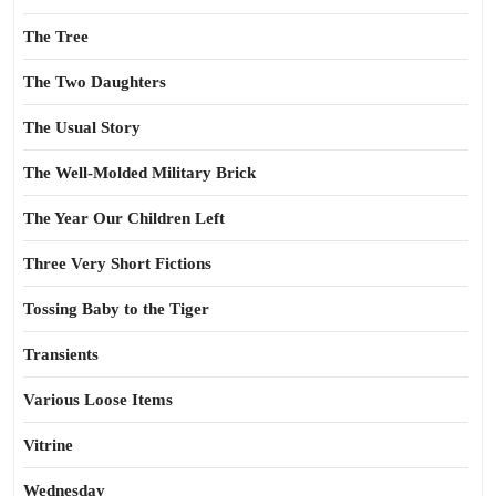
The Tree
The Two Daughters
The Usual Story
The Well-Molded Military Brick
The Year Our Children Left
Three Very Short Fictions
Tossing Baby to the Tiger
Transients
Various Loose Items
Vitrine
Wednesday