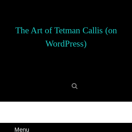
Skip
to
content
Skip
The Art of Tetman Callis (on
to
content
WordPress)
Search
for:
Menu
Menu