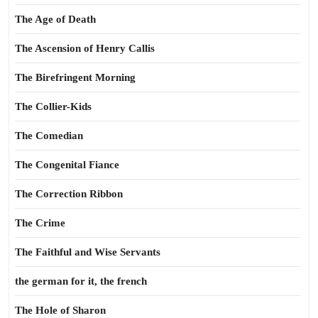
The Age of Death
The Ascension of Henry Callis
The Birefringent Morning
The Collier-Kids
The Comedian
The Congenital Fiance
The Correction Ribbon
The Crime
The Faithful and Wise Servants
the german for it, the french
The Hole of Sharon