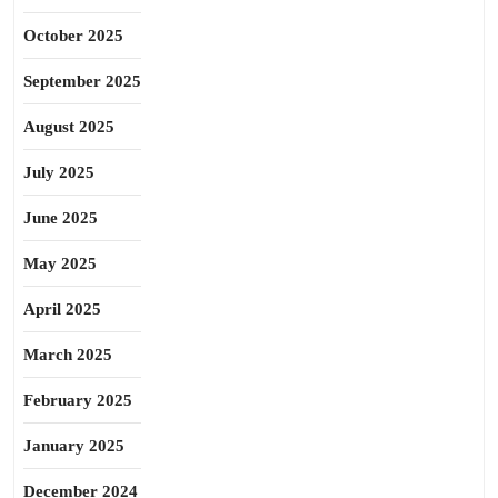
October 2025
September 2025
August 2025
July 2025
June 2025
May 2025
April 2025
March 2025
February 2025
January 2025
December 2024