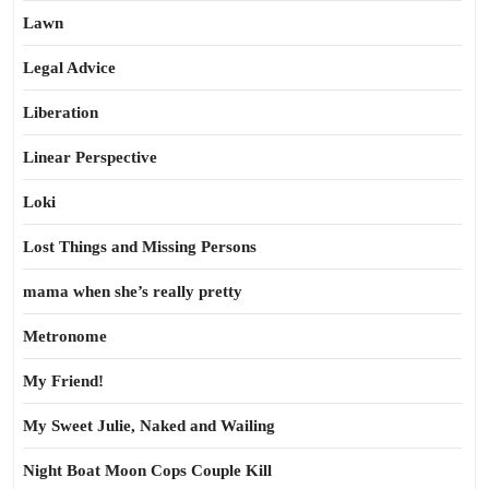
Lawn
Legal Advice
Liberation
Linear Perspective
Loki
Lost Things and Missing Persons
mama when she’s really pretty
Metronome
My Friend!
My Sweet Julie, Naked and Wailing
Night Boat Moon Cops Couple Kill