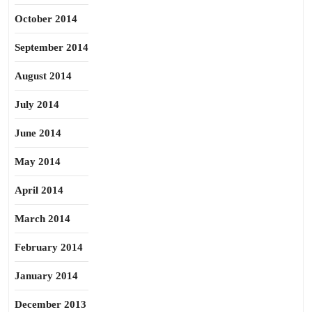
October 2014
September 2014
August 2014
July 2014
June 2014
May 2014
April 2014
March 2014
February 2014
January 2014
December 2013