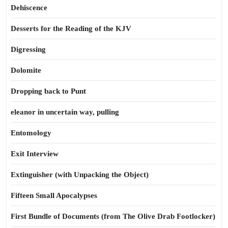
Dehiscence
Desserts for the Reading of the KJV
Digressing
Dolomite
Dropping back to Punt
eleanor in uncertain way, pulling
Entomology
Exit Interview
Extinguisher (with Unpacking the Object)
Fifteen Small Apocalypses
First Bundle of Documents (from The Olive Drab Footlocker)