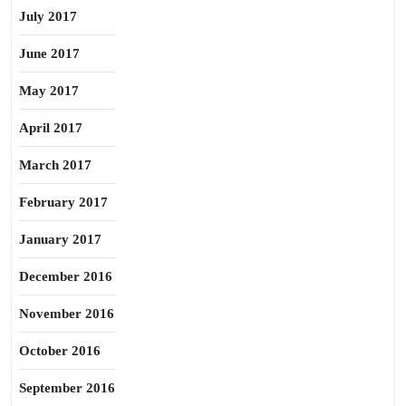
July 2017
June 2017
May 2017
April 2017
March 2017
February 2017
January 2017
December 2016
November 2016
October 2016
September 2016