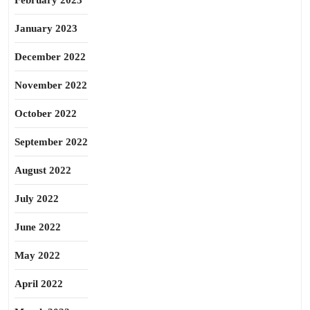
February 2023
January 2023
December 2022
November 2022
October 2022
September 2022
August 2022
July 2022
June 2022
May 2022
April 2022