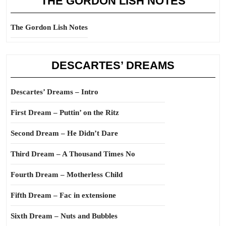
THE GORDON LISH NOTES
The Gordon Lish Notes
DESCARTES’ DREAMS
Descartes’ Dreams – Intro
First Dream – Puttin’ on the Ritz
Second Dream – He Didn’t Dare
Third Dream – A Thousand Times No
Fourth Dream – Motherless Child
Fifth Dream – Fac in extensione
Sixth Dream – Nuts and Bubbles