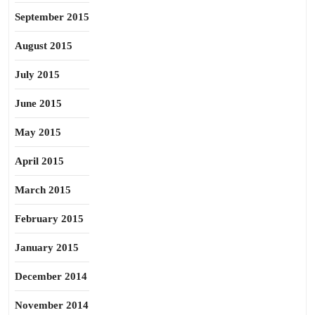
September 2015
August 2015
July 2015
June 2015
May 2015
April 2015
March 2015
February 2015
January 2015
December 2014
November 2014