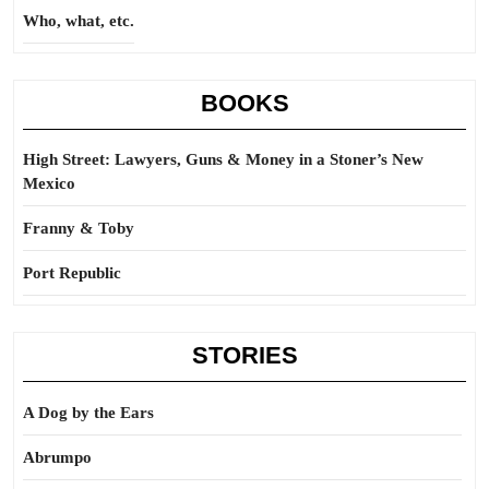
Who, what, etc.
BOOKS
High Street: Lawyers, Guns & Money in a Stoner’s New
Mexico
Franny & Toby
Port Republic
STORIES
A Dog by the Ears
Abrumpo