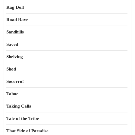
Rag Doll
Road Rave
Sandhills
Saved
Shelving
Shod
Socorro!
Tahoe
Taking Calls
Tale of the Tribe
That Side of Paradise