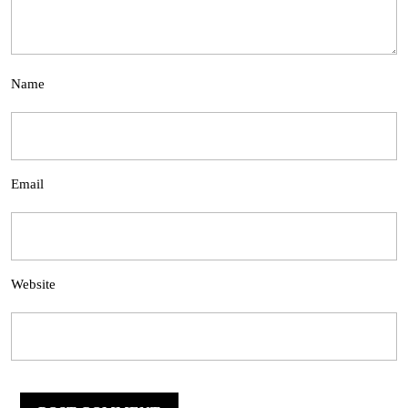
Name
Email
Website