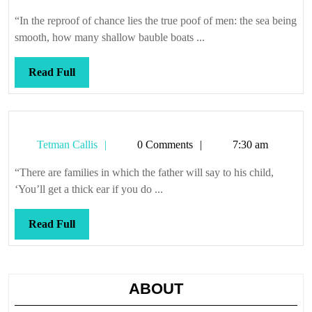
Callis
“In the reproof of chance lies the true poof of men: the sea being
smooth, how many shallow bauble boats ...
Read
Read Full
Full
Tetman
Tetman Callis
0 Comments
7:30 am
Callis
“There are families in which the father will say to his child,
‘You’ll get a thick ear if you do ...
Read
Read Full
Full
ABOUT