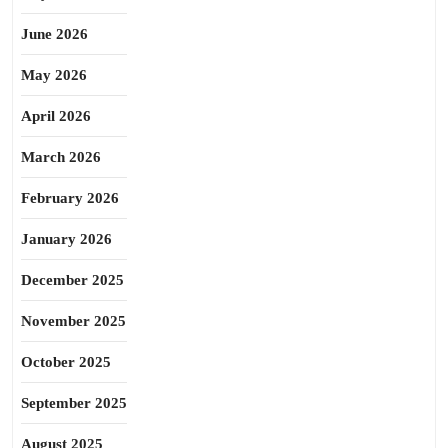
June 2026
May 2026
April 2026
March 2026
February 2026
January 2026
December 2025
November 2025
October 2025
September 2025
August 2025