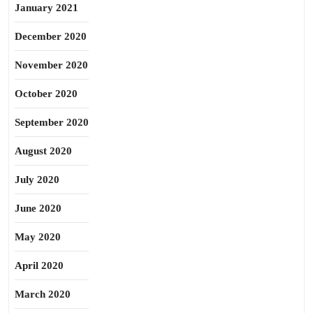
January 2021
December 2020
November 2020
October 2020
September 2020
August 2020
July 2020
June 2020
May 2020
April 2020
March 2020