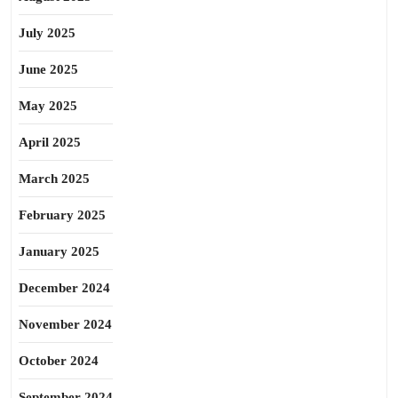
July 2025
June 2025
May 2025
April 2025
March 2025
February 2025
January 2025
December 2024
November 2024
October 2024
September 2024