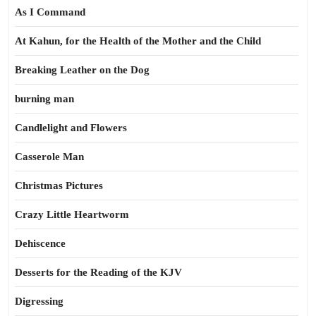
As I Command
At Kahun, for the Health of the Mother and the Child
Breaking Leather on the Dog
burning man
Candlelight and Flowers
Casserole Man
Christmas Pictures
Crazy Little Heartworm
Dehiscence
Desserts for the Reading of the KJV
Digressing