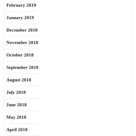
February 2019
January 2019
December 2018
November 2018
October 2018
September 2018
August 2018
July 2018
June 2018
May 2018
April 2018