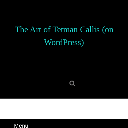
Skip
to
content
Skip
The Art of Tetman Callis (on
to
content
WordPress)
Search
for:
Menu
Menu