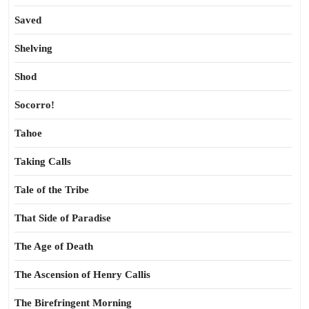
Saved
Shelving
Shod
Socorro!
Tahoe
Taking Calls
Tale of the Tribe
That Side of Paradise
The Age of Death
The Ascension of Henry Callis
The Birefringent Morning