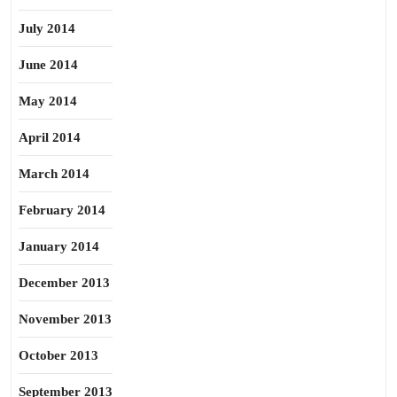
July 2014
June 2014
May 2014
April 2014
March 2014
February 2014
January 2014
December 2013
November 2013
October 2013
September 2013