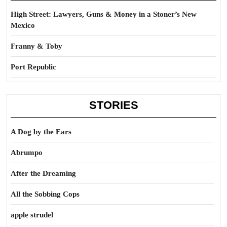
High Street: Lawyers, Guns & Money in a Stoner’s New
Mexico
Franny & Toby
Port Republic
STORIES
A Dog by the Ears
Abrumpo
After the Dreaming
All the Sobbing Cops
apple strudel