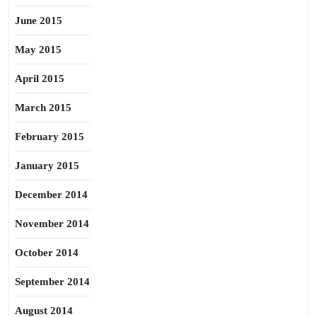
June 2015
May 2015
April 2015
March 2015
February 2015
January 2015
December 2014
November 2014
October 2014
September 2014
August 2014