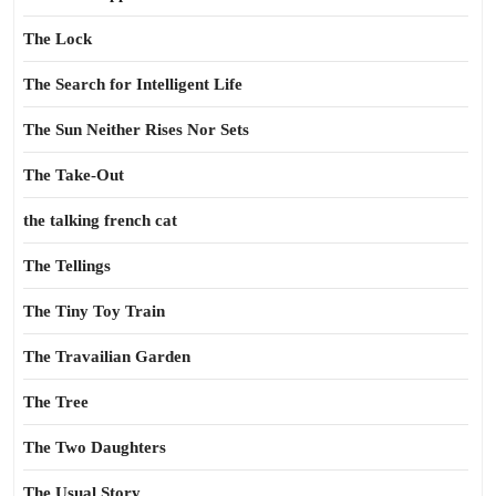
The Lock
The Search for Intelligent Life
The Sun Neither Rises Nor Sets
The Take-Out
the talking french cat
The Tellings
The Tiny Toy Train
The Travailian Garden
The Tree
The Two Daughters
The Usual Story