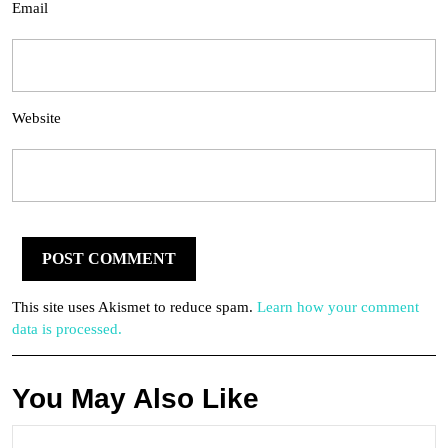
Email
Website
This site uses Akismet to reduce spam.
Learn how your comment
data is processed.
You May Also Like