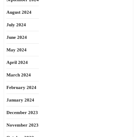
August 2024
July 2024
June 2024
May 2024
April 2024
March 2024
February 2024
January 2024
December 2023
November 2023