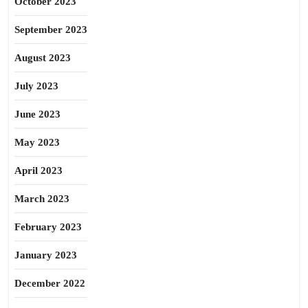
October 2023
September 2023
August 2023
July 2023
June 2023
May 2023
April 2023
March 2023
February 2023
January 2023
December 2022