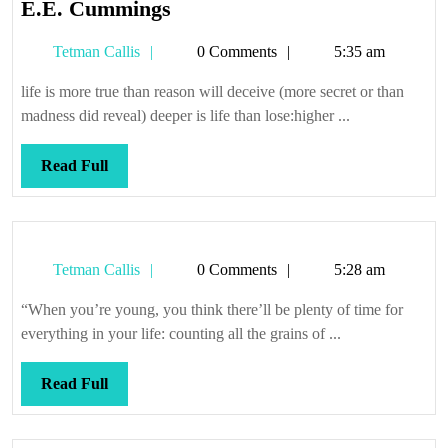
E.E.
E.E. Cummings
Cummings
Tetman
Tetman Callis
0 Comments
5:35 am
Callis
life is more true than reason will deceive (more secret or than
madness did reveal) deeper is life than lose:higher ...
Read
Read Full
Full
Tetman
Tetman Callis
0 Comments
5:28 am
Callis
“When you’re young, you think there’ll be plenty of time for
everything in your life: counting all the grains of ...
Read
Read Full
Full