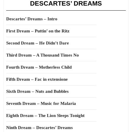
DESCARTES’ DREAMS
Descartes’ Dreams – Intro
First Dream – Puttin’ on the Ritz
Second Dream – He Didn’t Dare
Third Dream – A Thousand Times No
Fourth Dream – Motherless Child
Fifth Dream – Fac in extensione
Sixth Dream – Nuts and Bubbles
Seventh Dream – Music for Malaria
Eighth Dream – The Lion Sleeps Tonight
Ninth Dream – Descartes’ Dreams