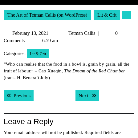
The Art of Tetman Callis (on WordPress)
Lit & Crit
February
Tetman
February 13, 2021
Tetman Callis
0
13,
Callis
Comments
6:59 am
2021
Categories:
Lit & Crit
“Who can realise that the food in a bowl is, grain by grain, all the
fruit of labour.” – Cao Xueqin,
The Dream of the Red Chamber
(trans. H. Bencraft Joly)
Post
Previous post:
Next post:
Previous
Next
navigation
Leave a Reply
Your email address will not be published.
Required fields are