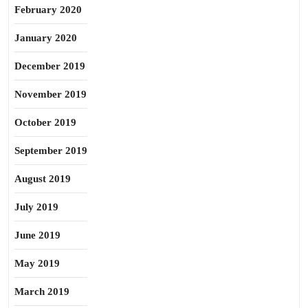
February 2020
January 2020
December 2019
November 2019
October 2019
September 2019
August 2019
July 2019
June 2019
May 2019
March 2019