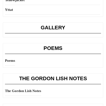
Yellowjacket
Yttat
GALLERY
POEMS
Poems
THE GORDON LISH NOTES
The Gordon Lish Notes