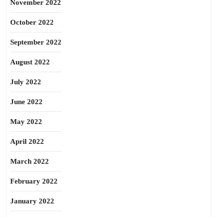
November 2022
October 2022
September 2022
August 2022
July 2022
June 2022
May 2022
April 2022
March 2022
February 2022
January 2022