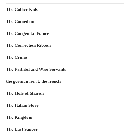
The Collier-Kids
The Comedian
The Congenital Fiance
The Correction Ribbon
The Crime
The Faithful and Wise Servants
the german for it, the french
The Hole of Sharon
The Italian Story
The Kingdom
The Last Supper