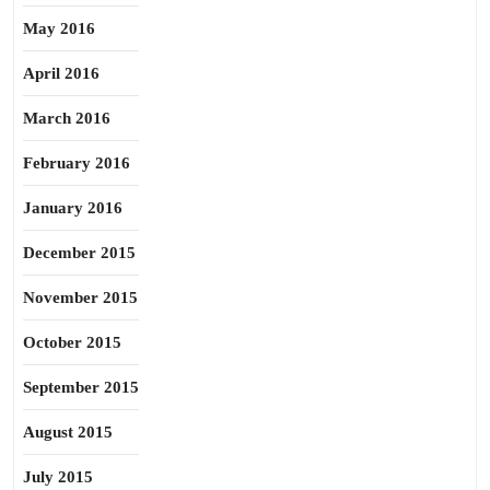
May 2016
April 2016
March 2016
February 2016
January 2016
December 2015
November 2015
October 2015
September 2015
August 2015
July 2015