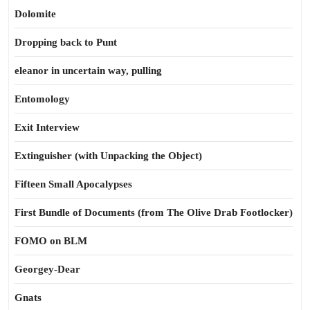
Dolomite
Dropping back to Punt
eleanor in uncertain way, pulling
Entomology
Exit Interview
Extinguisher (with Unpacking the Object)
Fifteen Small Apocalypses
First Bundle of Documents (from The Olive Drab Footlocker)
FOMO on BLM
Georgey-Dear
Gnats