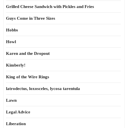
Grilled Cheese Sandwich with Pickles and Fries
Guys Come in Three Sizes
Hobbs
Howl
Karen and the Dropout
Kimberly!
King of the Wire Rings
latrodectus, loxosceles, lycosa tarentula
Lawn
Legal Advice
Liberation