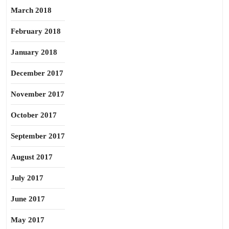
March 2018
February 2018
January 2018
December 2017
November 2017
October 2017
September 2017
August 2017
July 2017
June 2017
May 2017