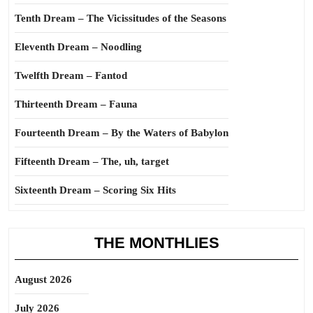
Tenth Dream – The Vicissitudes of the Seasons
Eleventh Dream – Noodling
Twelfth Dream – Fantod
Thirteenth Dream – Fauna
Fourteenth Dream – By the Waters of Babylon
Fifteenth Dream – The, uh, target
Sixteenth Dream – Scoring Six Hits
THE MONTHLIES
August 2026
July 2026