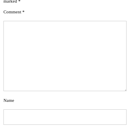
marked
*
Comment
*
Name