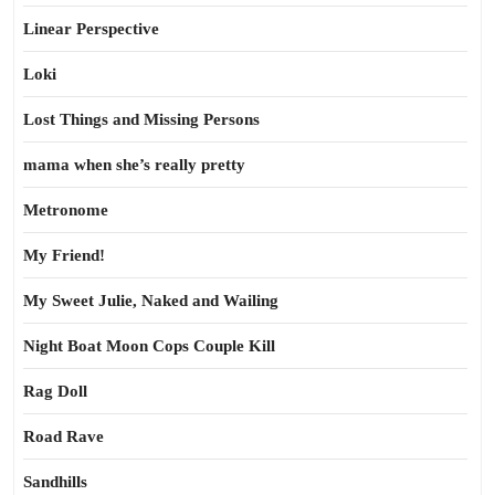
Linear Perspective
Loki
Lost Things and Missing Persons
mama when she’s really pretty
Metronome
My Friend!
My Sweet Julie, Naked and Wailing
Night Boat Moon Cops Couple Kill
Rag Doll
Road Rave
Sandhills