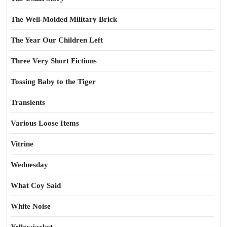
The Well-Molded Military Brick
The Year Our Children Left
Three Very Short Fictions
Tossing Baby to the Tiger
Transients
Various Loose Items
Vitrine
Wednesday
What Coy Said
White Noise