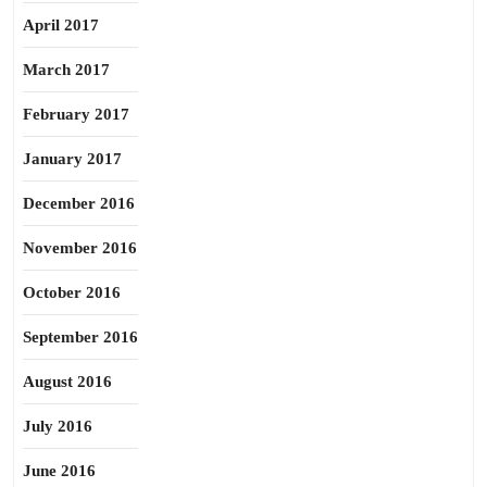
April 2017
March 2017
February 2017
January 2017
December 2016
November 2016
October 2016
September 2016
August 2016
July 2016
June 2016