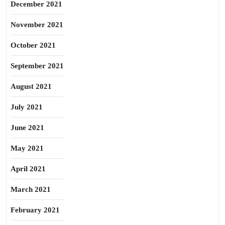
December 2021
November 2021
October 2021
September 2021
August 2021
July 2021
June 2021
May 2021
April 2021
March 2021
February 2021