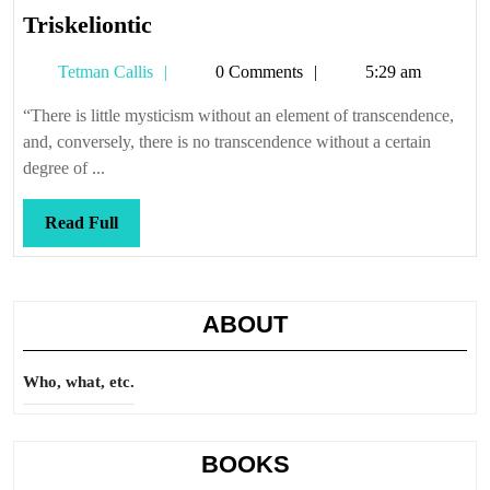
Triskeliontic
Triskeliontic
Tetman
Tetman Callis
0 Comments
5:29 am
Callis
“There is little mysticism without an element of transcendence,
and, conversely, there is no transcendence without a certain
degree of ...
Read
Read Full
Full
ABOUT
Who, what, etc.
BOOKS