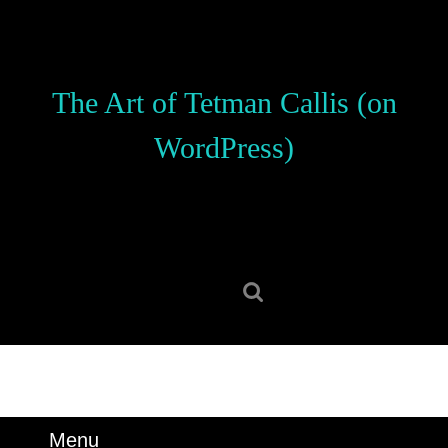
Skip
to
content
Skip
The Art of Tetman Callis (on
to
content
WordPress)
Search
for:
Menu
Menu