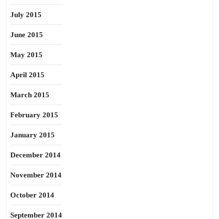
July 2015
June 2015
May 2015
April 2015
March 2015
February 2015
January 2015
December 2014
November 2014
October 2014
September 2014