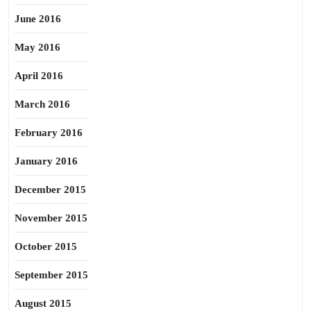
June 2016
May 2016
April 2016
March 2016
February 2016
January 2016
December 2015
November 2015
October 2015
September 2015
August 2015