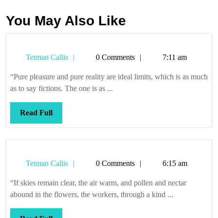
You May Also Like
Tetman
Tetman Callis
0 Comments
7:11 am
Callis
“Pure pleasure and pure reality are ideal limits, which is as much
as to say fictions. The one is as ...
Read
Read Full
Full
Tetman
Tetman Callis
0 Comments
6:15 am
Callis
“If skies remain clear, the air warm, and pollen and nectar
abound in the flowers, the workers, through a kind ...