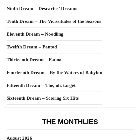
Ninth Dream – Descartes’ Dreams
Tenth Dream – The Vicissitudes of the Seasons
Eleventh Dream – Noodling
Twelfth Dream – Fantod
Thirteenth Dream – Fauna
Fourteenth Dream – By the Waters of Babylon
Fifteenth Dream – The, uh, target
Sixteenth Dream – Scoring Six Hits
THE MONTHLIES
August 2026