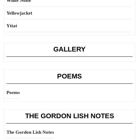
White Noise
Yellowjacket
Yttat
GALLERY
POEMS
Poems
THE GORDON LISH NOTES
The Gordon Lish Notes