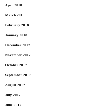
April 2018
March 2018
February 2018
January 2018
December 2017
November 2017
October 2017
September 2017
August 2017
July 2017
June 2017