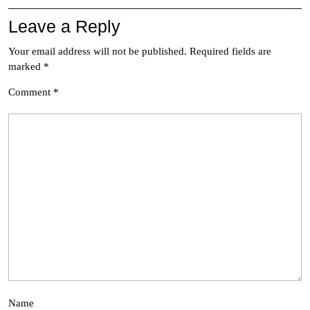
Leave a Reply
Your email address will not be published.
Required fields are
marked
*
Comment
*
Name