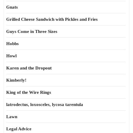
Gnats
Grilled Cheese Sandwich with Pickles and Fries
Guys Come in Three Sizes
Hobbs
Howl
Karen and the Dropout
Kimberly!
King of the Wire Rings
latrodectus, loxosceles, lycosa tarentula
Lawn
Legal Advice