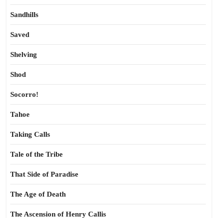
Sandhills
Saved
Shelving
Shod
Socorro!
Tahoe
Taking Calls
Tale of the Tribe
That Side of Paradise
The Age of Death
The Ascension of Henry Callis