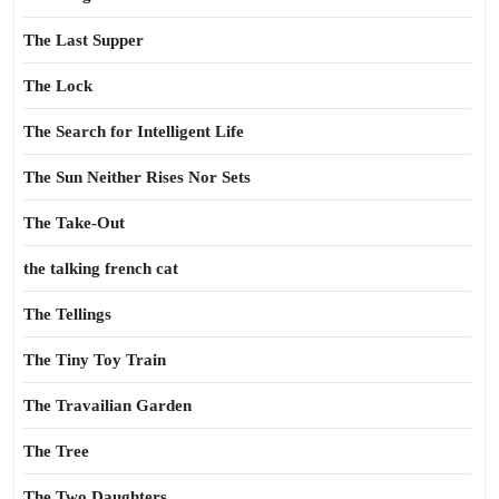
The Last Supper
The Lock
The Search for Intelligent Life
The Sun Neither Rises Nor Sets
The Take-Out
the talking french cat
The Tellings
The Tiny Toy Train
The Travailian Garden
The Tree
The Two Daughters