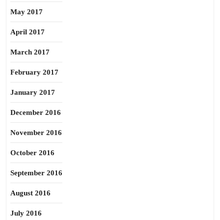
May 2017
April 2017
March 2017
February 2017
January 2017
December 2016
November 2016
October 2016
September 2016
August 2016
July 2016