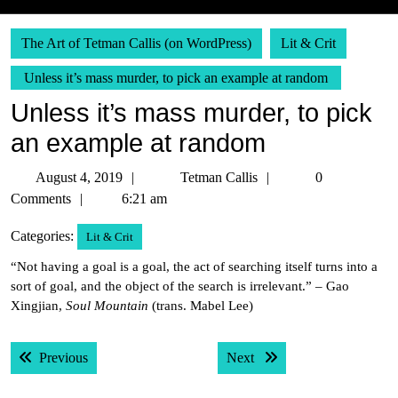
The Art of Tetman Callis (on WordPress)
Lit & Crit
Unless it’s mass murder, to pick an example at random
Unless it’s mass murder, to pick
an example at random
August
Tetman
August 4, 2019
Tetman Callis
0
4,
Callis
Comments
6:21 am
2019
Categories:
Lit & Crit
“Not having a goal is a goal, the act of searching itself turns into a
sort of goal, and the object of the search is irrelevant.” – Gao
Xingjian,
Soul Mountain
(trans. Mabel Lee)
Post
Previous post:
Next post:
Previous
Next
navigation