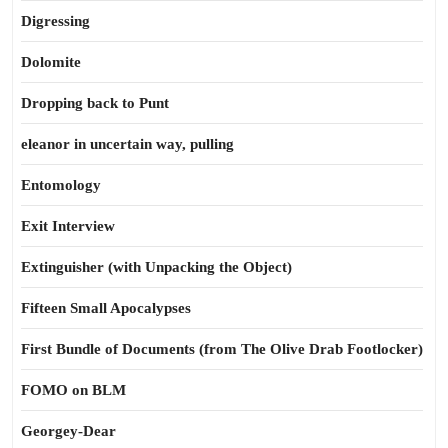
Digressing
Dolomite
Dropping back to Punt
eleanor in uncertain way, pulling
Entomology
Exit Interview
Extinguisher (with Unpacking the Object)
Fifteen Small Apocalypses
First Bundle of Documents (from The Olive Drab Footlocker)
FOMO on BLM
Georgey-Dear