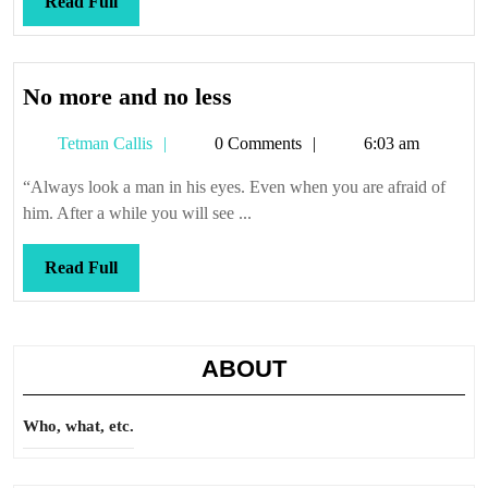
Read
Read Full
Full
No
No more and no less
more
Tetman
Tetman Callis
0 Comments
6:03 am
and
Callis
no
“Always look a man in his eyes. Even when you are afraid of
less
him. After a while you will see ...
Read
Read Full
Full
ABOUT
Who, what, etc.