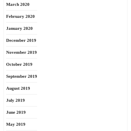
March 2020
February 2020
January 2020
December 2019
November 2019
October 2019
September 2019
August 2019
July 2019
June 2019
May 2019