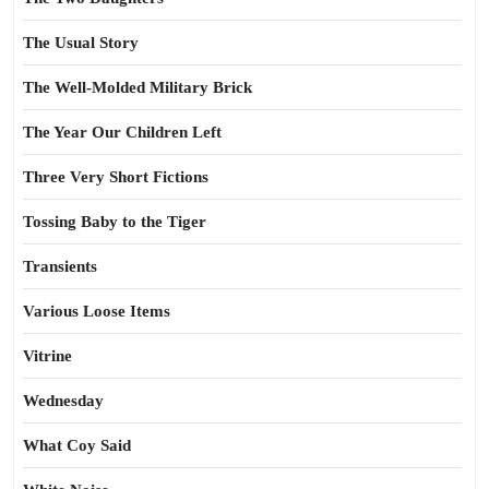
The Usual Story
The Well-Molded Military Brick
The Year Our Children Left
Three Very Short Fictions
Tossing Baby to the Tiger
Transients
Various Loose Items
Vitrine
Wednesday
What Coy Said