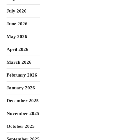
July 2026
June 2026
May 2026
April 2026
March 2026
February 2026
January 2026
December 2025
November 2025
October 2025
September 2025