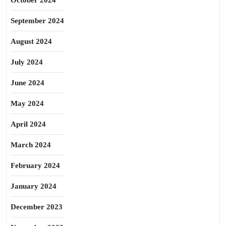
October 2024
September 2024
August 2024
July 2024
June 2024
May 2024
April 2024
March 2024
February 2024
January 2024
December 2023