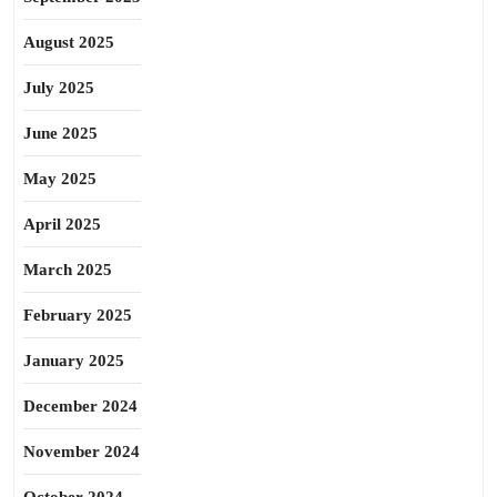
August 2025
July 2025
June 2025
May 2025
April 2025
March 2025
February 2025
January 2025
December 2024
November 2024