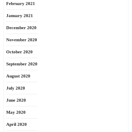
February 2021
January 2021
December 2020
November 2020
October 2020
September 2020
August 2020
July 2020
June 2020
May 2020
April 2020