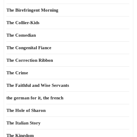
The Birefringent Morning
The Collier-Kids
The Comedian
The Congenital Fiance
The Correction Ribbon
The Crime
The Faithful and Wise Servants
the german for it, the french
The Hole of Sharon
The Italian Story
The Kingdom