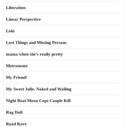
Liberation
Linear Perspective
Loki
Lost Things and Missing Persons
mama when she’s really pretty
Metronome
My Friend!
My Sweet Julie, Naked and Wailing
Night Boat Moon Cops Couple Kill
Rag Doll
Road Rave