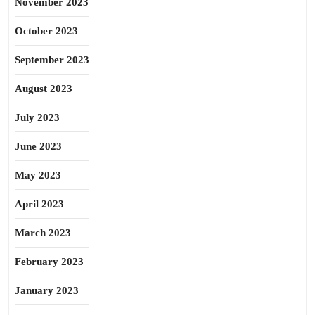
November 2023
October 2023
September 2023
August 2023
July 2023
June 2023
May 2023
April 2023
March 2023
February 2023
January 2023