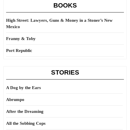
BOOKS
High Street: Lawyers, Guns & Money in a Stoner’s New
Mexico
Franny & Toby
Port Republic
STORIES
A Dog by the Ears
Abrumpo
After the Dreaming
All the Sobbing Cops