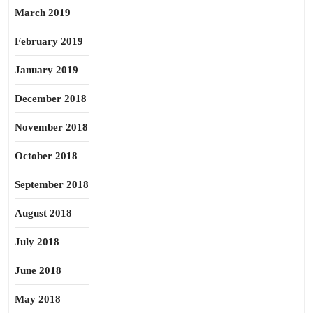
March 2019
February 2019
January 2019
December 2018
November 2018
October 2018
September 2018
August 2018
July 2018
June 2018
May 2018