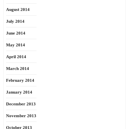
August 2014
July 2014
June 2014
May 2014
April 2014
March 2014
February 2014
January 2014
December 2013
November 2013
October 2013