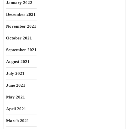
January 2022
December 2021
November 2021
October 2021
September 2021
August 2021
July 2021
June 2021
May 2021
April 2021
March 2021