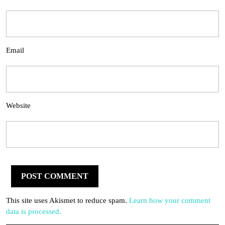
Email
Website
This site uses Akismet to reduce spam.
Learn how your comment
data is processed.