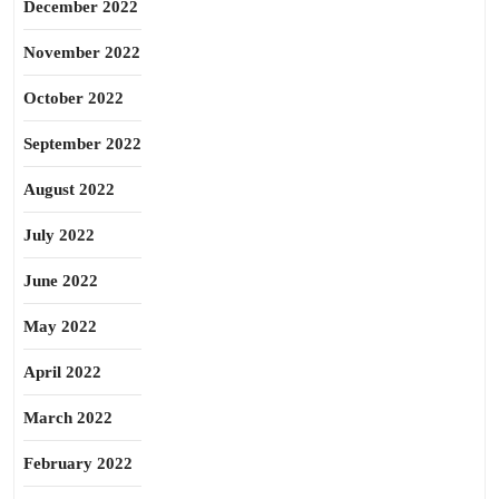
December 2022
November 2022
October 2022
September 2022
August 2022
July 2022
June 2022
May 2022
April 2022
March 2022
February 2022