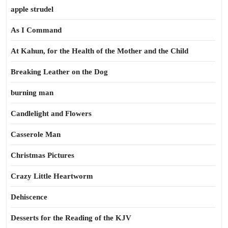
apple strudel
As I Command
At Kahun, for the Health of the Mother and the Child
Breaking Leather on the Dog
burning man
Candlelight and Flowers
Casserole Man
Christmas Pictures
Crazy Little Heartworm
Dehiscence
Desserts for the Reading of the KJV