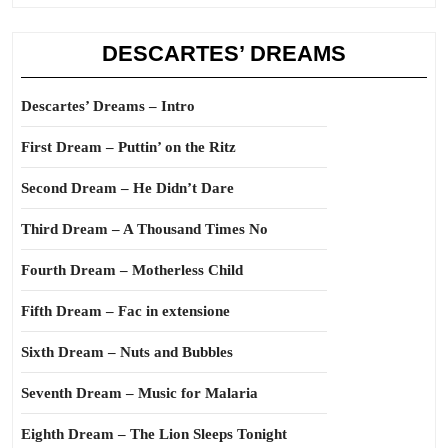
DESCARTES’ DREAMS
Descartes’ Dreams – Intro
First Dream – Puttin’ on the Ritz
Second Dream – He Didn’t Dare
Third Dream – A Thousand Times No
Fourth Dream – Motherless Child
Fifth Dream – Fac in extensione
Sixth Dream – Nuts and Bubbles
Seventh Dream – Music for Malaria
Eighth Dream – The Lion Sleeps Tonight