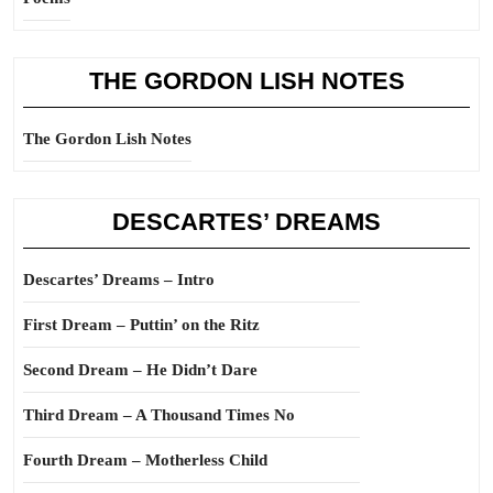
THE GORDON LISH NOTES
The Gordon Lish Notes
DESCARTES’ DREAMS
Descartes’ Dreams – Intro
First Dream – Puttin’ on the Ritz
Second Dream – He Didn’t Dare
Third Dream – A Thousand Times No
Fourth Dream – Motherless Child