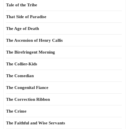
Tale of the Tribe
That Side of Paradise
The Age of Death
The Ascension of Henry Callis
The Birefringent Morning
The Collier-Kids
The Comedian
The Congenital Fiance
The Correction Ribbon
The Crime
The Faithful and Wise Servants