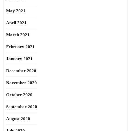
May 2021
April 2021
March 2021
February 2021
January 2021
December 2020
November 2020
October 2020
September 2020
August 2020
July 2020