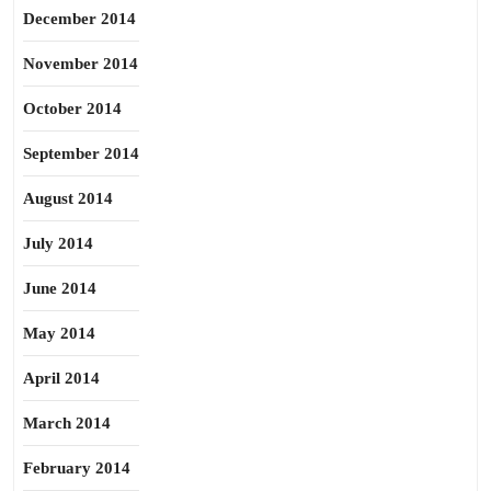
December 2014
November 2014
October 2014
September 2014
August 2014
July 2014
June 2014
May 2014
April 2014
March 2014
February 2014