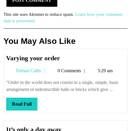
This site uses Akismet to reduce spam.
Learn how your comment
data is processed.
You May Also Like
Varying
Varying your order
your
Tetman
Tetman Callis
0 Comments
5:29 am
order
Callis
“Order in the world does not consist in a single, simple, basic
arrangement of indestructible balls or bricks which give ...
Read
Read Full
Full
It’s
It’s only a day away