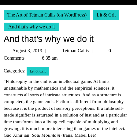
The Art of Tetman Callis (on WordPress)
Lit & Crit
And that’s why we do it
And that’s why we do it
August
Tetman
August 3, 2019
Tetman Callis
0
3,
Callis
Comments
6:35 am
2019
Categories:
Lit & Crit
“Philosophy in the end is an intellectual game. At limits
unattainable by mathematics and the empirical sciences, it
constructs all sorts of intricate structures. And as a structure is
completed, the game ends. Fiction is different from philosophy
because it is the product of sensory perceptions. If a futile self-
made signifier is saturated in a solution of lust and at a particular
time transforms into a living cell capable of multiplying and
growing, it is much more interesting than games of the intellect.” –
Gao Xingjian,
Soul Mountain
(trans. Mabel Lee)