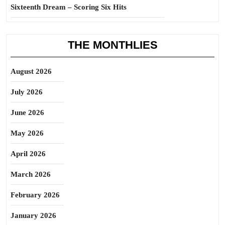
Sixteenth Dream – Scoring Six Hits
THE MONTHLIES
August 2026
July 2026
June 2026
May 2026
April 2026
March 2026
February 2026
January 2026