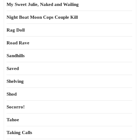
My Sweet Julie, Naked and Wailing
Night Boat Moon Cops Couple Kill
Rag Doll
Road Rave
Sandhills
Saved
Shelving
Shod
Socorro!
Tahoe
Taking Calls