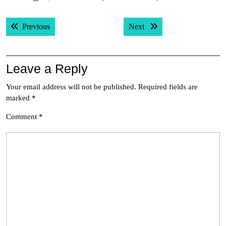
Post
Previous post:
Next post:
Previous
Next
navigation
Leave a Reply
Your email address will not be published.
Required fields are
marked
*
Comment
*