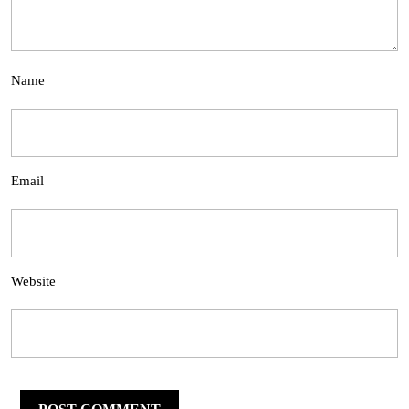
Name
Email
Website