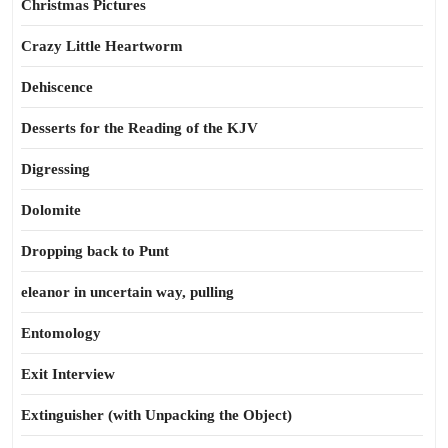
Christmas Pictures
Crazy Little Heartworm
Dehiscence
Desserts for the Reading of the KJV
Digressing
Dolomite
Dropping back to Punt
eleanor in uncertain way, pulling
Entomology
Exit Interview
Extinguisher (with Unpacking the Object)