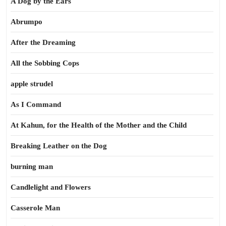
A Dog by the Ears
Abrumpo
After the Dreaming
All the Sobbing Cops
apple strudel
As I Command
At Kahun, for the Health of the Mother and the Child
Breaking Leather on the Dog
burning man
Candlelight and Flowers
Casserole Man