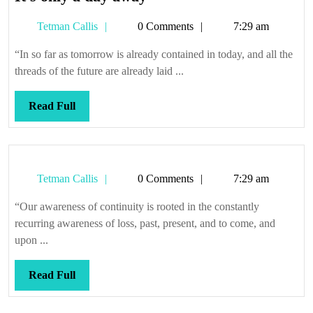
only
Tetman
Tetman Callis
0 Comments
7:29 am
a
Callis
day
“In so far as tomorrow is already contained in today, and all the
away
threads of the future are already laid ...
Read
Read Full
Full
Tetman
Tetman Callis
0 Comments
7:29 am
Callis
“Our awareness of continuity is rooted in the constantly
recurring awareness of loss, past, present, and to come, and
upon ...
Read
Read Full
Full