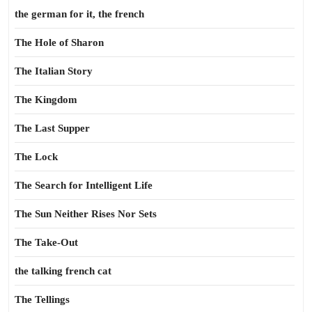
the german for it, the french
The Hole of Sharon
The Italian Story
The Kingdom
The Last Supper
The Lock
The Search for Intelligent Life
The Sun Neither Rises Nor Sets
The Take-Out
the talking french cat
The Tellings