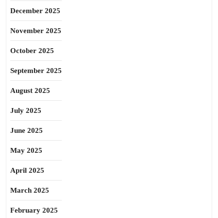
December 2025
November 2025
October 2025
September 2025
August 2025
July 2025
June 2025
May 2025
April 2025
March 2025
February 2025