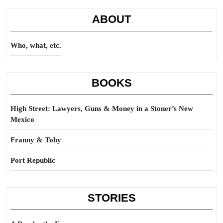
ABOUT
Who, what, etc.
BOOKS
High Street: Lawyers, Guns & Money in a Stoner’s New
Mexico
Franny & Toby
Port Republic
STORIES