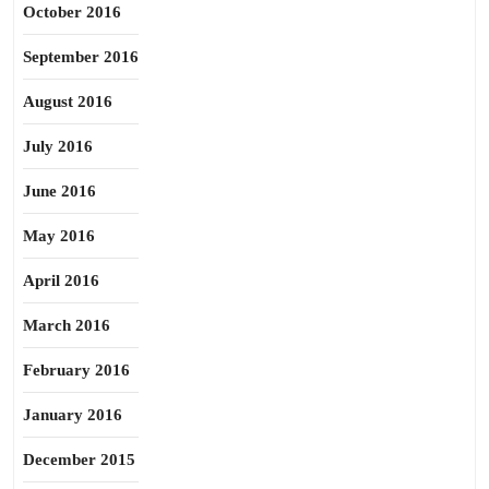
October 2016
September 2016
August 2016
July 2016
June 2016
May 2016
April 2016
March 2016
February 2016
January 2016
December 2015