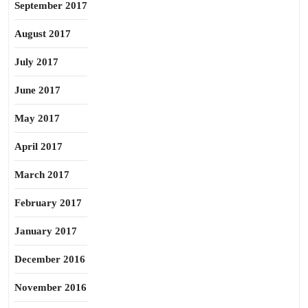
September 2017
August 2017
July 2017
June 2017
May 2017
April 2017
March 2017
February 2017
January 2017
December 2016
November 2016