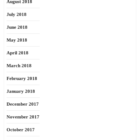
August 2018
July 2018
June 2018
May 2018
April 2018
March 2018
February 2018
January 2018
December 2017
November 2017
October 2017