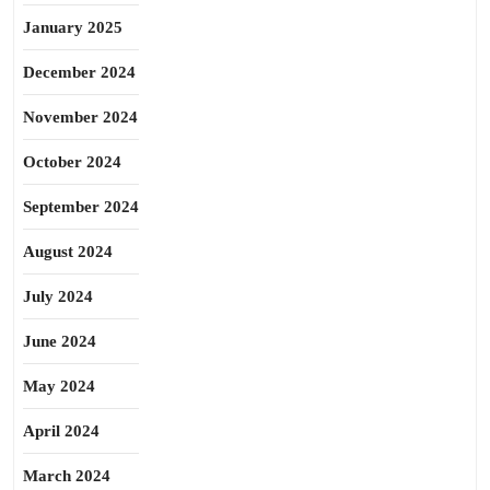
January 2025
December 2024
November 2024
October 2024
September 2024
August 2024
July 2024
June 2024
May 2024
April 2024
March 2024