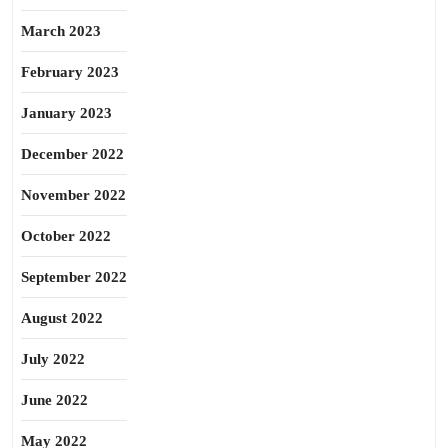
March 2023
February 2023
January 2023
December 2022
November 2022
October 2022
September 2022
August 2022
July 2022
June 2022
May 2022