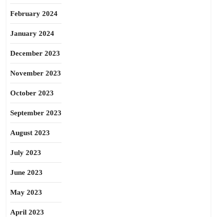
February 2024
January 2024
December 2023
November 2023
October 2023
September 2023
August 2023
July 2023
June 2023
May 2023
April 2023