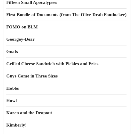
Fifteen Small Apocalypses
First Bundle of Documents (from The Olive Drab Footlocker)
FOMO on BLM
Georgey-Dear
Gnats
Grilled Cheese Sandwich with Pickles and Fries
Guys Come in Three Sizes
Hobbs
Howl
Karen and the Dropout
Kimberly!