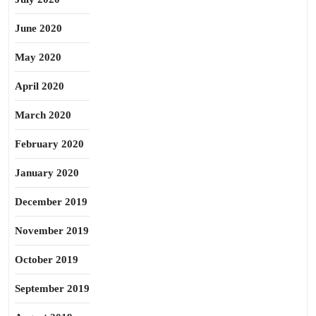
June 2020
May 2020
April 2020
March 2020
February 2020
January 2020
December 2019
November 2019
October 2019
September 2019