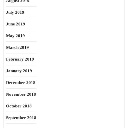
August 2019
July 2019
June 2019
May 2019
March 2019
February 2019
January 2019
December 2018
November 2018
October 2018
September 2018