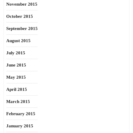
November 2015
October 2015
September 2015
August 2015
July 2015
June 2015
May 2015
April 2015
March 2015
February 2015
January 2015