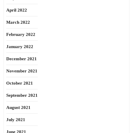
April 2022
March 2022
February 2022
January 2022
December 2021
November 2021
October 2021
September 2021
August 2021
July 2021
June 2021