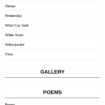
Vitrine
Wednesday
What Coy Said
White Noise
Yellowjacket
Yttat
GALLERY
POEMS
Poems