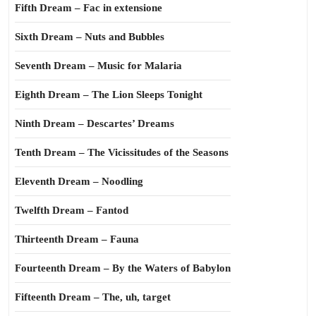
Fifth Dream – Fac in extensione
Sixth Dream – Nuts and Bubbles
Seventh Dream – Music for Malaria
Eighth Dream – The Lion Sleeps Tonight
Ninth Dream – Descartes’ Dreams
Tenth Dream – The Vicissitudes of the Seasons
Eleventh Dream – Noodling
Twelfth Dream – Fantod
Thirteenth Dream – Fauna
Fourteenth Dream – By the Waters of Babylon
Fifteenth Dream – The, uh, target