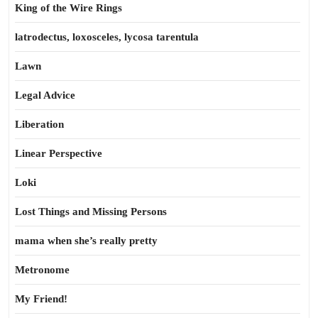
King of the Wire Rings
latrodectus, loxosceles, lycosa tarentula
Lawn
Legal Advice
Liberation
Linear Perspective
Loki
Lost Things and Missing Persons
mama when she’s really pretty
Metronome
My Friend!