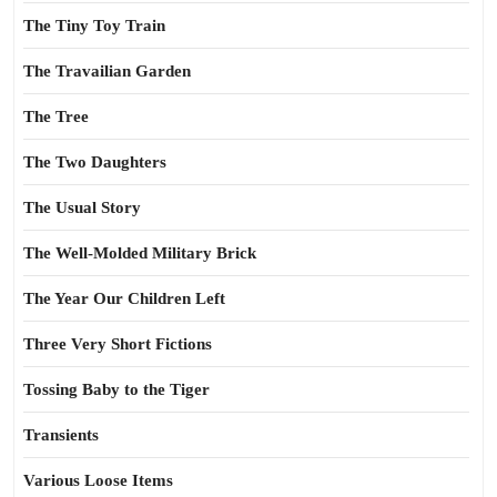
The Tiny Toy Train
The Travailian Garden
The Tree
The Two Daughters
The Usual Story
The Well-Molded Military Brick
The Year Our Children Left
Three Very Short Fictions
Tossing Baby to the Tiger
Transients
Various Loose Items