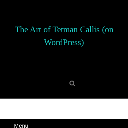
Skip
to
content
Skip
The Art of Tetman Callis (on
to
content
WordPress)
Search
for:
Menu
Menu