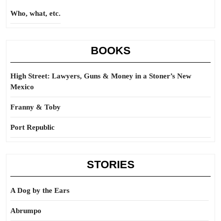
Who, what, etc.
BOOKS
High Street: Lawyers, Guns & Money in a Stoner’s New
Mexico
Franny & Toby
Port Republic
STORIES
A Dog by the Ears
Abrumpo