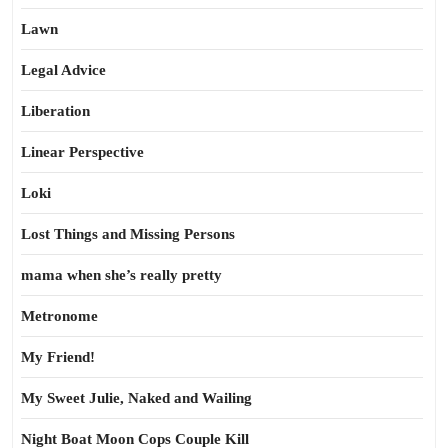
Lawn
Legal Advice
Liberation
Linear Perspective
Loki
Lost Things and Missing Persons
mama when she’s really pretty
Metronome
My Friend!
My Sweet Julie, Naked and Wailing
Night Boat Moon Cops Couple Kill