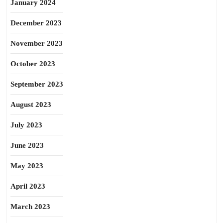
January 2024
December 2023
November 2023
October 2023
September 2023
August 2023
July 2023
June 2023
May 2023
April 2023
March 2023