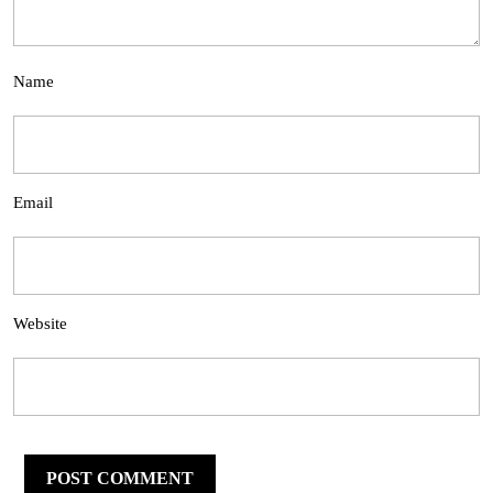
Name
Email
Website