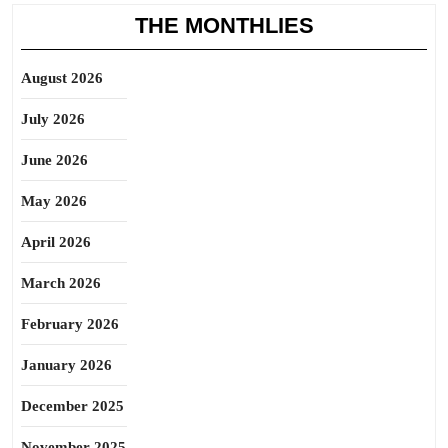
THE MONTHLIES
August 2026
July 2026
June 2026
May 2026
April 2026
March 2026
February 2026
January 2026
December 2025
November 2025