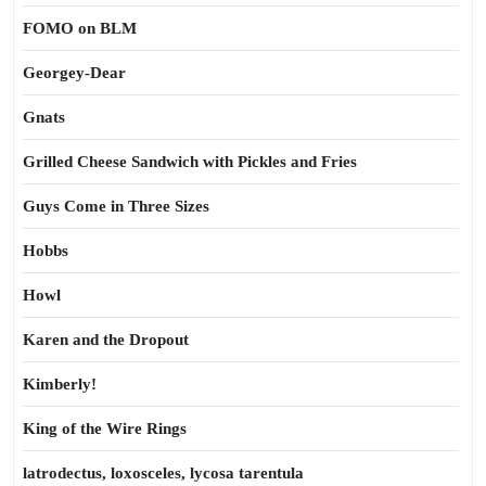
FOMO on BLM
Georgey-Dear
Gnats
Grilled Cheese Sandwich with Pickles and Fries
Guys Come in Three Sizes
Hobbs
Howl
Karen and the Dropout
Kimberly!
King of the Wire Rings
latrodectus, loxosceles, lycosa tarentula