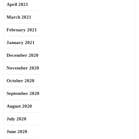
April 2021
March 2021
February 2021
January 2021
December 2020
November 2020
October 2020
September 2020
August 2020
July 2020
June 2020