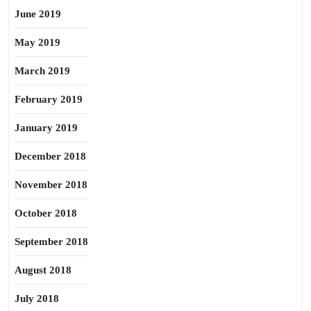
June 2019
May 2019
March 2019
February 2019
January 2019
December 2018
November 2018
October 2018
September 2018
August 2018
July 2018