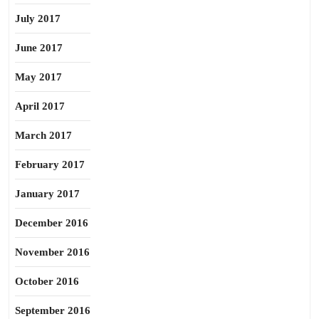
July 2017
June 2017
May 2017
April 2017
March 2017
February 2017
January 2017
December 2016
November 2016
October 2016
September 2016