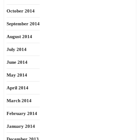
October 2014
September 2014
August 2014
July 2014
June 2014
May 2014
April 2014
March 2014
February 2014
January 2014
December 2013