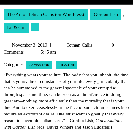
The Art of Tetman Callis (on WordPress)
Gordon Lish
,
Lit & Crit
November
Tetman
November 3, 2019
Tetman Callis
0
3,
Callis
Comments
5:45 am
2019
Categories:
Gordon Lish
Lit & Crit
“Everything wants your failure. The body that you inhabit, the time
that is yours, the circumstances of your life, every particularity that
can be summoned to the general spectacle of your enterprise
through space and time, can be seen as an interference to doing
great art—nothing more efficiently than the mortality that is your
due. And to exert ceaselessly in the face of such circumstances is to
require an exorbitant desire. One must want so greatly that every
reason to succumb is dismissed.” – Gordon Lish,
Conversations
with Gordon Lish
(eds. David Winters and Jason Lucarelli)