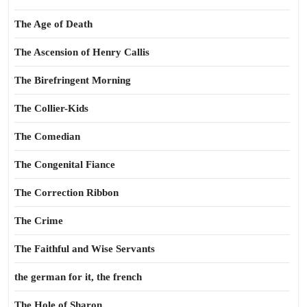
The Age of Death
The Ascension of Henry Callis
The Birefringent Morning
The Collier-Kids
The Comedian
The Congenital Fiance
The Correction Ribbon
The Crime
The Faithful and Wise Servants
the german for it, the french
The Hole of Sharon