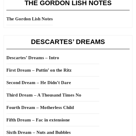
THE GORDON LISH NOTES
The Gordon Lish Notes
DESCARTES’ DREAMS
Descartes’ Dreams – Intro
First Dream – Puttin’ on the Ritz
Second Dream – He Didn’t Dare
Third Dream – A Thousand Times No
Fourth Dream – Motherless Child
Fifth Dream – Fac in extensione
Sixth Dream – Nuts and Bubbles