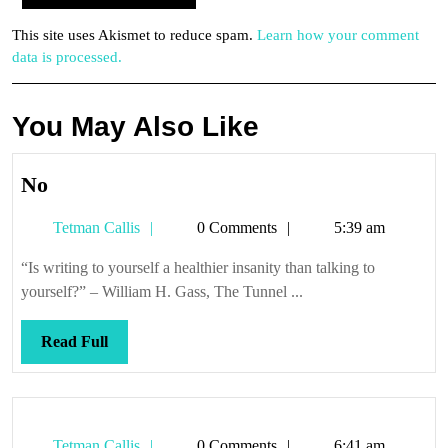
This site uses Akismet to reduce spam.
Learn how your comment
data is processed.
You May Also Like
No
No
Tetman
Tetman Callis
0 Comments
5:39 am
Callis
“Is writing to yourself a healthier insanity than talking to
yourself?” – William H. Gass, The Tunnel ...
Read
Read Full
Full
Tetman
Tetman Callis
0 Comments
6:41 am