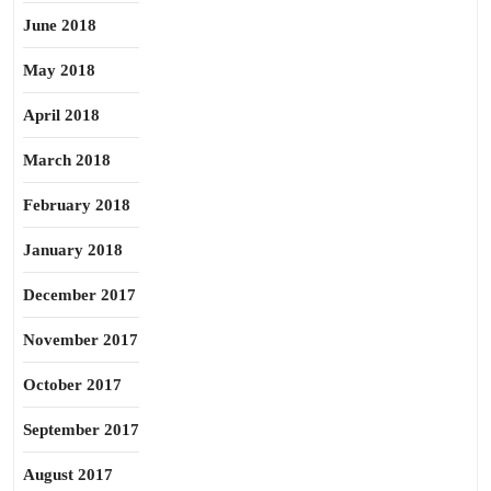
June 2018
May 2018
April 2018
March 2018
February 2018
January 2018
December 2017
November 2017
October 2017
September 2017
August 2017