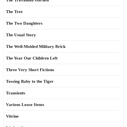
The Travailian Garden
The Tree
The Two Daughters
The Usual Story
The Well-Molded Military Brick
The Year Our Children Left
Three Very Short Fictions
Tossing Baby to the Tiger
Transients
Various Loose Items
Vitrine