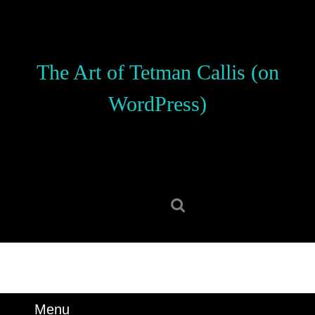
Skip
to
content
Skip
The Art of Tetman Callis (on
to
content
WordPress)
Search
for:
Menu
Menu