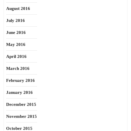
August 2016
July 2016
June 2016
May 2016
April 2016
March 2016
February 2016
January 2016
December 2015
November 2015
October 2015