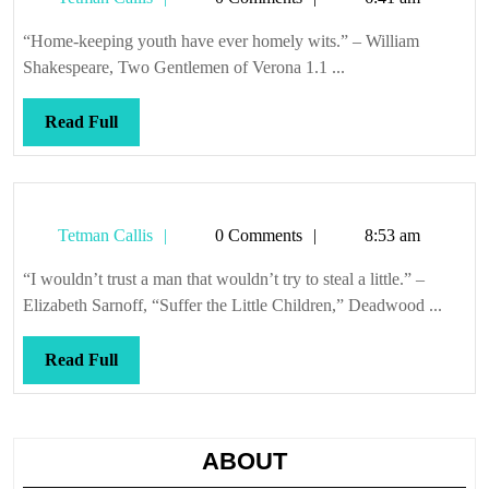
Callis
“Home-keeping youth have ever homely wits.” – William
Shakespeare, Two Gentlemen of Verona 1.1 ...
Read
Read Full
Full
Tetman
Tetman Callis
0 Comments
8:53 am
Callis
“I wouldn’t trust a man that wouldn’t try to steal a little.” –
Elizabeth Sarnoff, “Suffer the Little Children,” Deadwood ...
Read
Read Full
Full
ABOUT