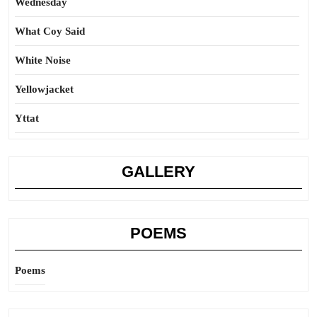
Wednesday
What Coy Said
White Noise
Yellowjacket
Yttat
GALLERY
POEMS
Poems