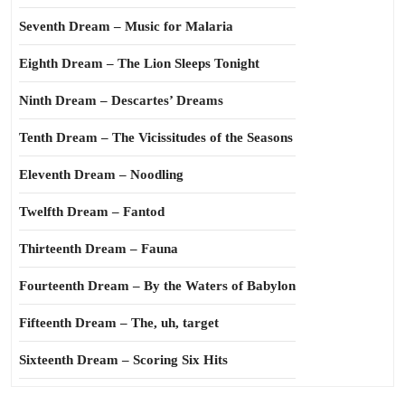
Seventh Dream – Music for Malaria
Eighth Dream – The Lion Sleeps Tonight
Ninth Dream – Descartes’ Dreams
Tenth Dream – The Vicissitudes of the Seasons
Eleventh Dream – Noodling
Twelfth Dream – Fantod
Thirteenth Dream – Fauna
Fourteenth Dream – By the Waters of Babylon
Fifteenth Dream – The, uh, target
Sixteenth Dream – Scoring Six Hits