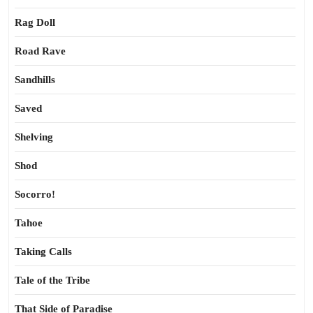
Rag Doll
Road Rave
Sandhills
Saved
Shelving
Shod
Socorro!
Tahoe
Taking Calls
Tale of the Tribe
That Side of Paradise