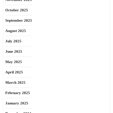
October 2025
September 2025
August 2025
July 2025
June 2025
May 2025
April 2025
March 2025
February 2025
January 2025