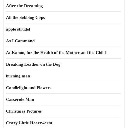
After the Dreaming
All the Sobbing Cops
apple strudel
As I Command
At Kahun, for the Health of the Mother and the Child
Breaking Leather on the Dog
burning man
Candlelight and Flowers
Casserole Man
Christmas Pictures
Crazy Little Heartworm