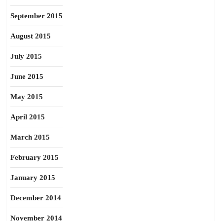
September 2015
August 2015
July 2015
June 2015
May 2015
April 2015
March 2015
February 2015
January 2015
December 2014
November 2014