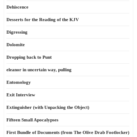
Dehiscence
Desserts for the Reading of the KJV
Digressing
Dolomite
Dropping back to Punt
eleanor in uncertain way, pulling
Entomology
Exit Interview
Extinguisher (with Unpacking the Object)
Fifteen Small Apocalypses
First Bundle of Documents (from The Olive Drab Footlocker)