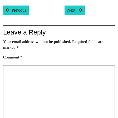
Post
Previous post:
Next post:
Previous
Next
navigation
Leave a Reply
Your email address will not be published.
Required fields are
marked
*
Comment
*