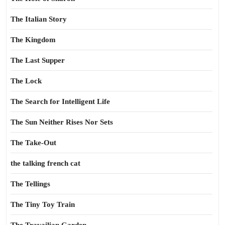
The Italian Story
The Kingdom
The Last Supper
The Lock
The Search for Intelligent Life
The Sun Neither Rises Nor Sets
The Take-Out
the talking french cat
The Tellings
The Tiny Toy Train