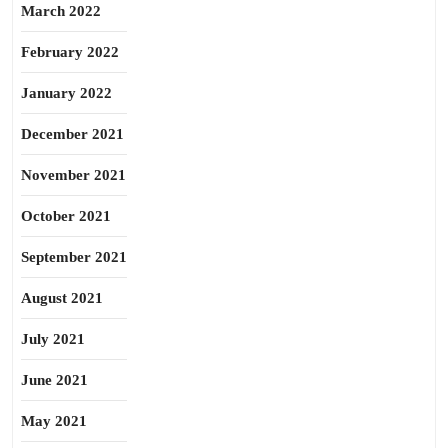
March 2022
February 2022
January 2022
December 2021
November 2021
October 2021
September 2021
August 2021
July 2021
June 2021
May 2021