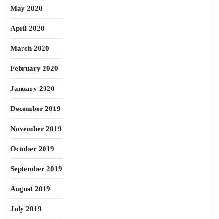
May 2020
April 2020
March 2020
February 2020
January 2020
December 2019
November 2019
October 2019
September 2019
August 2019
July 2019