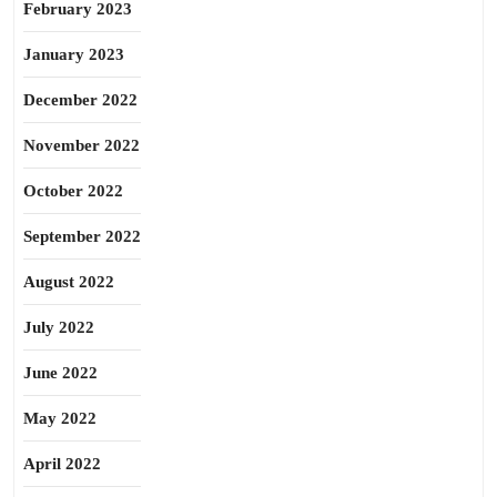
February 2023
January 2023
December 2022
November 2022
October 2022
September 2022
August 2022
July 2022
June 2022
May 2022
April 2022