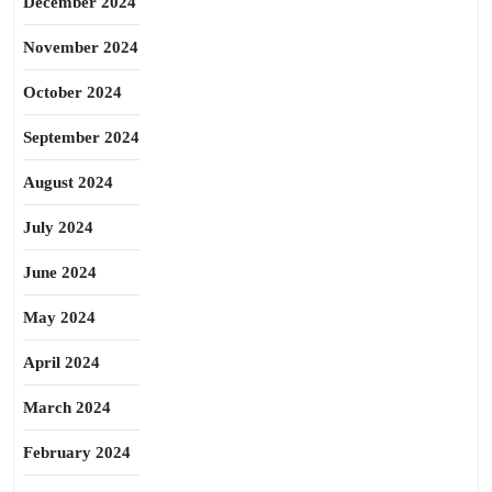
December 2024
November 2024
October 2024
September 2024
August 2024
July 2024
June 2024
May 2024
April 2024
March 2024
February 2024