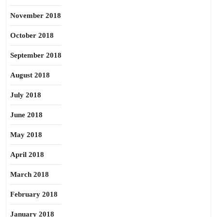
November 2018
October 2018
September 2018
August 2018
July 2018
June 2018
May 2018
April 2018
March 2018
February 2018
January 2018