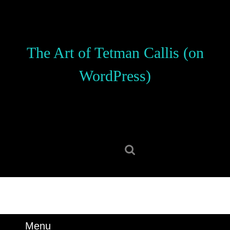
Skip
to
content
Skip
The Art of Tetman Callis (on
to
content
WordPress)
Search
for:
Menu
Menu