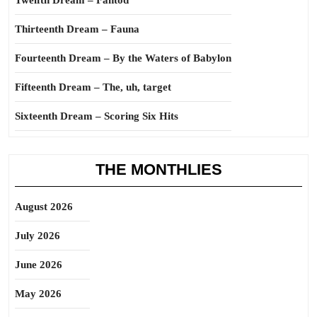
Twelfth Dream – Fantod
Thirteenth Dream – Fauna
Fourteenth Dream – By the Waters of Babylon
Fifteenth Dream – The, uh, target
Sixteenth Dream – Scoring Six Hits
THE MONTHLIES
August 2026
July 2026
June 2026
May 2026