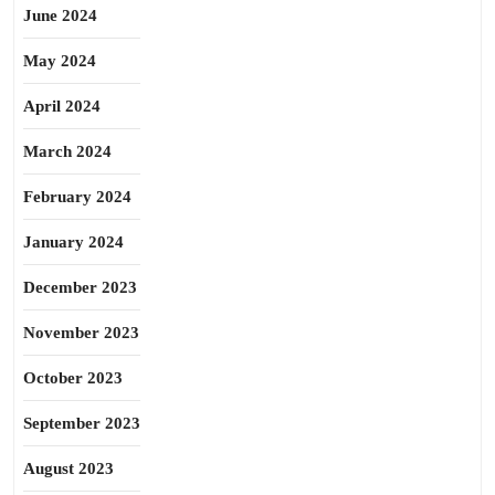
June 2024
May 2024
April 2024
March 2024
February 2024
January 2024
December 2023
November 2023
October 2023
September 2023
August 2023