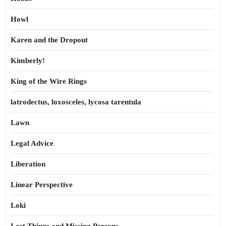
Howl
Karen and the Dropout
Kimberly!
King of the Wire Rings
latrodectus, loxosceles, lycosa tarentula
Lawn
Legal Advice
Liberation
Linear Perspective
Loki