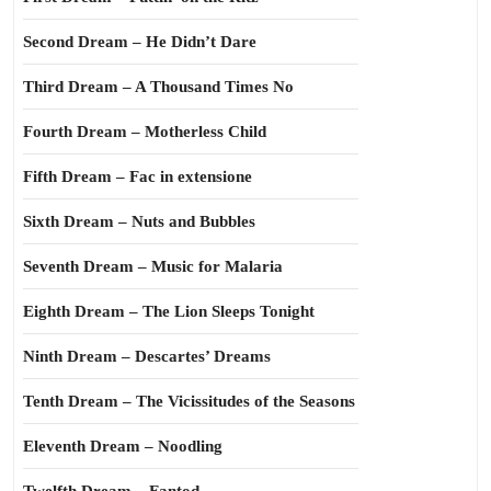
Second Dream – He Didn’t Dare
Third Dream – A Thousand Times No
Fourth Dream – Motherless Child
Fifth Dream – Fac in extensione
Sixth Dream – Nuts and Bubbles
Seventh Dream – Music for Malaria
Eighth Dream – The Lion Sleeps Tonight
Ninth Dream – Descartes’ Dreams
Tenth Dream – The Vicissitudes of the Seasons
Eleventh Dream – Noodling