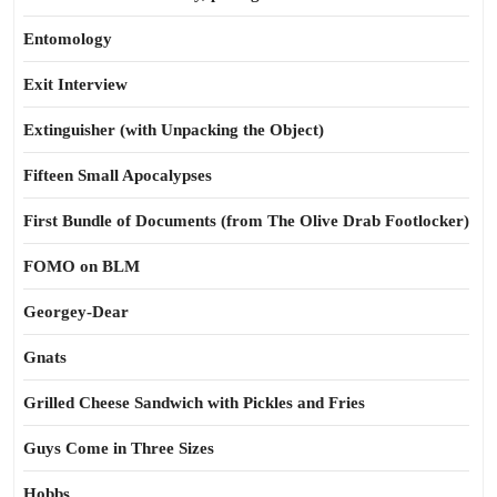
Entomology
Exit Interview
Extinguisher (with Unpacking the Object)
Fifteen Small Apocalypses
First Bundle of Documents (from The Olive Drab Footlocker)
FOMO on BLM
Georgey-Dear
Gnats
Grilled Cheese Sandwich with Pickles and Fries
Guys Come in Three Sizes
Hobbs