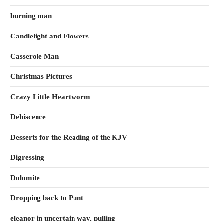
burning man
Candlelight and Flowers
Casserole Man
Christmas Pictures
Crazy Little Heartworm
Dehiscence
Desserts for the Reading of the KJV
Digressing
Dolomite
Dropping back to Punt
eleanor in uncertain way, pulling