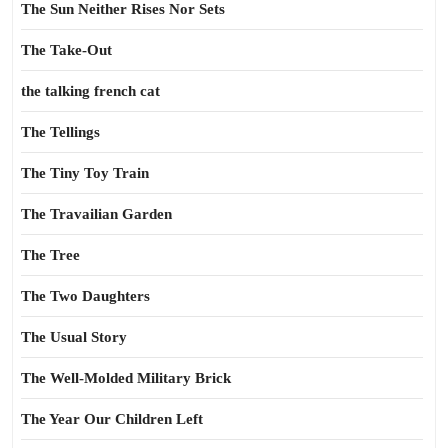
The Sun Neither Rises Nor Sets
The Take-Out
the talking french cat
The Tellings
The Tiny Toy Train
The Travailian Garden
The Tree
The Two Daughters
The Usual Story
The Well-Molded Military Brick
The Year Our Children Left