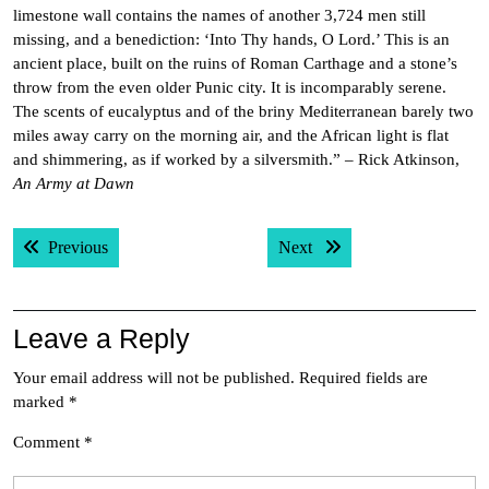
limestone wall contains the names of another 3,724 men still
missing, and a benediction: ‘Into Thy hands, O Lord.’ This is an
ancient place, built on the ruins of Roman Carthage and a stone’s
throw from the even older Punic city. It is incomparably serene.
The scents of eucalyptus and of the briny Mediterranean barely two
miles away carry on the morning air, and the African light is flat
and shimmering, as if worked by a silversmith.” – Rick Atkinson,
An Army at Dawn
Post
Previous post:
Next post:
Previous
Next
navigation
Leave a Reply
Your email address will not be published.
Required fields are
marked
*
Comment
*