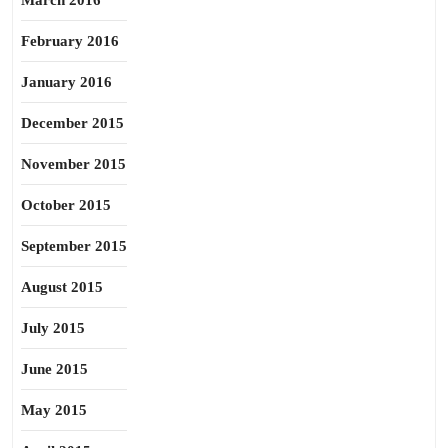
March 2016
February 2016
January 2016
December 2015
November 2015
October 2015
September 2015
August 2015
July 2015
June 2015
May 2015