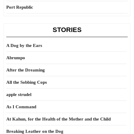
Port Republic
STORIES
A Dog by the Ears
Abrumpo
After the Dreaming
All the Sobbing Cops
apple strudel
As I Command
At Kahun, for the Health of the Mother and the Child
Breaking Leather on the Dog