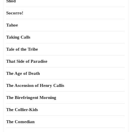
Shod
Socorro!
Tahoe
Taking Calls
Tale of the Tribe
That Side of Paradise
The Age of Death
The Ascension of Henry Callis
The Birefringent Morning
The Collier-Kids
The Comedian