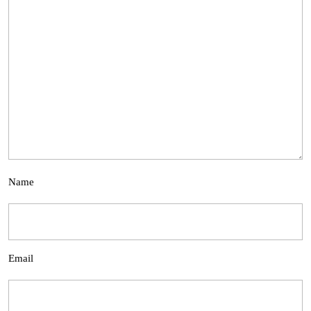
Name
Email