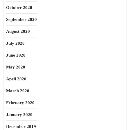
October 2020
September 2020
August 2020
July 2020
June 2020
May 2020
April 2020
March 2020
February 2020
January 2020
December 2019