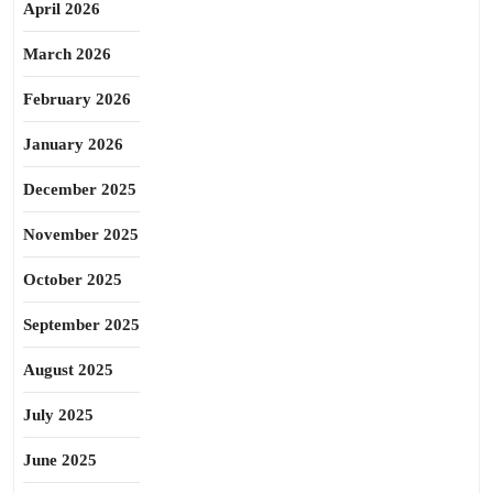
April 2026
March 2026
February 2026
January 2026
December 2025
November 2025
October 2025
September 2025
August 2025
July 2025
June 2025