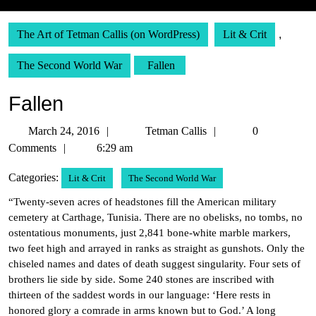
The Art of Tetman Callis (on WordPress)
Lit & Crit
,
The Second World War
Fallen
Fallen
March
Tetman
March 24, 2016
Tetman Callis
0
24,
Callis
Comments
6:29 am
2016
Categories:
Lit & Crit
The Second World War
“Twenty-seven acres of headstones fill the American military
cemetery at Carthage, Tunisia. There are no obelisks, no tombs, no
ostentatious monuments, just 2,841 bone-white marble markers,
two feet high and arrayed in ranks as straight as gunshots. Only the
chiseled names and dates of death suggest singularity. Four sets of
brothers lie side by side. Some 240 stones are inscribed with
thirteen of the saddest words in our language: ‘Here rests in
honored glory a comrade in arms known but to God.’ A long