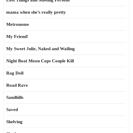
Lost Things and Missing Persons
mama when she’s really pretty
Metronome
My Friend!
My Sweet Julie, Naked and Wailing
Night Boat Moon Cops Couple Kill
Rag Doll
Road Rave
Sandhills
Saved
Shelving