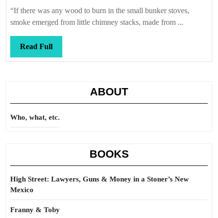
Callis
haus
“If there was any wood to burn in the small bunker stoves,
smoke emerged from little chimney stacks, made from ...
Read
Read Full
Full
ABOUT
Who, what, etc.
BOOKS
High Street: Lawyers, Guns & Money in a Stoner’s New
Mexico
Franny & Toby