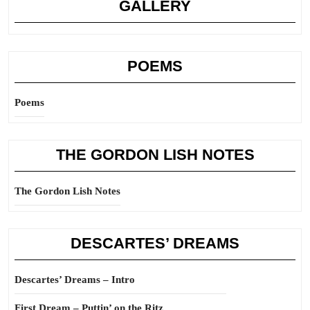
GALLERY
POEMS
Poems
THE GORDON LISH NOTES
The Gordon Lish Notes
DESCARTES’ DREAMS
Descartes’ Dreams – Intro
First Dream – Puttin’ on the Ritz