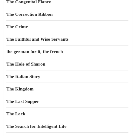
The Congenital Fiance
The Correction Ribbon
The Crime
The Faithful and Wise Servants
the german for it, the french
The Hole of Sharon
The Italian Story
The Kingdom
The Last Supper
The Lock
The Search for Intelligent Life