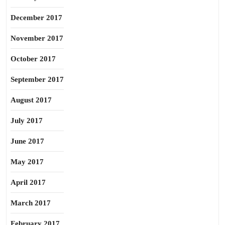
December 2017
November 2017
October 2017
September 2017
August 2017
July 2017
June 2017
May 2017
April 2017
March 2017
February 2017