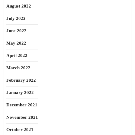
August 2022
July 2022
June 2022
May 2022
April 2022
March 2022
February 2022
January 2022
December 2021
November 2021
October 2021