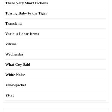
Three Very Short Fictions
Tossing Baby to the Tiger
Transients
Various Loose Items
Vitrine
Wednesday
What Coy Said
White Noise
Yellowjacket
Yttat