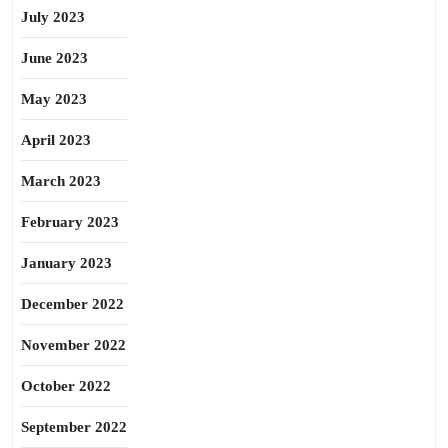
July 2023
June 2023
May 2023
April 2023
March 2023
February 2023
January 2023
December 2022
November 2022
October 2022
September 2022