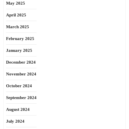
May 2025
April 2025
March 2025
February 2025
January 2025
December 2024
November 2024
October 2024
September 2024
August 2024
July 2024