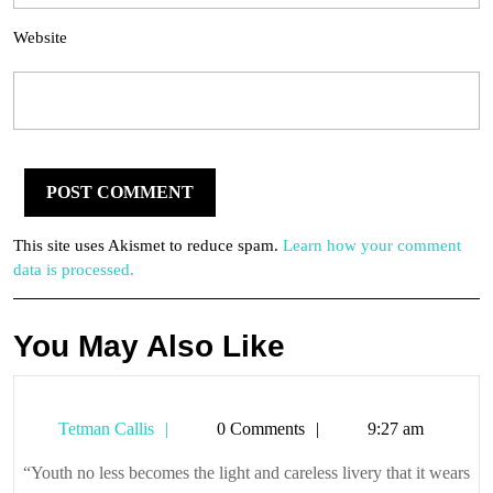
Website
This site uses Akismet to reduce spam.
Learn how your comment
data is processed.
You May Also Like
Tetman
Tetman Callis
0 Comments
9:27 am
Callis
“Youth no less becomes the light and careless livery that it wears