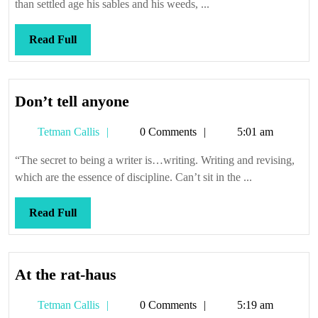
than settled age his sables and his weeds, ...
Read
Read Full
Full
Don’t
Don’t tell anyone
tell
Tetman
Tetman Callis
0 Comments
5:01 am
anyone
Callis
“The secret to being a writer is…writing. Writing and revising,
which are the essence of discipline. Can’t sit in the ...
Read
Read Full
Full
At
At the rat-haus
the
Tetman
Tetman Callis
0 Comments
5:19 am
rat-