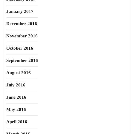
January 2017
December 2016
November 2016
October 2016
September 2016
August 2016
July 2016
June 2016
May 2016
April 2016