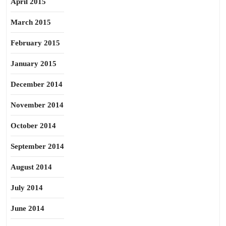
April 2015
March 2015
February 2015
January 2015
December 2014
November 2014
October 2014
September 2014
August 2014
July 2014
June 2014