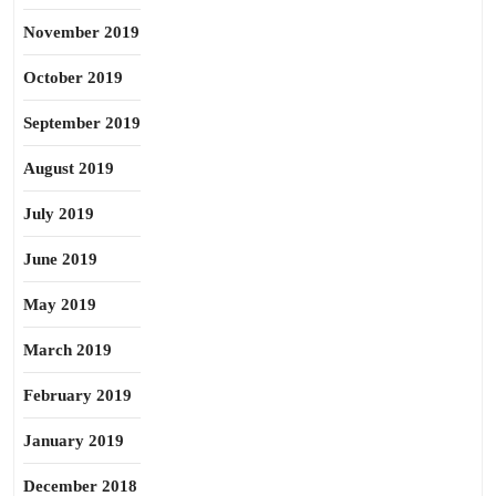
November 2019
October 2019
September 2019
August 2019
July 2019
June 2019
May 2019
March 2019
February 2019
January 2019
December 2018