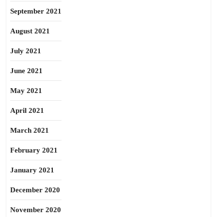
September 2021
August 2021
July 2021
June 2021
May 2021
April 2021
March 2021
February 2021
January 2021
December 2020
November 2020