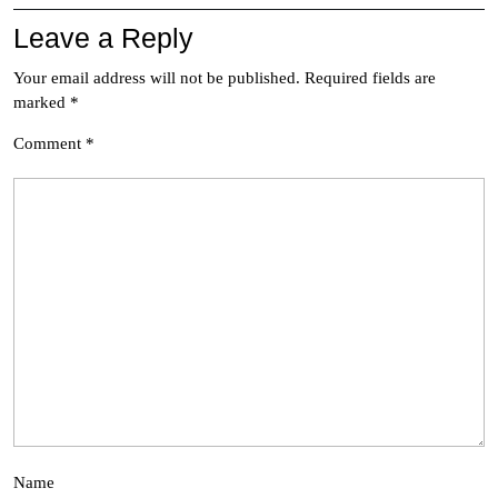
Leave a Reply
Your email address will not be published.
Required fields are
marked
*
Comment
*
Name