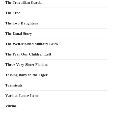
The Travailian Garden
The Tree
The Two Daughters
The Usual Story
The Well-Molded Military Brick
The Year Our Children Left
Three Very Short Fictions
Tossing Baby to the Tiger
Transients
Various Loose Items
Vitrine