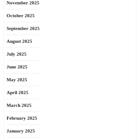
November 2025
October 2025
September 2025
August 2025
July 2025
June 2025
May 2025
April 2025
March 2025
February 2025
January 2025