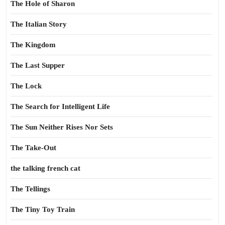
The Hole of Sharon
The Italian Story
The Kingdom
The Last Supper
The Lock
The Search for Intelligent Life
The Sun Neither Rises Nor Sets
The Take-Out
the talking french cat
The Tellings
The Tiny Toy Train