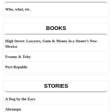
Who, what, etc.
BOOKS
High Street: Lawyers, Guns & Money in a Stoner’s New
Mexico
Franny & Toby
Port Republic
STORIES
A Dog by the Ears
Abrumpo