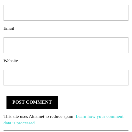
Email
Website
This site uses Akismet to reduce spam.
Learn how your comment
data is processed.