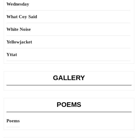
Wednesday
What Coy Said
White Noise
Yellowjacket
Yttat
GALLERY
POEMS
Poems