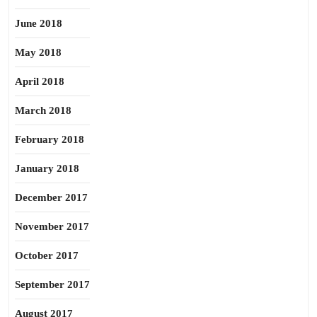
June 2018
May 2018
April 2018
March 2018
February 2018
January 2018
December 2017
November 2017
October 2017
September 2017
August 2017