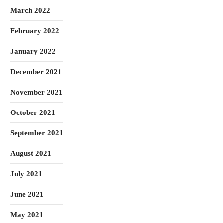
March 2022
February 2022
January 2022
December 2021
November 2021
October 2021
September 2021
August 2021
July 2021
June 2021
May 2021