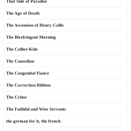
That Side of Paradise
The Age of Death
The Ascension of Henry Callis
The Birefringent Morning
The Collier-Kids
The Comedian
The Congenital Fiance
The Correction Ribbon
The Crime
The Faithful and Wise Servants
the german for it, the french