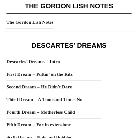
THE GORDON LISH NOTES
The Gordon Lish Notes
DESCARTES’ DREAMS
Descartes’ Dreams – Intro
First Dream – Puttin’ on the Ritz
Second Dream – He Didn’t Dare
Third Dream – A Thousand Times No
Fourth Dream – Motherless Child
Fifth Dream – Fac in extensione
Sixth Dream – Nuts and Bubbles