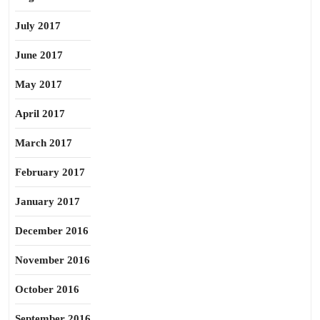
July 2017
June 2017
May 2017
April 2017
March 2017
February 2017
January 2017
December 2016
November 2016
October 2016
September 2016