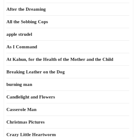
After the Dreaming
All the Sobbing Cops
apple strudel
As I Command
At Kahun, for the Health of the Mother and the Child
Breaking Leather on the Dog
burning man
Candlelight and Flowers
Casserole Man
Christmas Pictures
Crazy Little Heartworm