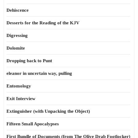
Dehiscence
Desserts for the Reading of the KJV
Digressing
Dolomite
Dropping back to Punt
eleanor in uncertain way, pulling
Entomology
Exit Interview
Extinguisher (with Unpacking the Object)
Fifteen Small Apocalypses
First Bundle of Documents (from The Olive Drab Footlocker)