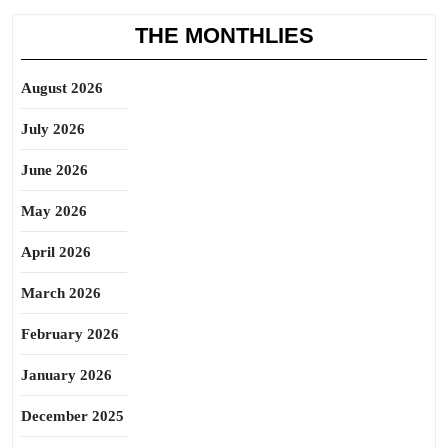
THE MONTHLIES
August 2026
July 2026
June 2026
May 2026
April 2026
March 2026
February 2026
January 2026
December 2025