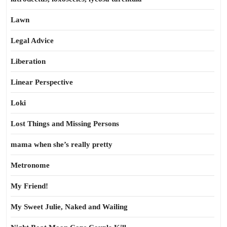
Lawn
Legal Advice
Liberation
Linear Perspective
Loki
Lost Things and Missing Persons
mama when she’s really pretty
Metronome
My Friend!
My Sweet Julie, Naked and Wailing