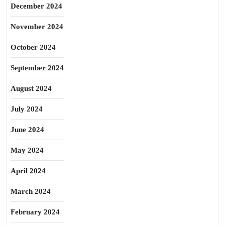
December 2024
November 2024
October 2024
September 2024
August 2024
July 2024
June 2024
May 2024
April 2024
March 2024
February 2024