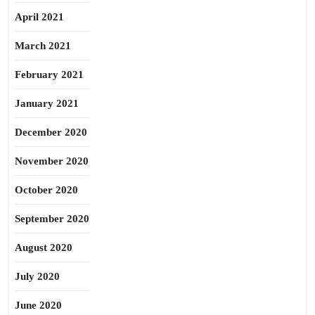
April 2021
March 2021
February 2021
January 2021
December 2020
November 2020
October 2020
September 2020
August 2020
July 2020
June 2020