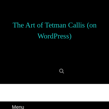
Skip
to
content
Skip
The Art of Tetman Callis (on
to
content
WordPress)
Search
for:
Menu
Menu