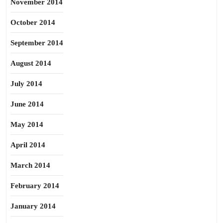
November 2014
October 2014
September 2014
August 2014
July 2014
June 2014
May 2014
April 2014
March 2014
February 2014
January 2014