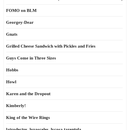
FOMO on BLM
Georgey-Dear
Gnats
Grilled Cheese Sandwich with Pickles and Fries
Guys Come in Three Sizes
Hobbs
Howl
Karen and the Dropout
Kimberly!
King of the Wire Rings
latrodectus, loxosceles, lycosa tarentula