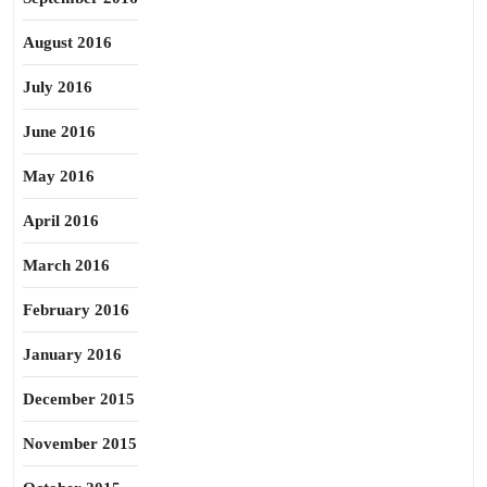
August 2016
July 2016
June 2016
May 2016
April 2016
March 2016
February 2016
January 2016
December 2015
November 2015