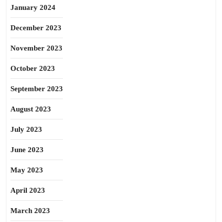
January 2024
December 2023
November 2023
October 2023
September 2023
August 2023
July 2023
June 2023
May 2023
April 2023
March 2023