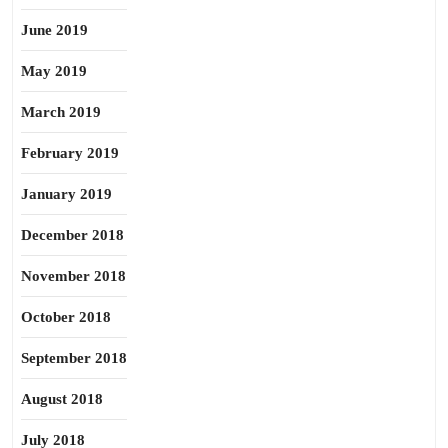
June 2019
May 2019
March 2019
February 2019
January 2019
December 2018
November 2018
October 2018
September 2018
August 2018
July 2018