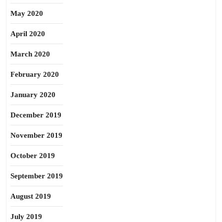
May 2020
April 2020
March 2020
February 2020
January 2020
December 2019
November 2019
October 2019
September 2019
August 2019
July 2019