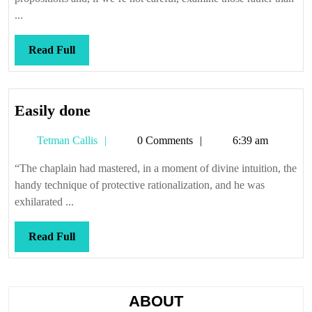
...
Read
Read Full
Full
Easily
Easily done
done
Tetman
Tetman Callis
0 Comments
6:39 am
Callis
“The chaplain had mastered, in a moment of divine intuition, the
handy technique of protective rationalization, and he was
exhilarated ...
Read
Read Full
Full
ABOUT