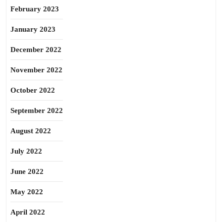
February 2023
January 2023
December 2022
November 2022
October 2022
September 2022
August 2022
July 2022
June 2022
May 2022
April 2022