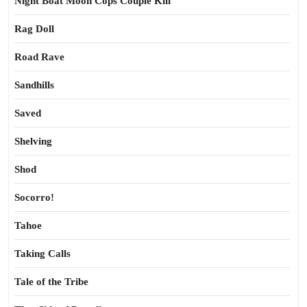
Night Boat Moon Cops Couple Kill
Rag Doll
Road Rave
Sandhills
Saved
Shelving
Shod
Socorro!
Tahoe
Taking Calls
Tale of the Tribe