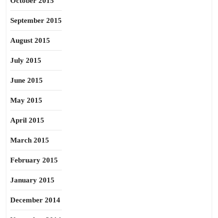
October 2015
September 2015
August 2015
July 2015
June 2015
May 2015
April 2015
March 2015
February 2015
January 2015
December 2014