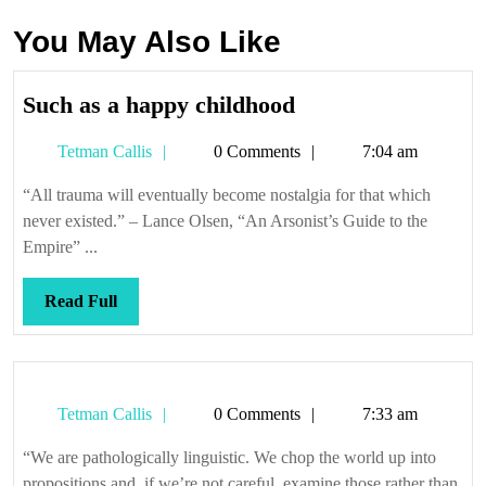
You May Also Like
Such
Such as a happy childhood
as
Tetman
Tetman Callis
0 Comments
7:04 am
a
Callis
happy
“All trauma will eventually become nostalgia for that which
childhood
never existed.” – Lance Olsen, “An Arsonist’s Guide to the
Empire” ...
Read
Read Full
Full
Tetman
Tetman Callis
0 Comments
7:33 am
Callis
“We are pathologically linguistic. We chop the world up into
propositions and, if we’re not careful, examine those rather than