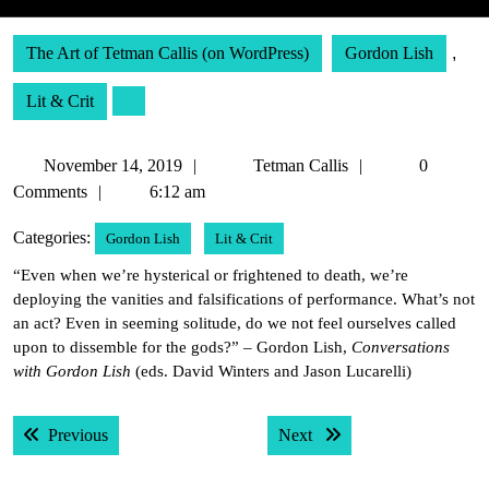
The Art of Tetman Callis (on WordPress)
Gordon Lish
,
Lit & Crit
November
Tetman
November 14, 2019
Tetman Callis
0
14,
Callis
Comments
6:12 am
2019
Categories:
Gordon Lish
Lit & Crit
“Even when we’re hysterical or frightened to death, we’re
deploying the vanities and falsifications of performance. What’s not
an act? Even in seeming solitude, do we not feel ourselves called
upon to dissemble for the gods?” – Gordon Lish,
Conversations
with Gordon Lish
(eds. David Winters and Jason Lucarelli)
Post
Previous post:
Next post:
Previous
Next
navigation