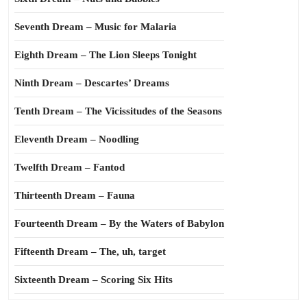
Seventh Dream – Music for Malaria
Eighth Dream – The Lion Sleeps Tonight
Ninth Dream – Descartes’ Dreams
Tenth Dream – The Vicissitudes of the Seasons
Eleventh Dream – Noodling
Twelfth Dream – Fantod
Thirteenth Dream – Fauna
Fourteenth Dream – By the Waters of Babylon
Fifteenth Dream – The, uh, target
Sixteenth Dream – Scoring Six Hits