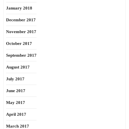
January 2018
December 2017
November 2017
October 2017
September 2017
August 2017
July 2017
June 2017
May 2017
April 2017
March 2017