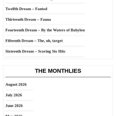
Twelfth Dream – Fantod
Thirteenth Dream – Fauna
Fourteenth Dream – By the Waters of Babylon
Fifteenth Dream – The, uh, target
Sixteenth Dream – Scoring Six Hits
THE MONTHLIES
August 2026
July 2026
June 2026