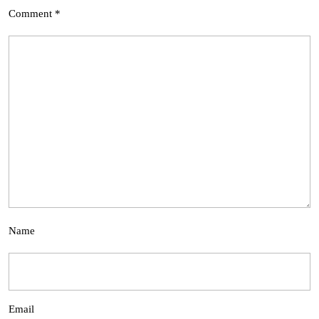
Comment
*
Name
Email