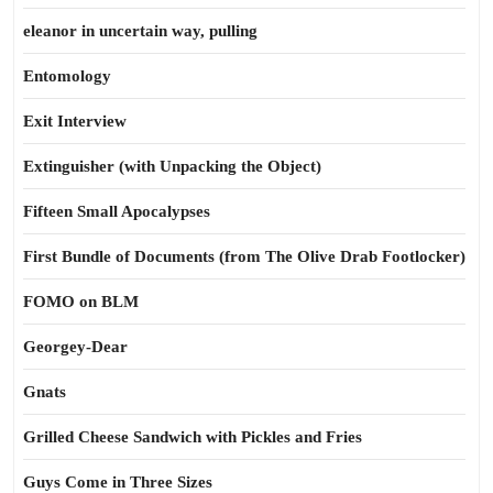
eleanor in uncertain way, pulling
Entomology
Exit Interview
Extinguisher (with Unpacking the Object)
Fifteen Small Apocalypses
First Bundle of Documents (from The Olive Drab Footlocker)
FOMO on BLM
Georgey-Dear
Gnats
Grilled Cheese Sandwich with Pickles and Fries
Guys Come in Three Sizes