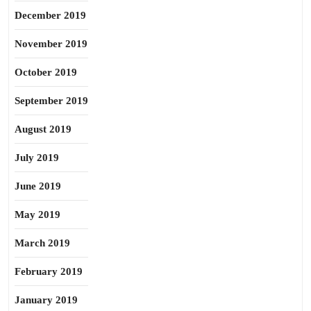
December 2019
November 2019
October 2019
September 2019
August 2019
July 2019
June 2019
May 2019
March 2019
February 2019
January 2019