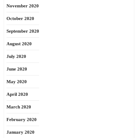
November 2020
October 2020
September 2020
August 2020
July 2020
June 2020
May 2020
April 2020
March 2020
February 2020
January 2020