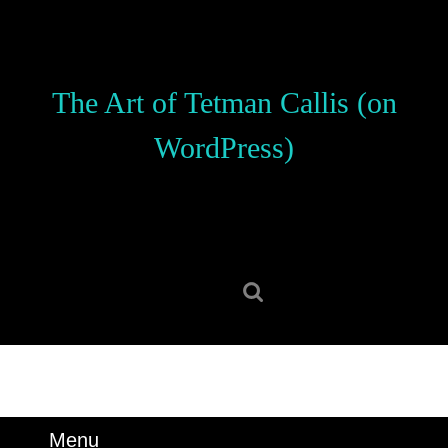
Skip
to
content
Skip
The Art of Tetman Callis (on
to
content
WordPress)
Search
for:
Menu
Menu