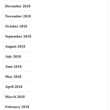
December 2018
November 2018
October 2018
September 2018
August 2018
July 2018
June 2018
May 2018
April 2018
March 2018
February 2018