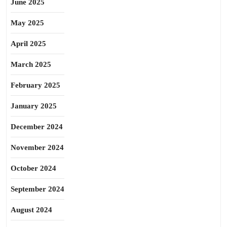
June 2025
May 2025
April 2025
March 2025
February 2025
January 2025
December 2024
November 2024
October 2024
September 2024
August 2024