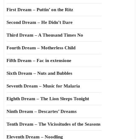
First Dream – Puttin’ on the Ritz
Second Dream – He Didn’t Dare
Third Dream – A Thousand Times No
Fourth Dream – Motherless Child
Fifth Dream – Fac in extensione
Sixth Dream – Nuts and Bubbles
Seventh Dream – Music for Malaria
Eighth Dream – The Lion Sleeps Tonight
Ninth Dream – Descartes’ Dreams
Tenth Dream – The Vicissitudes of the Seasons
Eleventh Dream – Noodling