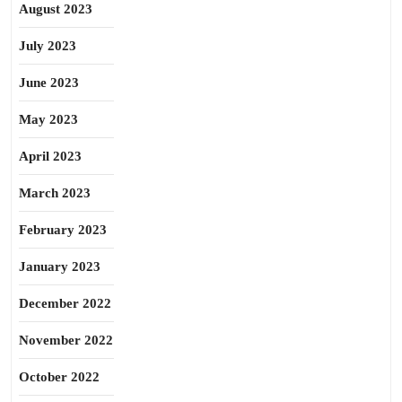
August 2023
July 2023
June 2023
May 2023
April 2023
March 2023
February 2023
January 2023
December 2022
November 2022
October 2022