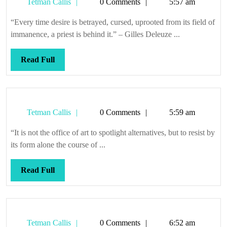
Tetman
Tetman Callis
0 Comments
5:57 am
Callis
“Every time desire is betrayed, cursed, uprooted from its field of
immanence, a priest is behind it.” – Gilles Deleuze ...
Read
Read Full
Full
Tetman
Tetman Callis
0 Comments
5:59 am
Callis
“It is not the office of art to spotlight alternatives, but to resist by
its form alone the course of ...
Read
Read Full
Full
Tetman
Tetman Callis
0 Comments
6:52 am