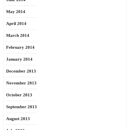
May 2014
April 2014
March 2014
February 2014
January 2014
December 2013
November 2013
October 2013
September 2013
August 2013