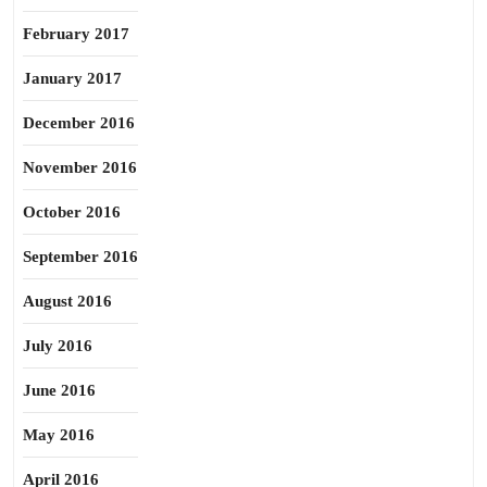
February 2017
January 2017
December 2016
November 2016
October 2016
September 2016
August 2016
July 2016
June 2016
May 2016
April 2016