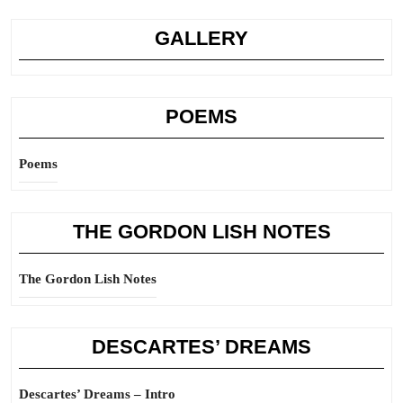
GALLERY
POEMS
Poems
THE GORDON LISH NOTES
The Gordon Lish Notes
DESCARTES’ DREAMS
Descartes’ Dreams – Intro