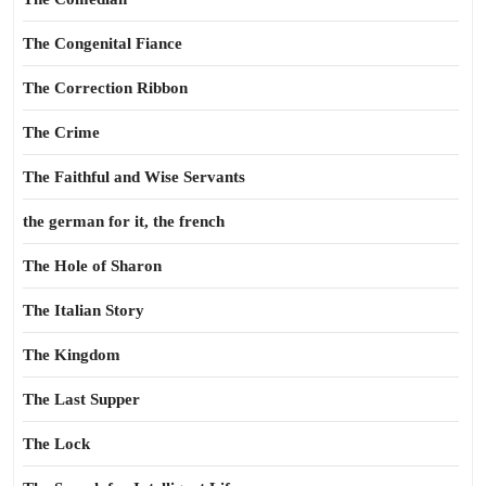
The Congenital Fiance
The Correction Ribbon
The Crime
The Faithful and Wise Servants
the german for it, the french
The Hole of Sharon
The Italian Story
The Kingdom
The Last Supper
The Lock