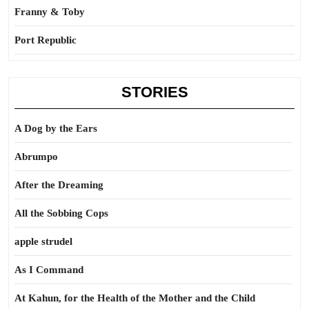
Franny & Toby
Port Republic
STORIES
A Dog by the Ears
Abrumpo
After the Dreaming
All the Sobbing Cops
apple strudel
As I Command
At Kahun, for the Health of the Mother and the Child