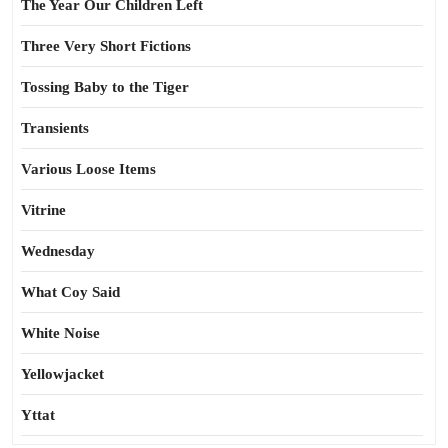
The Year Our Children Left
Three Very Short Fictions
Tossing Baby to the Tiger
Transients
Various Loose Items
Vitrine
Wednesday
What Coy Said
White Noise
Yellowjacket
Yttat