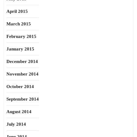
April 2015
March 2015
February 2015
January 2015
December 2014
November 2014
October 2014
September 2014
August 2014
July 2014
June 2014