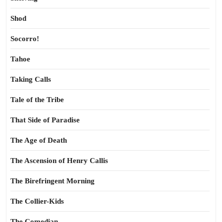
Shod
Socorro!
Tahoe
Taking Calls
Tale of the Tribe
That Side of Paradise
The Age of Death
The Ascension of Henry Callis
The Birefringent Morning
The Collier-Kids
The Comedian