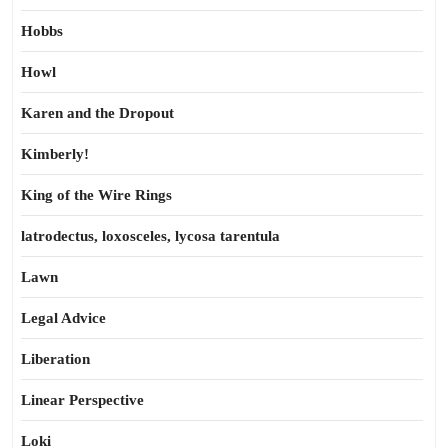
Hobbs
Howl
Karen and the Dropout
Kimberly!
King of the Wire Rings
latrodectus, loxosceles, lycosa tarentula
Lawn
Legal Advice
Liberation
Linear Perspective
Loki