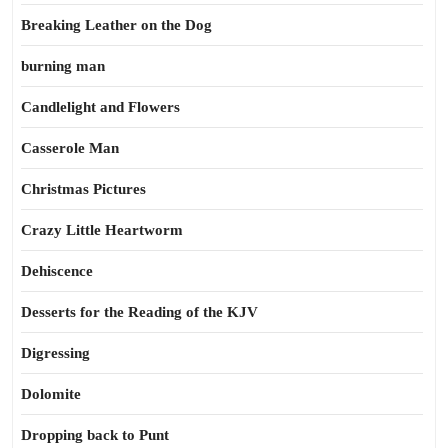
Breaking Leather on the Dog
burning man
Candlelight and Flowers
Casserole Man
Christmas Pictures
Crazy Little Heartworm
Dehiscence
Desserts for the Reading of the KJV
Digressing
Dolomite
Dropping back to Punt