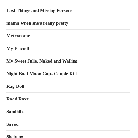
Lost Things and Missing Persons
mama when she’s really pretty
Metronome
My Friend!
My Sweet Julie, Naked and Wailing
Night Boat Moon Cops Couple Kill
Rag Doll
Road Rave
Sandhills
Saved
Shelving