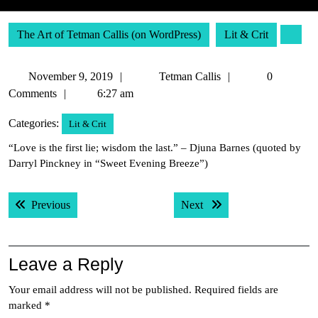
The Art of Tetman Callis (on WordPress)
Lit & Crit
November
Tetman
November 9, 2019
Tetman Callis
0
9,
Callis
Comments
6:27 am
2019
Categories:
Lit & Crit
“Love is the first lie; wisdom the last.” – Djuna Barnes (quoted by
Darryl Pinckney in “Sweet Evening Breeze”)
Post
Previous post:
Next post:
Previous
Next
navigation
Leave a Reply
Your email address will not be published.
Required fields are
marked
*