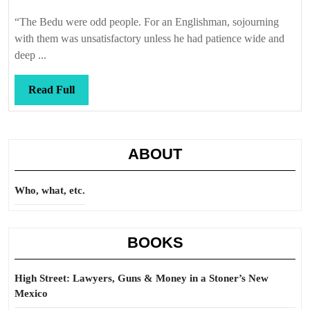
Callis
“The Bedu were odd people. For an Englishman, sojourning
with them was unsatisfactory unless he had patience wide and
deep ...
Read
Read Full
Full
ABOUT
Who, what, etc.
BOOKS
High Street: Lawyers, Guns & Money in a Stoner’s New
Mexico