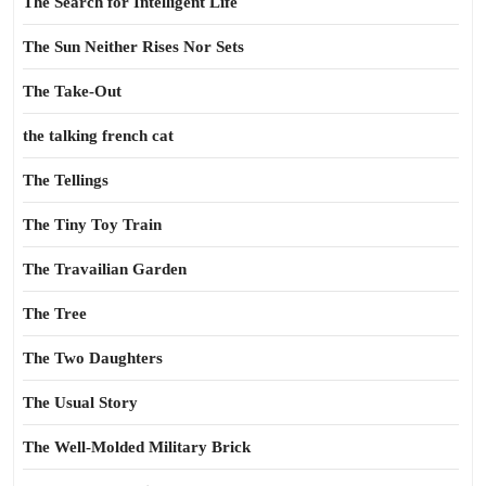
The Search for Intelligent Life
The Sun Neither Rises Nor Sets
The Take-Out
the talking french cat
The Tellings
The Tiny Toy Train
The Travailian Garden
The Tree
The Two Daughters
The Usual Story
The Well-Molded Military Brick