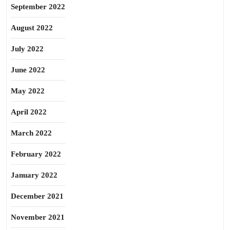
September 2022
August 2022
July 2022
June 2022
May 2022
April 2022
March 2022
February 2022
January 2022
December 2021
November 2021