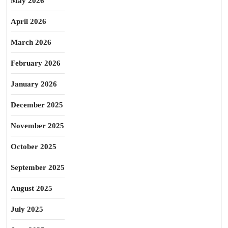
May 2026
April 2026
March 2026
February 2026
January 2026
December 2025
November 2025
October 2025
September 2025
August 2025
July 2025