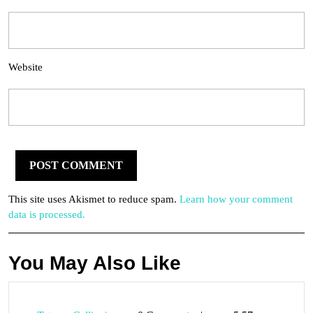
Website
This site uses Akismet to reduce spam.
Learn how your comment
data is processed.
You May Also Like