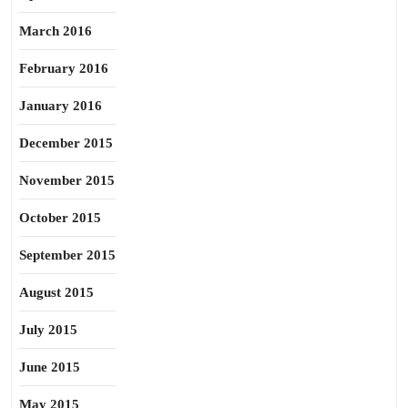
March 2016
February 2016
January 2016
December 2015
November 2015
October 2015
September 2015
August 2015
July 2015
June 2015
May 2015