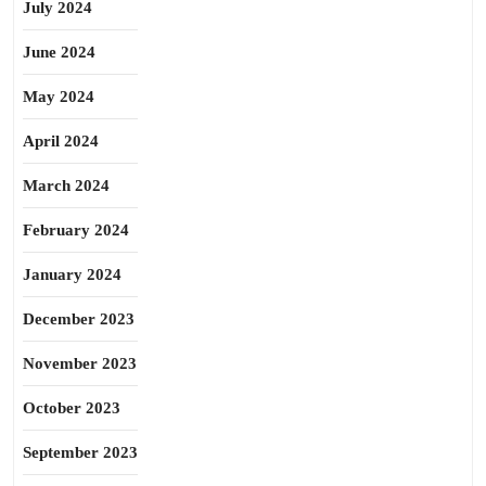
July 2024
June 2024
May 2024
April 2024
March 2024
February 2024
January 2024
December 2023
November 2023
October 2023
September 2023