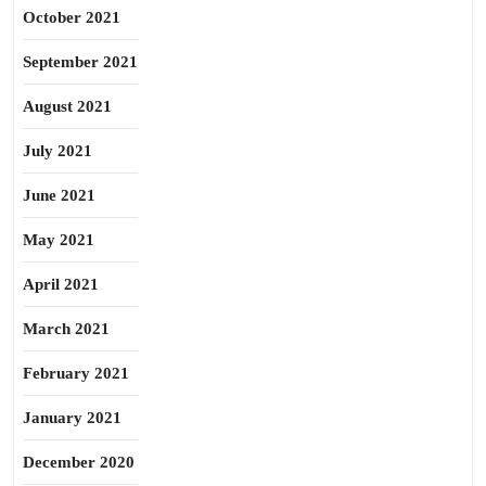
October 2021
September 2021
August 2021
July 2021
June 2021
May 2021
April 2021
March 2021
February 2021
January 2021
December 2020