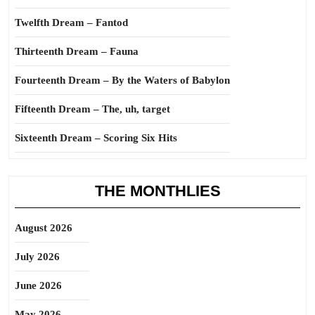
Twelfth Dream – Fantod
Thirteenth Dream – Fauna
Fourteenth Dream – By the Waters of Babylon
Fifteenth Dream – The, uh, target
Sixteenth Dream – Scoring Six Hits
THE MONTHLIES
August 2026
July 2026
June 2026
May 2026