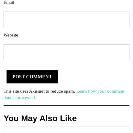
Email
Website
This site uses Akismet to reduce spam.
Learn how your comment
data is processed.
You May Also Like