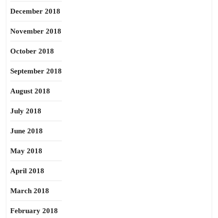
December 2018
November 2018
October 2018
September 2018
August 2018
July 2018
June 2018
May 2018
April 2018
March 2018
February 2018