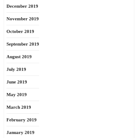
December 2019
November 2019
October 2019
September 2019
August 2019
July 2019
June 2019
May 2019
March 2019
February 2019
January 2019