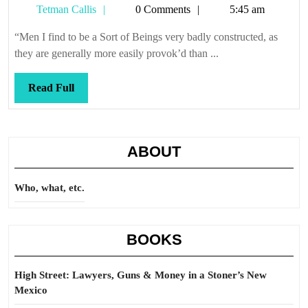
Tetman
Tetman Callis
0 Comments
5:45 am
Callis
“Men I find to be a Sort of Beings very badly constructed, as
they are generally more easily provok’d than ...
Read
Read Full
Full
ABOUT
Who, what, etc.
BOOKS
High Street: Lawyers, Guns & Money in a Stoner’s New
Mexico