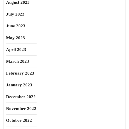
August 2023
July 2023
June 2023
May 2023
April 2023
March 2023
February 2023
January 2023
December 2022
November 2022
October 2022