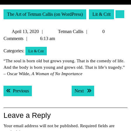
The Art of Tetman Callis (on WordPress)
Lit & Crit
April
Tetman
April 13, 2020
Tetman Callis
0
13,
Callis
Comments
6:13 am
2020
Categories:
Lit & Crit
“The soul is born old but grows young. That is the comedy of life.
And the body is born young and grows old. That is life’s tragedy.”
– Oscar Wilde,
A Woman of No Importance
Post
Previous post:
Next post:
Previous
Next
navigation
Leave a Reply
Your email address will not be published.
Required fields are