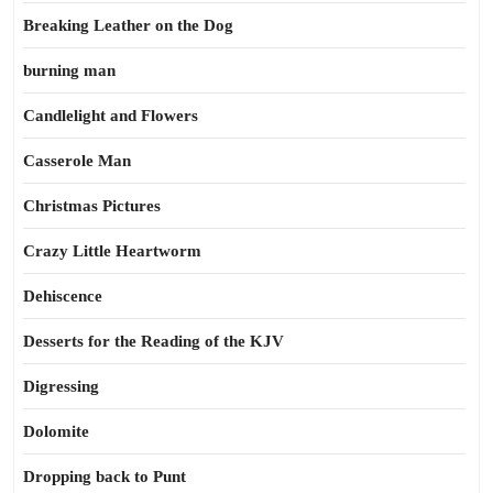
Breaking Leather on the Dog
burning man
Candlelight and Flowers
Casserole Man
Christmas Pictures
Crazy Little Heartworm
Dehiscence
Desserts for the Reading of the KJV
Digressing
Dolomite
Dropping back to Punt