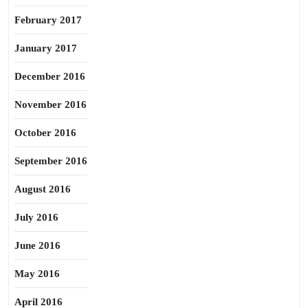
February 2017
January 2017
December 2016
November 2016
October 2016
September 2016
August 2016
July 2016
June 2016
May 2016
April 2016