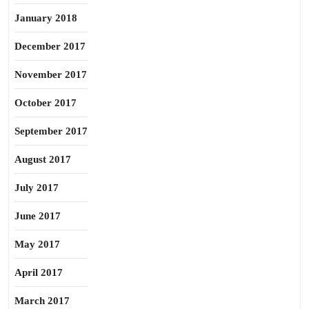
January 2018
December 2017
November 2017
October 2017
September 2017
August 2017
July 2017
June 2017
May 2017
April 2017
March 2017