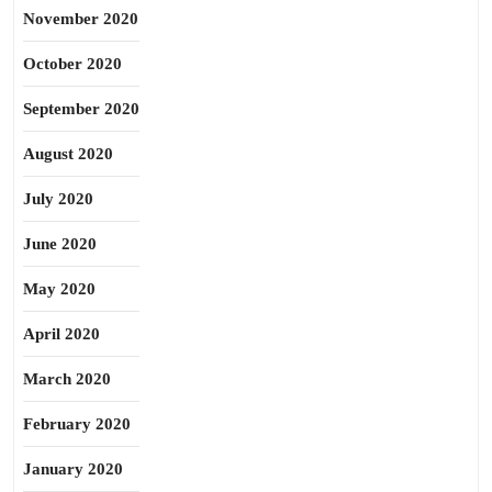
November 2020
October 2020
September 2020
August 2020
July 2020
June 2020
May 2020
April 2020
March 2020
February 2020
January 2020