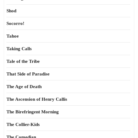
Shod
Socorro!
Tahoe
Taking Calls
Tale of the Tribe
That Side of Paradise
The Age of Death
The Ascension of Henry Callis
The Birefringent Morning
The Collier-Kids
The Comedian