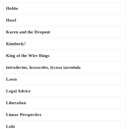
Hobbs
Howl
Karen and the Dropout
Kimberly!
King of the Wire Rings
latrodectus, loxosceles, lycosa tarentula
Lawn
Legal Advice
Liberation
Linear Perspective
Loki