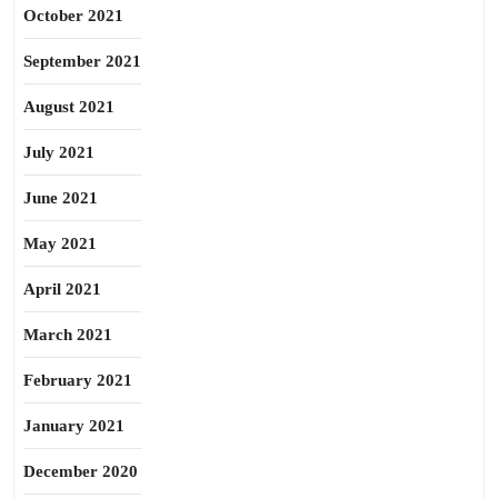
October 2021
September 2021
August 2021
July 2021
June 2021
May 2021
April 2021
March 2021
February 2021
January 2021
December 2020