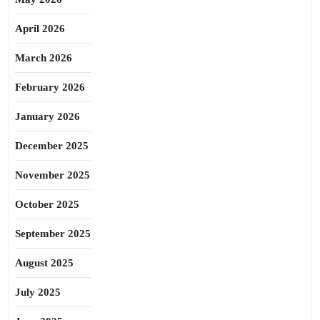
April 2026
March 2026
February 2026
January 2026
December 2025
November 2025
October 2025
September 2025
August 2025
July 2025