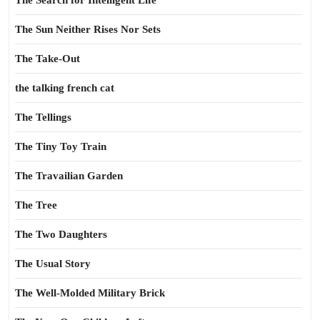
The Search for Intelligent Life
The Sun Neither Rises Nor Sets
The Take-Out
the talking french cat
The Tellings
The Tiny Toy Train
The Travailian Garden
The Tree
The Two Daughters
The Usual Story
The Well-Molded Military Brick