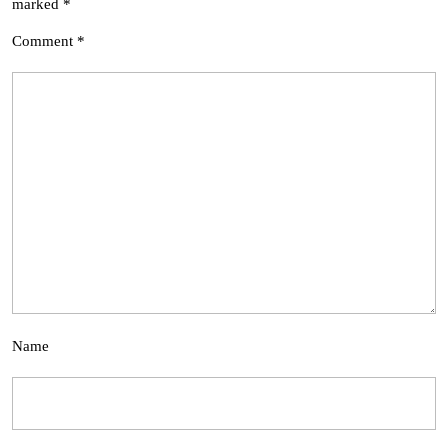
marked
*
Comment
*
Name