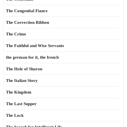
The Congenital Fiance
The Correction Ribbon
The Crime
The Faithful and Wise Servants
the german for it, the french
The Hole of Sharon
The Italian Story
The Kingdom
The Last Supper
The Lock