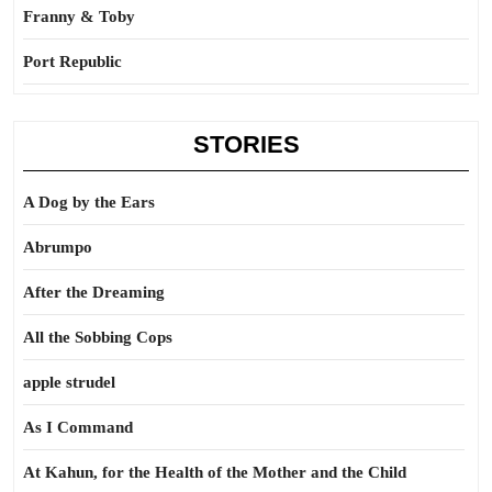
Franny & Toby
Port Republic
STORIES
A Dog by the Ears
Abrumpo
After the Dreaming
All the Sobbing Cops
apple strudel
As I Command
At Kahun, for the Health of the Mother and the Child