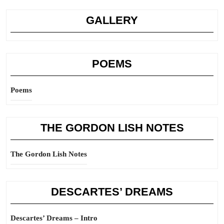
GALLERY
POEMS
Poems
THE GORDON LISH NOTES
The Gordon Lish Notes
DESCARTES’ DREAMS
Descartes’ Dreams – Intro