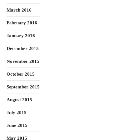
March 2016
February 2016
January 2016
December 2015
November 2015
October 2015
September 2015
August 2015
July 2015
June 2015
May 2015