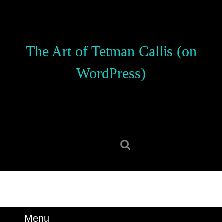
Skip
to
content
Skip
The Art of Tetman Callis (on
to
content
WordPress)
Search
for:
Menu
Menu