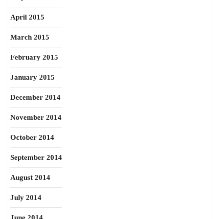
April 2015
March 2015
February 2015
January 2015
December 2014
November 2014
October 2014
September 2014
August 2014
July 2014
June 2014