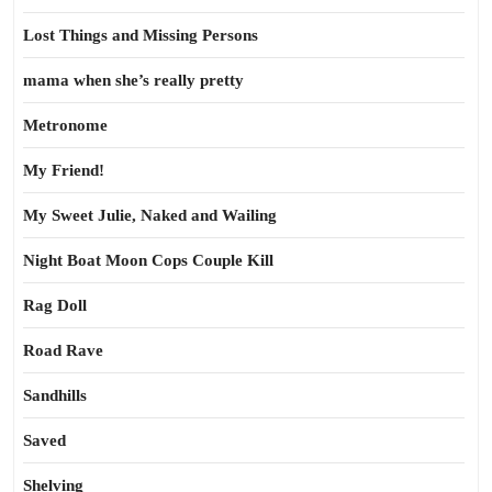
Lost Things and Missing Persons
mama when she’s really pretty
Metronome
My Friend!
My Sweet Julie, Naked and Wailing
Night Boat Moon Cops Couple Kill
Rag Doll
Road Rave
Sandhills
Saved
Shelving