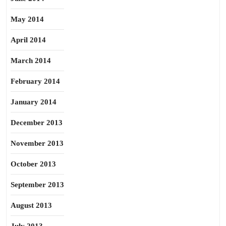
May 2014
April 2014
March 2014
February 2014
January 2014
December 2013
November 2013
October 2013
September 2013
August 2013