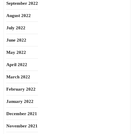
September 2022
August 2022
July 2022
June 2022
May 2022
April 2022
March 2022
February 2022
January 2022
December 2021
November 2021