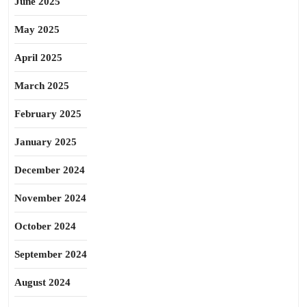
June 2025
May 2025
April 2025
March 2025
February 2025
January 2025
December 2024
November 2024
October 2024
September 2024
August 2024