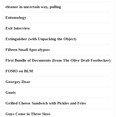
eleanor in uncertain way, pulling
Entomology
Exit Interview
Extinguisher (with Unpacking the Object)
Fifteen Small Apocalypses
First Bundle of Documents (from The Olive Drab Footlocker)
FOMO on BLM
Georgey-Dear
Gnats
Grilled Cheese Sandwich with Pickles and Fries
Guys Come in Three Sizes