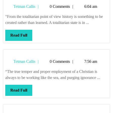
Tetman
Tetman Callis
0 Comments
6:04 am
Callis
“From the totalitarian point of view history is something to be
created rather than learned. A totalitarian state is in ...
Read
Read Full
Full
Tetman
Tetman Callis
0 Comments
7:56 am
Callis
“The true temper and proper employment of a Christian is
always to be working like the sea, and purging ignorance ...
Read
Read Full
Full