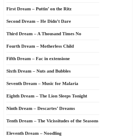
First Dream – Puttin’ on the Ritz
Second Dream – He Didn’t Dare
Third Dream – A Thousand Times No
Fourth Dream – Motherless Child
Fifth Dream – Fac in extensione
Sixth Dream – Nuts and Bubbles
Seventh Dream – Music for Malaria
Eighth Dream – The Lion Sleeps Tonight
Ninth Dream – Descartes’ Dreams
Tenth Dream – The Vicissitudes of the Seasons
Eleventh Dream – Noodling