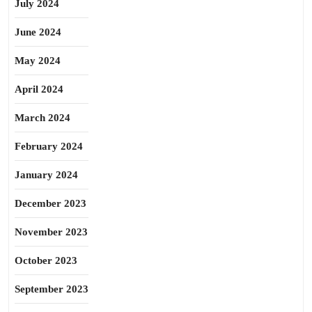
July 2024
June 2024
May 2024
April 2024
March 2024
February 2024
January 2024
December 2023
November 2023
October 2023
September 2023