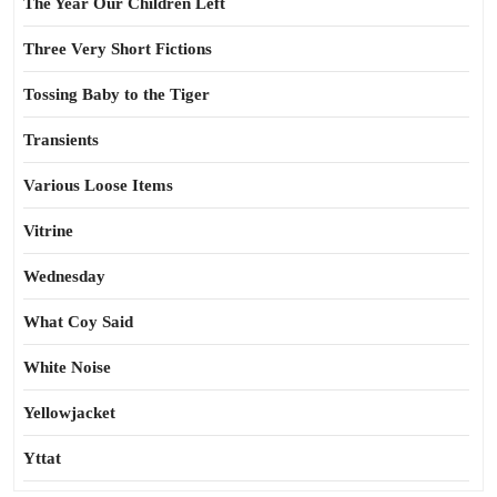
The Year Our Children Left
Three Very Short Fictions
Tossing Baby to the Tiger
Transients
Various Loose Items
Vitrine
Wednesday
What Coy Said
White Noise
Yellowjacket
Yttat