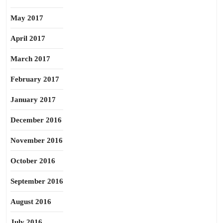
May 2017
April 2017
March 2017
February 2017
January 2017
December 2016
November 2016
October 2016
September 2016
August 2016
July 2016