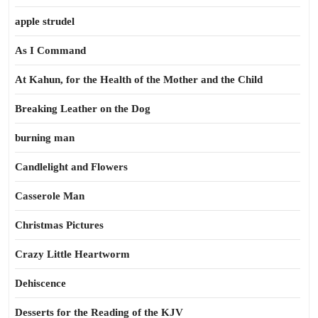
apple strudel
As I Command
At Kahun, for the Health of the Mother and the Child
Breaking Leather on the Dog
burning man
Candlelight and Flowers
Casserole Man
Christmas Pictures
Crazy Little Heartworm
Dehiscence
Desserts for the Reading of the KJV