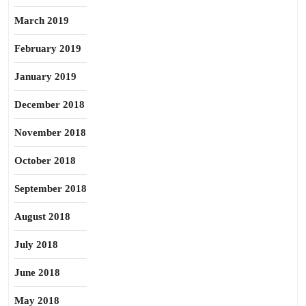
March 2019
February 2019
January 2019
December 2018
November 2018
October 2018
September 2018
August 2018
July 2018
June 2018
May 2018