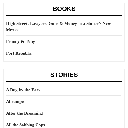
BOOKS
High Street: Lawyers, Guns & Money in a Stoner’s New
Mexico
Franny & Toby
Port Republic
STORIES
A Dog by the Ears
Abrumpo
After the Dreaming
All the Sobbing Cops