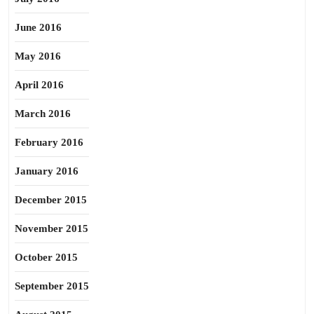
June 2016
May 2016
April 2016
March 2016
February 2016
January 2016
December 2015
November 2015
October 2015
September 2015