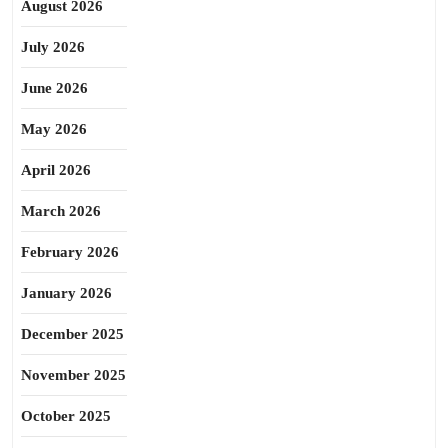
August 2026
July 2026
June 2026
May 2026
April 2026
March 2026
February 2026
January 2026
December 2025
November 2025
October 2025