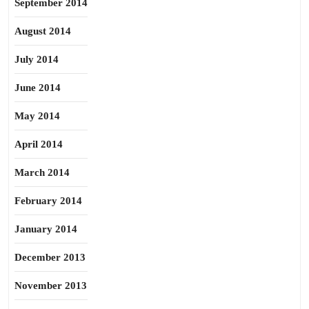
September 2014
August 2014
July 2014
June 2014
May 2014
April 2014
March 2014
February 2014
January 2014
December 2013
November 2013