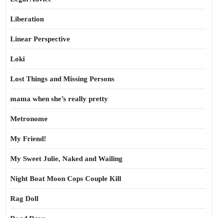
Liberation
Linear Perspective
Loki
Lost Things and Missing Persons
mama when she’s really pretty
Metronome
My Friend!
My Sweet Julie, Naked and Wailing
Night Boat Moon Cops Couple Kill
Rag Doll