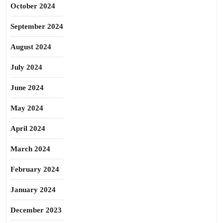
October 2024
September 2024
August 2024
July 2024
June 2024
May 2024
April 2024
March 2024
February 2024
January 2024
December 2023