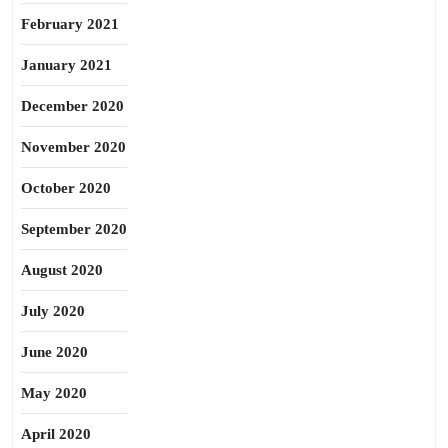
February 2021
January 2021
December 2020
November 2020
October 2020
September 2020
August 2020
July 2020
June 2020
May 2020
April 2020