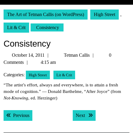
The Art of Tetman Callis (on WordPress)
High Street
,
Lit & Crit
Consistency
Consistency
October
Tetman
October 14, 2011
Tetman Callis
0
14,
Callis
Comments
4:15 am
2011
Categories:
High Street
Lit & Crit
“The artist’s effort, always and everywhere, is to attain a fresh
mode of cognition.” — Donald Barthelme, “After Joyce” (from
Not-Knowing
, ed. Herzinger)
Post
Previous post:
Next post:
Previous
Next
navigation