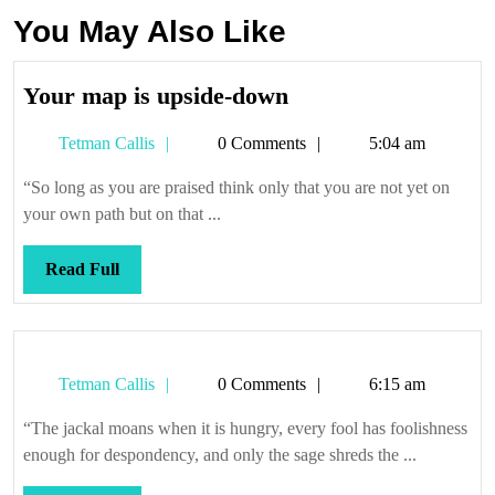
You May Also Like
Your
Your map is upside-down
map
Tetman
Tetman Callis
0 Comments
5:04 am
is
Callis
upside-
“So long as you are praised think only that you are not yet on
down
your own path but on that ...
Read
Read Full
Full
Tetman
Tetman Callis
0 Comments
6:15 am
Callis
“The jackal moans when it is hungry, every fool has foolishness
enough for despondency, and only the sage shreds the ...