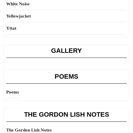
White Noise
Yellowjacket
Yttat
GALLERY
POEMS
Poems
THE GORDON LISH NOTES
The Gordon Lish Notes