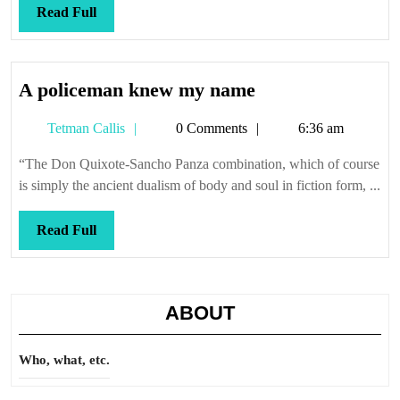
Read
Read Full
Full
A
A policeman knew my name
policeman
Tetman
Tetman Callis
0 Comments
6:36 am
knew
Callis
my
“The Don Quixote-Sancho Panza combination, which of course
name
is simply the ancient dualism of body and soul in fiction form, ...
Read
Read Full
Full
ABOUT
Who, what, etc.