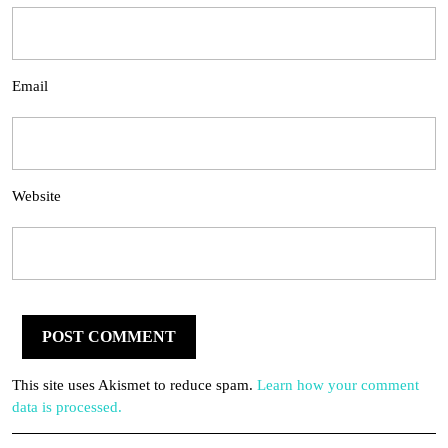
Email
Website
This site uses Akismet to reduce spam.
Learn how your comment
data is processed.