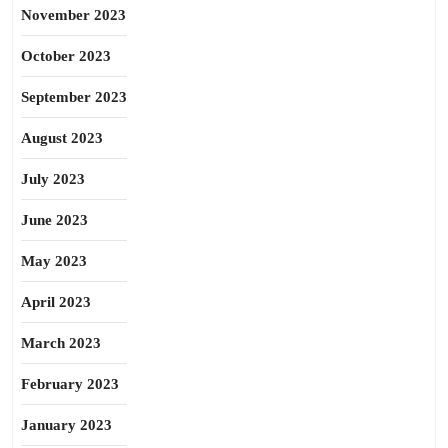
November 2023
October 2023
September 2023
August 2023
July 2023
June 2023
May 2023
April 2023
March 2023
February 2023
January 2023