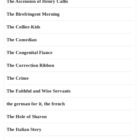
The Ascension of Henry Callis
The Birefringent Morning
The Collier-Kids
The Comedian
The Congenital Fiance
The Correction Ribbon
The Crime
The Faithful and Wise Servants
the german for it, the french
The Hole of Sharon
The Italian Story