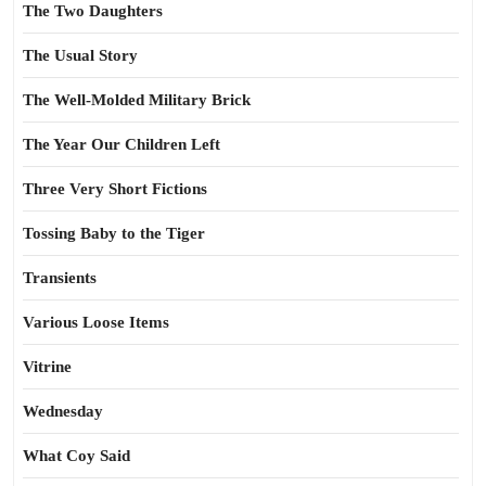
The Two Daughters
The Usual Story
The Well-Molded Military Brick
The Year Our Children Left
Three Very Short Fictions
Tossing Baby to the Tiger
Transients
Various Loose Items
Vitrine
Wednesday
What Coy Said