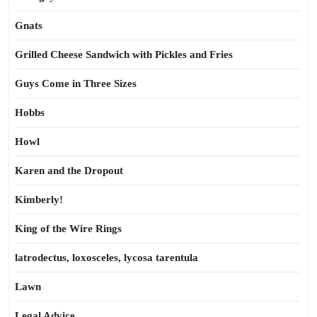
Gnats
Grilled Cheese Sandwich with Pickles and Fries
Guys Come in Three Sizes
Hobbs
Howl
Karen and the Dropout
Kimberly!
King of the Wire Rings
latrodectus, loxosceles, lycosa tarentula
Lawn
Legal Advice