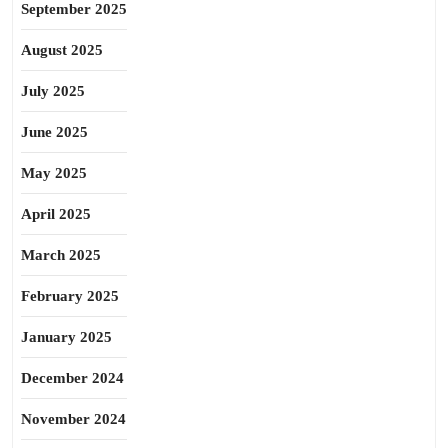
September 2025
August 2025
July 2025
June 2025
May 2025
April 2025
March 2025
February 2025
January 2025
December 2024
November 2024