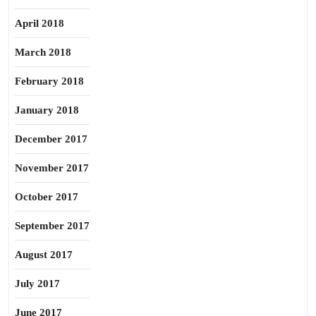
April 2018
March 2018
February 2018
January 2018
December 2017
November 2017
October 2017
September 2017
August 2017
July 2017
June 2017