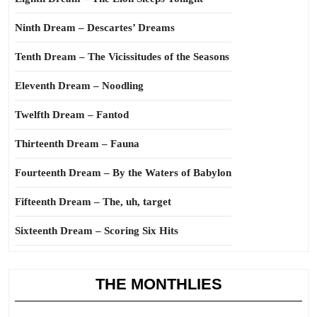
Ninth Dream – Descartes’ Dreams
Tenth Dream – The Vicissitudes of the Seasons
Eleventh Dream – Noodling
Twelfth Dream – Fantod
Thirteenth Dream – Fauna
Fourteenth Dream – By the Waters of Babylon
Fifteenth Dream – The, uh, target
Sixteenth Dream – Scoring Six Hits
THE MONTHLIES