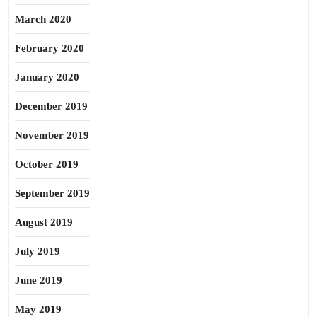
March 2020
February 2020
January 2020
December 2019
November 2019
October 2019
September 2019
August 2019
July 2019
June 2019
May 2019