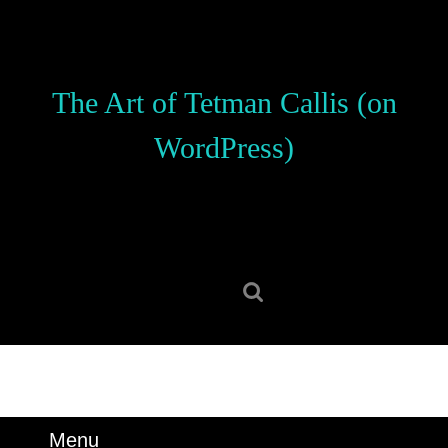
Skip
to
content
Skip
The Art of Tetman Callis (on
to
content
WordPress)
Search
for:
Menu
Menu