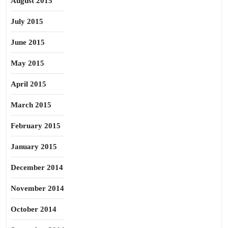
August 2015
July 2015
June 2015
May 2015
April 2015
March 2015
February 2015
January 2015
December 2014
November 2014
October 2014