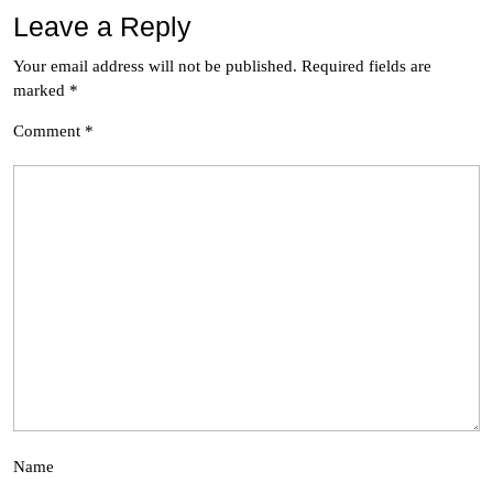
Leave a Reply
Your email address will not be published.
Required fields are
marked
*
Comment
*
Name