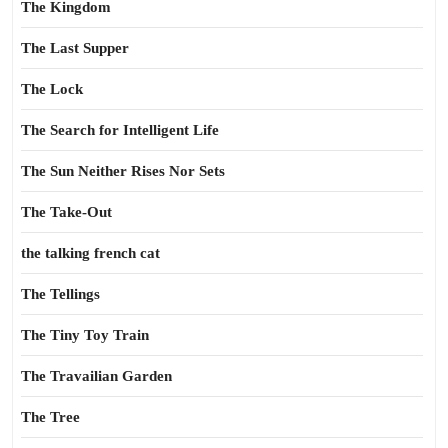
The Kingdom
The Last Supper
The Lock
The Search for Intelligent Life
The Sun Neither Rises Nor Sets
The Take-Out
the talking french cat
The Tellings
The Tiny Toy Train
The Travailian Garden
The Tree