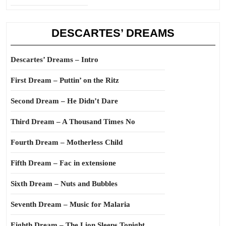
DESCARTES’ DREAMS
Descartes’ Dreams – Intro
First Dream – Puttin’ on the Ritz
Second Dream – He Didn’t Dare
Third Dream – A Thousand Times No
Fourth Dream – Motherless Child
Fifth Dream – Fac in extensione
Sixth Dream – Nuts and Bubbles
Seventh Dream – Music for Malaria
Eighth Dream – The Lion Sleeps Tonight