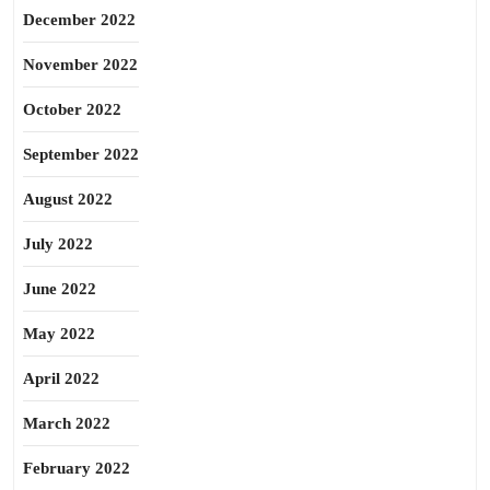
December 2022
November 2022
October 2022
September 2022
August 2022
July 2022
June 2022
May 2022
April 2022
March 2022
February 2022