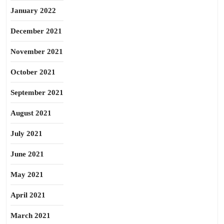
January 2022
December 2021
November 2021
October 2021
September 2021
August 2021
July 2021
June 2021
May 2021
April 2021
March 2021