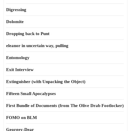
Digressing
Dolomite
Dropping back to Punt
eleanor in uncertain way, pulling
Entomology
Exit Interview
Extinguisher (with Unpacking the Object)
Fifteen Small Apocalypses
First Bundle of Documents (from The Olive Drab Footlocker)
FOMO on BLM
Georgey-Dear