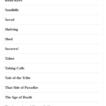
Road Rave
Sandhills
Saved
Shelving
Shod
Socorro!
Tahoe
Taking Calls
Tale of the Tribe
That Side of Paradise
The Age of Death