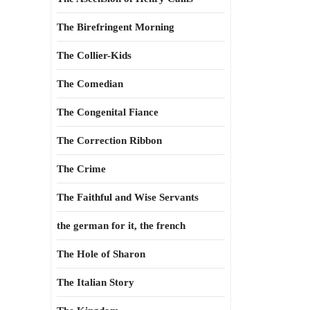
The Birefringent Morning
The Collier-Kids
The Comedian
The Congenital Fiance
The Correction Ribbon
The Crime
The Faithful and Wise Servants
the german for it, the french
The Hole of Sharon
The Italian Story