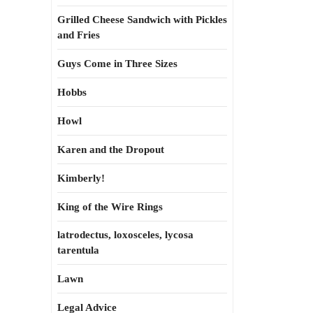
Grilled Cheese Sandwich with Pickles
and Fries
Guys Come in Three Sizes
Hobbs
Howl
Karen and the Dropout
Kimberly!
King of the Wire Rings
latrodectus, loxosceles, lycosa
tarentula
Lawn
Legal Advice