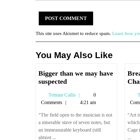
This site uses Akismet to reduce spam.
Learn how you
You May Also Like
Bigger than we may have
Brea
Bigger
suspected
Cha
than
Tetman
Tetman Callis
0
T
we
Callis
Comments
4:21 am
Com
may
have
“The field open to the musician is not
“Art i
suspected
a miserable stave of seven notes, but
which 
an immeasurable keyboard (still
Cage (
almost ...
...