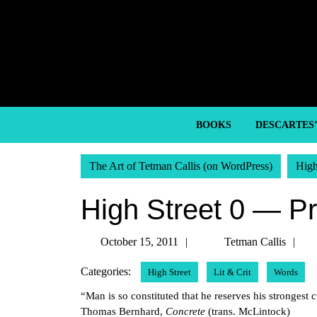
Skip
to
content
Skip
to
content
BOOKS
DESCARTES
The Art of Tetman Callis (on WordPress)
High
High Street 0 — P
October
Te
October 15, 2011
Tetman Callis
15,
Ca
Categories:
High Street
Lit & Crit
Words
2011
“Man is so constituted that he reserves his strongest
Thomas Bernhard,
Concrete
(trans. McLintock)