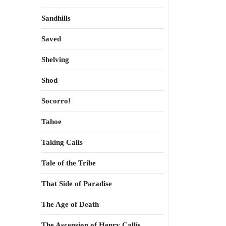
Sandhills
Saved
Shelving
Shod
Socorro!
Tahoe
Taking Calls
Tale of the Tribe
That Side of Paradise
The Age of Death
The Ascension of Henry Callis