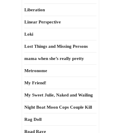
Liberation
Linear Perspective
Loki
Lost Things and Missing Persons
mama when she’s really pretty
Metronome
My Friend!
My Sweet Julie, Naked and Wailing
Night Boat Moon Cops Couple Kill
Rag Doll
Road Rave