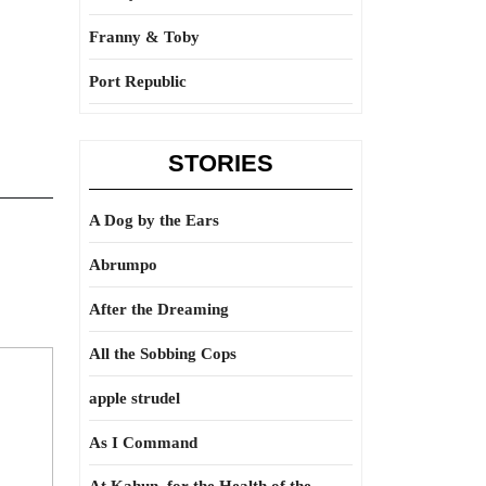
Franny & Toby
Port Republic
STORIES
A Dog by the Ears
Abrumpo
After the Dreaming
All the Sobbing Cops
apple strudel
As I Command