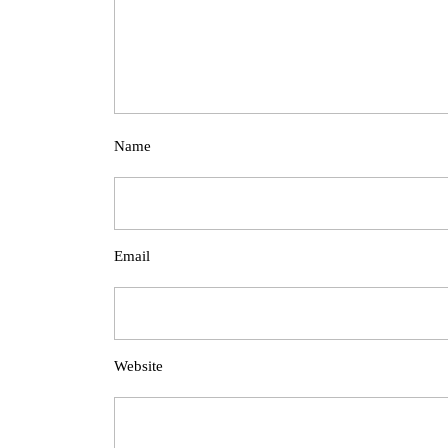
Name
Email
Website