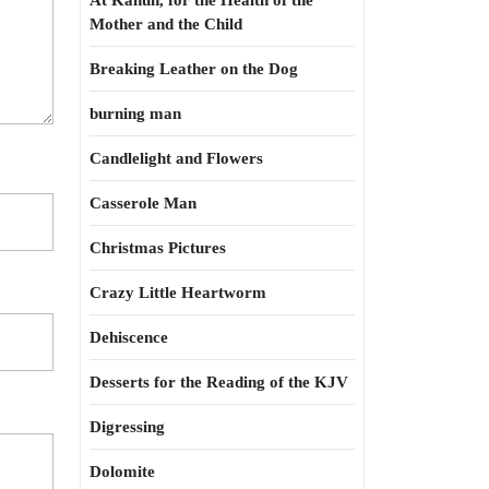
At Kahun, for the Health of the
Mother and the Child
Breaking Leather on the Dog
burning man
Candlelight and Flowers
Casserole Man
Christmas Pictures
Crazy Little Heartworm
Dehiscence
Desserts for the Reading of the KJV
Digressing
Dolomite