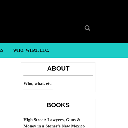
Search
for:
ES
WHO, WHAT, ETC.
ABOUT
Who, what, etc.
BOOKS
High Street: Lawyers, Guns &
Money in a Stoner’s New Mexico