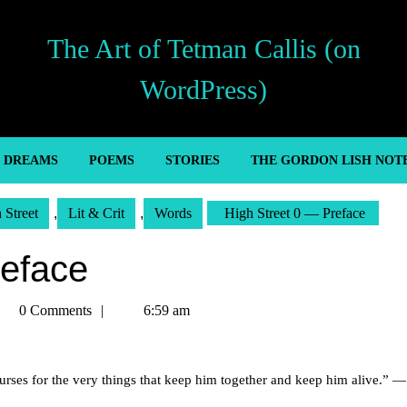
The Art of Tetman Callis (on
WordPress)
’ DREAMS
POEMS
STORIES
THE GORDON LISH NOT
 Street
,
Lit & Crit
,
Words
High Street 0 — Preface
reface
tman
0 Comments
6:59 am
llis
 curses for the very things that keep him together and keep him alive.” —