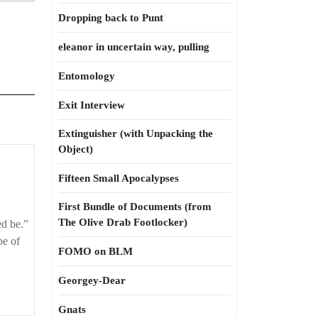
Dropping back to Punt
eleanor in uncertain way, pulling
Entomology
Exit Interview
Extinguisher (with Unpacking the
Object)
Fifteen Small Apocalypses
First Bundle of Documents (from
The Olive Drab Footlocker)
ed be.”
pe of
FOMO on BLM
Georgey-Dear
Gnats