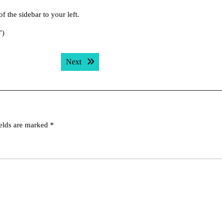
f the sidebar to your left.
”)
Next post:
Next
ields are marked
*