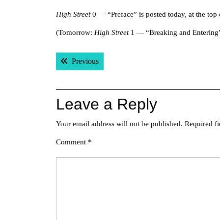
High Street
0 — “Preface” is posted today, at the top o
(Tomorrow:
High Street
1 — “Breaking and Entering
Post
Previous post:
Previous
navigation
Leave a Reply
Your email address will not be published.
Required f
Comment
*