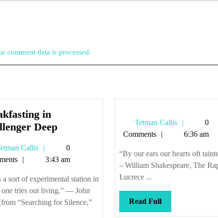
r comment data is processed.
kfasting in
Tetman
Tetman Callis
0
Breakfasting
llenger Deep
Callis
Comments
6:36 am
in
Tetman
etman Callis
0
Challenger
“By our ears our hearts oft taint
Callis
ments
3:43 am
Deep
– William Shakespeare, The Ra
Lucrece ...
s a sort of experimental station in
one tries out living.” — John
Read
Read Full
from “Searching for Silence,”
Full