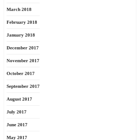
March 2018
February 2018
January 2018
December 2017
November 2017
October 2017
September 2017
August 2017
July 2017
June 2017
May 2017