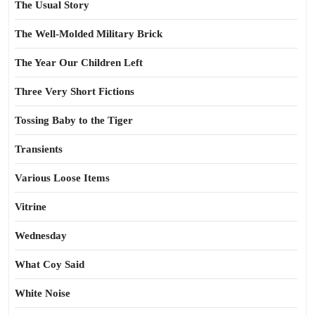
The Usual Story
The Well-Molded Military Brick
The Year Our Children Left
Three Very Short Fictions
Tossing Baby to the Tiger
Transients
Various Loose Items
Vitrine
Wednesday
What Coy Said
White Noise