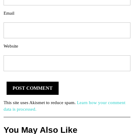
Email
Website
This site uses Akismet to reduce spam.
Learn how your comment
data is processed.
You May Also Like