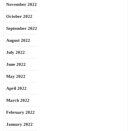
November 2022
October 2022
September 2022
August 2022
July 2022
June 2022
May 2022
April 2022
March 2022
February 2022
January 2022