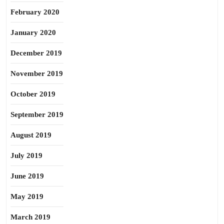
February 2020
January 2020
December 2019
November 2019
October 2019
September 2019
August 2019
July 2019
June 2019
May 2019
March 2019