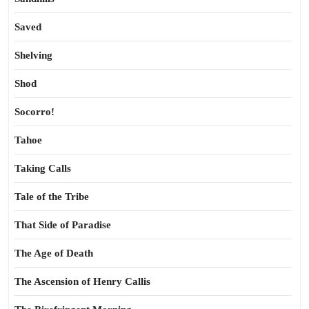
Saved
Shelving
Shod
Socorro!
Tahoe
Taking Calls
Tale of the Tribe
That Side of Paradise
The Age of Death
The Ascension of Henry Callis