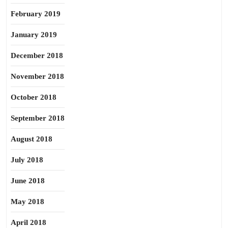
February 2019
January 2019
December 2018
November 2018
October 2018
September 2018
August 2018
July 2018
June 2018
May 2018
April 2018