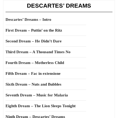
DESCARTES’ DREAMS
Descartes’ Dreams – Intro
First Dream – Puttin’ on the Ritz
Second Dream – He Didn’t Dare
Third Dream – A Thousand Times No
Fourth Dream – Motherless Child
Fifth Dream – Fac in extensione
Sixth Dream – Nuts and Bubbles
Seventh Dream – Music for Malaria
Eighth Dream – The Lion Sleeps Tonight
Ninth Dream – Descartes’ Dreams