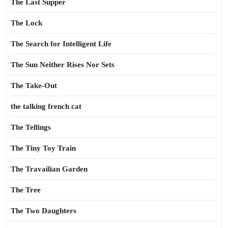
The Last Supper
The Lock
The Search for Intelligent Life
The Sun Neither Rises Nor Sets
The Take-Out
the talking french cat
The Tellings
The Tiny Toy Train
The Travailian Garden
The Tree
The Two Daughters