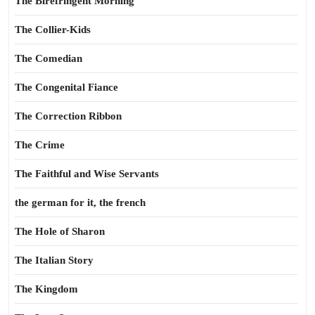
The Birefringent Morning
The Collier-Kids
The Comedian
The Congenital Fiance
The Correction Ribbon
The Crime
The Faithful and Wise Servants
the german for it, the french
The Hole of Sharon
The Italian Story
The Kingdom