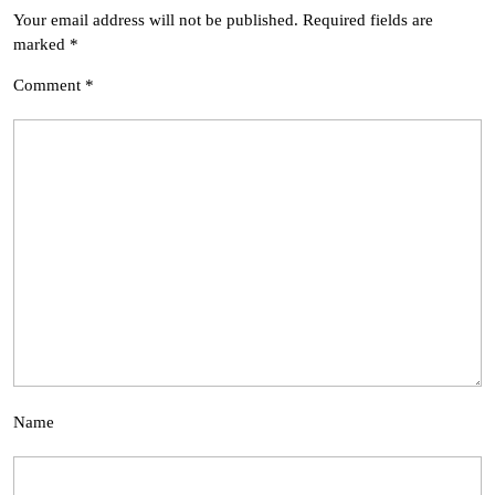
Your email address will not be published.
Required fields are
marked
*
Comment
*
Name