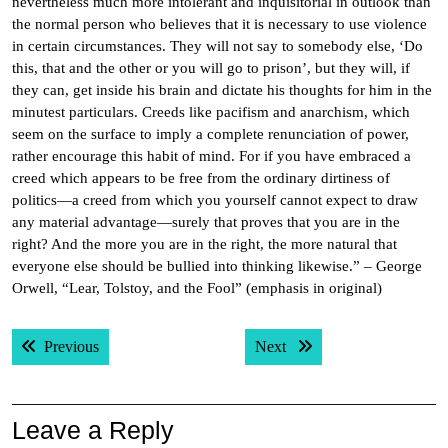
nevertheless much more intolerant and inquisitorial in outlook than
the normal person who believes that it is necessary to use violence
in certain circumstances. They will not say to somebody else, ‘Do
this, that and the other or you will go to prison’, but they will, if
they can, get inside his brain and dictate his thoughts for him in the
minutest particulars. Creeds like pacifism and anarchism, which
seem on the surface to imply a complete renunciation of power,
rather encourage this habit of mind. For if you have embraced a
creed which appears to be free from the ordinary dirtiness of
politics—a creed from which you yourself cannot expect to draw
any material advantage—surely that proves that you are in the
right? And the more you are in the right, the more natural that
everyone else should be bullied into thinking likewise.” – George
Orwell, “Lear, Tolstoy, and the Fool” (emphasis in original)
Post
Previous post:
Next post:
Previous
Next
navigation
Leave a Reply