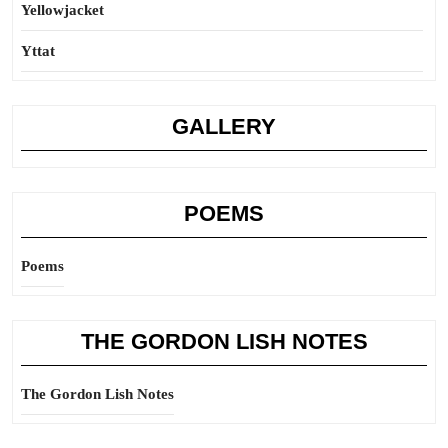
Yellowjacket
Yttat
GALLERY
POEMS
Poems
THE GORDON LISH NOTES
The Gordon Lish Notes