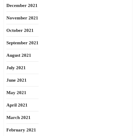
December 2021
November 2021
October 2021
September 2021
August 2021
July 2021
June 2021
May 2021
April 2021
March 2021
February 2021