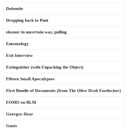
Dolomite
Dropping back to Punt
eleanor in uncertain way, pulling
Entomology
Exit Interview
Extinguisher (with Unpacking the Object)
Fifteen Small Apocalypses
First Bundle of Documents (from The Olive Drab Footlocker)
FOMO on BLM
Georgey-Dear
Gnats