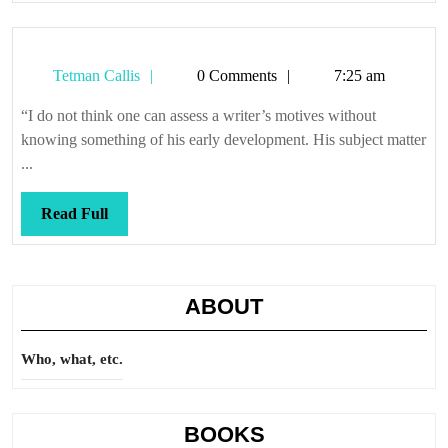
Tetman
Tetman Callis
0 Comments
7:25 am
Callis
“I do not think one can assess a writer’s motives without
knowing something of his early development. His subject matter
...
Read
Read Full
Full
ABOUT
Who, what, etc.
BOOKS