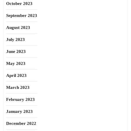
October 2023
September 2023
August 2023
July 2023
June 2023
May 2023
April 2023
March 2023
February 2023
January 2023
December 2022