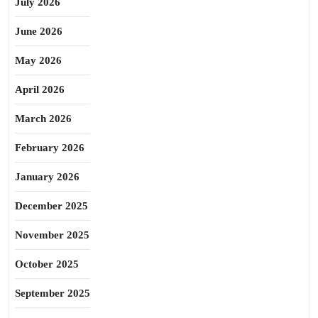
July 2026
June 2026
May 2026
April 2026
March 2026
February 2026
January 2026
December 2025
November 2025
October 2025
September 2025