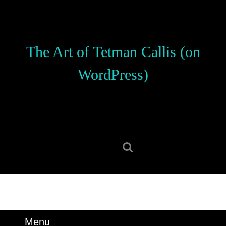
Skip
to
content
Skip
The Art of Tetman Callis (on
to
content
WordPress)
Search
for:
Menu
Menu