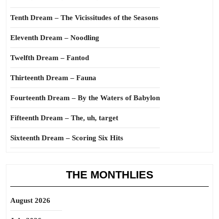
Tenth Dream – The Vicissitudes of the Seasons
Eleventh Dream – Noodling
Twelfth Dream – Fantod
Thirteenth Dream – Fauna
Fourteenth Dream – By the Waters of Babylon
Fifteenth Dream – The, uh, target
Sixteenth Dream – Scoring Six Hits
THE MONTHLIES
August 2026