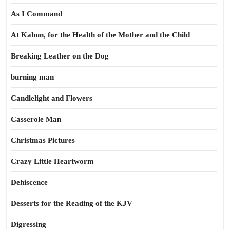
As I Command
At Kahun, for the Health of the Mother and the Child
Breaking Leather on the Dog
burning man
Candlelight and Flowers
Casserole Man
Christmas Pictures
Crazy Little Heartworm
Dehiscence
Desserts for the Reading of the KJV
Digressing