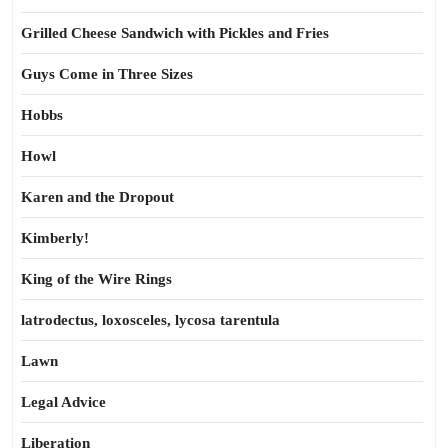
Grilled Cheese Sandwich with Pickles and Fries
Guys Come in Three Sizes
Hobbs
Howl
Karen and the Dropout
Kimberly!
King of the Wire Rings
latrodectus, loxosceles, lycosa tarentula
Lawn
Legal Advice
Liberation