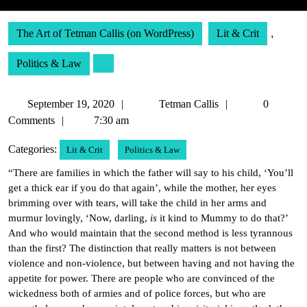
The Art of Tetman Callis (on WordPress)
Lit & Crit
,
Politics & Law
September
Tetman
September 19, 2020
Tetman Callis
0
19,
Callis
Comments
7:30 am
2020
Categories:
Lit & Crit
Politics & Law
“There are families in which the father will say to his child, ‘You’ll
get a thick ear if you do that again’, while the mother, her eyes
brimming over with tears, will take the child in her arms and
murmur lovingly, ‘Now, darling,
is
it kind to Mummy to do that?’
And who would maintain that the second method is less tyrannous
than the first? The distinction that really matters is not between
violence and non-violence, but between having and not having the
appetite for power. There are people who are convinced of the
wickedness both of armies and of police forces, but who are