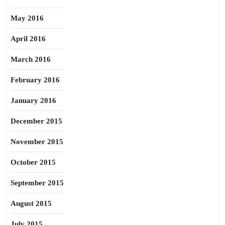
May 2016
April 2016
March 2016
February 2016
January 2016
December 2015
November 2015
October 2015
September 2015
August 2015
July 2015