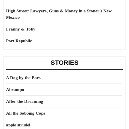
High Street: Lawyers, Guns & Money in a Stoner’s New
Mexico
Franny & Toby
Port Republic
STORIES
A Dog by the Ears
Abrumpo
After the Dreaming
All the Sobbing Cops
apple strudel