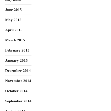
June 2015
May 2015
April 2015
March 2015
February 2015
January 2015
December 2014
November 2014
October 2014
September 2014