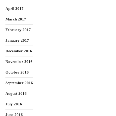
April 2017
March 2017
February 2017
January 2017
December 2016
November 2016
October 2016
September 2016
August 2016
July 2016
June 2016