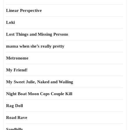
Linear Perspective
Loki
Lost Things and Missing Persons
mama when she’s really pretty
Metronome
My Friend!
My Sweet Julie, Naked and Wailing
Night Boat Moon Cops Couple Kill
Rag Doll
Road Rave
Sandhills