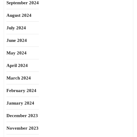
September 2024
August 2024
July 2024
June 2024
May 2024
April 2024
March 2024
February 2024
January 2024
December 2023
November 2023