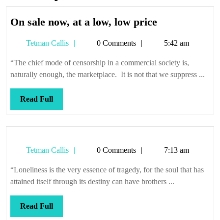
On
On sale now, at a low, low price
sale
Tetman
Tetman Callis
0 Comments
5:42 am
now,
Callis
at
“The chief mode of censorship in a commercial society is,
a
naturally enough, the marketplace. It is not that we suppress ...
low,
low
Read
Read Full
price
Full
Tetman
Tetman Callis
0 Comments
7:13 am
Callis
“Loneliness is the very essence of tragedy, for the soul that has
attained itself through its destiny can have brothers ...
Read
Read Full
Full