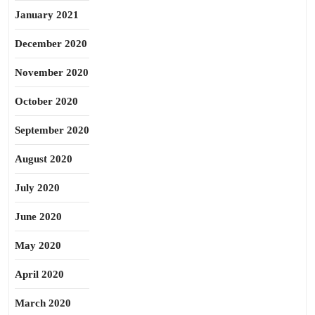
January 2021
December 2020
November 2020
October 2020
September 2020
August 2020
July 2020
June 2020
May 2020
April 2020
March 2020