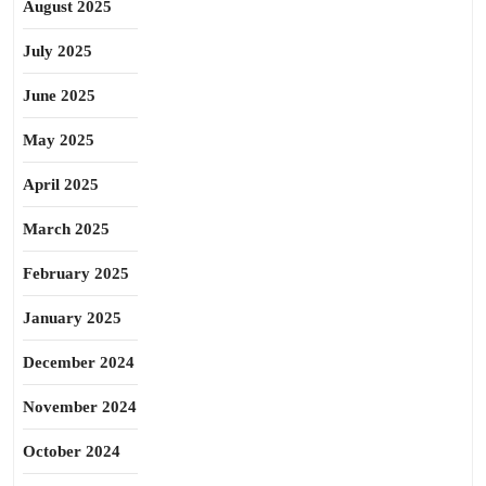
August 2025
July 2025
June 2025
May 2025
April 2025
March 2025
February 2025
January 2025
December 2024
November 2024
October 2024