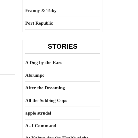
Franny & Toby
Port Republic
STORIES
A Dog by the Ears
Abrumpo
After the Dreaming
All the Sobbing Cops
apple strudel
As I Command