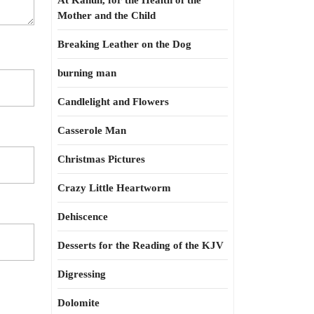
At Kahun, for the Health of the
Mother and the Child
Breaking Leather on the Dog
burning man
Candlelight and Flowers
Casserole Man
Christmas Pictures
Crazy Little Heartworm
Dehiscence
Desserts for the Reading of the KJV
Digressing
Dolomite