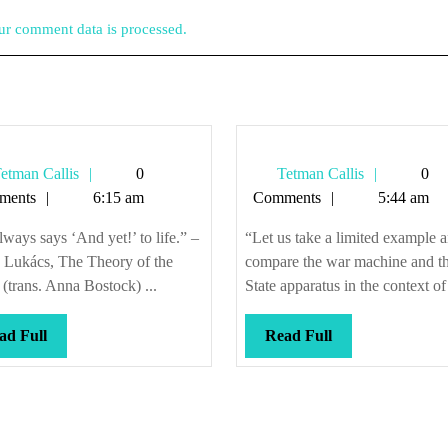
r comment data is processed.
Tetman
Tetman
etman Callis
0
Tetman Callis
0
Callis
Callis
ments
6:15 am
Comments
5:44 am
lways says ‘And yet!’ to life.” –
“Let us take a limited example 
 Lukács, The Theory of the
compare the war machine and t
(trans. Anna Bostock) ...
State apparatus in the context of 
Read
Read
ad Full
Read Full
Full
Full