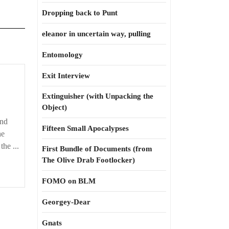
Dropping back to Punt
eleanor in uncertain way, pulling
Entomology
Exit Interview
Extinguisher (with Unpacking the
Object)
and
Fifteen Small Apocalypses
he
the ...
First Bundle of Documents (from
The Olive Drab Footlocker)
FOMO on BLM
Georgey-Dear
Gnats