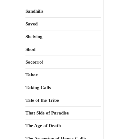
Sandhills
Saved
Shelving
Shod
Socorro!
Tahoe
Taking Calls
Tale of the Tribe
That Side of Paradise
The Age of Death
The Ascension of Henry Callis