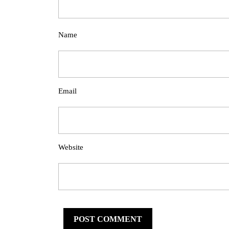
Name
Email
Website