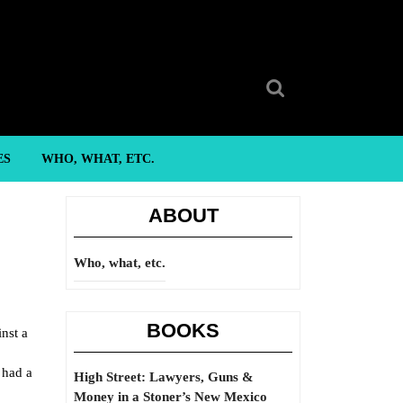
Search
for:
ES
WHO, WHAT, ETC.
ABOUT
Who, what, etc.
BOOKS
nst a
 had a
High Street: Lawyers, Guns &
Money in a Stoner’s New Mexico