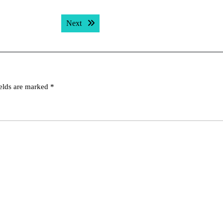
Next post:
Next
ields are marked
*