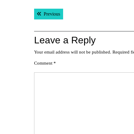
Post
Previous post:
Previous
navigation
Leave a Reply
Your email address will not be published.
Required f
Comment
*