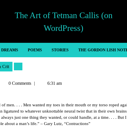
The Art of Tetman Callis (on
WordPress)
’ DREAMS
POEMS
STORIES
THE GORDON LISH NOT
& Crit
Tetman
0 Comments
6:31 am
allis
d of men. . . . Men wanted my toes in their mouth or my torso roped agai
 ligatured to whatever unknottable neural twist that in their own brains
always just one thing they wanted, or could handle, at a time. . . . But I
le about a man’s life.” – Gary Lutz, “Contractions”