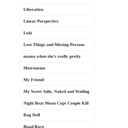
Liberation
Linear Perspective
Loki
Lost Things and Missing Persons
mama when she’s really pretty
Metronome
My Friend!
My Sweet Julie, Naked and Wailing
Night Boat Moon Cops Couple Kill
Rag Doll
Road Rave