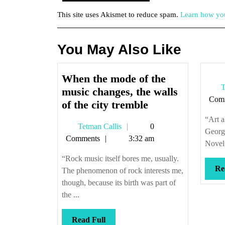
This site uses Akismet to reduce spam.
Learn how you
You May Also Like
When the mode of the
T
music changes, the walls
Com
When
of the city tremble
the
“Art a
Tetman
Tetman Callis
0
mode
Georg
Callis
Comments
3:32 am
of
Novel 
the
“Rock music itself bores me, usually.
music
Re
The phenomenon of rock interests me,
changes,
though, because its birth was part of
the
the ...
walls
Read
Read Full
of