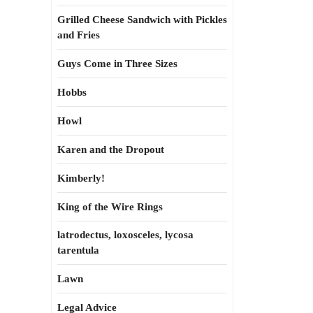
Grilled Cheese Sandwich with Pickles
and Fries
Guys Come in Three Sizes
Hobbs
Howl
Karen and the Dropout
Kimberly!
King of the Wire Rings
latrodectus, loxosceles, lycosa
tarentula
Lawn
Legal Advice