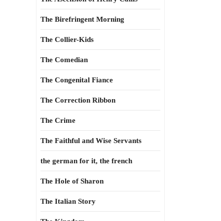
The Birefringent Morning
The Collier-Kids
The Comedian
The Congenital Fiance
The Correction Ribbon
The Crime
The Faithful and Wise Servants
the german for it, the french
The Hole of Sharon
The Italian Story