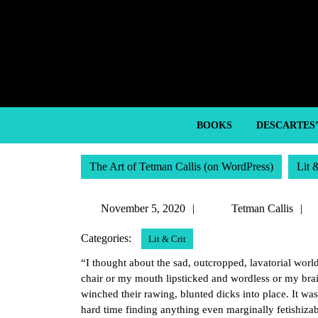
Skip
to
content
Skip
to
content
BOOKS
DESCARTES
The Art of Tetman Callis (on WordPress)
Lit 
November
November 5, 2020
Tetman Callis
5,
C
Categories:
Lit & Crit
2020
“I thought about the sad, outcropped, lavatorial worl
chair or my mouth lipsticked and wordless or my brain
winched their rawing, blunted dicks into place. It was 
hard time finding anything even marginally fetishizab