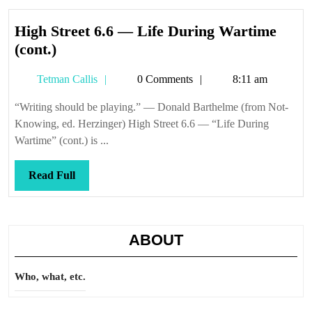
High Street 6.6 — Life During Wartime
High
(cont.)
Street
Tetman
Tetman Callis
0 Comments
8:11 am
6.6
Callis
—
“Writing should be playing.” — Donald Barthelme (from Not-
Life
Knowing, ed. Herzinger) High Street 6.6 — “Life During
During
Wartime” (cont.) is ...
Wartime
(cont.)
Read
Read Full
Full
ABOUT
Who, what, etc.