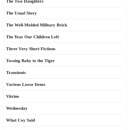
The Two Daughters
The Usual Story
The Well-Molded Military Brick
The Year Our Children Left
Three Very Short Fictions
Tossing Baby to the Tiger
Transients
Various Loose Items
Vitrine
Wednesday
What Coy Said