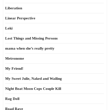
Liberation
Linear Perspective
Loki
Lost Things and Missing Persons
mama when she’s really pretty
Metronome
My Friend!
My Sweet Julie, Naked and Wailing
Night Boat Moon Cops Couple Kill
Rag Doll
Road Rave