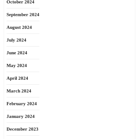
October 2024
September 2024
August 2024
July 2024
June 2024
May 2024
April 2024
March 2024
February 2024
January 2024
December 2023