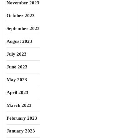
November 2023
October 2023
September 2023
August 2023
July 2023
June 2023
May 2023
April 2023
March 2023
February 2023
January 2023