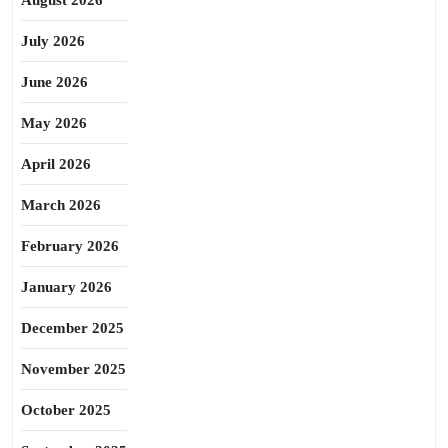
August 2026
July 2026
June 2026
May 2026
April 2026
March 2026
February 2026
January 2026
December 2025
November 2025
October 2025