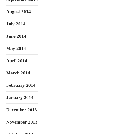
August 2014
July 2014
June 2014
May 2014
April 2014
March 2014
February 2014
January 2014
December 2013
November 2013