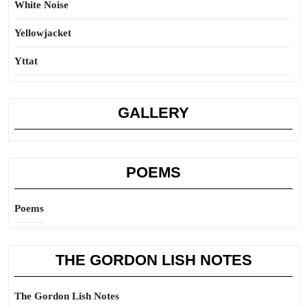
White Noise
Yellowjacket
Yttat
GALLERY
POEMS
Poems
THE GORDON LISH NOTES
The Gordon Lish Notes