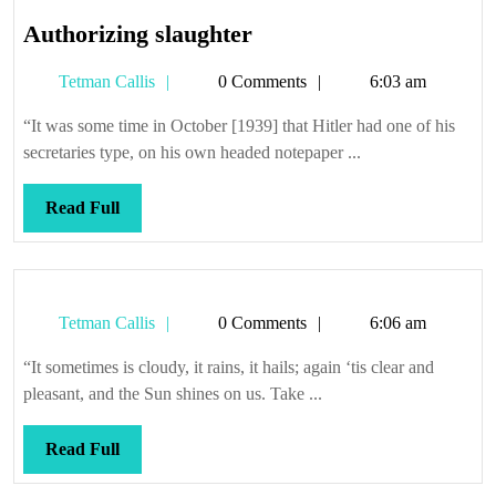
Authorizing
Authorizing slaughter
slaughter
Tetman
Tetman Callis
0 Comments
6:03 am
Callis
“It was some time in October [1939] that Hitler had one of his
secretaries type, on his own headed notepaper ...
Read
Read Full
Full
Tetman
Tetman Callis
0 Comments
6:06 am
Callis
“It sometimes is cloudy, it rains, it hails; again ‘tis clear and
pleasant, and the Sun shines on us. Take ...
Read
Read Full
Full