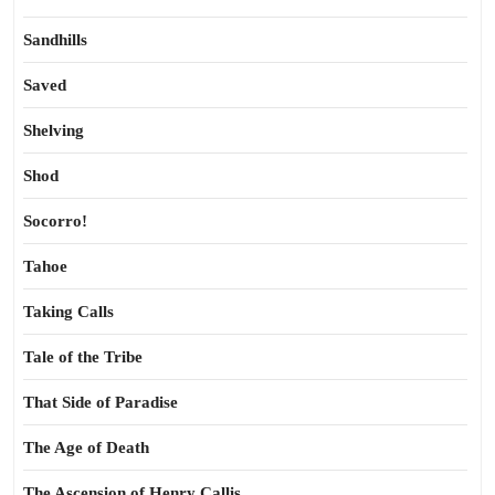
Sandhills
Saved
Shelving
Shod
Socorro!
Tahoe
Taking Calls
Tale of the Tribe
That Side of Paradise
The Age of Death
The Ascension of Henry Callis