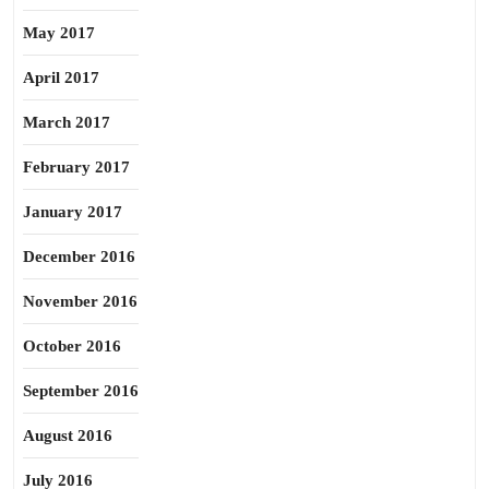
May 2017
April 2017
March 2017
February 2017
January 2017
December 2016
November 2016
October 2016
September 2016
August 2016
July 2016