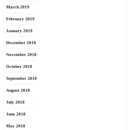
March 2019
February 2019
January 2019
December 2018
November 2018
October 2018
September 2018
August 2018
July 2018
June 2018
May 2018