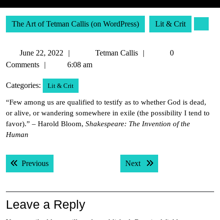
The Art of Tetman Callis (on WordPress)
Lit & Crit
June
Tetman
June 22, 2022
Tetman Callis
0
22,
Callis
Comments
6:08 am
2022
Categories:
Lit & Crit
“Few among us are qualified to testify as to whether God is dead,
or alive, or wandering somewhere in exile (the possibility I tend to
favor).” – Harold Bloom,
Shakespeare: The Invention of the
Human
Post
Previous post:
Next post:
Previous
Next
navigation
Leave a Reply