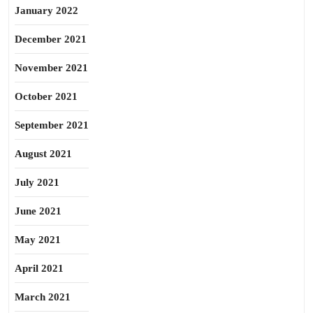
January 2022
December 2021
November 2021
October 2021
September 2021
August 2021
July 2021
June 2021
May 2021
April 2021
March 2021