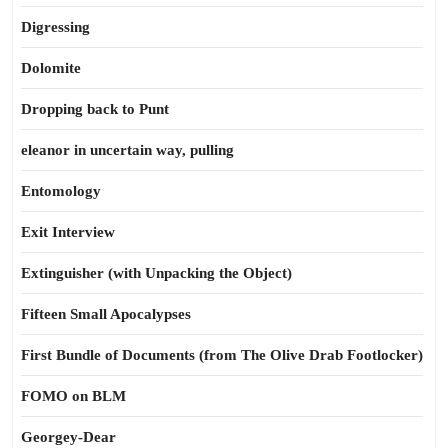
Digressing
Dolomite
Dropping back to Punt
eleanor in uncertain way, pulling
Entomology
Exit Interview
Extinguisher (with Unpacking the Object)
Fifteen Small Apocalypses
First Bundle of Documents (from The Olive Drab Footlocker)
FOMO on BLM
Georgey-Dear