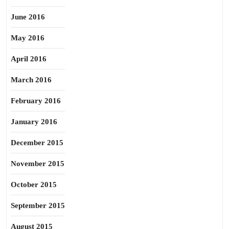
June 2016
May 2016
April 2016
March 2016
February 2016
January 2016
December 2015
November 2015
October 2015
September 2015
August 2015