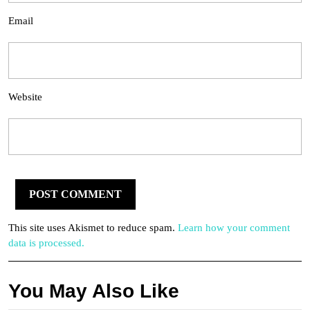
Email
Website
This site uses Akismet to reduce spam.
Learn how your comment
data is processed.
You May Also Like