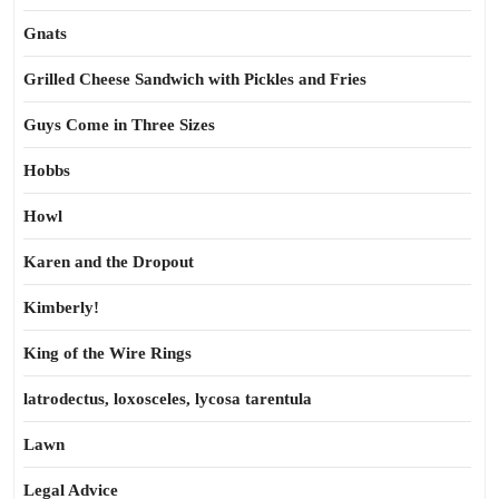
Gnats
Grilled Cheese Sandwich with Pickles and Fries
Guys Come in Three Sizes
Hobbs
Howl
Karen and the Dropout
Kimberly!
King of the Wire Rings
latrodectus, loxosceles, lycosa tarentula
Lawn
Legal Advice