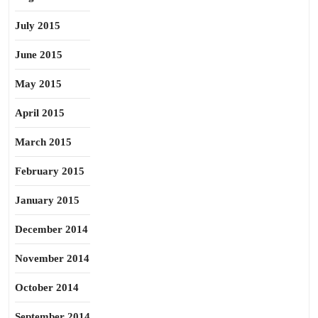
July 2015
June 2015
May 2015
April 2015
March 2015
February 2015
January 2015
December 2014
November 2014
October 2014
September 2014