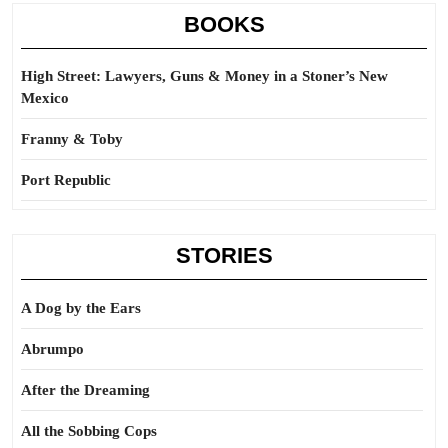
BOOKS
High Street: Lawyers, Guns & Money in a Stoner’s New
Mexico
Franny & Toby
Port Republic
STORIES
A Dog by the Ears
Abrumpo
After the Dreaming
All the Sobbing Cops