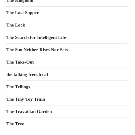
The Kingdom
The Last Supper
The Lock
The Search for Intelligent Life
The Sun Neither Rises Nor Sets
The Take-Out
the talking french cat
The Tellings
The Tiny Toy Train
The Travailian Garden
The Tree