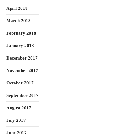
April 2018
March 2018
February 2018
January 2018
December 2017
November 2017
October 2017
September 2017
August 2017
July 2017
June 2017