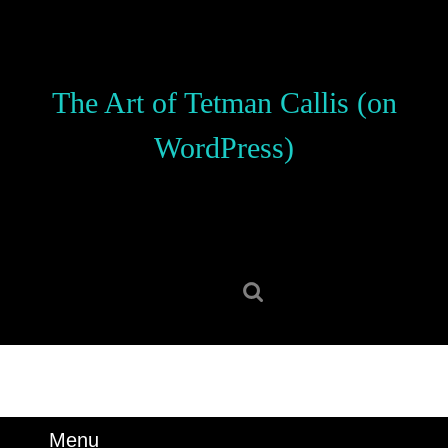
Skip
to
content
Skip
The Art of Tetman Callis (on
to
content
WordPress)
Search
for:
Menu
Menu