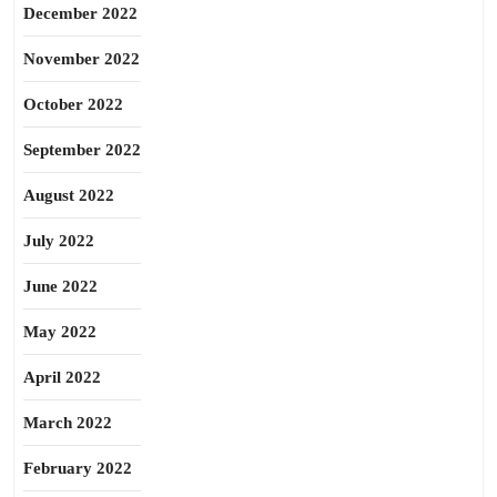
December 2022
November 2022
October 2022
September 2022
August 2022
July 2022
June 2022
May 2022
April 2022
March 2022
February 2022