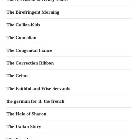
The Birefringent Morning
The Collier-Kids
The Comedian
The Congenital Fiance
The Correction Ribbon
The Crime
The Faithful and Wise Servants
the german for it, the french
The Hole of Sharon
The Italian Story