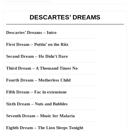
DESCARTES’ DREAMS
Descartes’ Dreams – Intro
First Dream – Puttin’ on the Ritz
Second Dream – He Didn’t Dare
Third Dream – A Thousand Times No
Fourth Dream – Motherless Child
Fifth Dream – Fac in extensione
Sixth Dream – Nuts and Bubbles
Seventh Dream – Music for Malaria
Eighth Dream – The Lion Sleeps Tonight