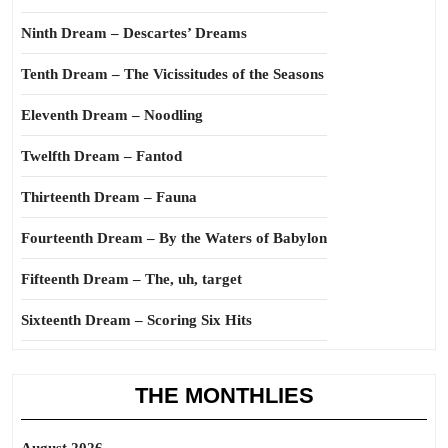
Ninth Dream – Descartes’ Dreams
Tenth Dream – The Vicissitudes of the Seasons
Eleventh Dream – Noodling
Twelfth Dream – Fantod
Thirteenth Dream – Fauna
Fourteenth Dream – By the Waters of Babylon
Fifteenth Dream – The, uh, target
Sixteenth Dream – Scoring Six Hits
THE MONTHLIES