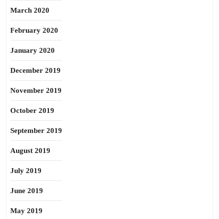
March 2020
February 2020
January 2020
December 2019
November 2019
October 2019
September 2019
August 2019
July 2019
June 2019
May 2019