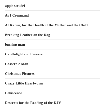
apple strudel
As I Command
At Kahun, for the Health of the Mother and the Child
Breaking Leather on the Dog
burning man
Candlelight and Flowers
Casserole Man
Christmas Pictures
Crazy Little Heartworm
Dehiscence
Desserts for the Reading of the KJV