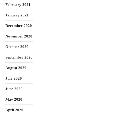
February 2021
January 2021
December 2020
November 2020
October 2020
September 2020
August 2020
July 2020
June 2020
May 2020
April 2020