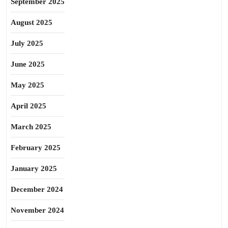
September 2025
August 2025
July 2025
June 2025
May 2025
April 2025
March 2025
February 2025
January 2025
December 2024
November 2024