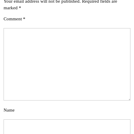
Your email address will not be published.
Required fields are
marked
*
Comment
*
Name