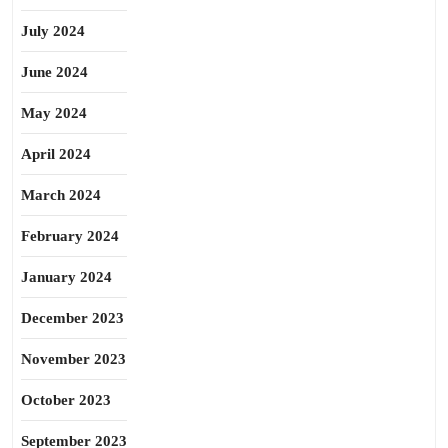
July 2024
June 2024
May 2024
April 2024
March 2024
February 2024
January 2024
December 2023
November 2023
October 2023
September 2023