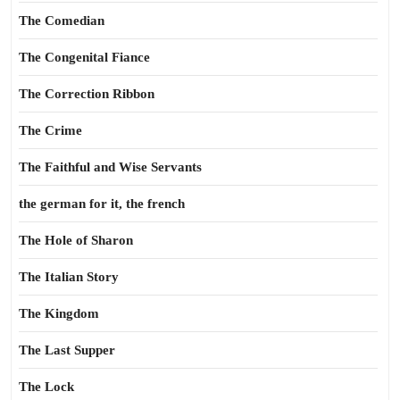
The Comedian
The Congenital Fiance
The Correction Ribbon
The Crime
The Faithful and Wise Servants
the german for it, the french
The Hole of Sharon
The Italian Story
The Kingdom
The Last Supper
The Lock