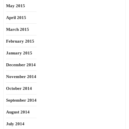
May 2015
April 2015
March 2015
February 2015
January 2015
December 2014
November 2014
October 2014
September 2014
August 2014
July 2014