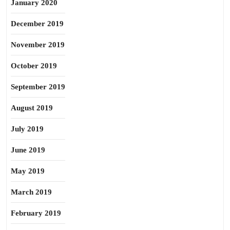
January 2020
December 2019
November 2019
October 2019
September 2019
August 2019
July 2019
June 2019
May 2019
March 2019
February 2019