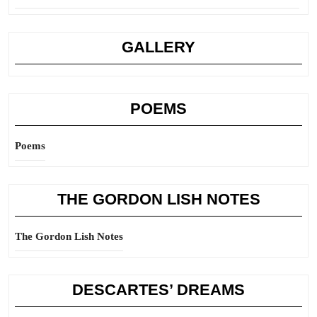
GALLERY
POEMS
Poems
THE GORDON LISH NOTES
The Gordon Lish Notes
DESCARTES’ DREAMS