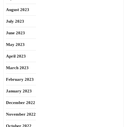
August 2023
July 2023
June 2023
May 2023
April 2023
March 2023
February 2023
January 2023
December 2022
November 2022
October 2022