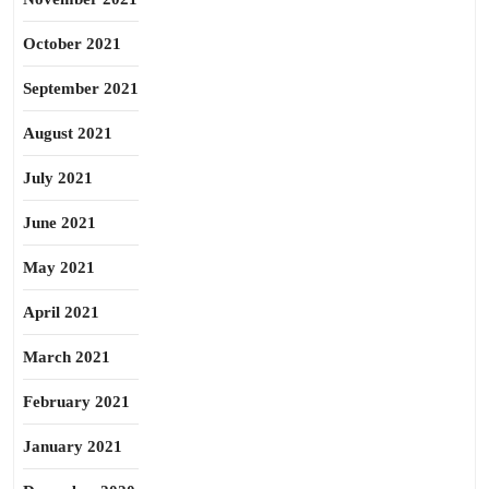
October 2021
September 2021
August 2021
July 2021
June 2021
May 2021
April 2021
March 2021
February 2021
January 2021