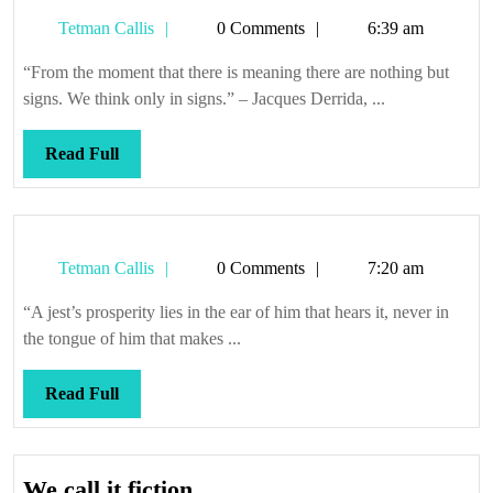
Tetman
Tetman Callis
0 Comments
6:39 am
Callis
“From the moment that there is meaning there are nothing but
signs. We think only in signs.” – Jacques Derrida, ...
Read
Read Full
Full
Tetman
Tetman Callis
0 Comments
7:20 am
Callis
“A jest’s prosperity lies in the ear of him that hears it, never in
the tongue of him that makes ...
Read
Read Full
Full
We
We call it fiction