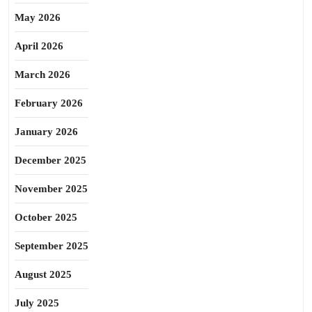
May 2026
April 2026
March 2026
February 2026
January 2026
December 2025
November 2025
October 2025
September 2025
August 2025
July 2025