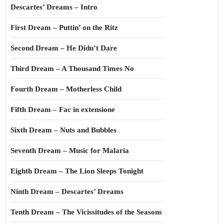
Descartes’ Dreams – Intro
First Dream – Puttin’ on the Ritz
Second Dream – He Didn’t Dare
Third Dream – A Thousand Times No
Fourth Dream – Motherless Child
Fifth Dream – Fac in extensione
Sixth Dream – Nuts and Bubbles
Seventh Dream – Music for Malaria
Eighth Dream – The Lion Sleeps Tonight
Ninth Dream – Descartes’ Dreams
Tenth Dream – The Vicissitudes of the Seasons