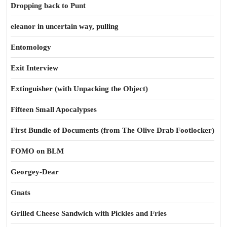
Dropping back to Punt
eleanor in uncertain way, pulling
Entomology
Exit Interview
Extinguisher (with Unpacking the Object)
Fifteen Small Apocalypses
First Bundle of Documents (from The Olive Drab Footlocker)
FOMO on BLM
Georgey-Dear
Gnats
Grilled Cheese Sandwich with Pickles and Fries