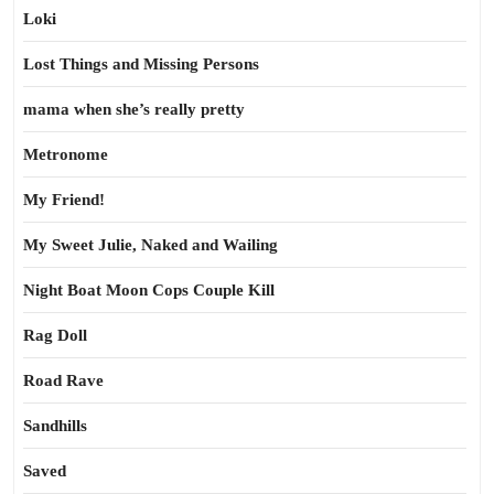
Loki
Lost Things and Missing Persons
mama when she’s really pretty
Metronome
My Friend!
My Sweet Julie, Naked and Wailing
Night Boat Moon Cops Couple Kill
Rag Doll
Road Rave
Sandhills
Saved