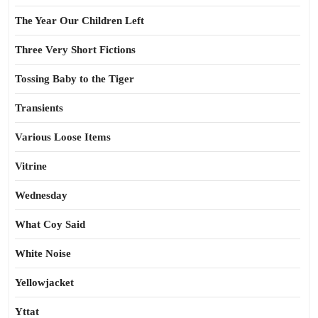
The Year Our Children Left
Three Very Short Fictions
Tossing Baby to the Tiger
Transients
Various Loose Items
Vitrine
Wednesday
What Coy Said
White Noise
Yellowjacket
Yttat