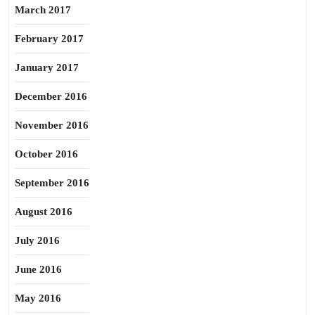
March 2017
February 2017
January 2017
December 2016
November 2016
October 2016
September 2016
August 2016
July 2016
June 2016
May 2016