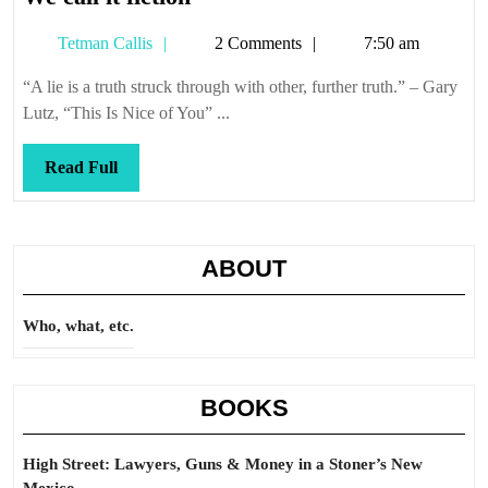
call
Tetman
Tetman Callis
2 Comments
7:50 am
it
Callis
fiction
“A lie is a truth struck through with other, further truth.” – Gary
Lutz, “This Is Nice of You” ...
Read
Read Full
Full
ABOUT
Who, what, etc.
BOOKS
High Street: Lawyers, Guns & Money in a Stoner’s New