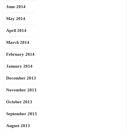
June 2014
May 2014
April 2014
March 2014
February 2014
January 2014
December 2013
November 2013
October 2013
September 2013
August 2013