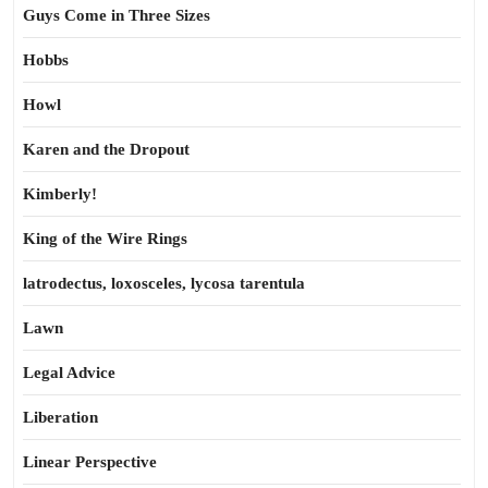
Guys Come in Three Sizes
Hobbs
Howl
Karen and the Dropout
Kimberly!
King of the Wire Rings
latrodectus, loxosceles, lycosa tarentula
Lawn
Legal Advice
Liberation
Linear Perspective