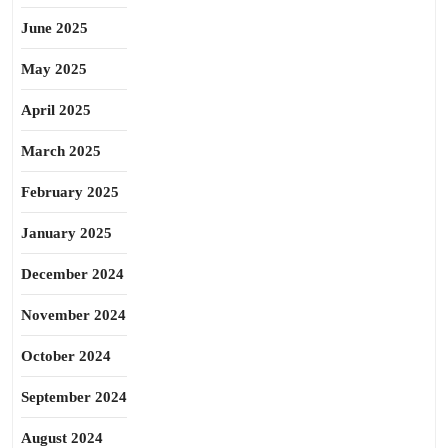
June 2025
May 2025
April 2025
March 2025
February 2025
January 2025
December 2024
November 2024
October 2024
September 2024
August 2024