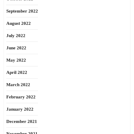
September 2022
August 2022
July 2022
June 2022
May 2022
April 2022
March 2022
February 2022
January 2022
December 2021
November 2021