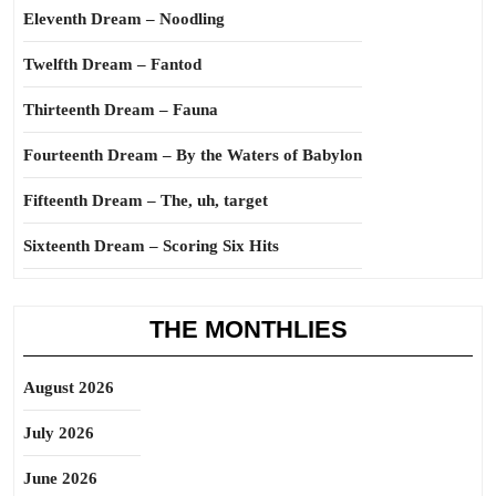
Eleventh Dream – Noodling
Twelfth Dream – Fantod
Thirteenth Dream – Fauna
Fourteenth Dream – By the Waters of Babylon
Fifteenth Dream – The, uh, target
Sixteenth Dream – Scoring Six Hits
THE MONTHLIES
August 2026
July 2026
June 2026