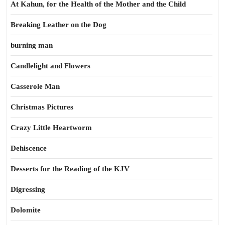
At Kahun, for the Health of the Mother and the Child
Breaking Leather on the Dog
burning man
Candlelight and Flowers
Casserole Man
Christmas Pictures
Crazy Little Heartworm
Dehiscence
Desserts for the Reading of the KJV
Digressing
Dolomite