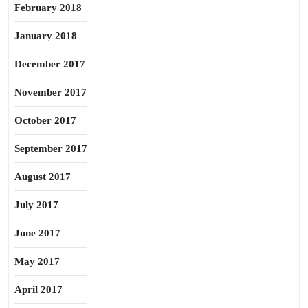
February 2018
January 2018
December 2017
November 2017
October 2017
September 2017
August 2017
July 2017
June 2017
May 2017
April 2017