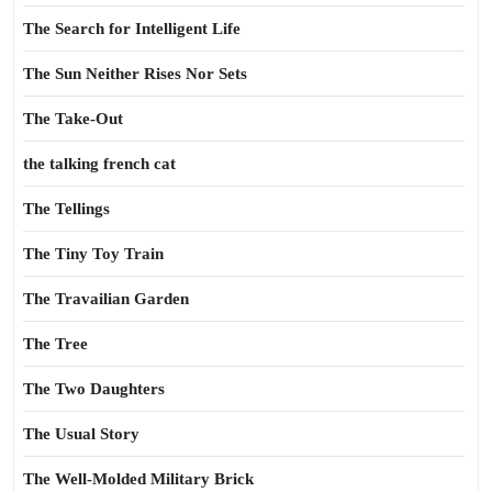
The Search for Intelligent Life
The Sun Neither Rises Nor Sets
The Take-Out
the talking french cat
The Tellings
The Tiny Toy Train
The Travailian Garden
The Tree
The Two Daughters
The Usual Story
The Well-Molded Military Brick