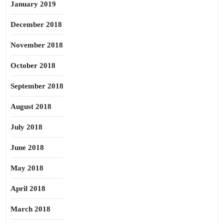
January 2019
December 2018
November 2018
October 2018
September 2018
August 2018
July 2018
June 2018
May 2018
April 2018
March 2018