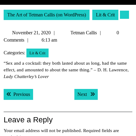
The Art of Tetman Callis (on WordPress)
Lit & Crit
November
Tetman
November 21, 2020
Tetman Callis
0
21,
Callis
Comments
6:13 am
2020
Categories:
Lit & Crit
“Sex and a cocktail: they both lasted about as long, had the same
effect, and amounted to about the same thing.” – D. H. Lawrence,
Lady Chatterley’s Lover
Post
Previous post:
Next post:
Previous
Next
navigation
Leave a Reply
Your email address will not be published.
Required fields are