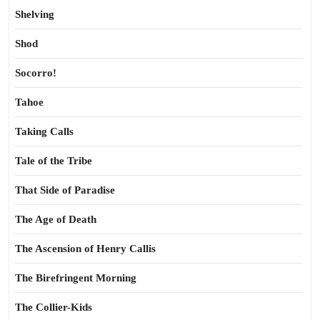
Shelving
Shod
Socorro!
Tahoe
Taking Calls
Tale of the Tribe
That Side of Paradise
The Age of Death
The Ascension of Henry Callis
The Birefringent Morning
The Collier-Kids