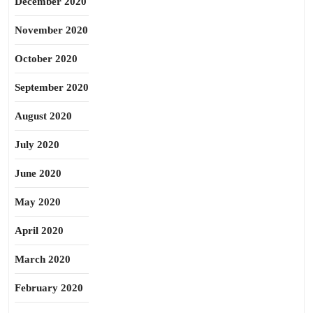
December 2020
November 2020
October 2020
September 2020
August 2020
July 2020
June 2020
May 2020
April 2020
March 2020
February 2020