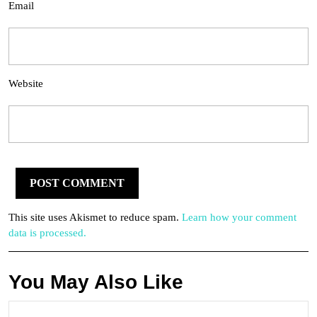
Email
Website
This site uses Akismet to reduce spam.
Learn how your comment
data is processed.
You May Also Like