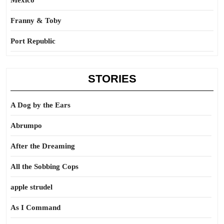
Mexico
Franny & Toby
Port Republic
STORIES
A Dog by the Ears
Abrumpo
After the Dreaming
All the Sobbing Cops
apple strudel
As I Command