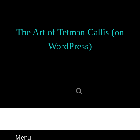
Skip
to
content
Skip
The Art of Tetman Callis (on
to
content
WordPress)
Search
for:
Menu
Menu