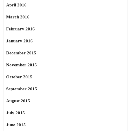
April 2016
March 2016
February 2016
January 2016
December 2015
November 2015
October 2015
September 2015
August 2015
July 2015
June 2015