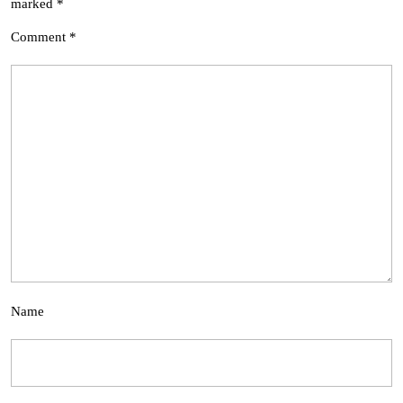
marked
*
Comment
*
Name