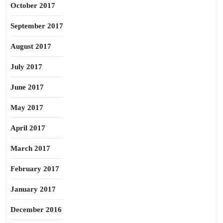
October 2017
September 2017
August 2017
July 2017
June 2017
May 2017
April 2017
March 2017
February 2017
January 2017
December 2016