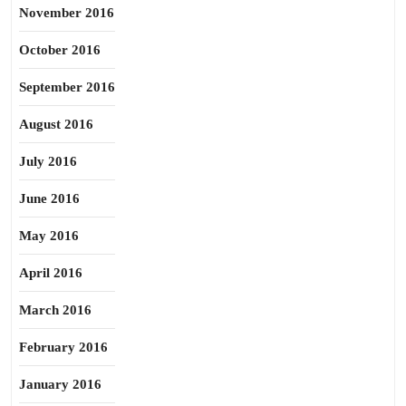
November 2016
October 2016
September 2016
August 2016
July 2016
June 2016
May 2016
April 2016
March 2016
February 2016
January 2016