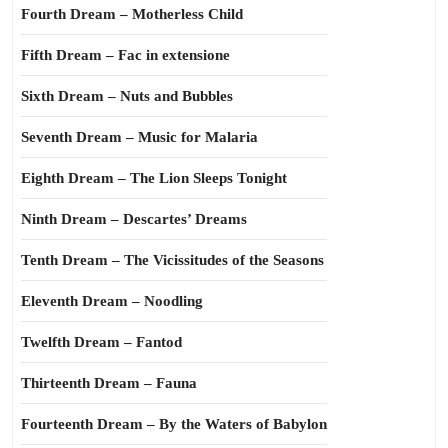
Fourth Dream – Motherless Child
Fifth Dream – Fac in extensione
Sixth Dream – Nuts and Bubbles
Seventh Dream – Music for Malaria
Eighth Dream – The Lion Sleeps Tonight
Ninth Dream – Descartes’ Dreams
Tenth Dream – The Vicissitudes of the Seasons
Eleventh Dream – Noodling
Twelfth Dream – Fantod
Thirteenth Dream – Fauna
Fourteenth Dream – By the Waters of Babylon