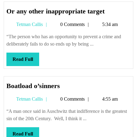
Or
Or any other inappropriate target
any
Tetman
Tetman Callis
0 Comments
5:34 am
other
Callis
inappropri
“The person who has an opportunity to prevent a crime and
target
deliberately fails to do so ends up by being ...
Read
Read Full
Full
Boatload
Boatload o’sinners
o’sinners
Tetman
Tetman Callis
0 Comments
4:55 am
Callis
“A man once said in Auschwitz that indifference is the greatest
sin of the 20th Century. Well, I think it ...
Read
Read Full