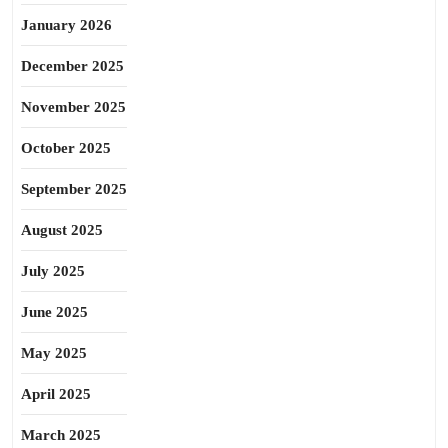
January 2026
December 2025
November 2025
October 2025
September 2025
August 2025
July 2025
June 2025
May 2025
April 2025
March 2025