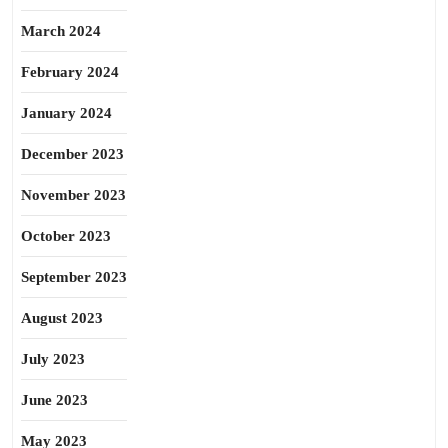
March 2024
February 2024
January 2024
December 2023
November 2023
October 2023
September 2023
August 2023
July 2023
June 2023
May 2023