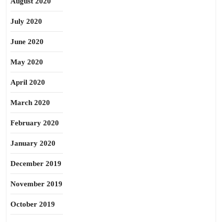
August 2020
July 2020
June 2020
May 2020
April 2020
March 2020
February 2020
January 2020
December 2019
November 2019
October 2019