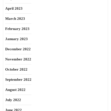
April 2023
March 2023
February 2023
January 2023
December 2022
November 2022
October 2022
September 2022
August 2022
July 2022
June 2022