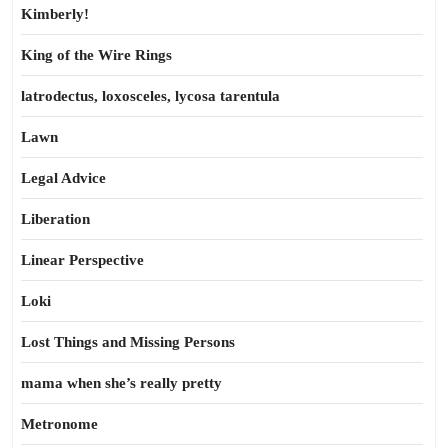
Kimberly!
King of the Wire Rings
latrodectus, loxosceles, lycosa tarentula
Lawn
Legal Advice
Liberation
Linear Perspective
Loki
Lost Things and Missing Persons
mama when she’s really pretty
Metronome