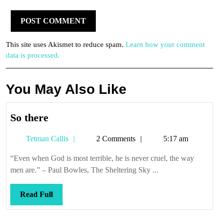
This site uses Akismet to reduce spam.
Learn how your comment
data is processed.
You May Also Like
So
So there
there
Tetman
Tetman Callis
2 Comments
5:17 am
Callis
“Even when God is most terrible, he is never cruel, the way
men are.” – Paul Bowles, The Sheltering Sky ...
Read
Read Full
Full