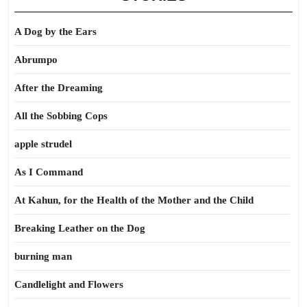
A Dog by the Ears
Abrumpo
After the Dreaming
All the Sobbing Cops
apple strudel
As I Command
At Kahun, for the Health of the Mother and the Child
Breaking Leather on the Dog
burning man
Candlelight and Flowers