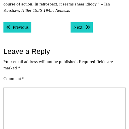
course of action. In retrospect, it seems sheer idiocy.” – Ian
Kershaw,
Hitler 1936-1945: Nemesis
Post
Previous post:
Next post:
Previous
Next
navigation
Leave a Reply
Your email address will not be published.
Required fields are
marked
*
Comment
*