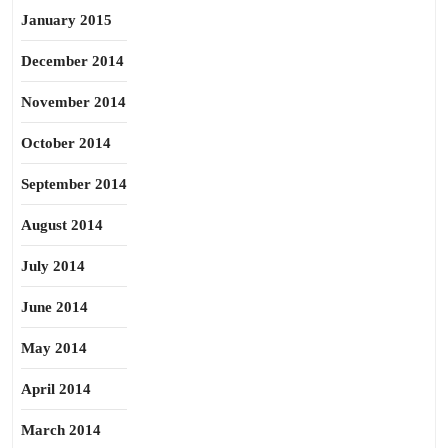
January 2015
December 2014
November 2014
October 2014
September 2014
August 2014
July 2014
June 2014
May 2014
April 2014
March 2014