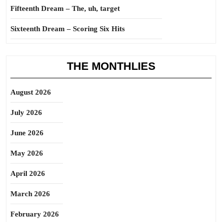
Fifteenth Dream – The, uh, target
Sixteenth Dream – Scoring Six Hits
THE MONTHLIES
August 2026
July 2026
June 2026
May 2026
April 2026
March 2026
February 2026