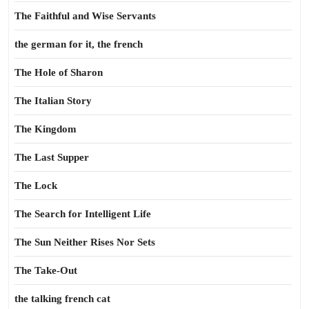
The Faithful and Wise Servants
the german for it, the french
The Hole of Sharon
The Italian Story
The Kingdom
The Last Supper
The Lock
The Search for Intelligent Life
The Sun Neither Rises Nor Sets
The Take-Out
the talking french cat