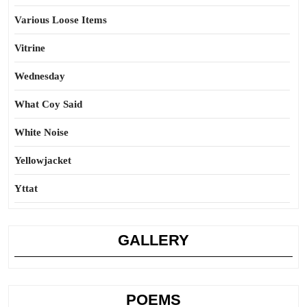
Various Loose Items
Vitrine
Wednesday
What Coy Said
White Noise
Yellowjacket
Yttat
GALLERY
POEMS