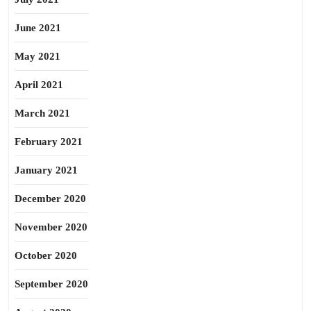
June 2021
May 2021
April 2021
March 2021
February 2021
January 2021
December 2020
November 2020
October 2020
September 2020