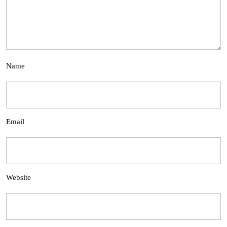
Name
Email
Website