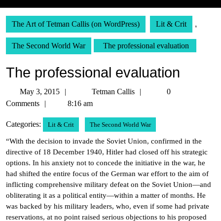
The Art of Tetman Callis (on WordPress)
Lit & Crit
,
The Second World War
The professional evaluation
The professional evaluation
May
Tetman
May 3, 2015
Tetman Callis
0
3,
Callis
Comments
8:16 am
2015
Categories:
Lit & Crit
The Second World War
“With the decision to invade the Soviet Union, confirmed in the
directive of 18 December 1940, Hitler had closed off his strategic
options. In his anxiety not to concede the initiative in the war, he
had shifted the entire focus of the German war effort to the aim of
inflicting comprehensive military defeat on the Soviet Union—and
obliterating it as a political entity—within a matter of months. He
was backed by his military leaders, who, even if some had private
reservations, at no point raised serious objections to his proposed