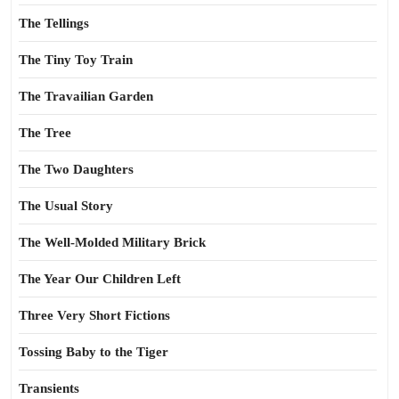
The Tellings
The Tiny Toy Train
The Travailian Garden
The Tree
The Two Daughters
The Usual Story
The Well-Molded Military Brick
The Year Our Children Left
Three Very Short Fictions
Tossing Baby to the Tiger
Transients