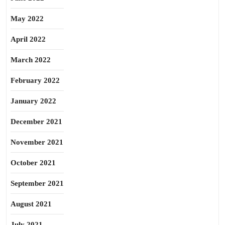
May 2022
April 2022
March 2022
February 2022
January 2022
December 2021
November 2021
October 2021
September 2021
August 2021
July 2021