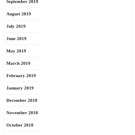
September 2019
August 2019
July 2019
June 2019
May 2019
March 2019
February 2019
January 2019
December 2018
November 2018
October 2018