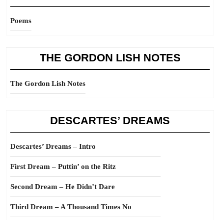
Poems
THE GORDON LISH NOTES
The Gordon Lish Notes
DESCARTES’ DREAMS
Descartes’ Dreams – Intro
First Dream – Puttin’ on the Ritz
Second Dream – He Didn’t Dare
Third Dream – A Thousand Times No