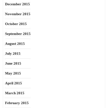
December 2015
November 2015
October 2015
September 2015
August 2015
July 2015
June 2015
May 2015
April 2015
March 2015
February 2015