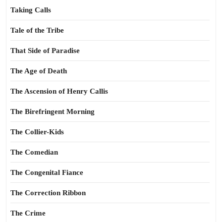
Taking Calls
Tale of the Tribe
That Side of Paradise
The Age of Death
The Ascension of Henry Callis
The Birefringent Morning
The Collier-Kids
The Comedian
The Congenital Fiance
The Correction Ribbon
The Crime