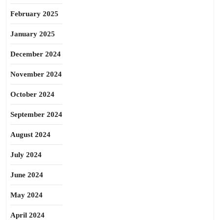
February 2025
January 2025
December 2024
November 2024
October 2024
September 2024
August 2024
July 2024
June 2024
May 2024
April 2024