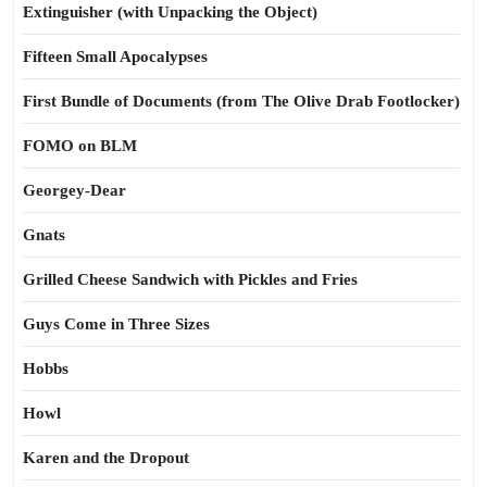
Extinguisher (with Unpacking the Object)
Fifteen Small Apocalypses
First Bundle of Documents (from The Olive Drab Footlocker)
FOMO on BLM
Georgey-Dear
Gnats
Grilled Cheese Sandwich with Pickles and Fries
Guys Come in Three Sizes
Hobbs
Howl
Karen and the Dropout