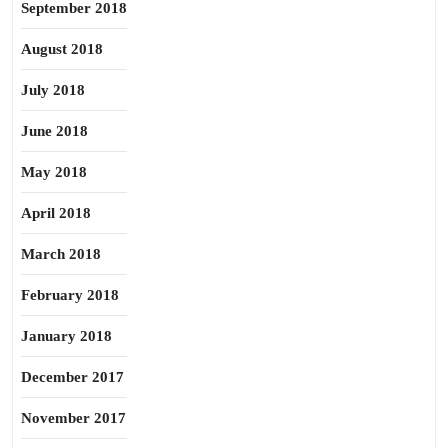
September 2018
August 2018
July 2018
June 2018
May 2018
April 2018
March 2018
February 2018
January 2018
December 2017
November 2017