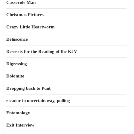
Casserole Man
Christmas Pictures
Crazy Little Heartworm
Dehiscence
Desserts for the Reading of the KJV
Digressing
Dolomite
Dropping back to Punt
eleanor in uncertain way, pulling
Entomology
Exit Interview