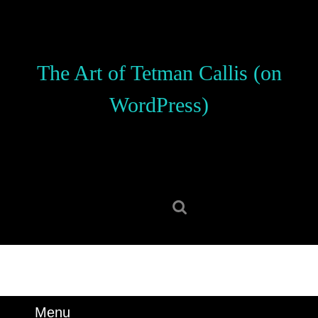
Skip
to
content
Skip
The Art of Tetman Callis (on
to
content
WordPress)
Search
for:
Menu
Menu