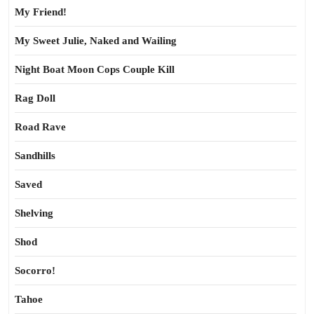
My Friend!
My Sweet Julie, Naked and Wailing
Night Boat Moon Cops Couple Kill
Rag Doll
Road Rave
Sandhills
Saved
Shelving
Shod
Socorro!
Tahoe