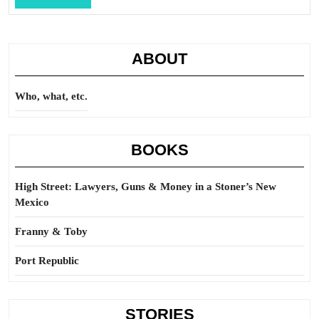
Full
ABOUT
Who, what, etc.
BOOKS
High Street: Lawyers, Guns & Money in a Stoner’s New
Mexico
Franny & Toby
Port Republic
STORIES