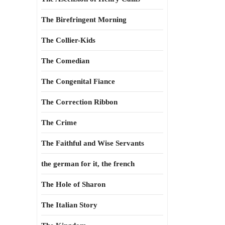
The Birefringent Morning
The Collier-Kids
The Comedian
The Congenital Fiance
The Correction Ribbon
The Crime
The Faithful and Wise Servants
the german for it, the french
The Hole of Sharon
The Italian Story