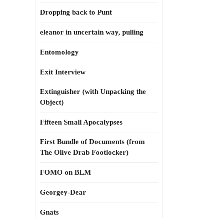
Dropping back to Punt
eleanor in uncertain way, pulling
Entomology
Exit Interview
Extinguisher (with Unpacking the
Object)
Fifteen Small Apocalypses
First Bundle of Documents (from
The Olive Drab Footlocker)
FOMO on BLM
Georgey-Dear
Gnats