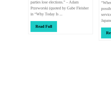
parties lose elections.” – Adam
“When
Przeworski (quoted by Gabe Fleisher
possib
in “Why Today Is ...
servic
Japane
Read
Read Full
Full
Re