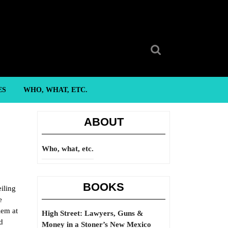
Search
for:
ES
WHO, WHAT, ETC.
ABOUT
Who, what, etc.
BOOKS
iling
e
lem at
High Street: Lawyers, Guns &
d
Money in a Stoner’s New Mexico