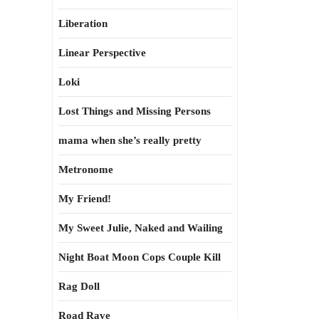
Liberation
Linear Perspective
Loki
Lost Things and Missing Persons
mama when she’s really pretty
Metronome
My Friend!
My Sweet Julie, Naked and Wailing
Night Boat Moon Cops Couple Kill
Rag Doll
Road Rave