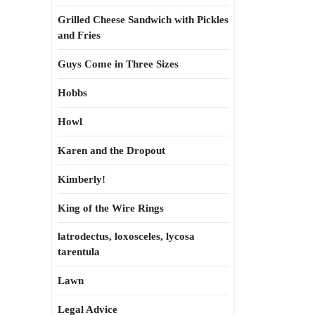
Grilled Cheese Sandwich with Pickles
and Fries
Guys Come in Three Sizes
Hobbs
Howl
Karen and the Dropout
Kimberly!
King of the Wire Rings
latrodectus, loxosceles, lycosa
tarentula
Lawn
Legal Advice