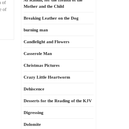
At Kahun, for the Health of the
n of
Mother and the Child
e of
Breaking Leather on the Dog
burning man
Candlelight and Flowers
Casserole Man
Christmas Pictures
Crazy Little Heartworm
Dehiscence
Desserts for the Reading of the KJV
Digressing
Dolomite