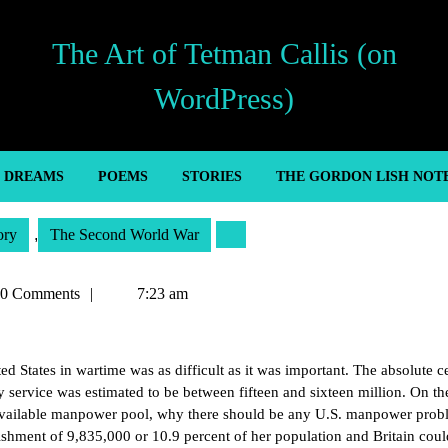
The Art of Tetman Callis (on
WordPress)
’ DREAMS
POEMS
STORIES
THE GORDON LISH NOT
ory
,
The Second World War
an
0 Comments
7:23 am
d States in wartime was as difficult as it was important. The absolute ce
ry service was estimated to be between fifteen and sixteen million. On th
he available manpower pool, why there should be any U.S. manpower prob
lishment of 9,835,000 or 10.9 percent of her population and Britain coul