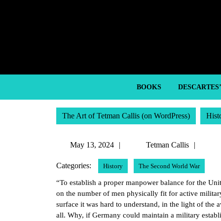
Skip
to
content
Skip
to
content
BOOKS
DESCARTES
The Art of Tetman Callis (on WordPress)
Hist
May
Tetm
May 13, 2024
Tetman Callis
13,
Callis
Categories:
History
The Second World War
2024
“To establish a proper manpower balance for the Unite
on the number of men physically fit for active milita
surface it was hard to understand, in the light of t
all. Why, if Germany could maintain a military estab