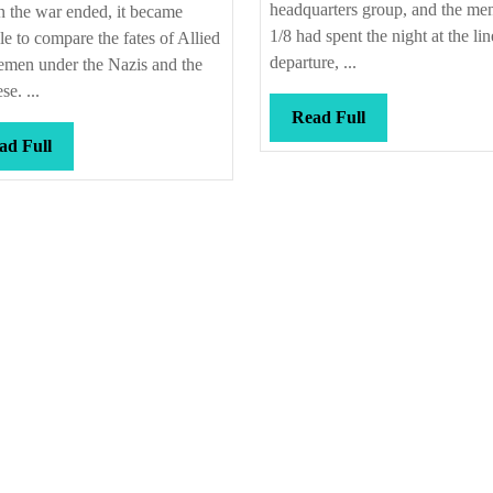
headquarters group, and the me
 the war ended, it became
1/8 had spent the night at the lin
le to compare the fates of Allied
departure, ...
emen under the Nazis and the
se. ...
Read
Read Full
Full
Read
ad Full
Full