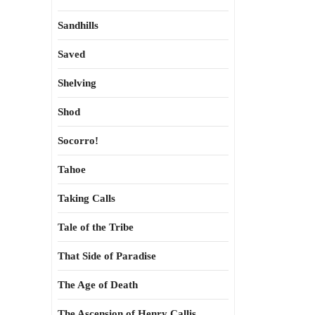
Sandhills
Saved
Shelving
Shod
Socorro!
Tahoe
Taking Calls
Tale of the Tribe
That Side of Paradise
The Age of Death
The Ascension of Henry Callis