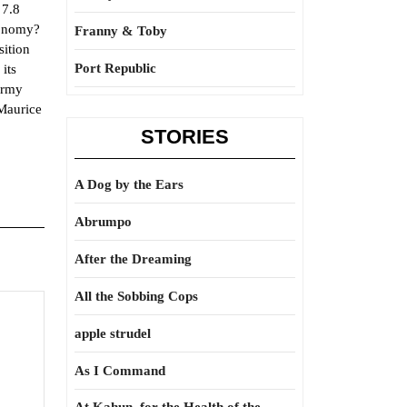
 7.8
conomy?
Franny & Toby
sition
Port Republic
its
Army
 Maurice
STORIES
A Dog by the Ears
Abrumpo
After the Dreaming
All the Sobbing Cops
apple strudel
As I Command