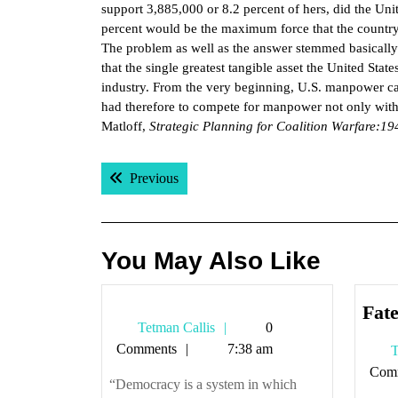
support 3,885,000 or 8.2 percent of hers, did the Unit
percent would be the maximum force that the country
The problem as well as the answer stemmed basically 
that the single greatest tangible asset the United Stat
industry. From the very beginning, U.S. manpower cal
had therefore to compete for manpower not only with t
Matloff,
Strategic Planning for Coalition Warfare:1
Post
Previous post:
Previous
navigation
You May Also Like
Fate
Tetman
Tetman Callis
0
Callis
Comments
7:38 am
T
Com
“Democracy is a system in which