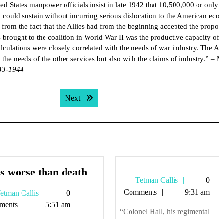
ed States manpower officials insist in late 1942 that 10,500,000 or only
 could sustain without incurring serious dislocation to the American e
from the fact that the Allies had from the beginning accepted the propo
es brought to the coalition in World War II was the productive capacity of 
culations were closely correlated with the needs of war industry. The 
he needs of the other services but also with the claims of industry.” –
943-1944
Next post:
Next
Fates
s worse than death
Tetman
Tetman Callis
0
worse
Callis
Comments
9:31 am
Tetman
etman Callis
0
than
Callis
ments
5:51 am
death
“Colonel Hall, his regimental