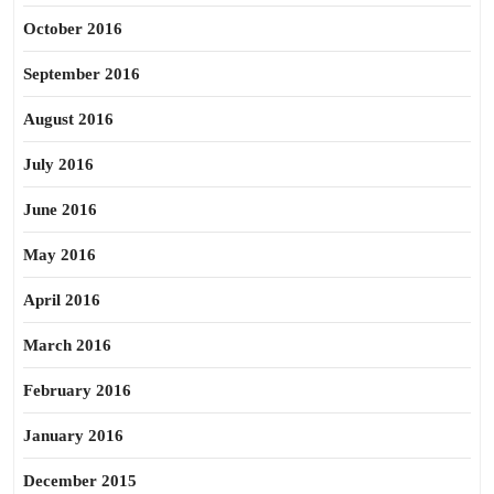
October 2016
September 2016
August 2016
July 2016
June 2016
May 2016
April 2016
March 2016
February 2016
January 2016
December 2015