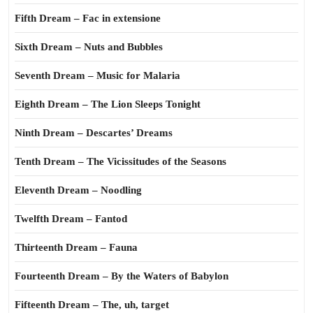
Fifth Dream – Fac in extensione
Sixth Dream – Nuts and Bubbles
Seventh Dream – Music for Malaria
Eighth Dream – The Lion Sleeps Tonight
Ninth Dream – Descartes’ Dreams
Tenth Dream – The Vicissitudes of the Seasons
Eleventh Dream – Noodling
Twelfth Dream – Fantod
Thirteenth Dream – Fauna
Fourteenth Dream – By the Waters of Babylon
Fifteenth Dream – The, uh, target