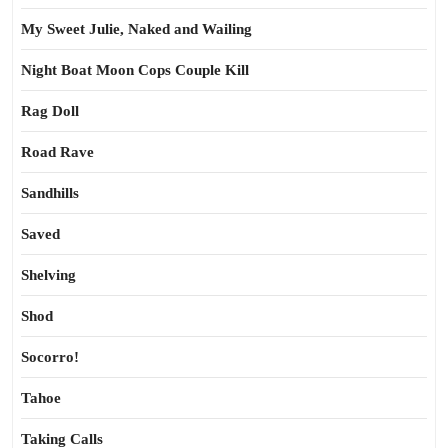
My Sweet Julie, Naked and Wailing
Night Boat Moon Cops Couple Kill
Rag Doll
Road Rave
Sandhills
Saved
Shelving
Shod
Socorro!
Tahoe
Taking Calls