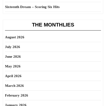
Sixteenth Dream – Scoring Six Hits
THE MONTHLIES
August 2026
July 2026
June 2026
May 2026
April 2026
March 2026
February 2026
January 2026