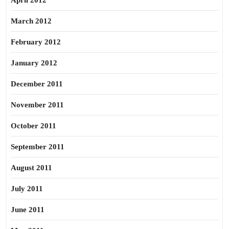
April 2012
March 2012
February 2012
January 2012
December 2011
November 2011
October 2011
September 2011
August 2011
July 2011
June 2011