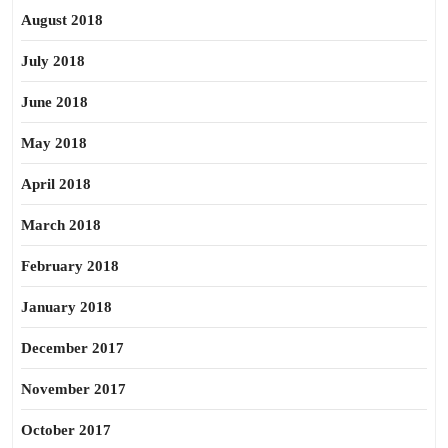
August 2018
July 2018
June 2018
May 2018
April 2018
March 2018
February 2018
January 2018
December 2017
November 2017
October 2017