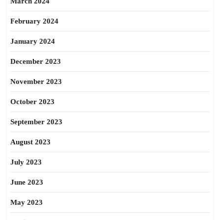
March 2024
February 2024
January 2024
December 2023
November 2023
October 2023
September 2023
August 2023
July 2023
June 2023
May 2023