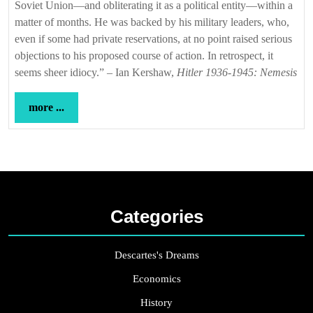
Soviet Union—and obliterating it as a political entity—within a
matter of months. He was backed by his military leaders, who,
even if some had private reservations, at no point raised serious
objections to his proposed course of action. In retrospect, it
seems sheer idiocy.” – Ian Kershaw,
Hitler 1936-1945: Nemesis
more
more ...
...
Categories
Descartes's Dreams
Economics
History