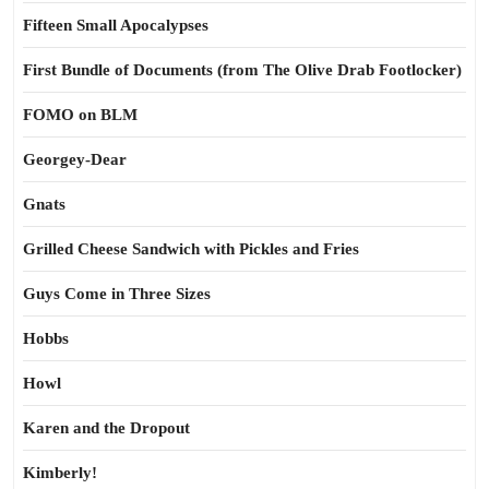
Fifteen Small Apocalypses
First Bundle of Documents (from The Olive Drab Footlocker)
FOMO on BLM
Georgey-Dear
Gnats
Grilled Cheese Sandwich with Pickles and Fries
Guys Come in Three Sizes
Hobbs
Howl
Karen and the Dropout
Kimberly!