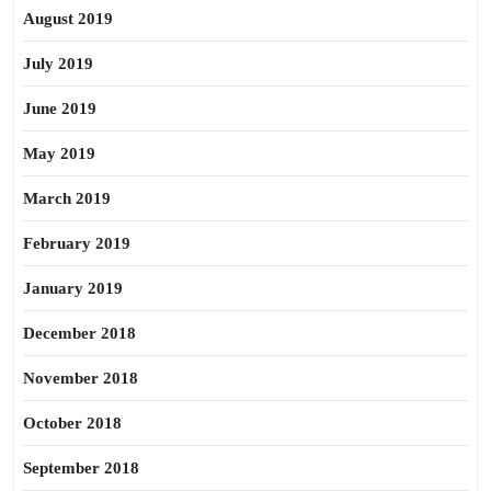
August 2019
July 2019
June 2019
May 2019
March 2019
February 2019
January 2019
December 2018
November 2018
October 2018
September 2018