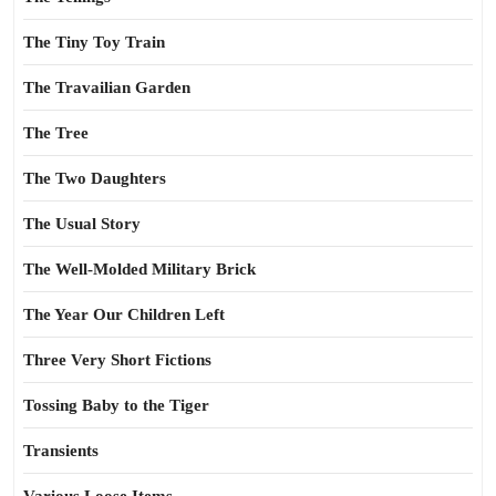
The Tiny Toy Train
The Travailian Garden
The Tree
The Two Daughters
The Usual Story
The Well-Molded Military Brick
The Year Our Children Left
Three Very Short Fictions
Tossing Baby to the Tiger
Transients