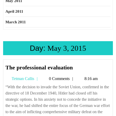
May 2011
April 2011
March 2011
Day:
May 3, 2015
The
The professional evaluation
professional
Tetman
Tetman Callis
0 Comments
8:16 am
evaluation
Callis
“With the decision to invade the Soviet Union, confirmed in the
directive of 18 December 1940, Hitler had closed off his
strategic options. In his anxiety not to concede the initiative in
the war, he had shifted the entire focus of the German war effort
to the aim of inflicting comprehensive military defeat on the