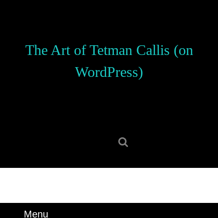
Skip
to
content
Skip
The Art of Tetman Callis (on
to
content
WordPress)
Search
for:
Menu
Menu