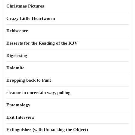
Christmas Pictures
Crazy Little Heartworm
Dehiscence
Desserts for the Reading of the KJV
Digressing
Dolomite
Dropping back to Punt
eleanor in uncertain way, pulling
Entomology
Exit Interview
Extinguisher (with Unpacking the Object)