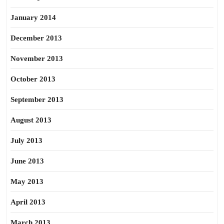
January 2014
December 2013
November 2013
October 2013
September 2013
August 2013
July 2013
June 2013
May 2013
April 2013
March 2013