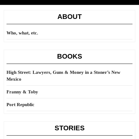
ABOUT
Who, what, etc.
BOOKS
High Street: Lawyers, Guns & Money in a Stoner’s New
Mexico
Franny & Toby
Port Republic
STORIES