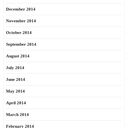
December 2014
November 2014
October 2014
September 2014
August 2014
July 2014
June 2014
May 2014
April 2014
March 2014
February 2014