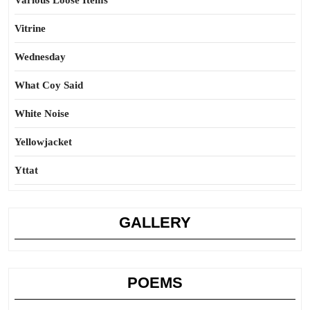
Various Loose Items
Vitrine
Wednesday
What Coy Said
White Noise
Yellowjacket
Yttat
GALLERY
POEMS