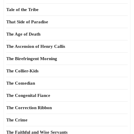
Tale of the Tribe
That Side of Paradise
The Age of Death
The Ascension of Henry Callis
The Birefringent Morning
The Collier-Kids
The Comedian
The Congenital Fiance
The Correction Ribbon
The Crime
The Faithful and Wise Servants