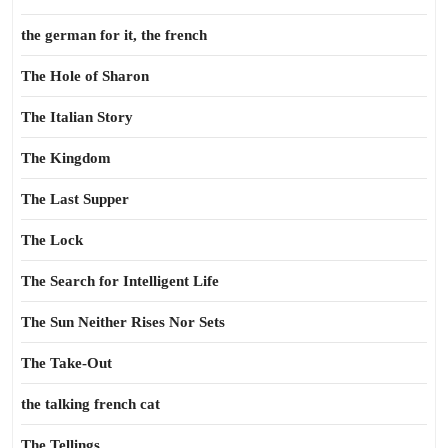
the german for it, the french
The Hole of Sharon
The Italian Story
The Kingdom
The Last Supper
The Lock
The Search for Intelligent Life
The Sun Neither Rises Nor Sets
The Take-Out
the talking french cat
The Tellings