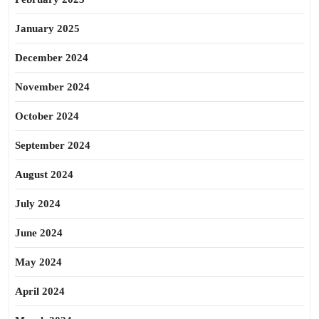
January 2025
December 2024
November 2024
October 2024
September 2024
August 2024
July 2024
June 2024
May 2024
April 2024