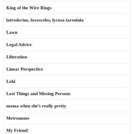
King of the Wire Rings
latrodectus, loxosceles, lycosa tarentula
Lawn
Legal Advice
Liberation
Linear Perspective
Loki
Lost Things and Missing Persons
mama when she’s really pretty
Metronome
My Friend!