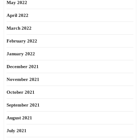
May 2022
April 2022
March 2022
February 2022
January 2022
December 2021
November 2021
October 2021
September 2021
August 2021
July 2021