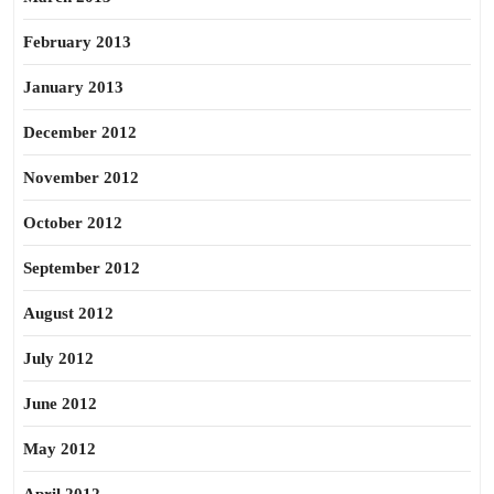
February 2013
January 2013
December 2012
November 2012
October 2012
September 2012
August 2012
July 2012
June 2012
May 2012