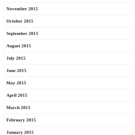
November 2015
October 2015
September 2015
August 2015
July 2015
June 2015
May 2015
April 2015
March 2015
February 2015
January 2015