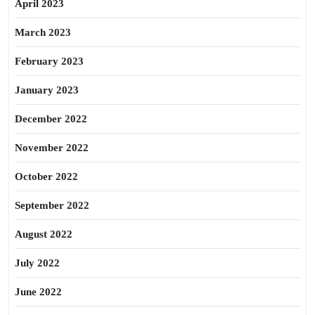
April 2023
March 2023
February 2023
January 2023
December 2022
November 2022
October 2022
September 2022
August 2022
July 2022
June 2022