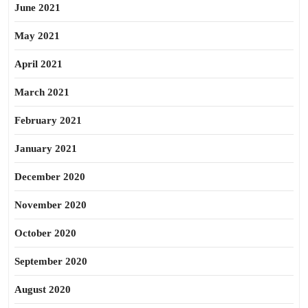
June 2021
May 2021
April 2021
March 2021
February 2021
January 2021
December 2020
November 2020
October 2020
September 2020
August 2020