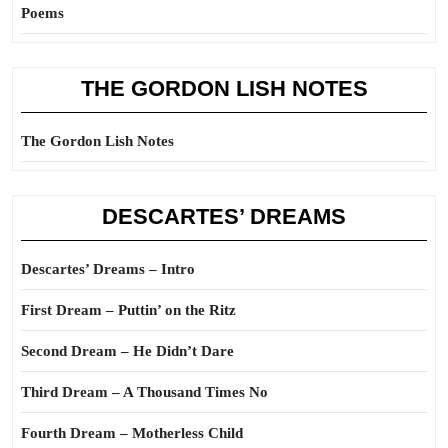
Poems
THE GORDON LISH NOTES
The Gordon Lish Notes
DESCARTES’ DREAMS
Descartes’ Dreams – Intro
First Dream – Puttin’ on the Ritz
Second Dream – He Didn’t Dare
Third Dream – A Thousand Times No
Fourth Dream – Motherless Child