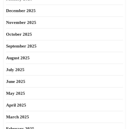
December 2025
November 2025
October 2025
September 2025
August 2025
July 2025
June 2025
May 2025
April 2025
March 2025
February 2025