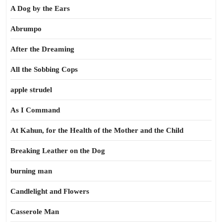
A Dog by the Ears
Abrumpo
After the Dreaming
All the Sobbing Cops
apple strudel
As I Command
At Kahun, for the Health of the Mother and the Child
Breaking Leather on the Dog
burning man
Candlelight and Flowers
Casserole Man