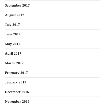
September 2017
August 2017
July 2017
June 2017
May 2017
April 2017
March 2017
February 2017
January 2017
December 2016
November 2016