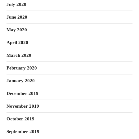
July 2020
June 2020
May 2020
April 2020
March 2020
February 2020
January 2020
December 2019
November 2019
October 2019
September 2019