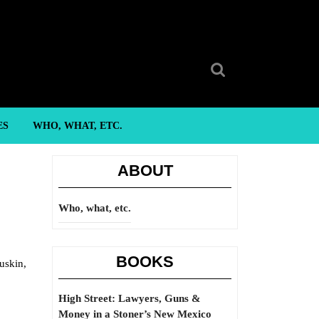
Search
for:
ES
WHO, WHAT, ETC.
ABOUT
Who, what, etc.
BOOKS
uskin,
High Street: Lawyers, Guns &
Money in a Stoner’s New Mexico