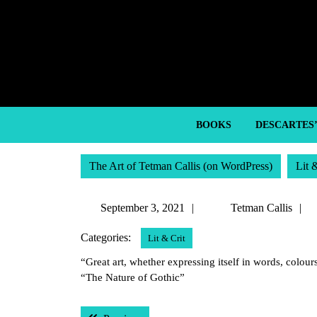
Skip
to
content
Skip
to
content
BOOKS
DESCARTES
The Art of Tetman Callis (on WordPress)
Lit 
September
September 3, 2021
Tetman Callis
3,
C
Categories:
Lit & Crit
2021
“Great art, whether expressing itself in words, colou
“The Nature of Gothic”
Post