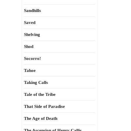
Sandhills
Saved
Shelving
Shod
Socorro!
Tahoe
Taking Calls
Tale of the Tribe
That Side of Paradise
The Age of Death
The Ascension of Henry Callis