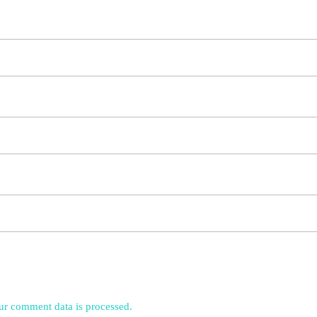
r comment data is processed.