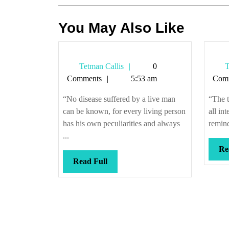
You May Also Like
Tetman
Tetman Callis
0
T
Callis
Comments
5:53 am
Com
“No disease suffered by a live man
“The t
can be known, for every living person
all int
has his own peculiarities and always
remind
...
Re
Read
Read Full
Full