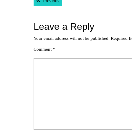
Previous post:
Previous
navigation
Leave a Reply
Your email address will not be published.
Required f
Comment
*