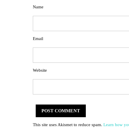
Name
Email
Website
This site uses Akismet to reduce spam.
Learn how you