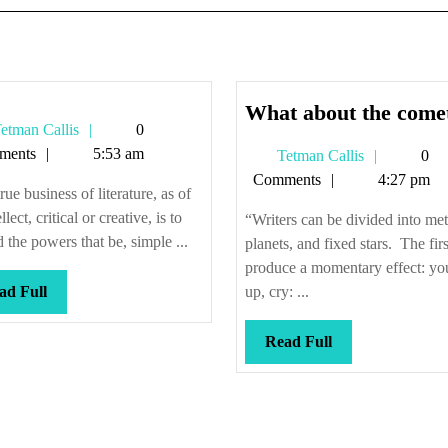
What about the come
Tetman
etman Callis
0
Callis
ments
5:53 am
Tetman
Tetman Callis
0
Callis
Comments
4:27 pm
rue business of literature, as of
ellect, critical or creative, is to
“Writers can be divided into met
 the powers that be, simple ...
planets, and fixed stars. The firs
produce a momentary effect: yo
Read
ad Full
up, cry: ...
Full
Read
Read Full
Full