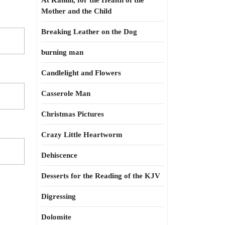
At Kahun, for the Health of the
Mother and the Child
Breaking Leather on the Dog
burning man
Candlelight and Flowers
Casserole Man
Christmas Pictures
Crazy Little Heartworm
Dehiscence
Desserts for the Reading of the KJV
Digressing
Dolomite