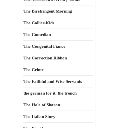
The Birefringent Morning
The Collier-Kids
The Comedian
The Congenital Fiance
The Correction Ribbon
The Crime
The Faithful and Wise Servants
the german for it, the french
The Hole of Sharon
The Italian Story