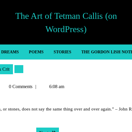
The Art of Tetman Callis (on
WordPress)
’ DREAMS
POEMS
STORIES
THE GORDON LISH NOT
& Crit
Tetman
0 Comments
6:08 am
allis
rs, or stones, does not say the same thing over and over again.” – John R