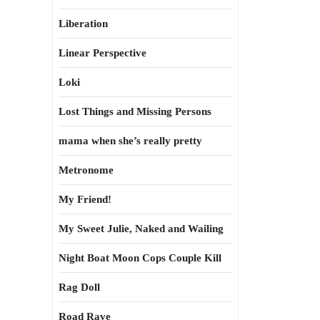
Liberation
Linear Perspective
Loki
Lost Things and Missing Persons
mama when she’s really pretty
Metronome
My Friend!
My Sweet Julie, Naked and Wailing
Night Boat Moon Cops Couple Kill
Rag Doll
Road Rave