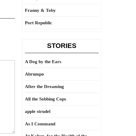
Franny & Toby
Port Republic
STORIES
A Dog by the Ears
Abrumpo
After the Dreaming
All the Sobbing Cops
apple strudel
As I Command