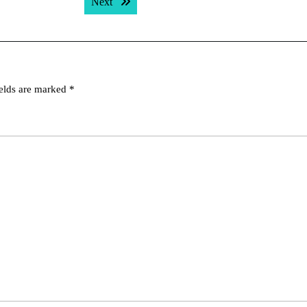
Next post:
Next
ields are marked
*