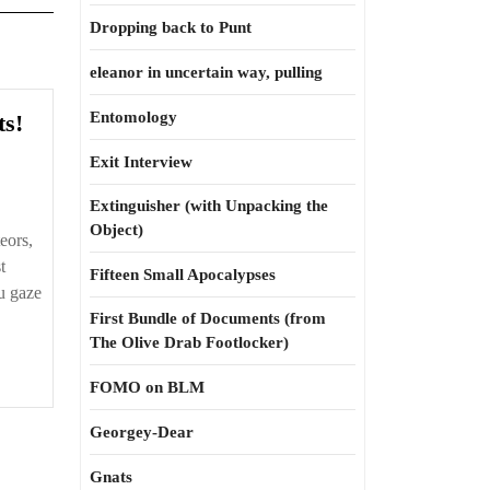
Dropping back to Punt
eleanor in uncertain way, pulling
What
Entomology
ts!
about
Exit Interview
the
comets!
Extinguisher (with Unpacking the
Object)
eors,
t
Fifteen Small Apocalypses
u gaze
First Bundle of Documents (from
The Olive Drab Footlocker)
FOMO on BLM
Georgey-Dear
Gnats