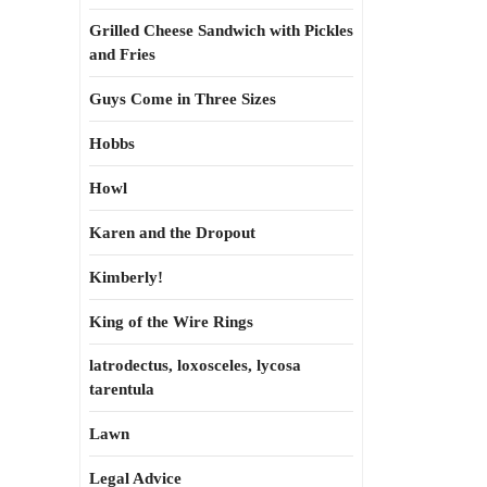
Grilled Cheese Sandwich with Pickles
and Fries
Guys Come in Three Sizes
Hobbs
Howl
Karen and the Dropout
Kimberly!
King of the Wire Rings
latrodectus, loxosceles, lycosa
tarentula
Lawn
Legal Advice