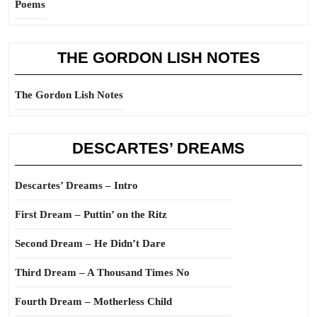
Poems
THE GORDON LISH NOTES
The Gordon Lish Notes
DESCARTES’ DREAMS
Descartes’ Dreams – Intro
First Dream – Puttin’ on the Ritz
Second Dream – He Didn’t Dare
Third Dream – A Thousand Times No
Fourth Dream – Motherless Child