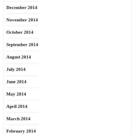
December 2014
November 2014
October 2014
September 2014
August 2014
July 2014
June 2014
May 2014
April 2014
March 2014
February 2014