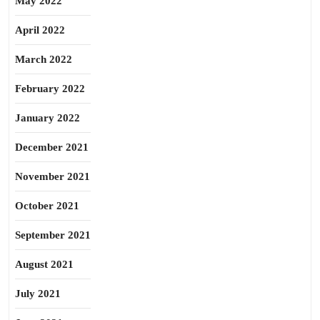
May 2022
April 2022
March 2022
February 2022
January 2022
December 2021
November 2021
October 2021
September 2021
August 2021
July 2021