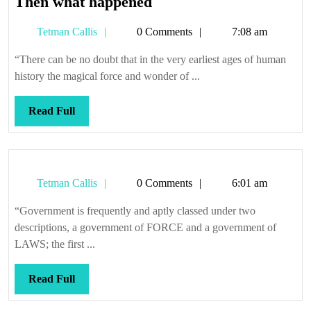
Then
Then what happened
what
Tetman
Tetman Callis
0 Comments
7:08 am
happened
Callis
“There can be no doubt that in the very earliest ages of human
history the magical force and wonder of ...
Read
Read Full
Full
Tetman
Tetman Callis
0 Comments
6:01 am
Callis
“Government is frequently and aptly classed under two
descriptions, a government of FORCE and a government of
LAWS; the first ...
Read
Read Full
Full