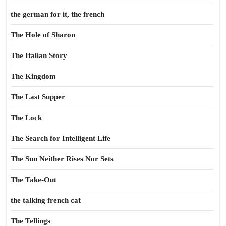
the german for it, the french
The Hole of Sharon
The Italian Story
The Kingdom
The Last Supper
The Lock
The Search for Intelligent Life
The Sun Neither Rises Nor Sets
The Take-Out
the talking french cat
The Tellings