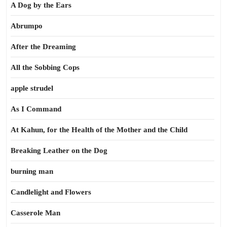
A Dog by the Ears
Abrumpo
After the Dreaming
All the Sobbing Cops
apple strudel
As I Command
At Kahun, for the Health of the Mother and the Child
Breaking Leather on the Dog
burning man
Candlelight and Flowers
Casserole Man