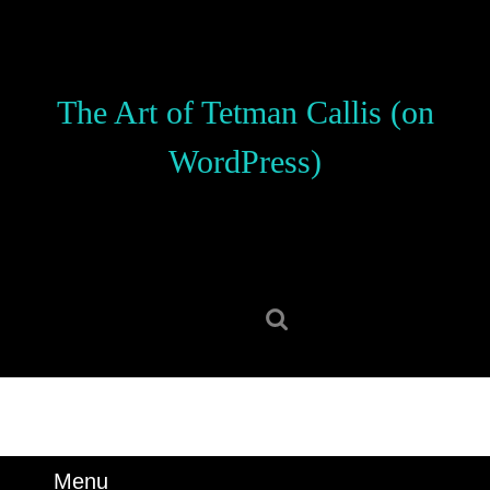
Skip
to
content
Skip
The Art of Tetman Callis (on
to
content
WordPress)
Search
for:
Menu
Menu