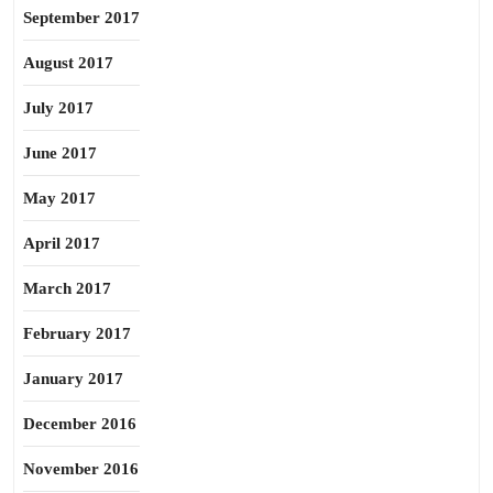
September 2017
August 2017
July 2017
June 2017
May 2017
April 2017
March 2017
February 2017
January 2017
December 2016
November 2016