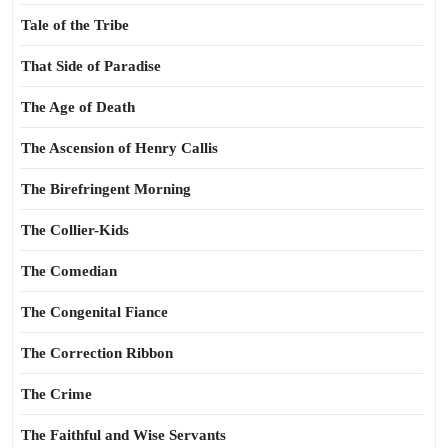
Tale of the Tribe
That Side of Paradise
The Age of Death
The Ascension of Henry Callis
The Birefringent Morning
The Collier-Kids
The Comedian
The Congenital Fiance
The Correction Ribbon
The Crime
The Faithful and Wise Servants