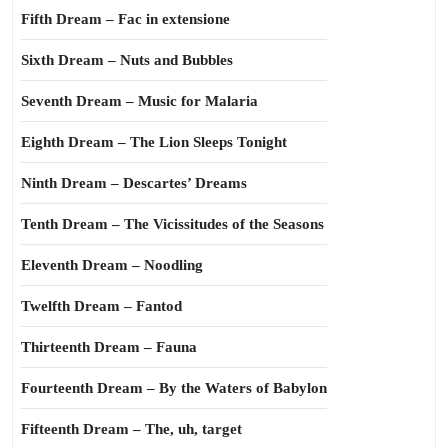
Fifth Dream – Fac in extensione
Sixth Dream – Nuts and Bubbles
Seventh Dream – Music for Malaria
Eighth Dream – The Lion Sleeps Tonight
Ninth Dream – Descartes’ Dreams
Tenth Dream – The Vicissitudes of the Seasons
Eleventh Dream – Noodling
Twelfth Dream – Fantod
Thirteenth Dream – Fauna
Fourteenth Dream – By the Waters of Babylon
Fifteenth Dream – The, uh, target