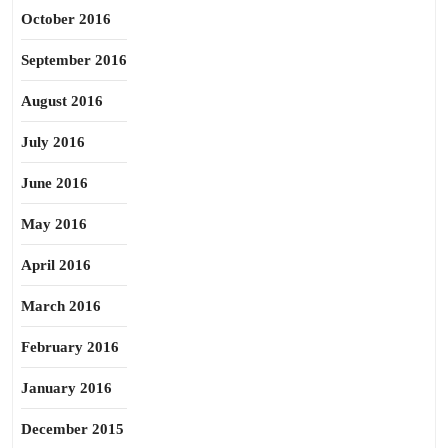
October 2016
September 2016
August 2016
July 2016
June 2016
May 2016
April 2016
March 2016
February 2016
January 2016
December 2015