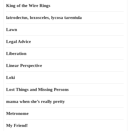
King of the Wire Rings
latrodectus, loxosceles, lycosa tarentula
Lawn
Legal Advice
Liberation
Linear Perspective
Loki
Lost Things and Missing Persons
mama when she’s really pretty
Metronome
My Friend!