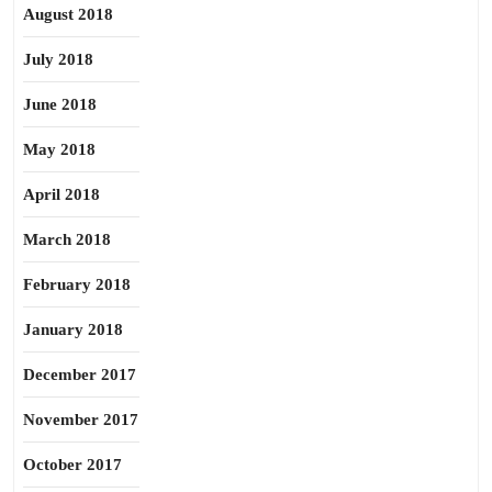
August 2018
July 2018
June 2018
May 2018
April 2018
March 2018
February 2018
January 2018
December 2017
November 2017
October 2017