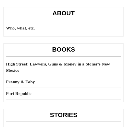
ABOUT
Who, what, etc.
BOOKS
High Street: Lawyers, Guns & Money in a Stoner’s New
Mexico
Franny & Toby
Port Republic
STORIES