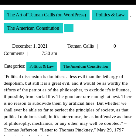
The Art of Tetman Callis (on WordPress)
Politics & Law
,
The American Constitution
December
Tetman
December 1, 2021
Tetman Callis
0
1,
Callis
Comments
7:30 am
2021
Categories:
Politics & Law
The American Constitution
“Political dissension is doubtless a less evil than the lethargy of
despotism, but still it is a great evil, and it would be as worthy the
efforts of the patriot as of the philosopher, to exclude it’s influence,
if possible, from social life. The good are rare enough at best. There
is no reason to subdivide them by artificial lines. But whether we
shall ever be able so far to perfect the principles of society, as that
political opinions shall, in it’s intercourse, be as inoffensive as those
of philosophy, mechanics, or any other, may well be doubted.” –
Thomas Jefferson, “Letter to Thomas Pinckney,” May 29, 1797