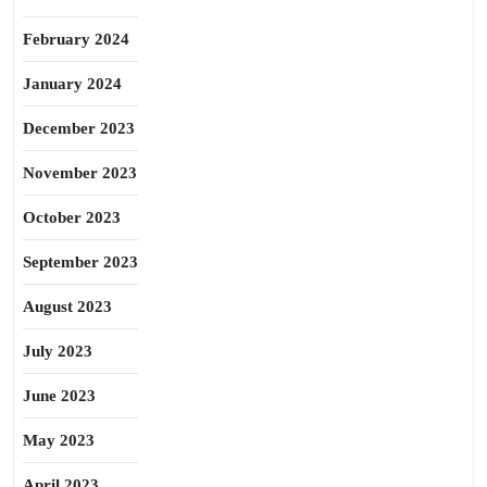
February 2024
January 2024
December 2023
November 2023
October 2023
September 2023
August 2023
July 2023
June 2023
May 2023
April 2023