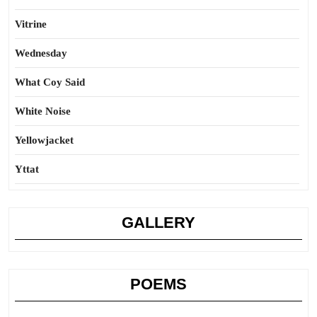
Vitrine
Wednesday
What Coy Said
White Noise
Yellowjacket
Yttat
GALLERY
POEMS