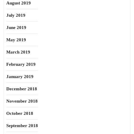
August 2019
July 2019
June 2019
May 2019
March 2019
February 2019
January 2019
December 2018
November 2018
October 2018
September 2018