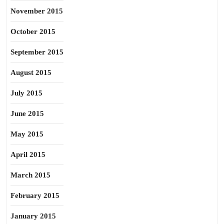
November 2015
October 2015
September 2015
August 2015
July 2015
June 2015
May 2015
April 2015
March 2015
February 2015
January 2015