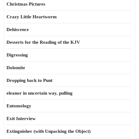
Christmas Pictures
Crazy Little Heartworm
Dehiscence
Desserts for the Reading of the KJV
Digressing
Dolomite
Dropping back to Punt
eleanor in uncertain way, pulling
Entomology
Exit Interview
Extinguisher (with Unpacking the Object)