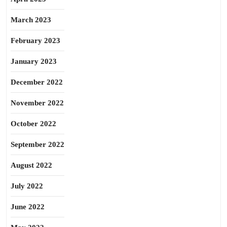
March 2023
February 2023
January 2023
December 2022
November 2022
October 2022
September 2022
August 2022
July 2022
June 2022