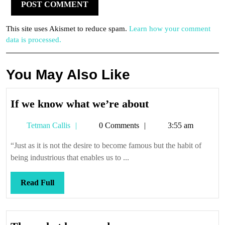
This site uses Akismet to reduce spam.
Learn how your comment
data is processed.
You May Also Like
If
If we know what we’re about
we
Tetman
Tetman Callis
0 Comments
3:55 am
know
Callis
what
“Just as it is not the desire to become famous but the habit of
we’re
being industrious that enables us to ...
about
Read
Read Full
Full