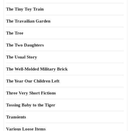
The Tiny Toy Train
The Travailian Garden
The Tree
The Two Daughters
The Usual Story
The Well-Molded Military Brick
The Year Our Children Left
Three Very Short Fictions
Tossing Baby to the Tiger
Transients
Various Loose Items