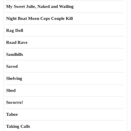
My Sweet Julie, Naked and Wailing
Night Boat Moon Cops Couple Kill
Rag Doll
Road Rave
Sandhills
Saved
Shelving
Shod
Socorro!
Tahoe
Taking Calls