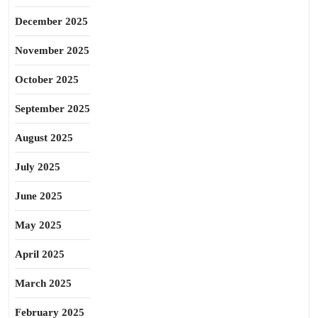
December 2025
November 2025
October 2025
September 2025
August 2025
July 2025
June 2025
May 2025
April 2025
March 2025
February 2025