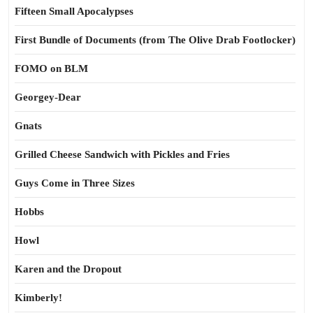
Fifteen Small Apocalypses
First Bundle of Documents (from The Olive Drab Footlocker)
FOMO on BLM
Georgey-Dear
Gnats
Grilled Cheese Sandwich with Pickles and Fries
Guys Come in Three Sizes
Hobbs
Howl
Karen and the Dropout
Kimberly!