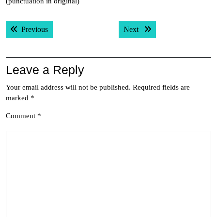
(punctuation in original)
Post
Previous post:
Next post:
Previous
Next
navigation
Leave a Reply
Your email address will not be published.
Required fields are
marked
*
Comment
*