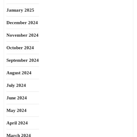
January 2025
December 2024
November 2024
October 2024
September 2024
August 2024
July 2024
June 2024
May 2024
April 2024
March 2024