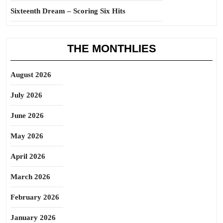
Sixteenth Dream – Scoring Six Hits
THE MONTHLIES
August 2026
July 2026
June 2026
May 2026
April 2026
March 2026
February 2026
January 2026