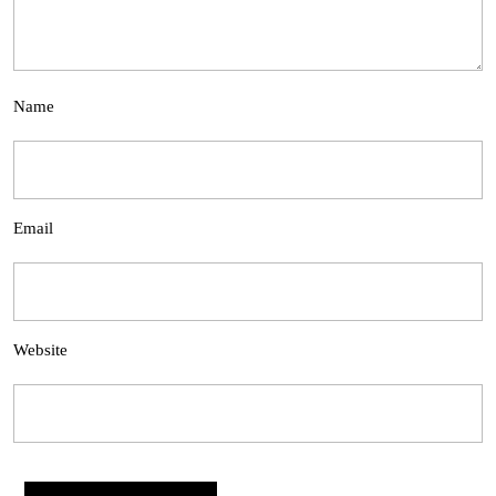
Name
Email
Website