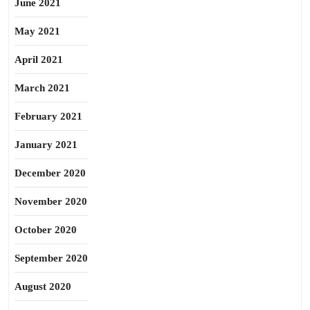
June 2021
May 2021
April 2021
March 2021
February 2021
January 2021
December 2020
November 2020
October 2020
September 2020
August 2020