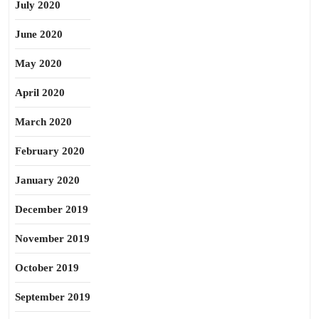
July 2020
June 2020
May 2020
April 2020
March 2020
February 2020
January 2020
December 2019
November 2019
October 2019
September 2019