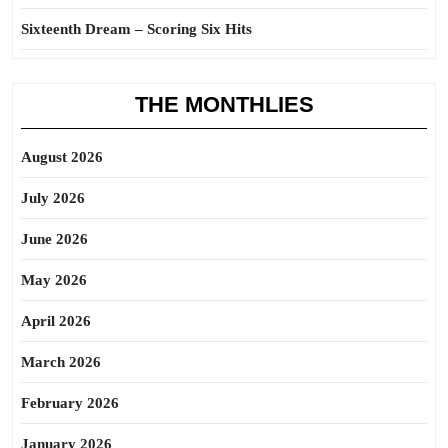
Sixteenth Dream – Scoring Six Hits
THE MONTHLIES
August 2026
July 2026
June 2026
May 2026
April 2026
March 2026
February 2026
January 2026