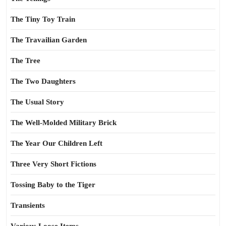
The Tiny Toy Train
The Travailian Garden
The Tree
The Two Daughters
The Usual Story
The Well-Molded Military Brick
The Year Our Children Left
Three Very Short Fictions
Tossing Baby to the Tiger
Transients