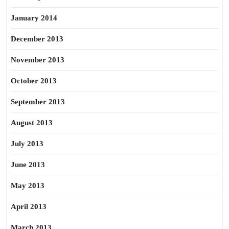
January 2014
December 2013
November 2013
October 2013
September 2013
August 2013
July 2013
June 2013
May 2013
April 2013
March 2013