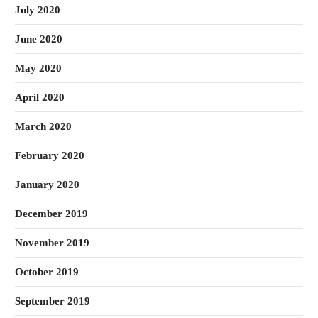
July 2020
June 2020
May 2020
April 2020
March 2020
February 2020
January 2020
December 2019
November 2019
October 2019
September 2019