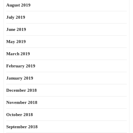
August 2019
July 2019
June 2019
May 2019
March 2019
February 2019
January 2019
December 2018
November 2018
October 2018
September 2018