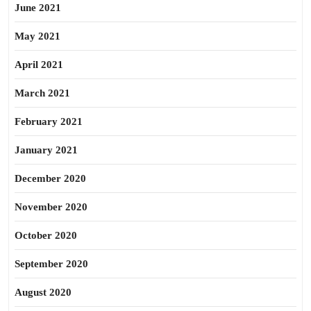
June 2021
May 2021
April 2021
March 2021
February 2021
January 2021
December 2020
November 2020
October 2020
September 2020
August 2020