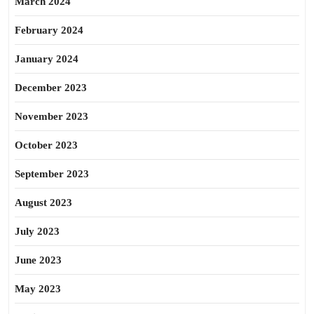
March 2024
February 2024
January 2024
December 2023
November 2023
October 2023
September 2023
August 2023
July 2023
June 2023
May 2023