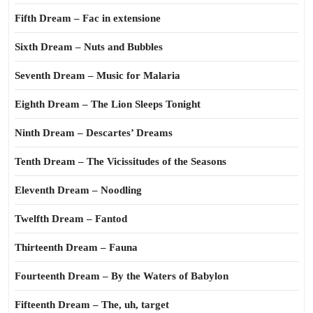
Fifth Dream – Fac in extensione
Sixth Dream – Nuts and Bubbles
Seventh Dream – Music for Malaria
Eighth Dream – The Lion Sleeps Tonight
Ninth Dream – Descartes’ Dreams
Tenth Dream – The Vicissitudes of the Seasons
Eleventh Dream – Noodling
Twelfth Dream – Fantod
Thirteenth Dream – Fauna
Fourteenth Dream – By the Waters of Babylon
Fifteenth Dream – The, uh, target