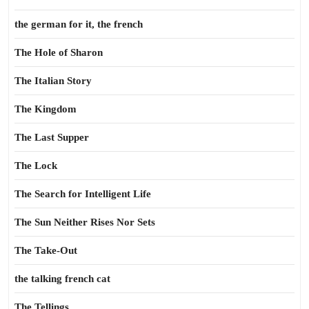
the german for it, the french
The Hole of Sharon
The Italian Story
The Kingdom
The Last Supper
The Lock
The Search for Intelligent Life
The Sun Neither Rises Nor Sets
The Take-Out
the talking french cat
The Tellings