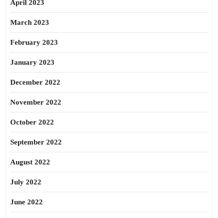
April 2023
March 2023
February 2023
January 2023
December 2022
November 2022
October 2022
September 2022
August 2022
July 2022
June 2022