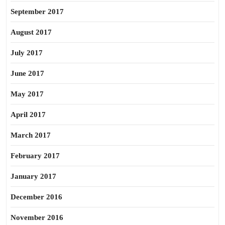
September 2017
August 2017
July 2017
June 2017
May 2017
April 2017
March 2017
February 2017
January 2017
December 2016
November 2016