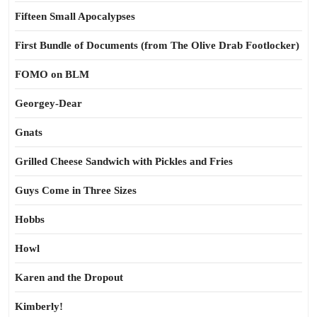
Fifteen Small Apocalypses
First Bundle of Documents (from The Olive Drab Footlocker)
FOMO on BLM
Georgey-Dear
Gnats
Grilled Cheese Sandwich with Pickles and Fries
Guys Come in Three Sizes
Hobbs
Howl
Karen and the Dropout
Kimberly!