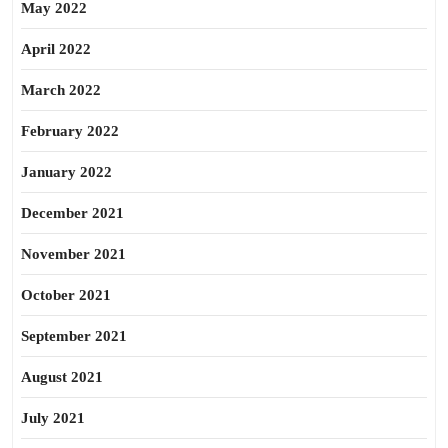
May 2022
April 2022
March 2022
February 2022
January 2022
December 2021
November 2021
October 2021
September 2021
August 2021
July 2021