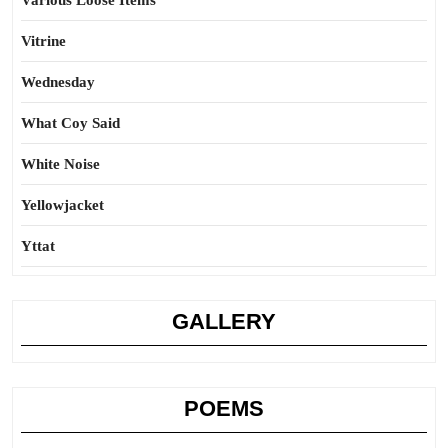
Various Loose Items
Vitrine
Wednesday
What Coy Said
White Noise
Yellowjacket
Yttat
GALLERY
POEMS