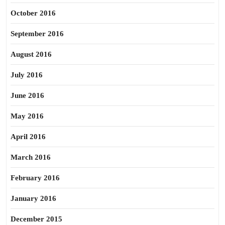
October 2016
September 2016
August 2016
July 2016
June 2016
May 2016
April 2016
March 2016
February 2016
January 2016
December 2015