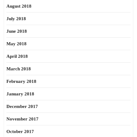
August 2018
July 2018
June 2018
May 2018
April 2018
March 2018
February 2018
January 2018
December 2017
November 2017
October 2017