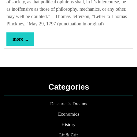
of society, as that political opinions shall, in it’s intercourse, be
as inoffensive as those of philosophy, mechanics, or any other,
may well be doubted.” – Thomas Jefferson, “Letter to Thomas
Pinckney,” May 29, 1797 (punctuation in original)
more
more ...
...
Categories
Descartes's Dreams
Economics
History
Lit & Crit