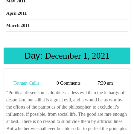
May 2011
April 2011
March 2011
Day:
December 1, 2021
Tetman
Tetman Callis
0 Comments
7:30 am
Callis
“Political dissension is doubtless a less evil than the lethargy of
despotism, but still it is a great evil, and it would be as worthy
the efforts of the patriot as of the philosopher, to exclude it’s
influence, if possible, from social life. The good are rare enough
at best. There is no reason to subdivide them by artificial lines.
But whether we shall ever be able so far to perfect the principles