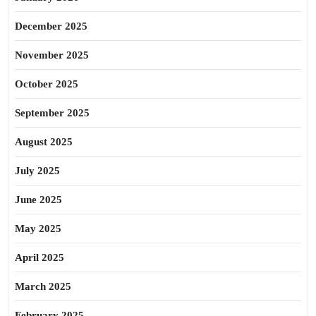
December 2025
November 2025
October 2025
September 2025
August 2025
July 2025
June 2025
May 2025
April 2025
March 2025
February 2025