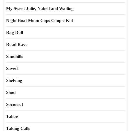
My Sweet Julie, Naked and Wailing
Night Boat Moon Cops Couple Kill
Rag Doll
Road Rave
Sandhills
Saved
Shelving
Shod
Socorro!
Tahoe
Taking Calls