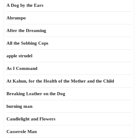
A Dog by the Ears
Abrumpo
After the Dreaming
All the Sobbing Cops
apple strudel
As I Command
At Kahun, for the Health of the Mother and the Child
Breaking Leather on the Dog
burning man
Candlelight and Flowers
Casserole Man