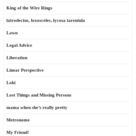
King of the Wire Rings
latrodectus, loxosceles, lycosa tarentula
Lawn
Legal Advice
Liberation
Linear Perspective
Loki
Lost Things and Missing Persons
mama when she’s really pretty
Metronome
My Friend!