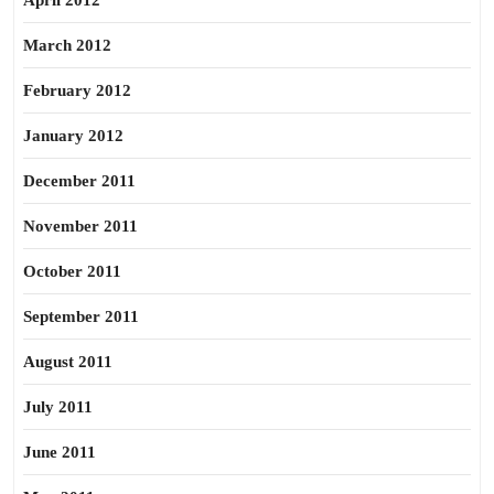
April 2012
March 2012
February 2012
January 2012
December 2011
November 2011
October 2011
September 2011
August 2011
July 2011
June 2011