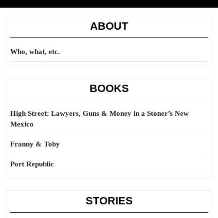
ABOUT
Who, what, etc.
BOOKS
High Street: Lawyers, Guns & Money in a Stoner’s New
Mexico
Franny & Toby
Port Republic
STORIES