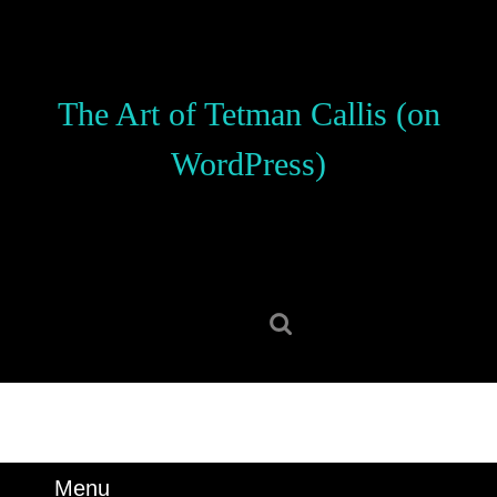
Skip
to
content
Skip
The Art of Tetman Callis (on
to
content
WordPress)
Search
for:
Menu
Menu