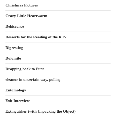
Christmas Pictures
Crazy Little Heartworm
Dehiscence
Desserts for the Reading of the KJV
Digressing
Dolomite
Dropping back to Punt
eleanor in uncertain way, pulling
Entomology
Exit Interview
Extinguisher (with Unpacking the Object)