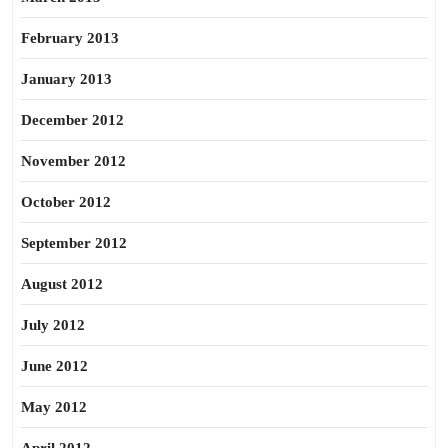
February 2013
January 2013
December 2012
November 2012
October 2012
September 2012
August 2012
July 2012
June 2012
May 2012