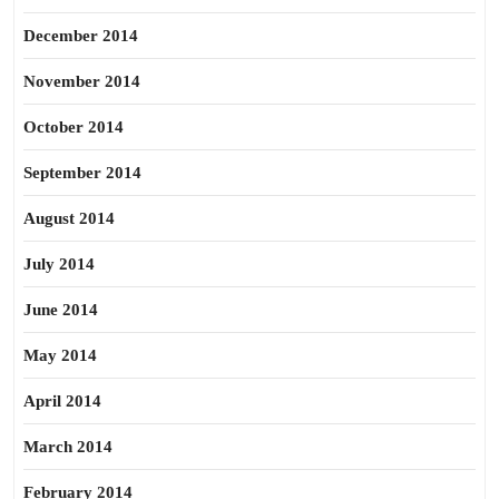
December 2014
November 2014
October 2014
September 2014
August 2014
July 2014
June 2014
May 2014
April 2014
March 2014
February 2014