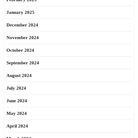
January 2025
December 2024
November 2024
October 2024
September 2024
August 2024
July 2024
June 2024
May 2024
April 2024