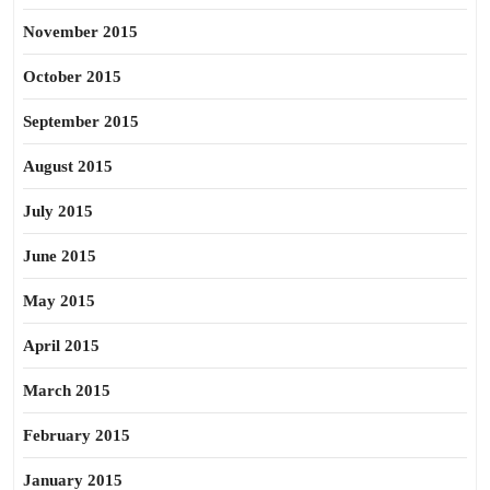
November 2015
October 2015
September 2015
August 2015
July 2015
June 2015
May 2015
April 2015
March 2015
February 2015
January 2015