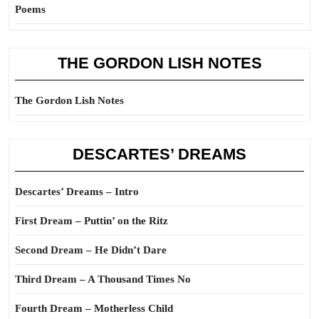
Poems
THE GORDON LISH NOTES
The Gordon Lish Notes
DESCARTES’ DREAMS
Descartes’ Dreams – Intro
First Dream – Puttin’ on the Ritz
Second Dream – He Didn’t Dare
Third Dream – A Thousand Times No
Fourth Dream – Motherless Child