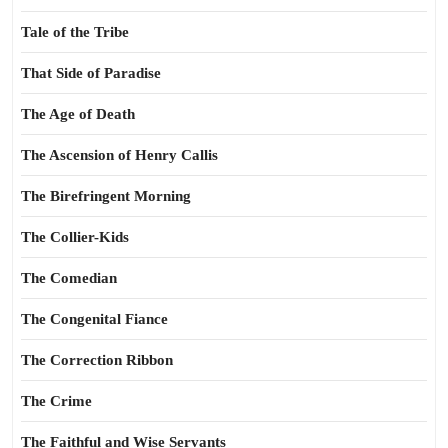
Tale of the Tribe
That Side of Paradise
The Age of Death
The Ascension of Henry Callis
The Birefringent Morning
The Collier-Kids
The Comedian
The Congenital Fiance
The Correction Ribbon
The Crime
The Faithful and Wise Servants