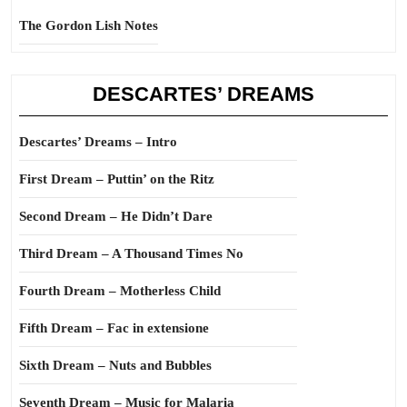
The Gordon Lish Notes
DESCARTES’ DREAMS
Descartes’ Dreams – Intro
First Dream – Puttin’ on the Ritz
Second Dream – He Didn’t Dare
Third Dream – A Thousand Times No
Fourth Dream – Motherless Child
Fifth Dream – Fac in extensione
Sixth Dream – Nuts and Bubbles
Seventh Dream – Music for Malaria