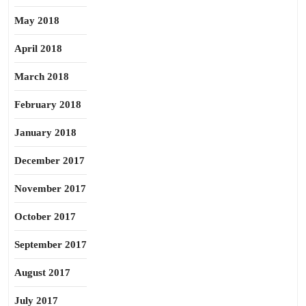
May 2018
April 2018
March 2018
February 2018
January 2018
December 2017
November 2017
October 2017
September 2017
August 2017
July 2017