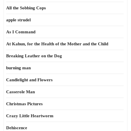
All the Sobbing Cops
apple strudel
As I Command
At Kahun, for the Health of the Mother and the Child
Breaking Leather on the Dog
burning man
Candlelight and Flowers
Casserole Man
Christmas Pictures
Crazy Little Heartworm
Dehiscence