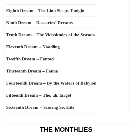
Eighth Dream – The Lion Sleeps Tonight
Ninth Dream – Descartes’ Dreams
Tenth Dream – The Vicissitudes of the Seasons
Eleventh Dream – Noodling
Twelfth Dream – Fantod
Thirteenth Dream – Fauna
Fourteenth Dream – By the Waters of Babylon
Fifteenth Dream – The, uh, target
Sixteenth Dream – Scoring Six Hits
THE MONTHLIES