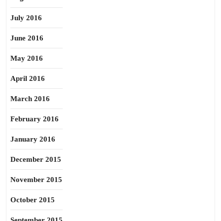
July 2016
June 2016
May 2016
April 2016
March 2016
February 2016
January 2016
December 2015
November 2015
October 2015
September 2015