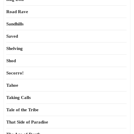
Road Rave
Sandhills
Saved
Shelving
Shod
Socorro!
Tahoe
Taking Calls
Tale of the Tribe
That Side of Paradise