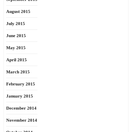
August 2015
July 2015
June 2015
May 2015
April 2015
March 2015
February 2015
January 2015
December 2014
November 2014