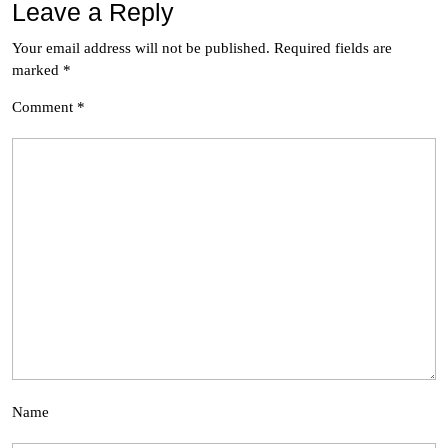
Leave a Reply
Your email address will not be published.
Required fields are
marked
*
Comment
*
Name