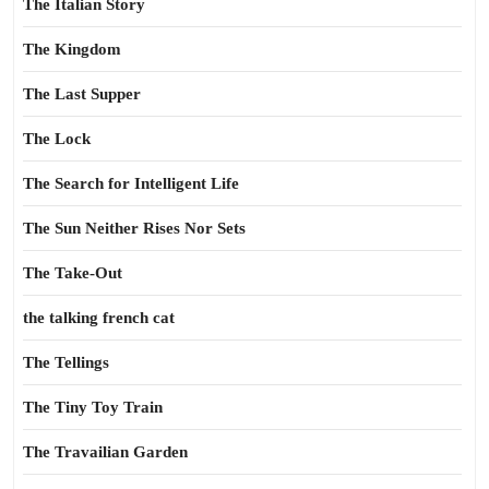
The Italian Story
The Kingdom
The Last Supper
The Lock
The Search for Intelligent Life
The Sun Neither Rises Nor Sets
The Take-Out
the talking french cat
The Tellings
The Tiny Toy Train
The Travailian Garden