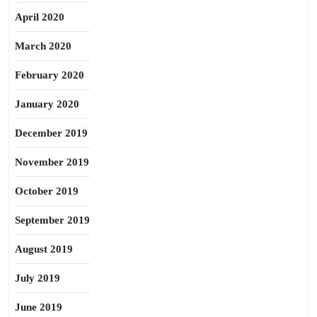
April 2020
March 2020
February 2020
January 2020
December 2019
November 2019
October 2019
September 2019
August 2019
July 2019
June 2019