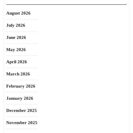
August 2026
July 2026
June 2026
May 2026
April 2026
March 2026
February 2026
January 2026
December 2025
November 2025