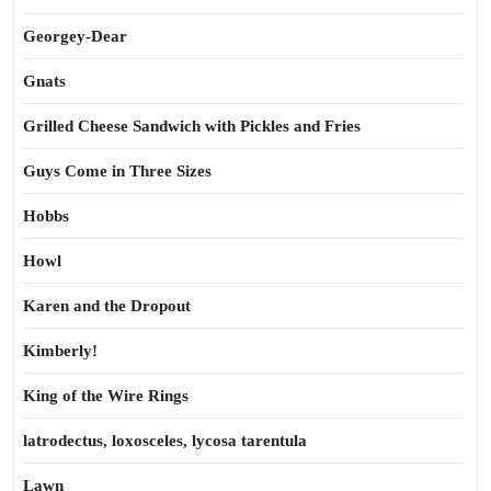
Georgey-Dear
Gnats
Grilled Cheese Sandwich with Pickles and Fries
Guys Come in Three Sizes
Hobbs
Howl
Karen and the Dropout
Kimberly!
King of the Wire Rings
latrodectus, loxosceles, lycosa tarentula
Lawn