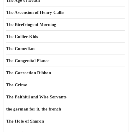
The Age of Death
The Ascension of Henry Callis
The Birefringent Morning
The Collier-Kids
The Comedian
The Congenital Fiance
The Correction Ribbon
The Crime
The Faithful and Wise Servants
the german for it, the french
The Hole of Sharon