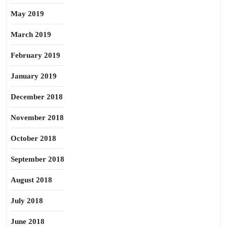
May 2019
March 2019
February 2019
January 2019
December 2018
November 2018
October 2018
September 2018
August 2018
July 2018
June 2018