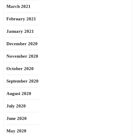
March 2021
February 2021
January 2021
December 2020
November 2020
October 2020
September 2020
August 2020
July 2020
June 2020
May 2020