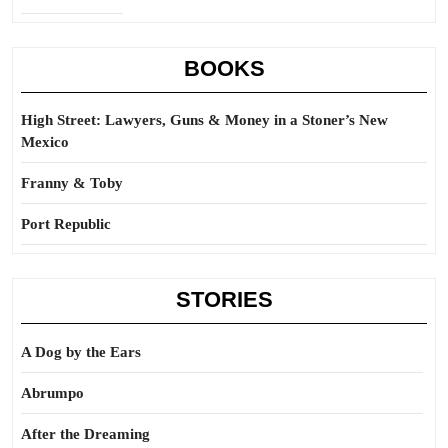
BOOKS
High Street: Lawyers, Guns & Money in a Stoner’s New
Mexico
Franny & Toby
Port Republic
STORIES
A Dog by the Ears
Abrumpo
After the Dreaming