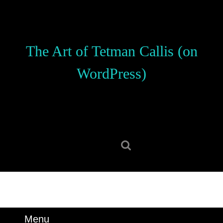
Skip
to
content
Skip
The Art of Tetman Callis (on
to
content
WordPress)
Search
for:
Menu
Menu