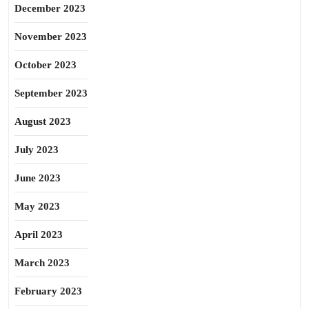
December 2023
November 2023
October 2023
September 2023
August 2023
July 2023
June 2023
May 2023
April 2023
March 2023
February 2023