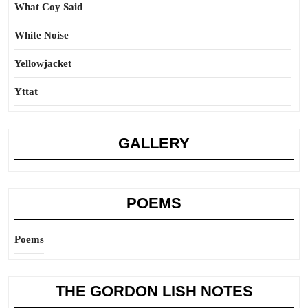
What Coy Said
White Noise
Yellowjacket
Yttat
GALLERY
POEMS
Poems
THE GORDON LISH NOTES