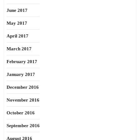
June 2017
May 2017
April 2017
March 2017
February 2017
January 2017
December 2016
November 2016
October 2016
September 2016
August 2016