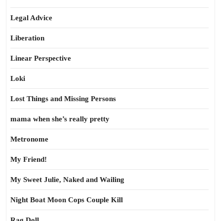
Legal Advice
Liberation
Linear Perspective
Loki
Lost Things and Missing Persons
mama when she’s really pretty
Metronome
My Friend!
My Sweet Julie, Naked and Wailing
Night Boat Moon Cops Couple Kill
Rag Doll