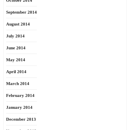
October 2014
September 2014
August 2014
July 2014
June 2014
May 2014
April 2014
March 2014
February 2014
January 2014
December 2013