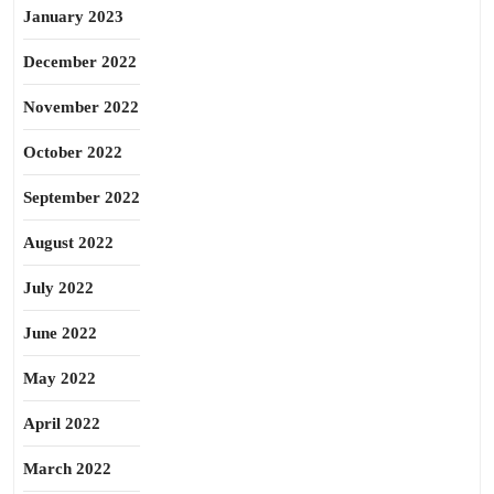
January 2023
December 2022
November 2022
October 2022
September 2022
August 2022
July 2022
June 2022
May 2022
April 2022
March 2022