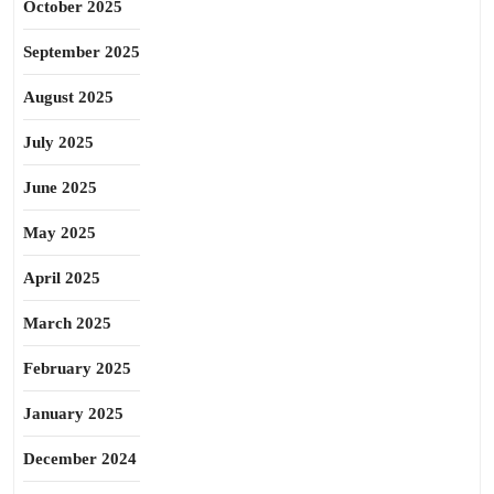
October 2025
September 2025
August 2025
July 2025
June 2025
May 2025
April 2025
March 2025
February 2025
January 2025
December 2024