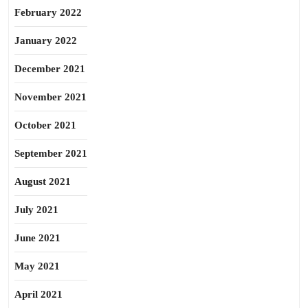
February 2022
January 2022
December 2021
November 2021
October 2021
September 2021
August 2021
July 2021
June 2021
May 2021
April 2021