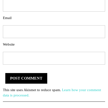
Email
Website
This site uses Akismet to reduce spam.
Learn how your comment
data is processed.