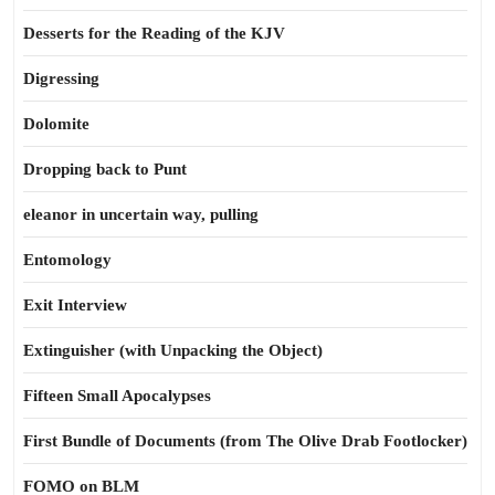
Desserts for the Reading of the KJV
Digressing
Dolomite
Dropping back to Punt
eleanor in uncertain way, pulling
Entomology
Exit Interview
Extinguisher (with Unpacking the Object)
Fifteen Small Apocalypses
First Bundle of Documents (from The Olive Drab Footlocker)
FOMO on BLM