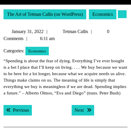
The Art of Tetman Callis (on WordPress)
Economics
January
Tetman
January 31, 2022
Tetman Callis
0
31,
Callis
Comments
6:11 am
2022
Categories:
Economics
“Spending is about the fear of dying. Everything I’ve ever bought
is a bet I place that I’ll keep on living. . . . We buy because we want
to be here for a lot longer, because what we acquire needs us alive.
Things make claims on us. The meaning of life is simply that
everything we buy is meaningless if we are dead. Spending implies
a future.” – Alberto Olmos, “Eva and Diego” (trans. Peter Bush)
Post
Previous post:
Next post:
Previous
Next
navigation