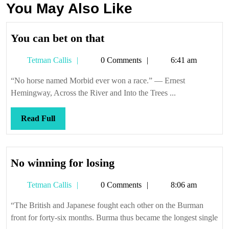
You May Also Like
You
You can bet on that
can
Tetman
Tetman Callis
0 Comments
6:41 am
bet
Callis
on
“No horse named Morbid ever won a race.” — Ernest
that
Hemingway, Across the River and Into the Trees ...
Read
Read Full
Full
No
No winning for losing
winning
Tetman
Tetman Callis
0 Comments
8:06 am
for
Callis
losing
“The British and Japanese fought each other on the Burman
front for forty-six months. Burma thus became the longest single