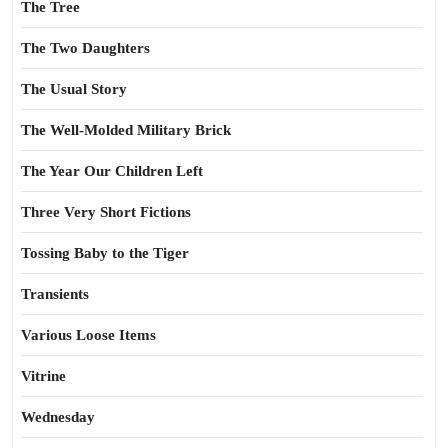
The Tree
The Two Daughters
The Usual Story
The Well-Molded Military Brick
The Year Our Children Left
Three Very Short Fictions
Tossing Baby to the Tiger
Transients
Various Loose Items
Vitrine
Wednesday