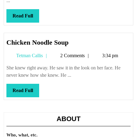
...
Read
Read Full
Full
Chicken
Chicken Noodle Soup
Noodle
Tetman
Tetman Callis
2 Comments
3:34 pm
Soup
Callis
She knew right away. He saw it in the look on her face. He
never knew how she knew. He ...
Read
Read Full
Full
ABOUT
Who, what, etc.