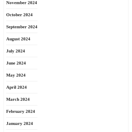
November 2024
October 2024
September 2024
August 2024
July 2024
June 2024
May 2024
April 2024
March 2024
February 2024
January 2024