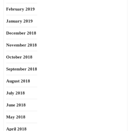
February 2019
January 2019
December 2018
November 2018
October 2018
September 2018
August 2018
July 2018
June 2018
May 2018
April 2018