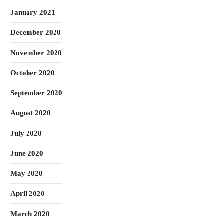
January 2021
December 2020
November 2020
October 2020
September 2020
August 2020
July 2020
June 2020
May 2020
April 2020
March 2020