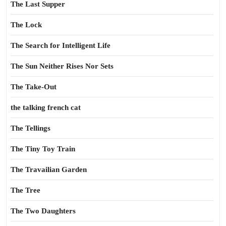
The Last Supper
The Lock
The Search for Intelligent Life
The Sun Neither Rises Nor Sets
The Take-Out
the talking french cat
The Tellings
The Tiny Toy Train
The Travailian Garden
The Tree
The Two Daughters