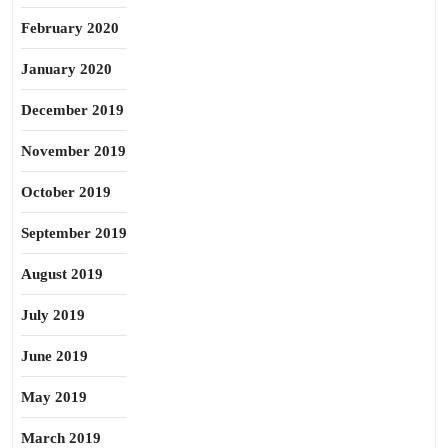
February 2020
January 2020
December 2019
November 2019
October 2019
September 2019
August 2019
July 2019
June 2019
May 2019
March 2019