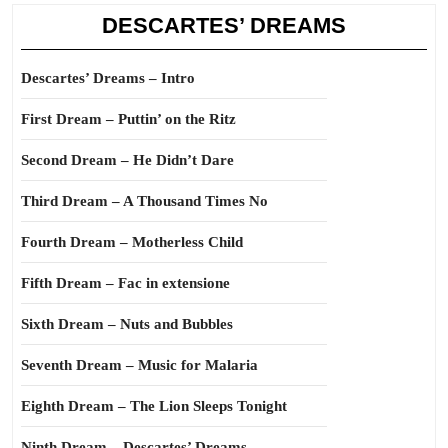
DESCARTES’ DREAMS
Descartes’ Dreams – Intro
First Dream – Puttin’ on the Ritz
Second Dream – He Didn’t Dare
Third Dream – A Thousand Times No
Fourth Dream – Motherless Child
Fifth Dream – Fac in extensione
Sixth Dream – Nuts and Bubbles
Seventh Dream – Music for Malaria
Eighth Dream – The Lion Sleeps Tonight
Ninth Dream – Descartes’ Dreams