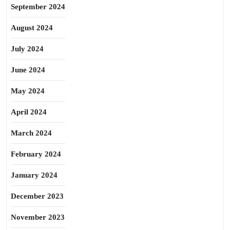
September 2024
August 2024
July 2024
June 2024
May 2024
April 2024
March 2024
February 2024
January 2024
December 2023
November 2023