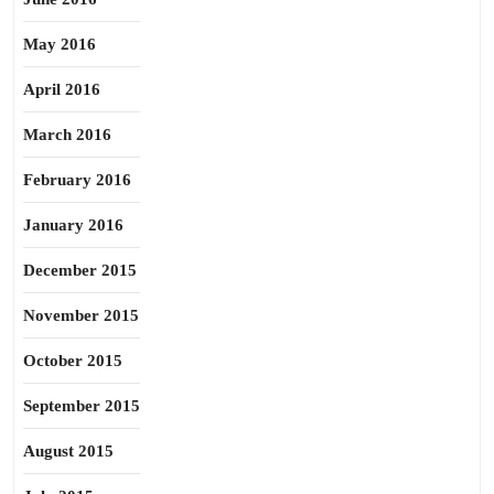
May 2016
April 2016
March 2016
February 2016
January 2016
December 2015
November 2015
October 2015
September 2015
August 2015