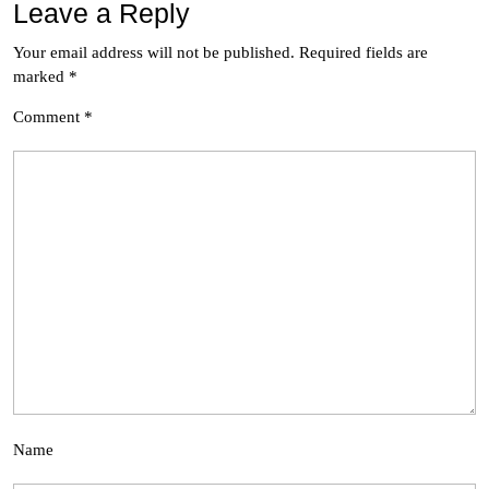
Leave a Reply
Your email address will not be published.
Required fields are
marked
*
Comment
*
Name