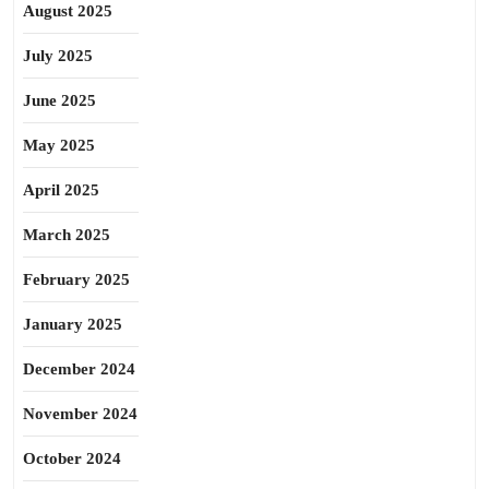
August 2025
July 2025
June 2025
May 2025
April 2025
March 2025
February 2025
January 2025
December 2024
November 2024
October 2024