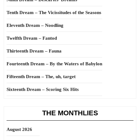
Tenth Dream – The Vicissitudes of the Seasons
Eleventh Dream – Noodling
Twelfth Dream – Fantod
Thirteenth Dream – Fauna
Fourteenth Dream – By the Waters of Babylon
Fifteenth Dream – The, uh, target
Sixteenth Dream – Scoring Six Hits
THE MONTHLIES
August 2026