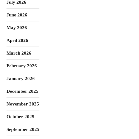
July 2026
June 2026
May 2026
April 2026
March 2026
February 2026
January 2026
December 2025
November 2025
October 2025
September 2025