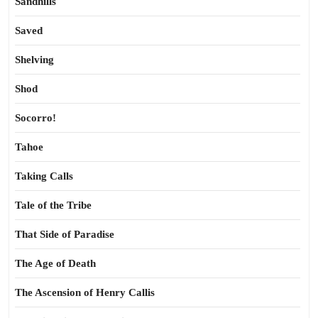
Sandhills
Saved
Shelving
Shod
Socorro!
Tahoe
Taking Calls
Tale of the Tribe
That Side of Paradise
The Age of Death
The Ascension of Henry Callis