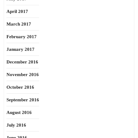
April 2017
March 2017
February 2017
January 2017
December 2016
November 2016
October 2016
September 2016
August 2016
July 2016
June 2016