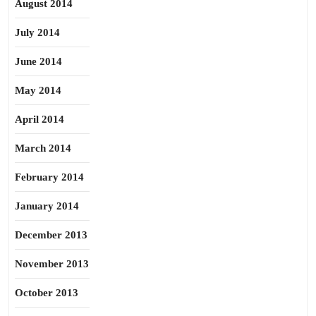
August 2014
July 2014
June 2014
May 2014
April 2014
March 2014
February 2014
January 2014
December 2013
November 2013
October 2013