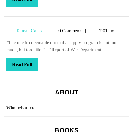
Full
Tetman
Tetman Callis
0 Comments
7:01 am
Callis
“The one irredeemable error of a supply program is not too
much, but too little.” – “Report of War Department ...
Read
Read Full
Full
ABOUT
Who, what, etc.
BOOKS