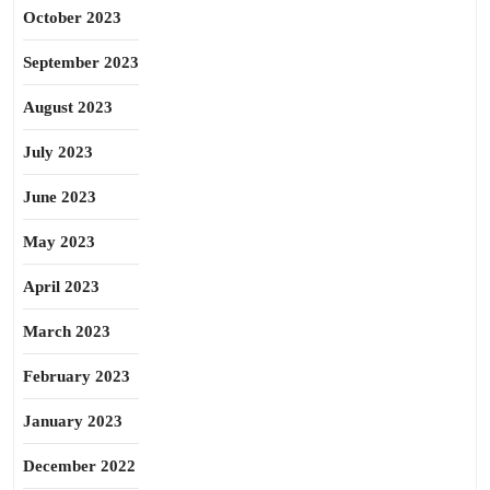
October 2023
September 2023
August 2023
July 2023
June 2023
May 2023
April 2023
March 2023
February 2023
January 2023
December 2022