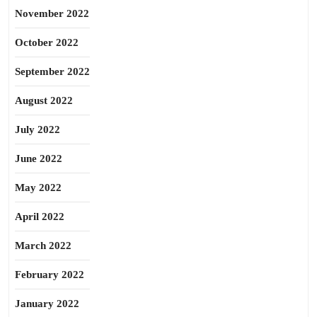
November 2022
October 2022
September 2022
August 2022
July 2022
June 2022
May 2022
April 2022
March 2022
February 2022
January 2022