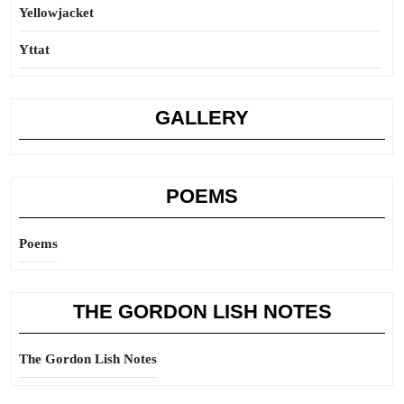
Yellowjacket
Yttat
GALLERY
POEMS
Poems
THE GORDON LISH NOTES
The Gordon Lish Notes