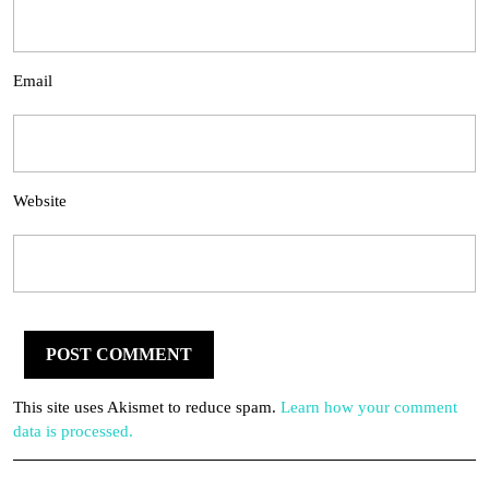
Email
Website
This site uses Akismet to reduce spam.
Learn how your comment
data is processed.