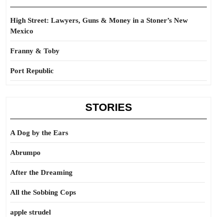
High Street: Lawyers, Guns & Money in a Stoner’s New
Mexico
Franny & Toby
Port Republic
STORIES
A Dog by the Ears
Abrumpo
After the Dreaming
All the Sobbing Cops
apple strudel