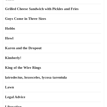
Grilled Cheese Sandwich with Pickles and Fries
Guys Come in Three Sizes
Hobbs
Howl
Karen and the Dropout
Kimberly!
King of the Wire Rings
latrodectus, loxosceles, lycosa tarentula
Lawn
Legal Advice
Liberation