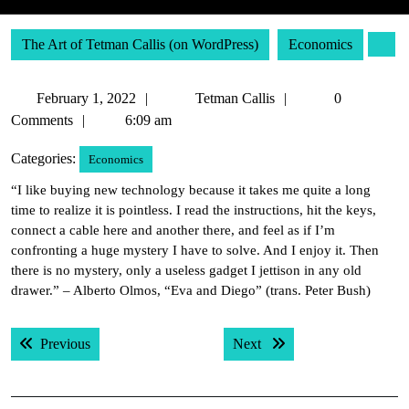
The Art of Tetman Callis (on WordPress)
Economics
February
Tetman
February 1, 2022
Tetman Callis
0
1,
Callis
Comments
6:09 am
2022
Categories:
Economics
“I like buying new technology because it takes me quite a long
time to realize it is pointless. I read the instructions, hit the keys,
connect a cable here and another there, and feel as if I’m
confronting a huge mystery I have to solve. And I enjoy it. Then
there is no mystery, only a useless gadget I jettison in any old
drawer.” – Alberto Olmos, “Eva and Diego” (trans. Peter Bush)
Post
Previous post:
Next post:
Previous
Next
navigation