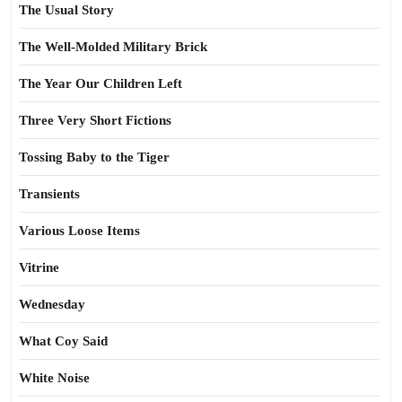
The Usual Story
The Well-Molded Military Brick
The Year Our Children Left
Three Very Short Fictions
Tossing Baby to the Tiger
Transients
Various Loose Items
Vitrine
Wednesday
What Coy Said
White Noise