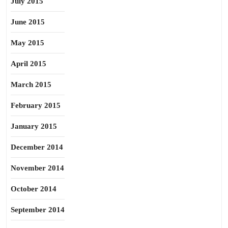
July 2015
June 2015
May 2015
April 2015
March 2015
February 2015
January 2015
December 2014
November 2014
October 2014
September 2014