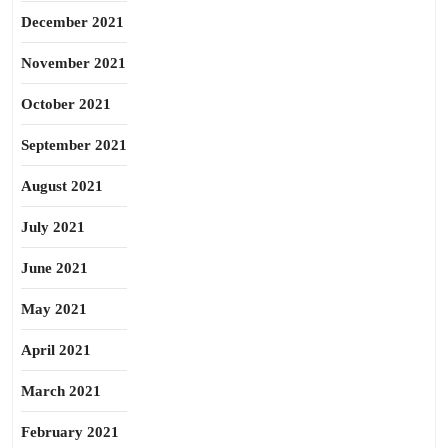
December 2021
November 2021
October 2021
September 2021
August 2021
July 2021
June 2021
May 2021
April 2021
March 2021
February 2021