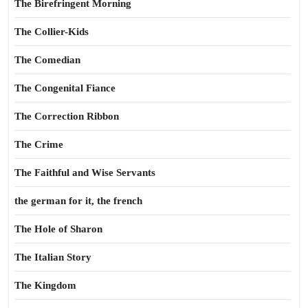
The Birefringent Morning
The Collier-Kids
The Comedian
The Congenital Fiance
The Correction Ribbon
The Crime
The Faithful and Wise Servants
the german for it, the french
The Hole of Sharon
The Italian Story
The Kingdom