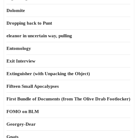
Dolomite
Dropping back to Punt
eleanor in uncertain way, pulling
Entomology
Exit Interview
Extinguisher (with Unpacking the Object)
Fifteen Small Apocalypses
First Bundle of Documents (from The Olive Drab Footlocker)
FOMO on BLM
Georgey-Dear
Gnats