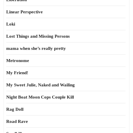
Linear Perspective
Loki
Lost Things and Missing Persons
mama when she’s really pretty
Metronome
My Friend!
My Sweet Julie, Naked and Wailing
Night Boat Moon Cops Couple Kill
Rag Doll
Road Rave