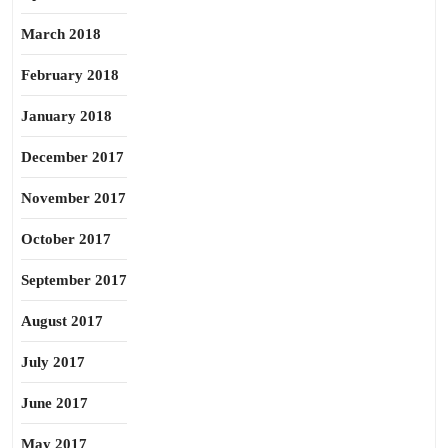
March 2018
February 2018
January 2018
December 2017
November 2017
October 2017
September 2017
August 2017
July 2017
June 2017
May 2017