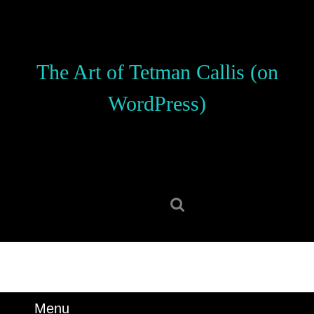
Skip
to
content
Skip
The Art of Tetman Callis (on
to
content
WordPress)
Search
for:
Menu
Menu