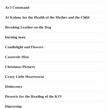
As I Command
At Kahun, for the Health of the Mother and the Child
Breaking Leather on the Dog
burning man
Candlelight and Flowers
Casserole Man
Christmas Pictures
Crazy Little Heartworm
Dehiscence
Desserts for the Reading of the KJV
Digressing