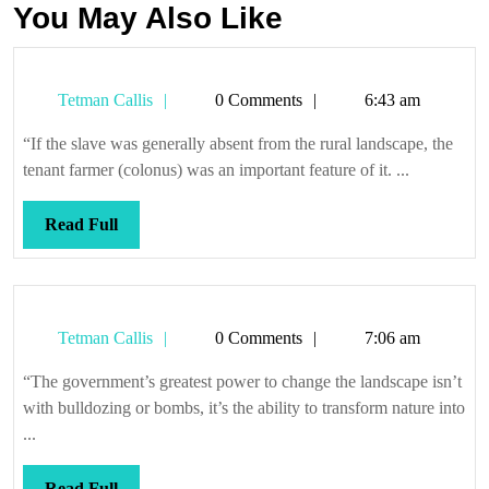
You May Also Like
Tetman
Tetman Callis
0 Comments
6:43 am
Callis
“If the slave was generally absent from the rural landscape, the
tenant farmer (colonus) was an important feature of it. ...
Read
Read Full
Full
Tetman
Tetman Callis
0 Comments
7:06 am
Callis
“The government’s greatest power to change the landscape isn’t
with bulldozing or bombs, it’s the ability to transform nature into
...
Read
Read Full