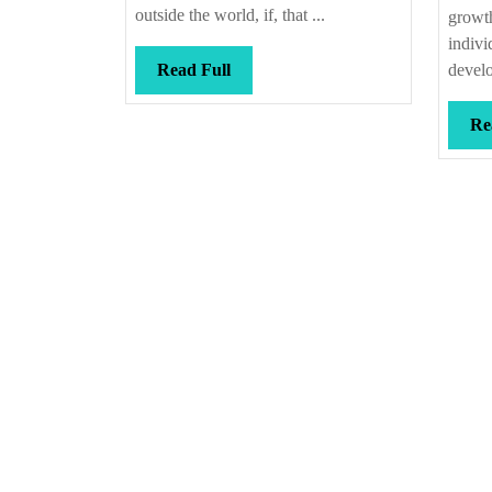
outside the world, if, that ...
growth
indivi
Read
Read Full
develo
Full
Re