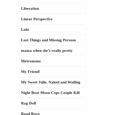
Liberation
Linear Perspective
Loki
Lost Things and Missing Persons
mama when she’s really pretty
Metronome
My Friend!
My Sweet Julie, Naked and Wailing
Night Boat Moon Cops Couple Kill
Rag Doll
Road Rave