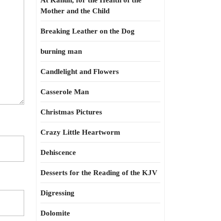
At Kahun, for the Health of the
Mother and the Child
Breaking Leather on the Dog
burning man
Candlelight and Flowers
Casserole Man
Christmas Pictures
Crazy Little Heartworm
Dehiscence
Desserts for the Reading of the KJV
Digressing
Dolomite