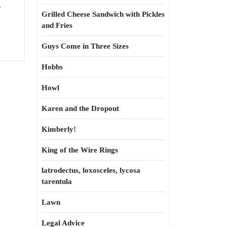
y
Grilled Cheese Sandwich with Pickles
and Fries
Guys Come in Three Sizes
Hobbs
Howl
Karen and the Dropout
Kimberly!
King of the Wire Rings
latrodectus, loxosceles, lycosa
tarentula
Lawn
Legal Advice