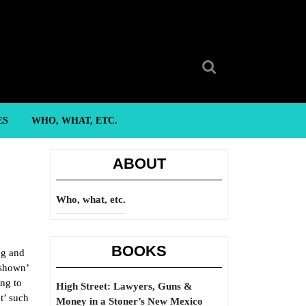
Search
for:
ES
WHO, WHAT, ETC.
ABOUT
Who, what, etc.
BOOKS
ng and
‘shown’
ing to
High Street: Lawyers, Guns &
t’ such
Money in a Stoner’s New Mexico