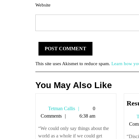
Website
This site uses Akismet to reduce spam.
Learn how you
You May Also Like
Res
Tetman
Tetman Callis
0
Callis
Comments
6:38 am
T
Com
“We could only say things about the
world as a whole if we could get
“Disci