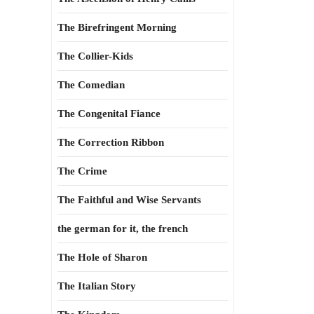
The Birefringent Morning
The Collier-Kids
The Comedian
The Congenital Fiance
The Correction Ribbon
The Crime
The Faithful and Wise Servants
the german for it, the french
The Hole of Sharon
The Italian Story