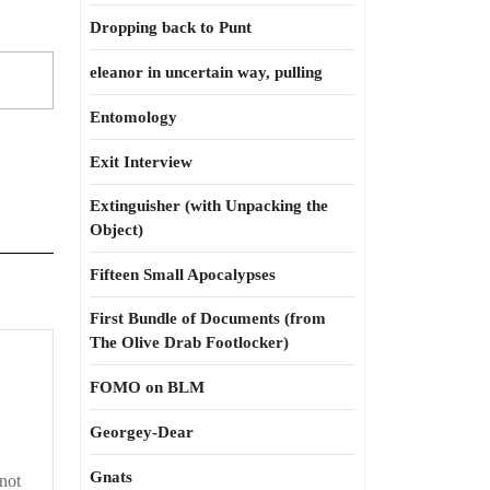
Dropping back to Punt
eleanor in uncertain way, pulling
Entomology
Exit Interview
Extinguisher (with Unpacking the
Object)
Fifteen Small Apocalypses
First Bundle of Documents (from
The Olive Drab Footlocker)
FOMO on BLM
Georgey-Dear
Gnats
 not