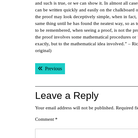
and such is true, or we can show it. In almost all cases,
can be written quickly and easily on the chalkboard o
the proof may look deceptively simple, when in fact, 
same thing until he has found the neatest way, so as 
to be remembered, when seeing a proof, is not the proof
the proof involves some mathematical procedures or ‘tr
exactly, but to the mathematical idea involved.” – R
original)
Post
Previous post:
Previous
navigation
Leave a Reply
Your email address will not be published.
Required f
Comment
*