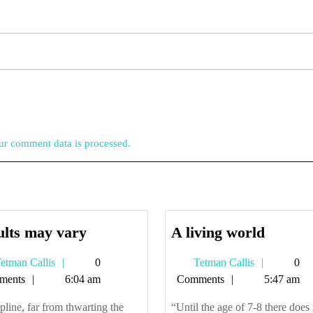
r comment data is processed.
Results
A
ults may vary
A living world
may
living
Tetman
Tetman
etman Callis
0
Tetman Callis
0
vary
world
Callis
Callis
ments
6:04 am
Comments
5:47 am
pline, far from thwarting the
“Until the age of 7-8 there does