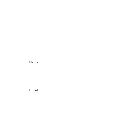
Name
Email