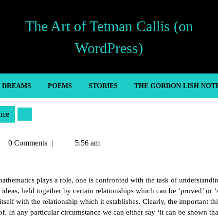
The Art of Tetman Callis (on
WordPress)
’ DREAMS
POEMS
STORIES
THE GORDON LISH NOT
nce
tman
0 Comments
5:56 am
lis
mathematics plays a role, one is confronted with the task of understandi
ideas, held together by certain relationships which can be ‘proved’ or 
tself with the relationship which it establishes. Clearly, the important th
of. In any particular circumstance we can either say ‘it can be shown tha