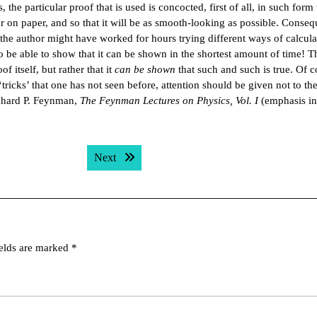
 the particular proof that is used is concocted, first of all, in such form t
r on paper, and so that it will be as smooth-looking as possible. Conseq
the author might have worked for hours trying different ways of calcula
to be able to show that it can be shown in the shortest amount of time! T
 itself, but rather that it
can be shown
that such and such is true. Of co
icks’ that one has not seen before, attention should be given not to the
ichard P. Feynman,
The Feynman Lectures on Physics, Vol. I
(emphasis in
Next post:
Next
ields are marked
*