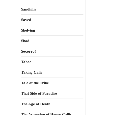
Sandhills
Saved
Shelving
Shod
Socorro!
Tahoe
Taking Calls
Tale of the Tribe
That Side of Paradise
The Age of Death
The Ascension of Henry Callis