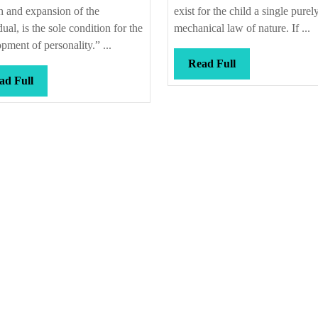
 and expansion of the
exist for the child a single purel
dual, is the sole condition for the
mechanical law of nature. If ...
pment of personality.” ...
Read
Read Full
Read
Full
ad Full
Full