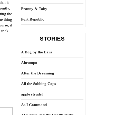
hat it
uently,
Franny & Toby
ting the
Port Republic
he thing
urse, if
 trick
STORIES
A Dog by the Ears
Abrumpo
After the Dreaming
All the Sobbing Cops
apple strudel
As I Command