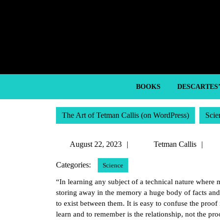
Skip
to
content
Skip
to
content
BOOKS
DESCARTES
The Art of Tetman Callis (on WordPress)
Scie
August
Te
August 22, 2023
Tetman Callis
22,
Cal
Categories:
Science
2023
“In learning any subject of a technical nature where 
storing away in the memory a huge body of facts and 
to exist between them. It is easy to confuse the proof i
learn and to remember is the relationship, not the pro