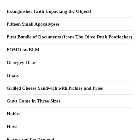
Extinguisher (with Unpacking the Object)
Fifteen Small Apocalypses
First Bundle of Documents (from The Olive Drab Footlocker)
FOMO on BLM
Georgey-Dear
Gnats
Grilled Cheese Sandwich with Pickles and Fries
Guys Come in Three Sizes
Hobbs
Howl
Karen and the Dropout