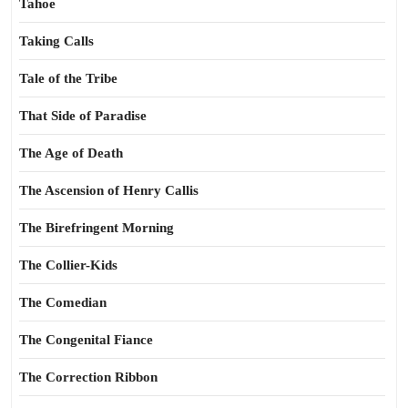
Tahoe
Taking Calls
Tale of the Tribe
That Side of Paradise
The Age of Death
The Ascension of Henry Callis
The Birefringent Morning
The Collier-Kids
The Comedian
The Congenital Fiance
The Correction Ribbon