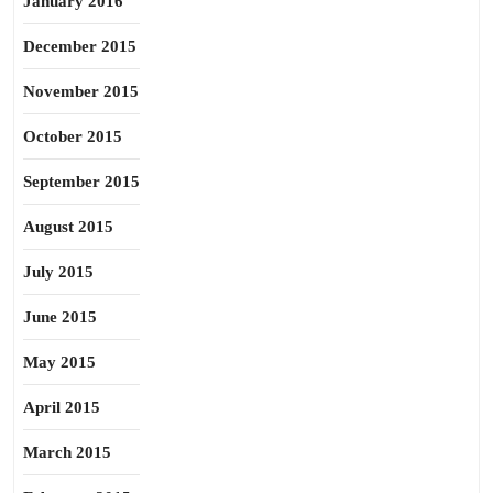
January 2016
December 2015
November 2015
October 2015
September 2015
August 2015
July 2015
June 2015
May 2015
April 2015
March 2015