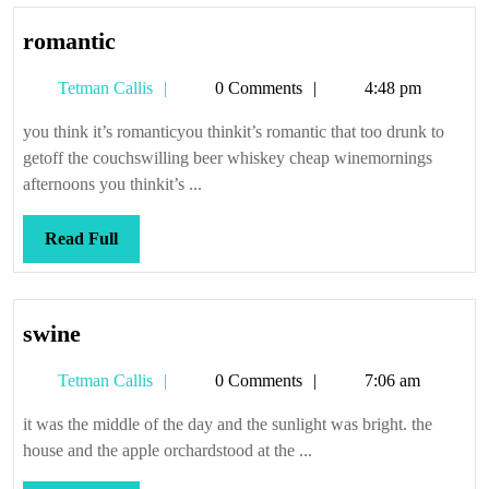
romantic
romantic
Tetman
Tetman Callis
0 Comments
4:48 pm
Callis
you think it’s romanticyou thinkit’s romantic that too drunk to
getoff the couchswilling beer whiskey cheap winemornings
afternoons you thinkit’s ...
Read
Read Full
Full
swine
swine
Tetman
Tetman Callis
0 Comments
7:06 am
Callis
it was the middle of the day and the sunlight was bright. the
house and the apple orchardstood at the ...