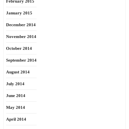
February 2015
January 2015
December 2014
November 2014
October 2014
September 2014
August 2014
July 2014
June 2014
May 2014
April 2014