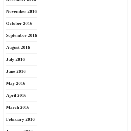
November 2016
October 2016
September 2016
August 2016
July 2016
June 2016
May 2016
April 2016
March 2016
February 2016