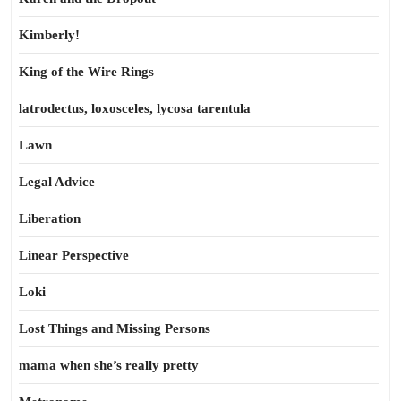
Kimberly!
King of the Wire Rings
latrodectus, loxosceles, lycosa tarentula
Lawn
Legal Advice
Liberation
Linear Perspective
Loki
Lost Things and Missing Persons
mama when she’s really pretty