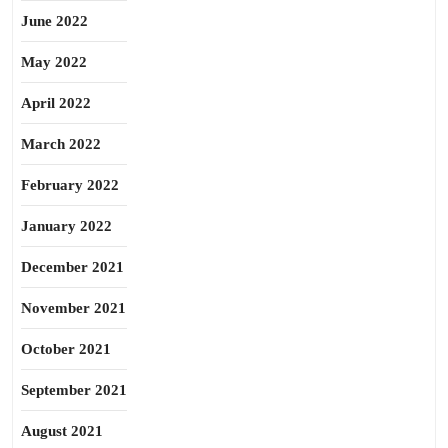
June 2022
May 2022
April 2022
March 2022
February 2022
January 2022
December 2021
November 2021
October 2021
September 2021
August 2021