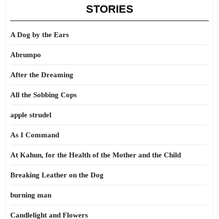
STORIES
A Dog by the Ears
Abrumpo
After the Dreaming
All the Sobbing Cops
apple strudel
As I Command
At Kahun, for the Health of the Mother and the Child
Breaking Leather on the Dog
burning man
Candlelight and Flowers