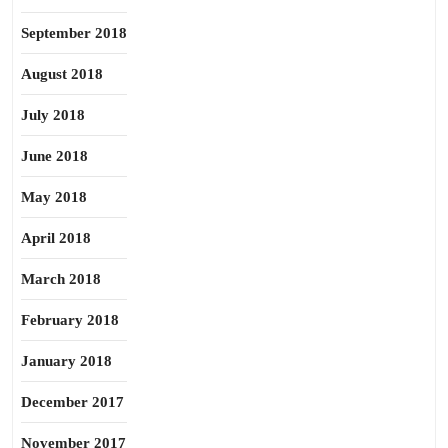
September 2018
August 2018
July 2018
June 2018
May 2018
April 2018
March 2018
February 2018
January 2018
December 2017
November 2017