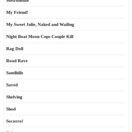
Metronome
My Friend!
My Sweet Julie, Naked and Wailing
Night Boat Moon Cops Couple Kill
Rag Doll
Road Rave
Sandhills
Saved
Shelving
Shod
Socorro!