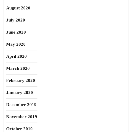
August 2020
July 2020
June 2020
May 2020
April 2020
March 2020
February 2020
January 2020
December 2019
November 2019
October 2019