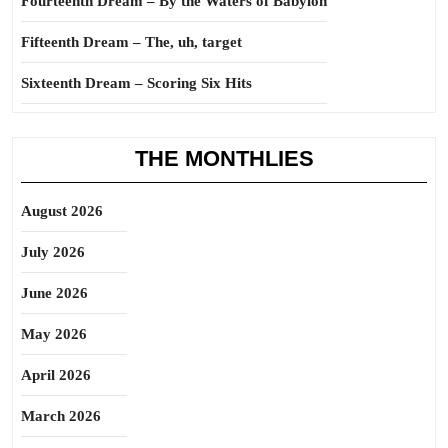
Fourteenth Dream – By the Waters of Babylon
Fifteenth Dream – The, uh, target
Sixteenth Dream – Scoring Six Hits
THE MONTHLIES
August 2026
July 2026
June 2026
May 2026
April 2026
March 2026