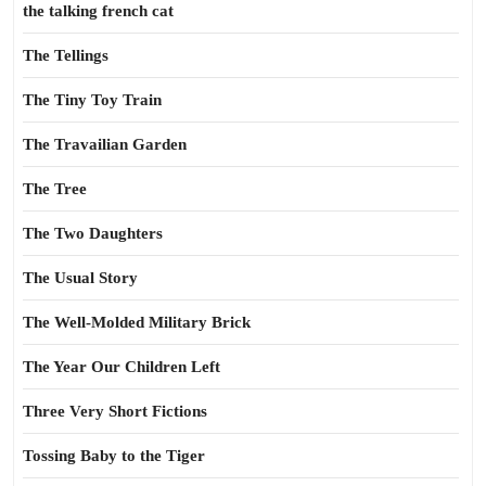
the talking french cat
The Tellings
The Tiny Toy Train
The Travailian Garden
The Tree
The Two Daughters
The Usual Story
The Well-Molded Military Brick
The Year Our Children Left
Three Very Short Fictions
Tossing Baby to the Tiger