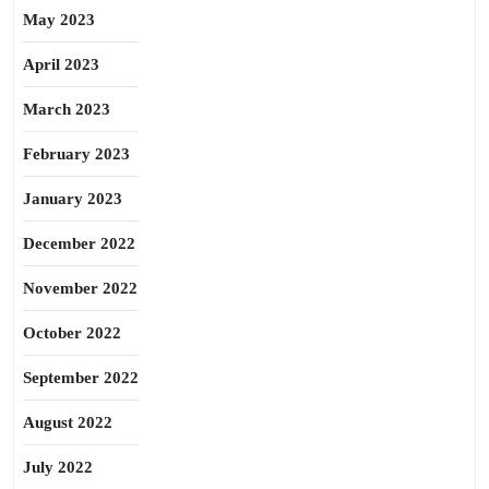
May 2023
April 2023
March 2023
February 2023
January 2023
December 2022
November 2022
October 2022
September 2022
August 2022
July 2022