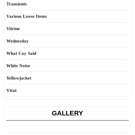
Transients
Various Loose Items
Vitrine
Wednesday
What Coy Said
White Noise
Yellowjacket
Yttat
GALLERY