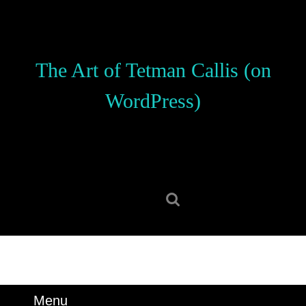
Skip
to
content
Skip
The Art of Tetman Callis (on
to
content
WordPress)
Search
for:
Menu
Menu