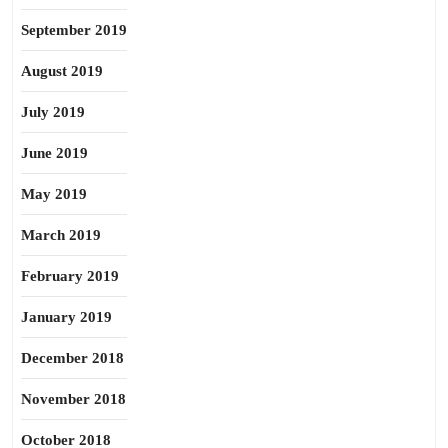
September 2019
August 2019
July 2019
June 2019
May 2019
March 2019
February 2019
January 2019
December 2018
November 2018
October 2018