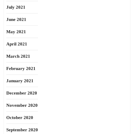
July 2021
June 2021
May 2021
April 2021
March 2021
February 2021
January 2021
December 2020
November 2020
October 2020
September 2020