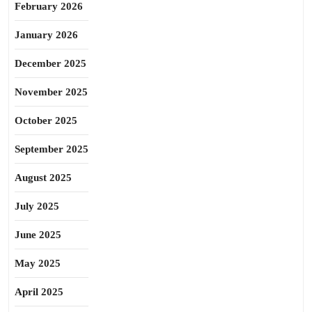
February 2026
January 2026
December 2025
November 2025
October 2025
September 2025
August 2025
July 2025
June 2025
May 2025
April 2025