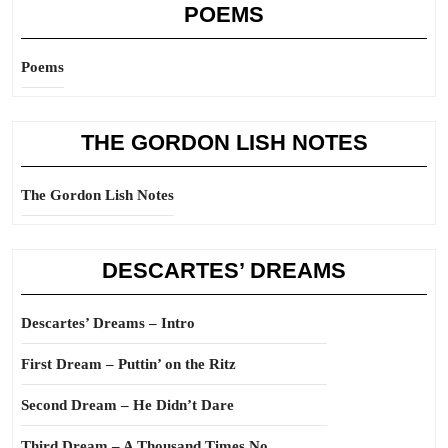
POEMS
Poems
THE GORDON LISH NOTES
The Gordon Lish Notes
DESCARTES’ DREAMS
Descartes’ Dreams – Intro
First Dream – Puttin’ on the Ritz
Second Dream – He Didn’t Dare
Third Dream – A Thousand Times No