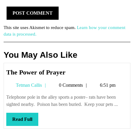
This site uses Akismet to reduce spam.
Learn how your comment
data is processed.
You May Also Like
The
The Power of Prayer
Power
Tetman
Tetman Callis
0 Comments
6:51 pm
of
Callis
Prayer
Telephone pole in the alley sports a poster– rats have been
sighted nearby. Poison has been buried. Keep your pets ...
Read
Read Full
Full