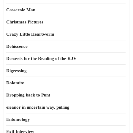
Casserole Man
Christmas Pictures
Crazy Little Heartworm
Dehiscence
Desserts for the Reading of the KJV
Digressing
Dolomite
Dropping back to Punt
eleanor in uncertain way, pulling
Entomology
Exit Interview