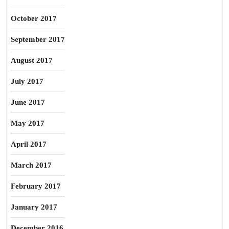
October 2017
September 2017
August 2017
July 2017
June 2017
May 2017
April 2017
March 2017
February 2017
January 2017
December 2016