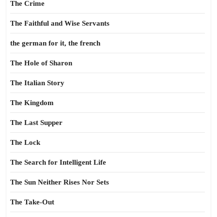
The Crime
The Faithful and Wise Servants
the german for it, the french
The Hole of Sharon
The Italian Story
The Kingdom
The Last Supper
The Lock
The Search for Intelligent Life
The Sun Neither Rises Nor Sets
The Take-Out