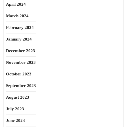
April 2024
March 2024
February 2024
January 2024
December 2023
November 2023
October 2023
September 2023
August 2023
July 2023
June 2023