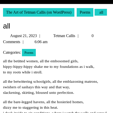
The Art of Tetman Callis (on WordPress)
Poems
all
all
August
Tetman
August 21, 2023
Tetman Callis
0
21,
Callis
Comments
6:06 am
2023
Categories:
Poems
all the betitted women, all the embosomed girls,
hippy-hippy-hippy shake me to my foundations as i walk,
to my roots while i stroll.
all the betwittering schoolgirls, all the emblazoning matrons,
swishers of sashays this way and that way,
slackening, skirting, bloused unto perfection.
all the bare-legged havens, all the hosieried homes,
dizzy me to staggering in this heat.