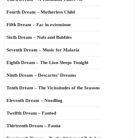
Fourth Dream – Motherless Child
Fifth Dream – Fac in extensione
Sixth Dream – Nuts and Bubbles
Seventh Dream – Music for Malaria
Eighth Dream – The Lion Sleeps Tonight
Ninth Dream – Descartes’ Dreams
Tenth Dream – The Vicissitudes of the Seasons
Eleventh Dream – Noodling
Twelfth Dream – Fantod
Thirteenth Dream – Fauna