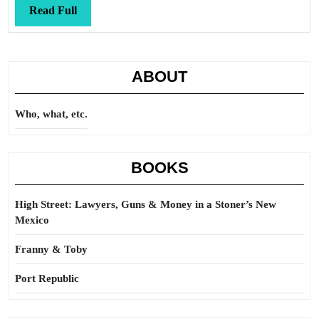
Read
Read Full
Full
ABOUT
Who, what, etc.
BOOKS
High Street: Lawyers, Guns & Money in a Stoner’s New
Mexico
Franny & Toby
Port Republic