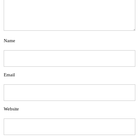
Name
Email
Website