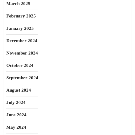
March 2025
February 2025
January 2025
December 2024
November 2024
October 2024
September 2024
August 2024
July 2024
June 2024
May 2024