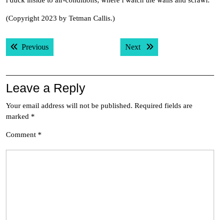
i duck inside to air-conditions, where i watch the walls and scrawl.
(Copyright 2023 by Tetman Callis.)
Post
Previous post:
Next post:
Previous
Next
navigation
Leave a Reply
Your email address will not be published.
Required fields are
marked
*
Comment
*