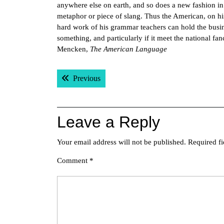
anywhere else on earth, and so does a new fashion in 
metaphor or piece of slang. Thus the American, on his 
hard work of his grammar teachers can hold the busines
something, and particularly if it meet the national fan
Mencken,
The American Language
Post
Previous post:
Previous
navigation
Leave a Reply
Your email address will not be published.
Required f
Comment
*