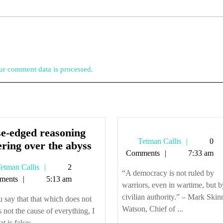
r comment data is processed.
se-edged reasoning
Tetman
Tetman Callis
0
Close-
ering over the abyss
Callis
Comments
7:33 am
edged
Tetman
etman Callis
2
reasoning
“A democracy is not ruled by
Callis
ments
5:13 am
teetering
warriors, even in wartime, but b
over
civilian authority.” – Mark Skin
u say that that which does not
the
Watson, Chief of ...
is not the cause of everything, I
abyss
at is false; ...