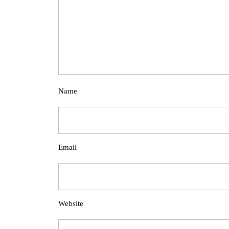
Name
Email
Website