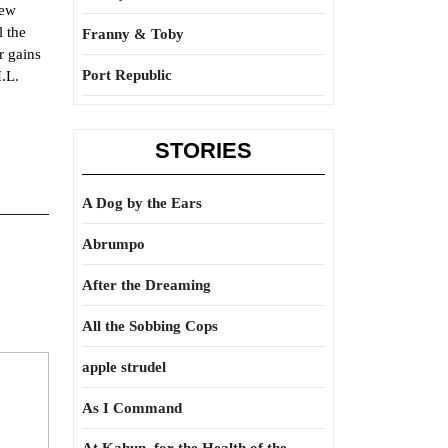
new
l the
Franny & Toby
r gains
Port Republic
H.L.
STORIES
A Dog by the Ears
Abrumpo
After the Dreaming
All the Sobbing Cops
apple strudel
As I Command