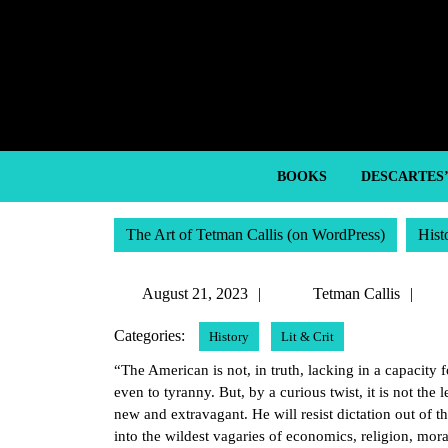
Skip
to
content
Skip
to
content
BOOKS
DESCARTES
The Art of Tetman Callis (on WordPress)
Hist
August
Te
August 21, 2023
Tetman Callis
21,
Cal
Categories:
History
Lit & Crit
2023
“The American is not, in truth, lacking in a capacity f
even to tyranny. But, by a curious twist, it is not the 
new and extravagant. He will resist dictation out of 
into the wildest vagaries of economics, religion, mora