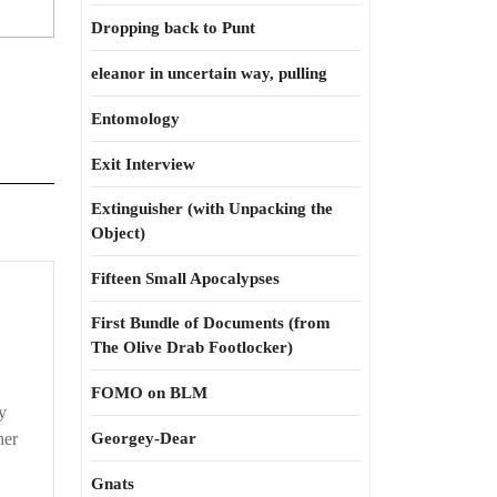
Dropping back to Punt
eleanor in uncertain way, pulling
Entomology
Exit Interview
Extinguisher (with Unpacking the
Object)
Fifteen Small Apocalypses
First Bundle of Documents (from
The Olive Drab Footlocker)
FOMO on BLM
y
ner
Georgey-Dear
Gnats