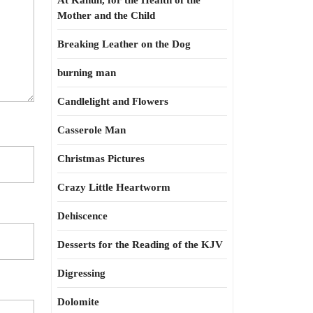
At Kahun, for the Health of the
Mother and the Child
Breaking Leather on the Dog
burning man
Candlelight and Flowers
Casserole Man
Christmas Pictures
Crazy Little Heartworm
Dehiscence
Desserts for the Reading of the KJV
Digressing
Dolomite