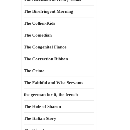
The Birefringent Morning
The Collier-Kids
The Comedian
The Congenital Fiance
The Correction Ribbon
The Crime
The Faithful and Wise Servants
the german for it, the french
The Hole of Sharon
The Italian Story