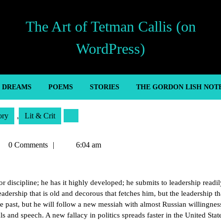
The Art of Tetman Callis (on
WordPress)
’ DREAMS
POEMS
STORIES
THE GORDON LISH NOT
ory
,
Lit & Crit
tman
0 Comments
6:04 am
lis
or discipline; he has it highly developed; he submits to leadership readil
leadership that is old and decorous that fetches him, but the leadership th
the past, but he will follow a new messiah with almost Russian willingnes
ls and speech. A new fallacy in politics spreads faster in the United Stat