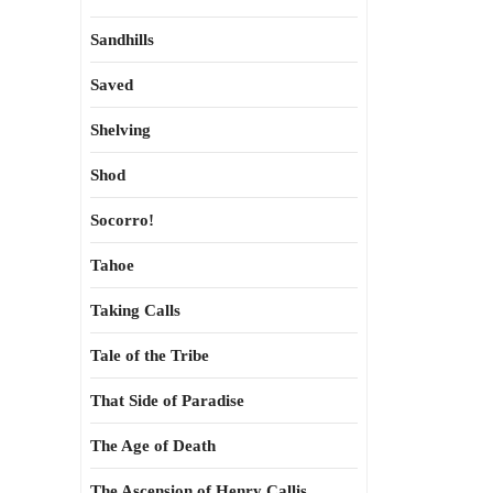
Sandhills
Saved
Shelving
Shod
Socorro!
Tahoe
Taking Calls
Tale of the Tribe
That Side of Paradise
The Age of Death
The Ascension of Henry Callis