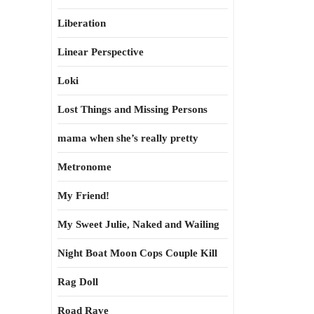
Liberation
Linear Perspective
Loki
Lost Things and Missing Persons
mama when she’s really pretty
Metronome
My Friend!
My Sweet Julie, Naked and Wailing
Night Boat Moon Cops Couple Kill
Rag Doll
Road Rave