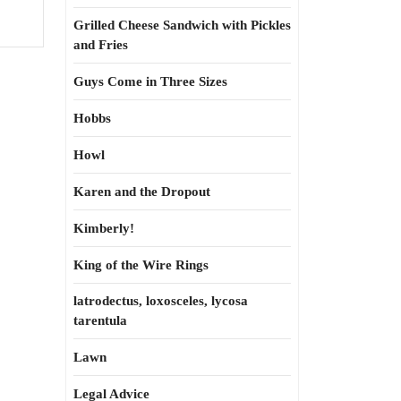
Grilled Cheese Sandwich with Pickles
and Fries
Guys Come in Three Sizes
Hobbs
Howl
Karen and the Dropout
Kimberly!
King of the Wire Rings
latrodectus, loxosceles, lycosa
tarentula
Lawn
Legal Advice