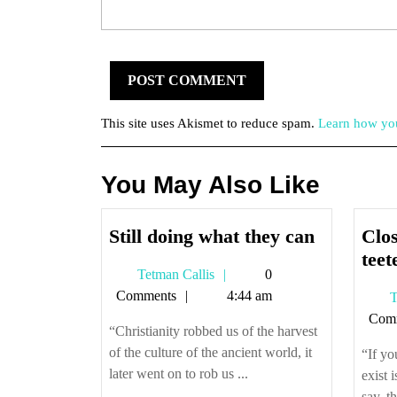
This site uses Akismet to reduce spam.
Learn how you
You May Also Like
Still
Still doing what they can
Clo
doing
teet
Tetman
Tetman Callis
0
what
Callis
Comments
4:44 am
T
they
Com
can
“Christianity robbed us of the harvest
of the culture of the ancient world, it
“If yo
later went on to rob us ...
exist 
say, th