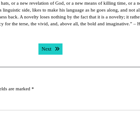
hats, or a new revelation of God, or a new means of killing time, or a 
linguistic side, likes to make his language as he goes along, and not al
s back. A novelty loses nothing by the fact that it is a novelty; it rathe
cy for the terse, the vivid, and, above all, the bold and imaginative.” – 
Next post:
Next
ields are marked
*