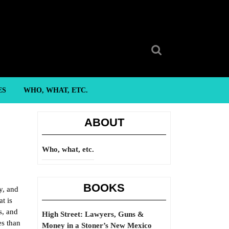
Search
for:
ES
WHO, WHAT, ETC.
ABOUT
Who, what, etc.
BOOKS
y, and
at is
s, and
High Street: Lawyers, Guns &
es than
Money in a Stoner’s New Mexico