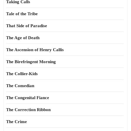
Taking Calls
Tale of the Tribe
That Side of Paradise
The Age of Death
The Ascension of Henry Callis
The Birefringent Morning
The Collier-Kids
The Comedian
The Congenital Fiance
The Correction Ribbon
The Crime