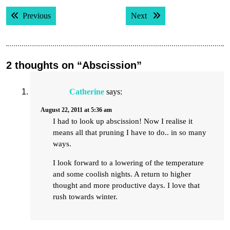
Post
Previous post:
Next post:
Previous
Next
navigation
2 thoughts on “Abscission”
Catherine
says:
August 22, 2011 at 5:36 am
I had to look up abscission! Now I realise it
means all that pruning I have to do.. in so many
ways.
I look forward to a lowering of the temperature
and some coolish nights. A return to higher
thought and more productive days. I love that
rush towards winter.