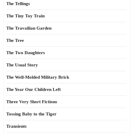
The Tellings
The Tiny Toy Train
The Travailian Garden
The Tree
The Two Daughters
The Usual Story
The Well-Molded Military Brick
The Year Our Children Left
Three Very Short Fictions
Tossing Baby to the Tiger
Transients