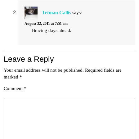
Tetman Callis
says:
August 22, 2011 at 7:51 am
Bracing days ahead.
Leave a Reply
Your email address will not be published.
Required fields are
marked
*
Comment
*