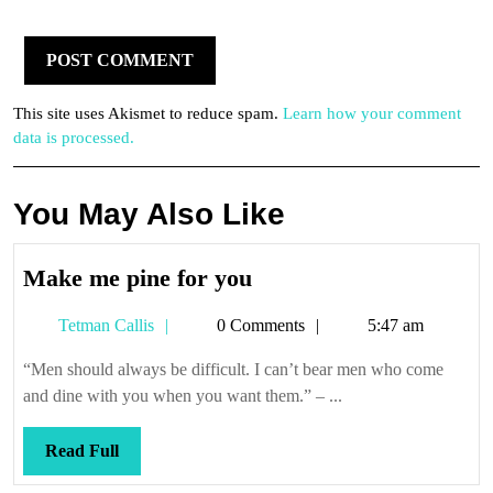
This site uses Akismet to reduce spam.
Learn how your comment
data is processed.
You May Also Like
Make
Make me pine for you
me
Tetman
Tetman Callis
0 Comments
5:47 am
pine
Callis
for
“Men should always be difficult. I can’t bear men who come
you
and dine with you when you want them.” – ...
Read
Read Full
Full