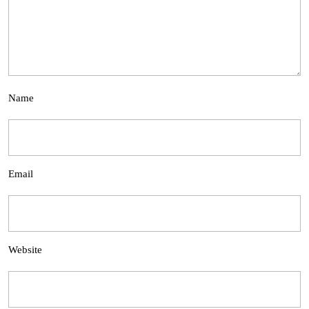
Name
Email
Website