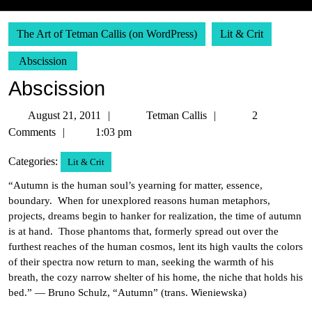
The Art of Tetman Callis (on WordPress)
Lit & Crit
Abscission
Abscission
August
Tetman
August 21, 2011
Tetman Callis
2
21,
Callis
Comments
1:03 pm
2011
Categories:
Lit & Crit
“Autumn is the human soul’s yearning for matter, essence,
boundary. When for unexplored reasons human metaphors,
projects, dreams begin to hanker for realization, the time of autumn
is at hand. Those phantoms that, formerly spread out over the
furthest reaches of the human cosmos, lent its high vaults the colors
of their spectra now return to man, seeking the warmth of his
breath, the cozy narrow shelter of his home, the niche that holds his
bed.” — Bruno Schulz, “Autumn” (trans. Wieniewska)