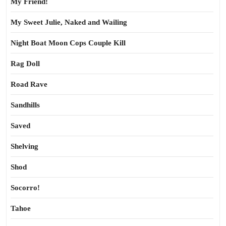
My Friend!
My Sweet Julie, Naked and Wailing
Night Boat Moon Cops Couple Kill
Rag Doll
Road Rave
Sandhills
Saved
Shelving
Shod
Socorro!
Tahoe