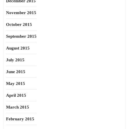
December 2015
November 2015
October 2015
September 2015
August 2015
July 2015
June 2015
May 2015
April 2015
March 2015
February 2015