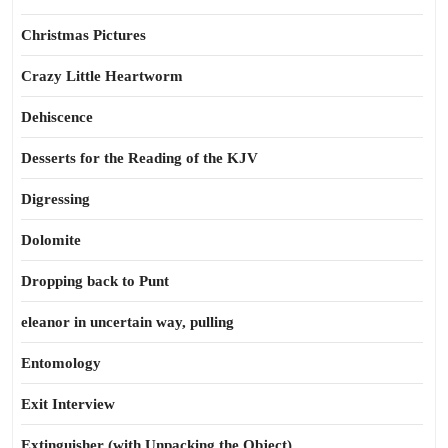
Christmas Pictures
Crazy Little Heartworm
Dehiscence
Desserts for the Reading of the KJV
Digressing
Dolomite
Dropping back to Punt
eleanor in uncertain way, pulling
Entomology
Exit Interview
Extinguisher (with Unpacking the Object)