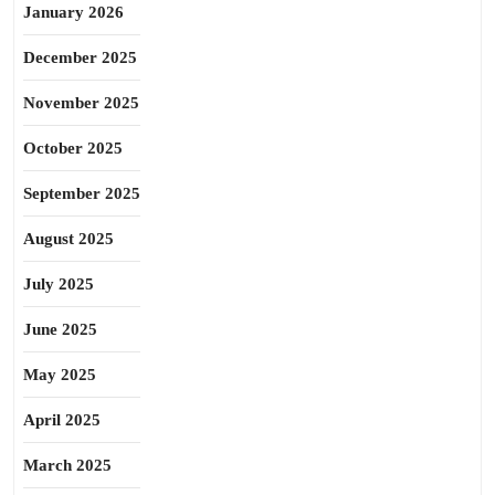
January 2026
December 2025
November 2025
October 2025
September 2025
August 2025
July 2025
June 2025
May 2025
April 2025
March 2025