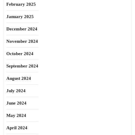
February 2025
January 2025
December 2024
November 2024
October 2024
September 2024
August 2024
July 2024
June 2024
May 2024
April 2024