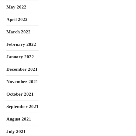
May 2022
April 2022
March 2022
February 2022
January 2022
December 2021
November 2021
October 2021
September 2021
August 2021
July 2021