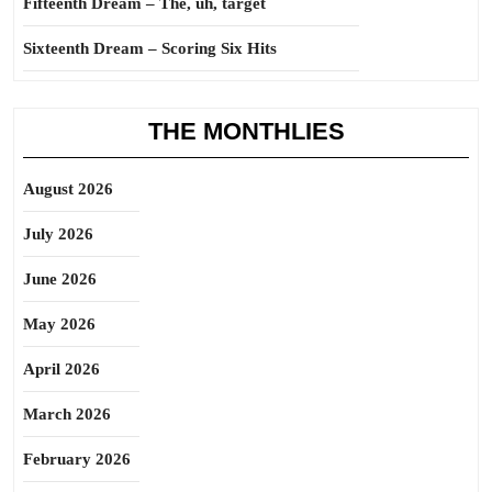
Fifteenth Dream – The, uh, target
Sixteenth Dream – Scoring Six Hits
THE MONTHLIES
August 2026
July 2026
June 2026
May 2026
April 2026
March 2026
February 2026