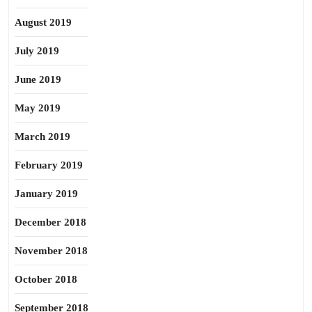
August 2019
July 2019
June 2019
May 2019
March 2019
February 2019
January 2019
December 2018
November 2018
October 2018
September 2018