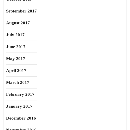
September 2017
August 2017
July 2017
June 2017
May 2017
April 2017
March 2017
February 2017
January 2017
December 2016