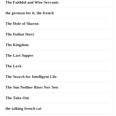
The Faithful and Wise Servants
the german for it, the french
The Hole of Sharon
The Italian Story
The Kingdom
The Last Supper
The Lock
The Search for Intelligent Life
The Sun Neither Rises Nor Sets
The Take-Out
the talking french cat