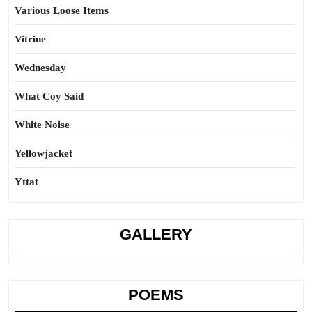
Various Loose Items
Vitrine
Wednesday
What Coy Said
White Noise
Yellowjacket
Yttat
GALLERY
POEMS