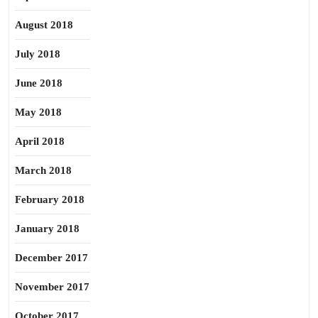
August 2018
July 2018
June 2018
May 2018
April 2018
March 2018
February 2018
January 2018
December 2017
November 2017
October 2017