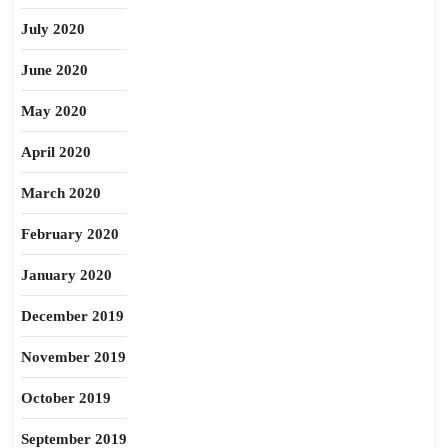
July 2020
June 2020
May 2020
April 2020
March 2020
February 2020
January 2020
December 2019
November 2019
October 2019
September 2019