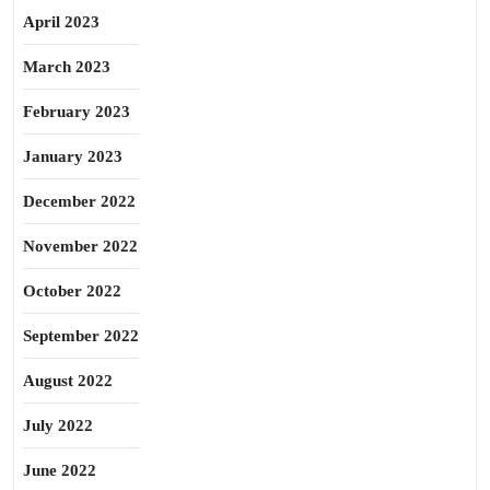
April 2023
March 2023
February 2023
January 2023
December 2022
November 2022
October 2022
September 2022
August 2022
July 2022
June 2022