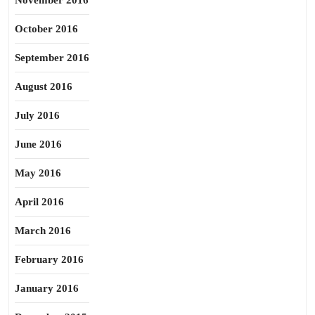
November 2016
October 2016
September 2016
August 2016
July 2016
June 2016
May 2016
April 2016
March 2016
February 2016
January 2016