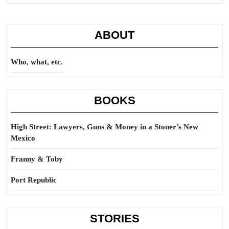
ABOUT
Who, what, etc.
BOOKS
High Street: Lawyers, Guns & Money in a Stoner’s New
Mexico
Franny & Toby
Port Republic
STORIES