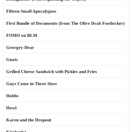
Fifteen Small Apocalypses
First Bundle of Documents (from The Olive Drab Footlocker)
FOMO on BLM
Georgey-Dear
Gnats
Grilled Cheese Sandwich with Pickles and Fries
Guys Come in Three Sizes
Hobbs
Howl
Karen and the Dropout