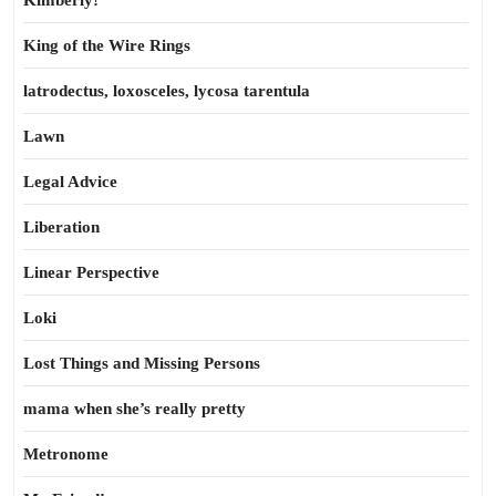
Kimberly!
King of the Wire Rings
latrodectus, loxosceles, lycosa tarentula
Lawn
Legal Advice
Liberation
Linear Perspective
Loki
Lost Things and Missing Persons
mama when she’s really pretty
Metronome