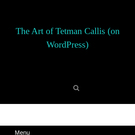
Skip
to
content
Skip
The Art of Tetman Callis (on
to
content
WordPress)
Search
for:
Menu
Menu