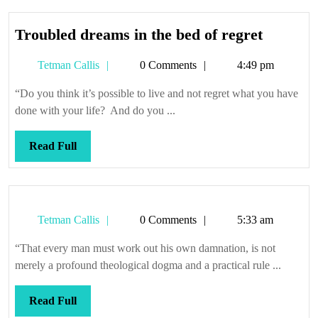
Trouble
Troubled dreams in the bed of regret
dreams
Tetman
Tetman Callis
0 Comments
4:49 pm
in
Callis
the
“Do you think it’s possible to live and not regret what you have
bed
done with your life? And do you ...
of
regret
Read
Read Full
Full
Tetman
Tetman Callis
0 Comments
5:33 am
Callis
“That every man must work out his own damnation, is not
merely a profound theological dogma and a practical rule ...
Read
Read Full
Full