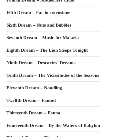
Fourth Dream – Motherless Child
Fifth Dream – Fac in extensione
Sixth Dream – Nuts and Bubbles
Seventh Dream – Music for Malaria
Eighth Dream – The Lion Sleeps Tonight
Ninth Dream – Descartes’ Dreams
Tenth Dream – The Vicissitudes of the Seasons
Eleventh Dream – Noodling
Twelfth Dream – Fantod
Thirteenth Dream – Fauna
Fourteenth Dream – By the Waters of Babylon