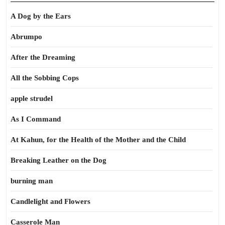
A Dog by the Ears
Abrumpo
After the Dreaming
All the Sobbing Cops
apple strudel
As I Command
At Kahun, for the Health of the Mother and the Child
Breaking Leather on the Dog
burning man
Candlelight and Flowers
Casserole Man