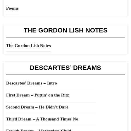
Poems
THE GORDON LISH NOTES
The Gordon Lish Notes
DESCARTES’ DREAMS
Descartes’ Dreams – Intro
First Dream – Puttin’ on the Ritz
Second Dream – He Didn’t Dare
Third Dream – A Thousand Times No