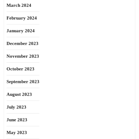
March 2024
February 2024
January 2024
December 2023
November 2023
October 2023
September 2023
August 2023
July 2023
June 2023
May 2023