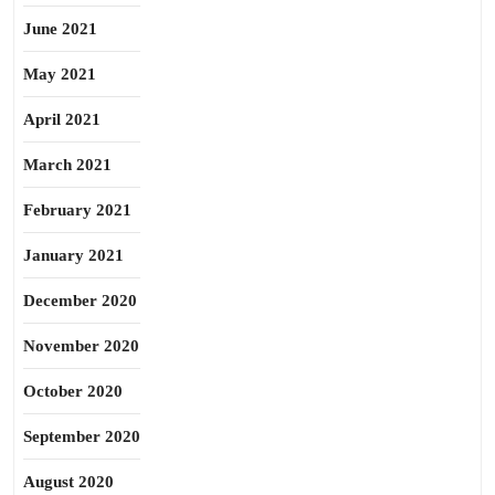
June 2021
May 2021
April 2021
March 2021
February 2021
January 2021
December 2020
November 2020
October 2020
September 2020
August 2020