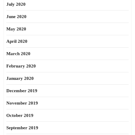
July 2020
June 2020
May 2020
April 2020
March 2020
February 2020
January 2020
December 2019
November 2019
October 2019
September 2019