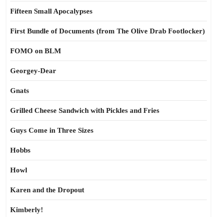
Fifteen Small Apocalypses
First Bundle of Documents (from The Olive Drab Footlocker)
FOMO on BLM
Georgey-Dear
Gnats
Grilled Cheese Sandwich with Pickles and Fries
Guys Come in Three Sizes
Hobbs
Howl
Karen and the Dropout
Kimberly!