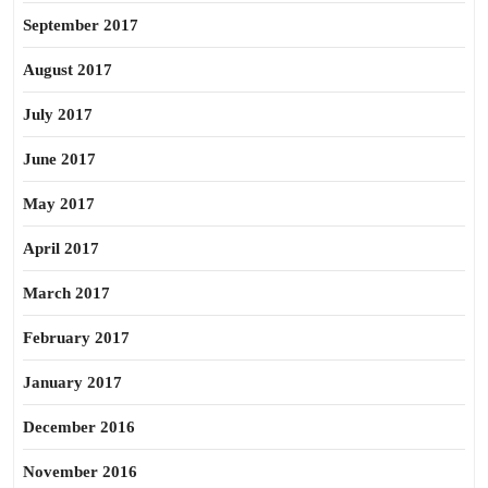
September 2017
August 2017
July 2017
June 2017
May 2017
April 2017
March 2017
February 2017
January 2017
December 2016
November 2016