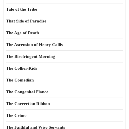
Tale of the Tribe
That Side of Paradise
The Age of Death
The Ascension of Henry Callis
The Birefringent Morning
The Collier-Kids
The Comedian
The Congenital Fiance
The Correction Ribbon
The Crime
The Faithful and Wise Servants