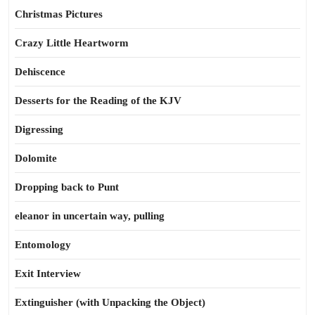
Christmas Pictures
Crazy Little Heartworm
Dehiscence
Desserts for the Reading of the KJV
Digressing
Dolomite
Dropping back to Punt
eleanor in uncertain way, pulling
Entomology
Exit Interview
Extinguisher (with Unpacking the Object)