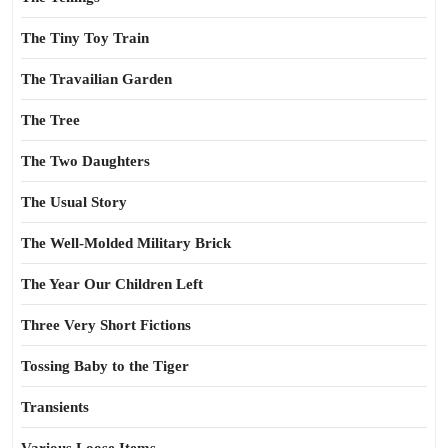
The Tiny Toy Train
The Travailian Garden
The Tree
The Two Daughters
The Usual Story
The Well-Molded Military Brick
The Year Our Children Left
Three Very Short Fictions
Tossing Baby to the Tiger
Transients