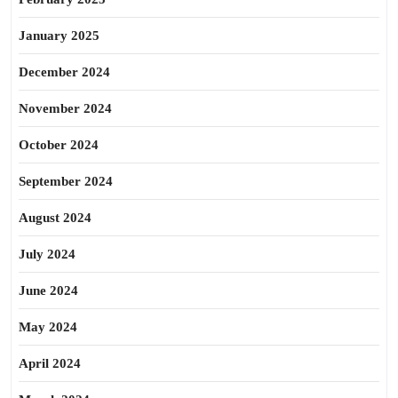
January 2025
December 2024
November 2024
October 2024
September 2024
August 2024
July 2024
June 2024
May 2024
April 2024