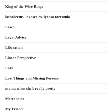
King of the Wire Rings
latrodectus, loxosceles, lycosa tarentula
Lawn
Legal Advice
Liberation
Linear Perspective
Loki
Lost Things and Missing Persons
mama when she’s really pretty
Metronome
My Friend!