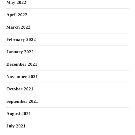
May 2022
April 2022
March 2022
February 2022
January 2022
December 2021
November 2021
October 2021
September 2021
August 2021
July 2021