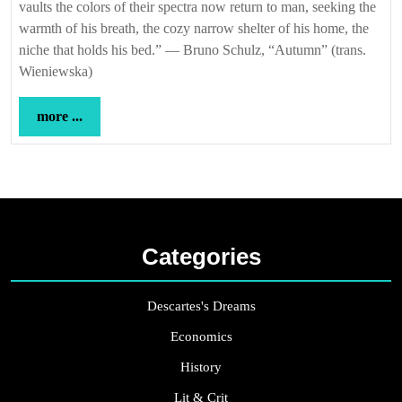
vaults the colors of their spectra now return to man, seeking the
warmth of his breath, the cozy narrow shelter of his home, the
niche that holds his bed.” — Bruno Schulz, “Autumn” (trans.
Wieniewska)
more
more ...
...
Categories
Descartes's Dreams
Economics
History
Lit & Crit