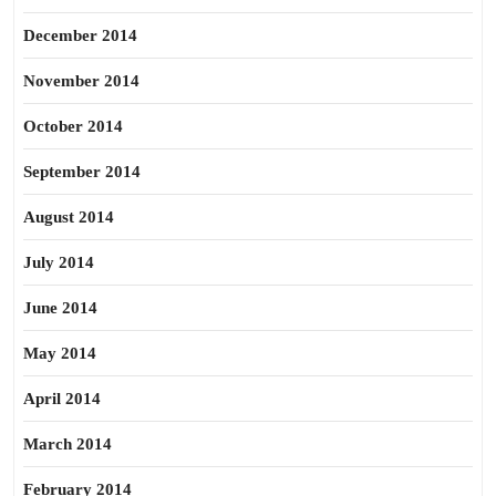
December 2014
November 2014
October 2014
September 2014
August 2014
July 2014
June 2014
May 2014
April 2014
March 2014
February 2014