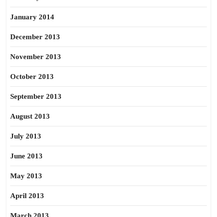
January 2014
December 2013
November 2013
October 2013
September 2013
August 2013
July 2013
June 2013
May 2013
April 2013
March 2013