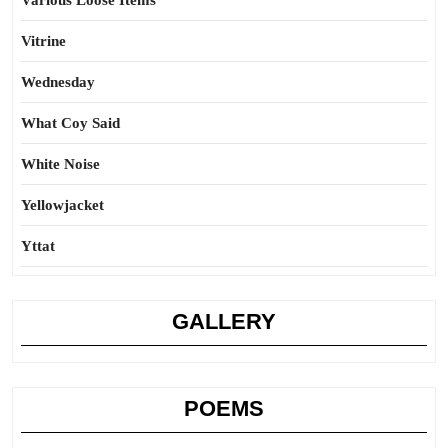
Various Loose Items
Vitrine
Wednesday
What Coy Said
White Noise
Yellowjacket
Yttat
GALLERY
POEMS