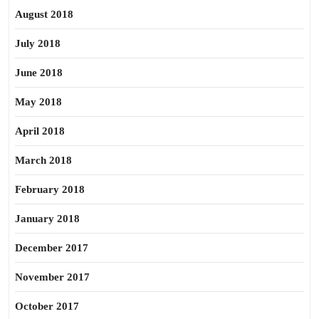
August 2018
July 2018
June 2018
May 2018
April 2018
March 2018
February 2018
January 2018
December 2017
November 2017
October 2017