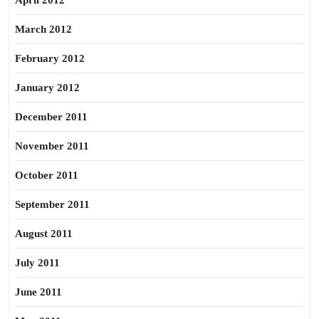
April 2012
March 2012
February 2012
January 2012
December 2011
November 2011
October 2011
September 2011
August 2011
July 2011
June 2011