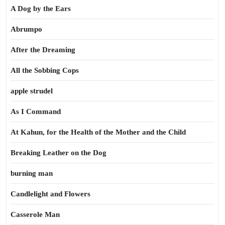
A Dog by the Ears
Abrumpo
After the Dreaming
All the Sobbing Cops
apple strudel
As I Command
At Kahun, for the Health of the Mother and the Child
Breaking Leather on the Dog
burning man
Candlelight and Flowers
Casserole Man