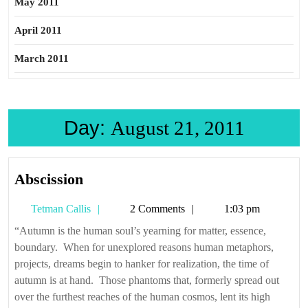
May 2011
April 2011
March 2011
Day:
August 21, 2011
Abscission
Abscission
Tetman
Tetman Callis
2 Comments
1:03 pm
Callis
“Autumn is the human soul’s yearning for matter, essence,
boundary. When for unexplored reasons human metaphors,
projects, dreams begin to hanker for realization, the time of
autumn is at hand. Those phantoms that, formerly spread out
over the furthest reaches of the human cosmos, lent its high