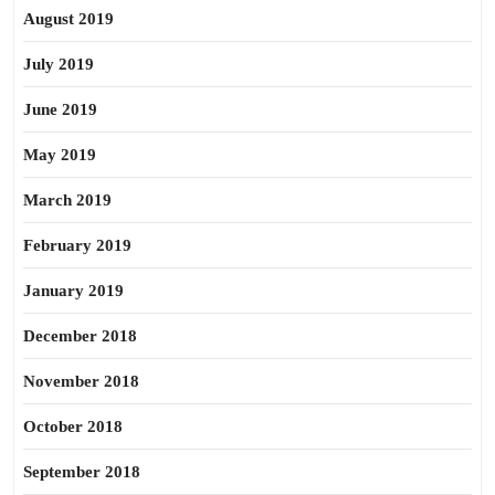
August 2019
July 2019
June 2019
May 2019
March 2019
February 2019
January 2019
December 2018
November 2018
October 2018
September 2018