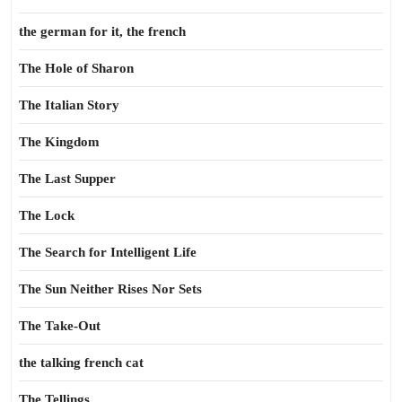
the german for it, the french
The Hole of Sharon
The Italian Story
The Kingdom
The Last Supper
The Lock
The Search for Intelligent Life
The Sun Neither Rises Nor Sets
The Take-Out
the talking french cat
The Tellings