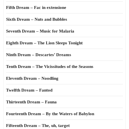
Fifth Dream – Fac in extensione
Sixth Dream – Nuts and Bubbles
Seventh Dream – Music for Malaria
Eighth Dream – The Lion Sleeps Tonight
Ninth Dream – Descartes’ Dreams
Tenth Dream – The Vicissitudes of the Seasons
Eleventh Dream – Noodling
Twelfth Dream – Fantod
Thirteenth Dream – Fauna
Fourteenth Dream – By the Waters of Babylon
Fifteenth Dream – The, uh, target