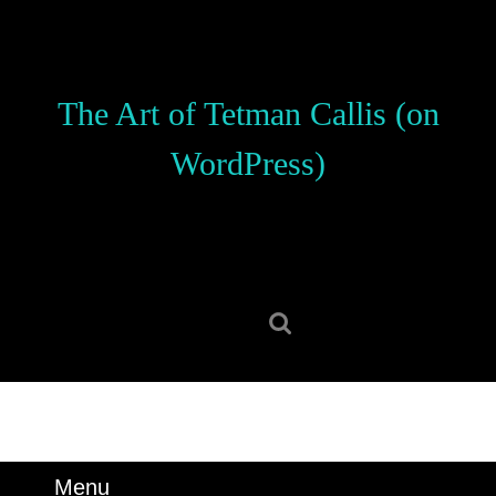
Skip
to
content
Skip
The Art of Tetman Callis (on
to
content
WordPress)
Search
for:
Menu
Menu