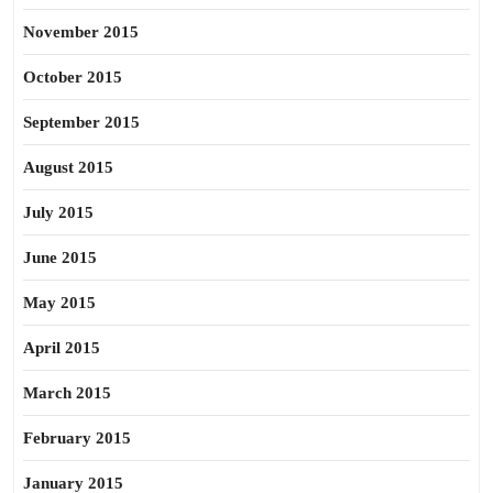
November 2015
October 2015
September 2015
August 2015
July 2015
June 2015
May 2015
April 2015
March 2015
February 2015
January 2015