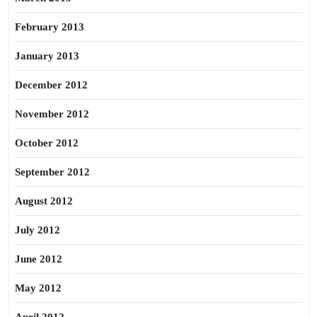
February 2013
January 2013
December 2012
November 2012
October 2012
September 2012
August 2012
July 2012
June 2012
May 2012