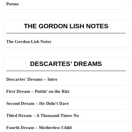
Poems
THE GORDON LISH NOTES
The Gordon Lish Notes
DESCARTES’ DREAMS
Descartes’ Dreams – Intro
First Dream – Puttin’ on the Ritz
Second Dream – He Didn’t Dare
Third Dream – A Thousand Times No
Fourth Dream – Motherless Child