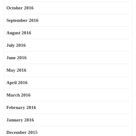
October 2016
September 2016
August 2016
July 2016
June 2016
May 2016
April 2016
March 2016
February 2016
January 2016
December 2015