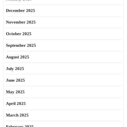
December 2025
November 2025
October 2025
September 2025
August 2025
July 2025
June 2025
May 2025
April 2025
March 2025
February 2025