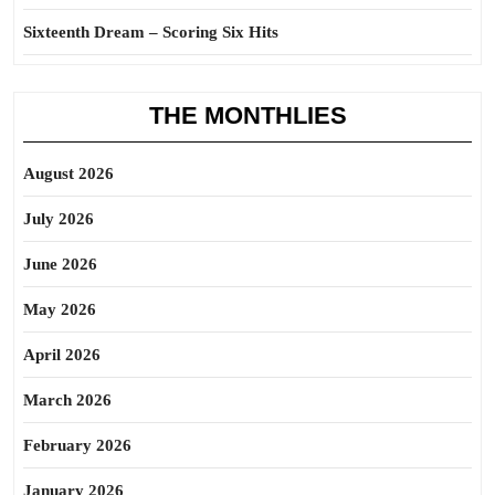
Sixteenth Dream – Scoring Six Hits
THE MONTHLIES
August 2026
July 2026
June 2026
May 2026
April 2026
March 2026
February 2026
January 2026