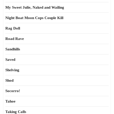
My Sweet Julie, Naked and Wailing
Night Boat Moon Cops Couple Kill
Rag Doll
Road Rave
Sandhills
Saved
Shelving
Shod
Socorro!
Tahoe
Taking Calls