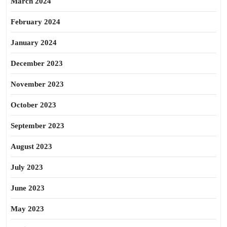
March 2024
February 2024
January 2024
December 2023
November 2023
October 2023
September 2023
August 2023
July 2023
June 2023
May 2023