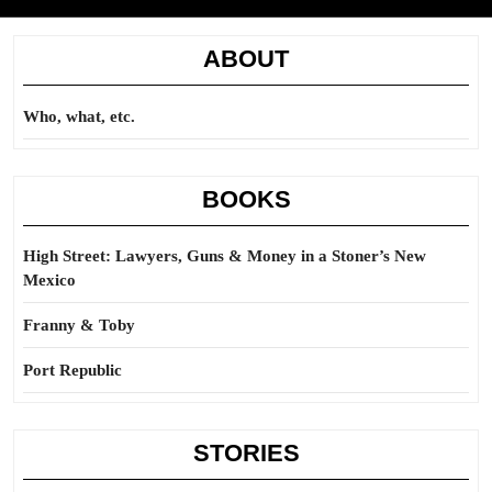
ABOUT
Who, what, etc.
BOOKS
High Street: Lawyers, Guns & Money in a Stoner’s New
Mexico
Franny & Toby
Port Republic
STORIES