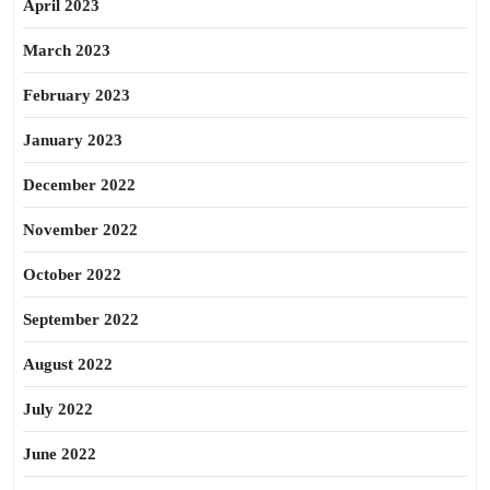
April 2023
March 2023
February 2023
January 2023
December 2022
November 2022
October 2022
September 2022
August 2022
July 2022
June 2022