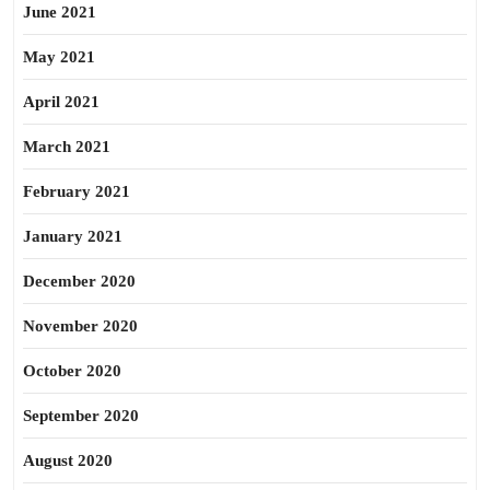
June 2021
May 2021
April 2021
March 2021
February 2021
January 2021
December 2020
November 2020
October 2020
September 2020
August 2020