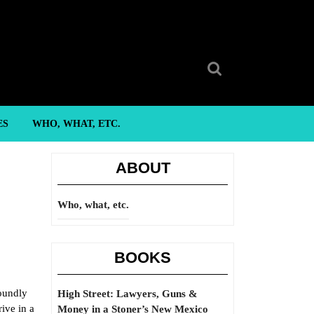
Search
for:
ES
WHO, WHAT, ETC.
ABOUT
Who, what, etc.
BOOKS
foundly
High Street: Lawyers, Guns &
ive in a
Money in a Stoner’s New Mexico