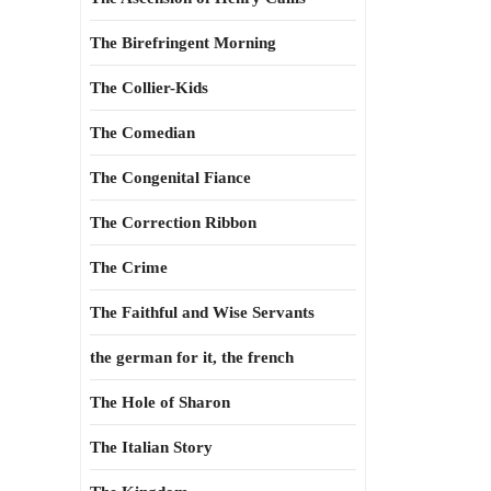
The Birefringent Morning
The Collier-Kids
The Comedian
The Congenital Fiance
The Correction Ribbon
The Crime
The Faithful and Wise Servants
the german for it, the french
The Hole of Sharon
The Italian Story