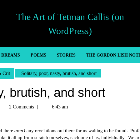
The Art of Tetman Callis (on
WordPress)
’ DREAMS
POEMS
STORIES
THE GORDON LISH NOT
& Crit
Solitary, poor, nasty, brutish, and short
y, brutish, and short
etman
2 Comments
6:43 am
allis
d there
aren’t
any revelations out there for us waiting to be found. Pro
e it all up from scratch ourselves, each one of us, individually. We arr