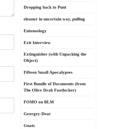
Dropping back to Punt
eleanor in uncertain way, pulling
Entomology
Exit Interview
Extinguisher (with Unpacking the
Object)
Fifteen Small Apocalypses
First Bundle of Documents (from
The Olive Drab Footlocker)
FOMO on BLM
Georgey-Dear
Gnats