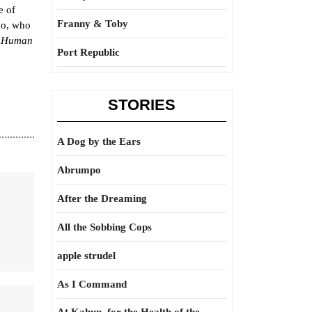
e of
Franny & Toby
go, who
 Human
Port Republic
STORIES
A Dog by the Ears
Abrumpo
After the Dreaming
All the Sobbing Cops
apple strudel
As I Command