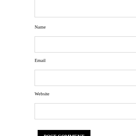
Name
Email
Website