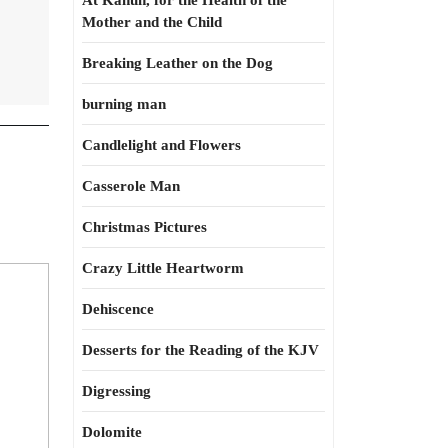
At Kahun, for the Health of the
Mother and the Child
Breaking Leather on the Dog
burning man
Candlelight and Flowers
Casserole Man
Christmas Pictures
Crazy Little Heartworm
Dehiscence
Desserts for the Reading of the KJV
Digressing
Dolomite