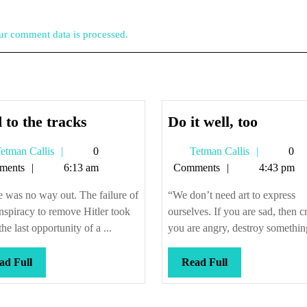
r comment data is processed.
Tied
Do
 to the tracks
Do it well, too
to
it
Tetman
Tetman
etman Callis
0
Tetman Callis
0
the
well,
Callis
Callis
ments
6:13 am
Comments
4:43 pm
tracks
too
 was no way out. The failure of
“We don’t need art to express
nspiracy to remove Hitler took
ourselves. If you are sad, then cr
on?
he last opportunity of a ...
you are angry, destroy something.
Read
Read
ad Full
Read Full
Full
Full