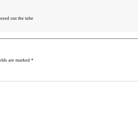
eezed out the tube
ields are marked
*