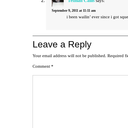
Tetman Callis
says:
September 9, 2011 at 11:11 am
i been wailin’ ever since i got squ
Leave a Reply
Your email address will not be published.
Required f
Comment
*