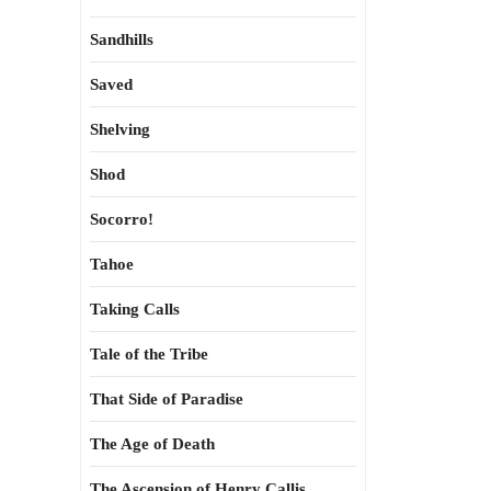
Sandhills
Saved
Shelving
Shod
Socorro!
Tahoe
Taking Calls
Tale of the Tribe
That Side of Paradise
The Age of Death
The Ascension of Henry Callis