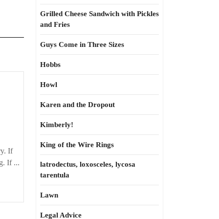
Grilled Cheese Sandwich with Pickles
and Fries
Guys Come in Three Sizes
Hobbs
Howl
Karen and the Dropout
Kimberly!
King of the Wire Rings
y. If
 If ...
latrodectus, loxosceles, lycosa
tarentula
Lawn
Legal Advice