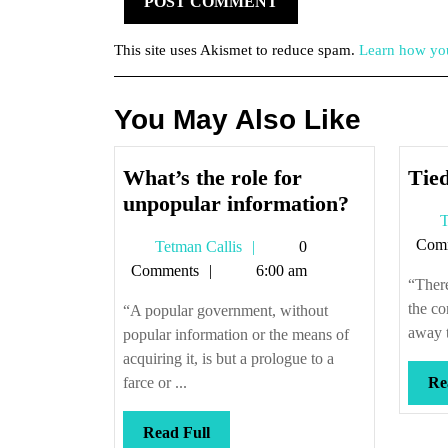
This site uses Akismet to reduce spam.
Learn how you
You May Also Like
What’s the role for
Tied
What’s
unpopular information?
T
the
Com
Tetman
Tetman Callis
0
role
Callis
Comments
6:00 am
for
“There
unpopular
the co
“A popular government, without
informati
away t
popular information or the means of
acquiring it, is but a prologue to a
farce or ...
Re
Read
Read Full