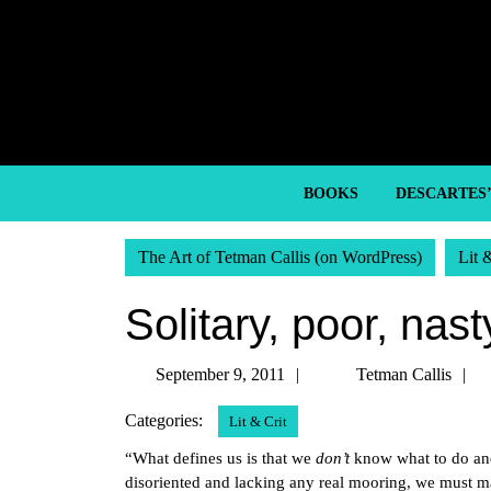
Skip
to
content
Skip
to
content
BOOKS
DESCARTES
The Art of Tetman Callis (on WordPress)
Lit 
Solitary, poor, nast
September
T
September 9, 2011
Tetman Callis
9,
C
Categories:
Lit & Crit
2011
“What defines us is that we
don’t
know what to do an
disoriented and lacking any real mooring, we must mak