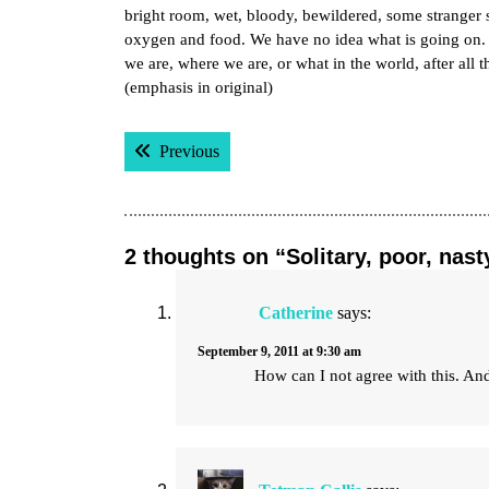
bright room, wet, bloody, bewildered, some stranger 
oxygen and food. We have no idea what is going on
we are, where we are, or what in the world, after all
(emphasis in original)
Post
Previous post:
Previous
navigation
2 thoughts on “Solitary, poor, nast
Catherine
says:
September 9, 2011 at 9:30 am
How can I not agree with this. And