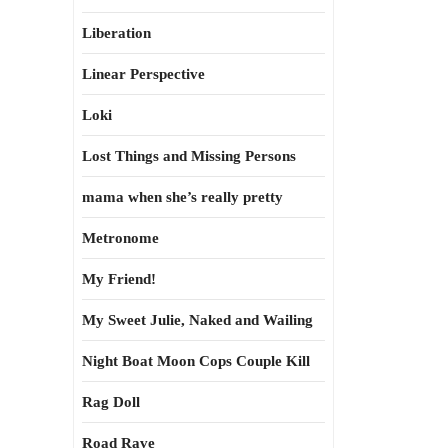
Liberation
Linear Perspective
Loki
Lost Things and Missing Persons
mama when she’s really pretty
Metronome
My Friend!
My Sweet Julie, Naked and Wailing
Night Boat Moon Cops Couple Kill
Rag Doll
Road Rave