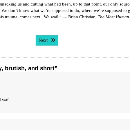
smacking us and cutting what had been, up to that point, our only sourc
. We don’t know what we’re supposed to do, where we’re supposed to 
 this trauma, comes next. We wail.” — Brian Christian,
The Most Human
Next post:
Next
y, brutish, and short”
 wail.