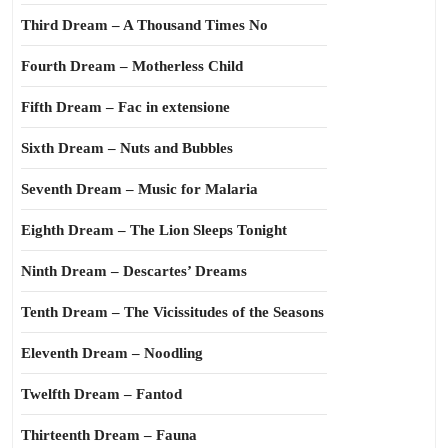
Third Dream – A Thousand Times No
Fourth Dream – Motherless Child
Fifth Dream – Fac in extensione
Sixth Dream – Nuts and Bubbles
Seventh Dream – Music for Malaria
Eighth Dream – The Lion Sleeps Tonight
Ninth Dream – Descartes’ Dreams
Tenth Dream – The Vicissitudes of the Seasons
Eleventh Dream – Noodling
Twelfth Dream – Fantod
Thirteenth Dream – Fauna