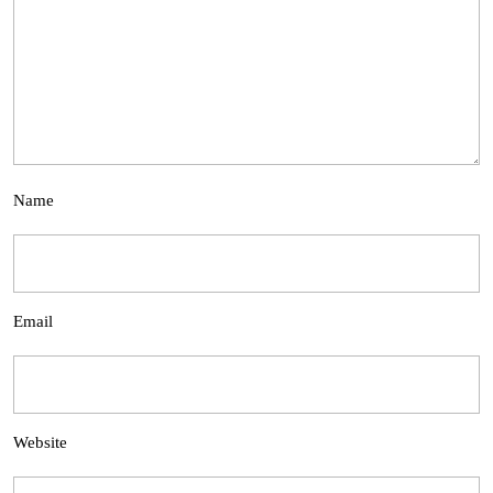
Name
Email
Website