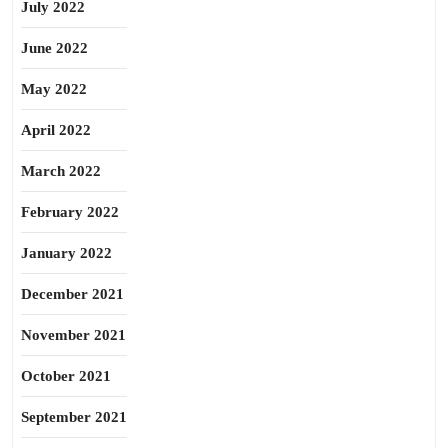
July 2022
June 2022
May 2022
April 2022
March 2022
February 2022
January 2022
December 2021
November 2021
October 2021
September 2021