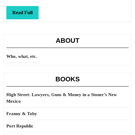
Read
Read Full
Full
ABOUT
Who, what, etc.
BOOKS
High Street: Lawyers, Guns & Money in a Stoner’s New
Mexico
Franny & Toby
Port Republic