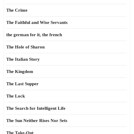
The Crime
The Faithful and Wise Servants
the german for it, the french
The Hole of Sharon
The Italian Story
The Kingdom
The Last Supper
The Lock
The Search for Intelligent Life
The Sun Neither Rises Nor Sets
The Take-Out