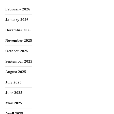
February 2026
January 2026
December 2025
November 2025
October 2025
September 2025
August 2025
July 2025
June 2025
May 2025
April 2025