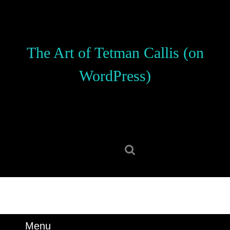
Skip
to
content
Skip
The Art of Tetman Callis (on
to
content
WordPress)
Search
for:
Menu
Menu