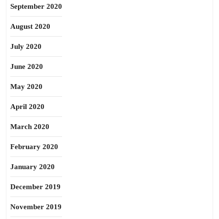
September 2020
August 2020
July 2020
June 2020
May 2020
April 2020
March 2020
February 2020
January 2020
December 2019
November 2019