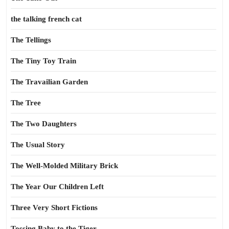
the talking french cat
The Tellings
The Tiny Toy Train
The Travailian Garden
The Tree
The Two Daughters
The Usual Story
The Well-Molded Military Brick
The Year Our Children Left
Three Very Short Fictions
Tossing Baby to the Tiger