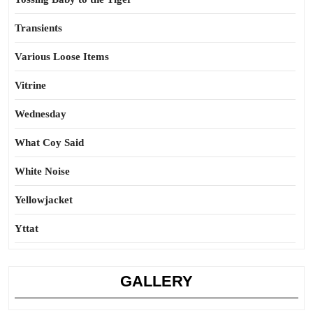
Transients
Various Loose Items
Vitrine
Wednesday
What Coy Said
White Noise
Yellowjacket
Yttat
GALLERY