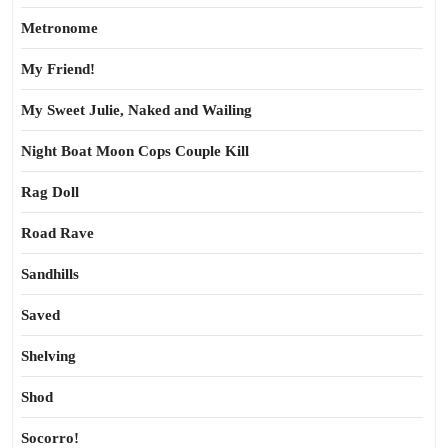
Metronome
My Friend!
My Sweet Julie, Naked and Wailing
Night Boat Moon Cops Couple Kill
Rag Doll
Road Rave
Sandhills
Saved
Shelving
Shod
Socorro!