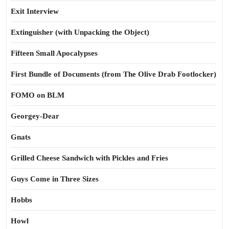
Exit Interview
Extinguisher (with Unpacking the Object)
Fifteen Small Apocalypses
First Bundle of Documents (from The Olive Drab Footlocker)
FOMO on BLM
Georgey-Dear
Gnats
Grilled Cheese Sandwich with Pickles and Fries
Guys Come in Three Sizes
Hobbs
Howl