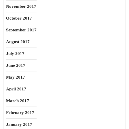
November 2017
October 2017
September 2017
August 2017
July 2017
June 2017
May 2017
April 2017
March 2017
February 2017
January 2017