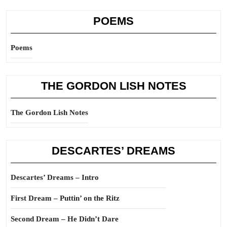
POEMS
Poems
THE GORDON LISH NOTES
The Gordon Lish Notes
DESCARTES’ DREAMS
Descartes’ Dreams – Intro
First Dream – Puttin’ on the Ritz
Second Dream – He Didn’t Dare