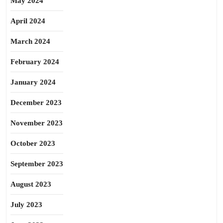
May 2024
April 2024
March 2024
February 2024
January 2024
December 2023
November 2023
October 2023
September 2023
August 2023
July 2023