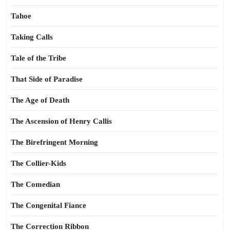
Tahoe
Taking Calls
Tale of the Tribe
That Side of Paradise
The Age of Death
The Ascension of Henry Callis
The Birefringent Morning
The Collier-Kids
The Comedian
The Congenital Fiance
The Correction Ribbon