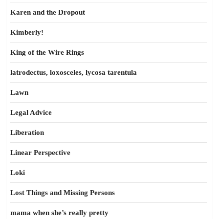
Karen and the Dropout
Kimberly!
King of the Wire Rings
latrodectus, loxosceles, lycosa tarentula
Lawn
Legal Advice
Liberation
Linear Perspective
Loki
Lost Things and Missing Persons
mama when she’s really pretty