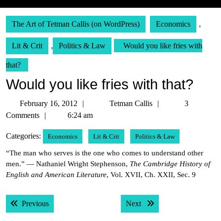
The Art of Tetman Callis (on WordPress)
Economics
,
Lit & Crit
,
Politics & Law
Would you like fries with
that?
Would you like fries with that?
February
Tetman
February 16, 2012
Tetman Callis
3
16,
Callis
Comments
6:24 am
2012
Categories:
Economics
Lit & Crit
Politics & Law
“The man who serves is the one who comes to understand other
men.” — Nathaniel Wright Stephenson,
The Cambridge History of
English and American Literature
, Vol. XVII, Ch. XXII, Sec. 9
Post
Previous post:
Next post:
Previous
Next
navigation