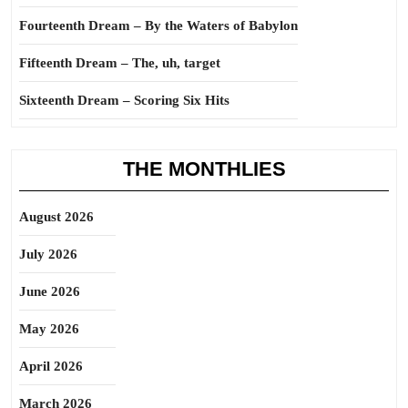
Fourteenth Dream – By the Waters of Babylon
Fifteenth Dream – The, uh, target
Sixteenth Dream – Scoring Six Hits
THE MONTHLIES
August 2026
July 2026
June 2026
May 2026
April 2026
March 2026