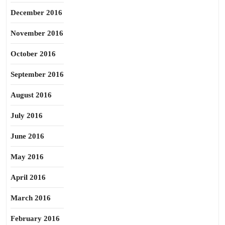
December 2016
November 2016
October 2016
September 2016
August 2016
July 2016
June 2016
May 2016
April 2016
March 2016
February 2016