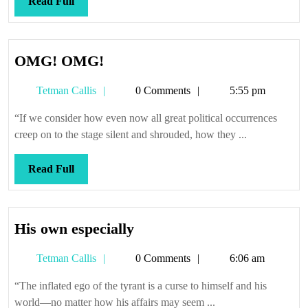
Read
Read Full
Full
OMG!
OMG! OMG!
OMG!
Tetman
Tetman Callis
0 Comments
5:55 pm
Callis
“If we consider how even now all great political occurrences
creep on to the stage silent and shrouded, how they ...
Read
Read Full
Full
His
His own especially
own
Tetman
Tetman Callis
0 Comments
6:06 am
especially
Callis
“The inflated ego of the tyrant is a curse to himself and his
world—no matter how his affairs may seem ...