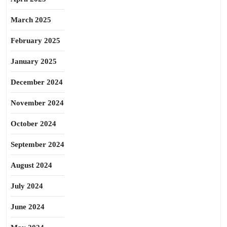
March 2025
February 2025
January 2025
December 2024
November 2024
October 2024
September 2024
August 2024
July 2024
June 2024