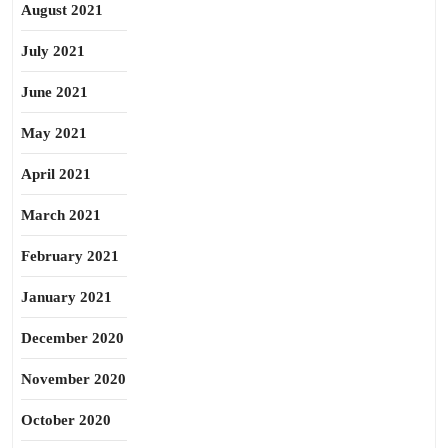
August 2021
July 2021
June 2021
May 2021
April 2021
March 2021
February 2021
January 2021
December 2020
November 2020
October 2020