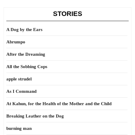
STORIES
A Dog by the Ears
Abrumpo
After the Dreaming
All the Sobbing Cops
apple strudel
As I Command
At Kahun, for the Health of the Mother and the Child
Breaking Leather on the Dog
burning man