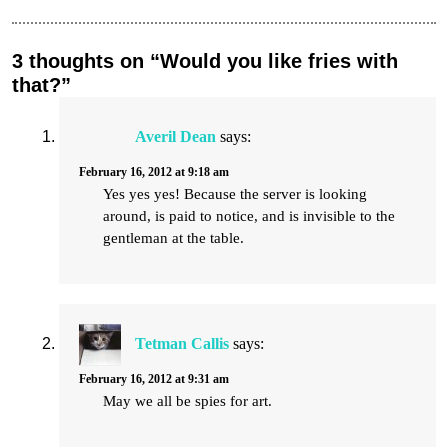
3 thoughts on “Would you like fries with
that?”
Averil Dean
says:
February 16, 2012 at 9:18 am
Yes yes yes! Because the server is looking
around, is paid to notice, and is invisible to the
gentleman at the table.
Tetman Callis
says:
February 16, 2012 at 9:31 am
May we all be spies for art.