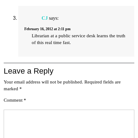
CJ
says:
February 16, 2012 at 2:11 pm
Librarian at a public service desk learns the truth
of this real time fast.
Leave a Reply
Your email address will not be published.
Required fields are
marked
*
Comment
*