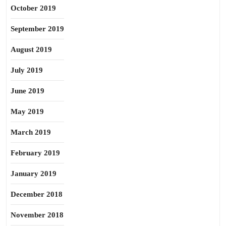
October 2019
September 2019
August 2019
July 2019
June 2019
May 2019
March 2019
February 2019
January 2019
December 2018
November 2018