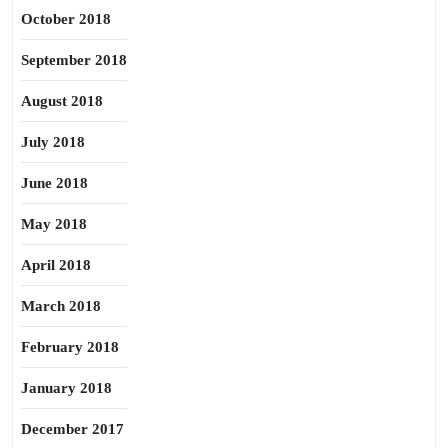
October 2018
September 2018
August 2018
July 2018
June 2018
May 2018
April 2018
March 2018
February 2018
January 2018
December 2017