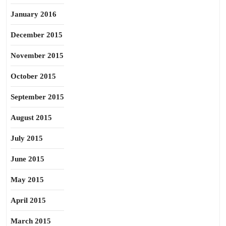
January 2016
December 2015
November 2015
October 2015
September 2015
August 2015
July 2015
June 2015
May 2015
April 2015
March 2015