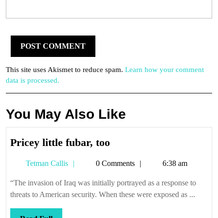
This site uses Akismet to reduce spam.
Learn how your comment
data is processed.
You May Also Like
Pricey
Pricey little fubar, too
little
Tetman
Tetman Callis
0 Comments
6:38 am
fubar,
Callis
too
“The invasion of Iraq was initially portrayed as a response to
threats to American security. When these were exposed as ...