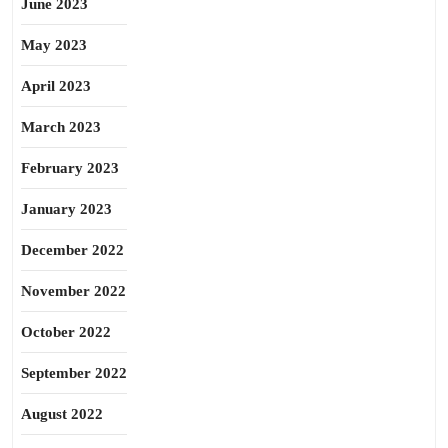
June 2023
May 2023
April 2023
March 2023
February 2023
January 2023
December 2022
November 2022
October 2022
September 2022
August 2022