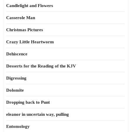
Candlelight and Flowers
Casserole Man
Christmas Pictures
Crazy Little Heartworm
Dehiscence
Desserts for the Reading of the KJV
Digressing
Dolomite
Dropping back to Punt
eleanor in uncertain way, pulling
Entomology