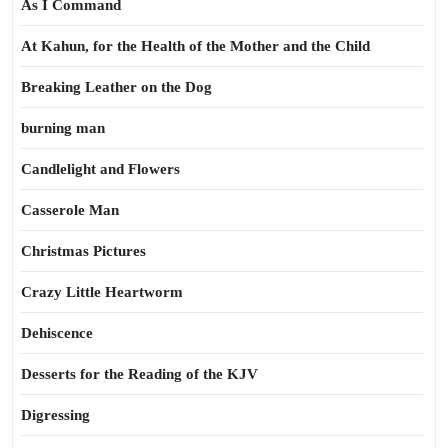
As I Command
At Kahun, for the Health of the Mother and the Child
Breaking Leather on the Dog
burning man
Candlelight and Flowers
Casserole Man
Christmas Pictures
Crazy Little Heartworm
Dehiscence
Desserts for the Reading of the KJV
Digressing