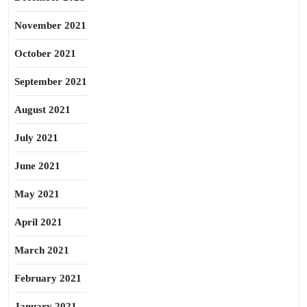
November 2021
October 2021
September 2021
August 2021
July 2021
June 2021
May 2021
April 2021
March 2021
February 2021
January 2021