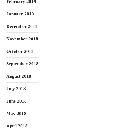
February 2019
January 2019
December 2018
November 2018
October 2018
September 2018
August 2018
July 2018
June 2018
May 2018
April 2018