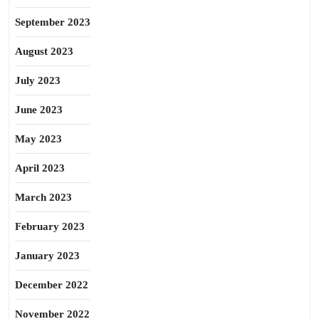
September 2023
August 2023
July 2023
June 2023
May 2023
April 2023
March 2023
February 2023
January 2023
December 2022
November 2022