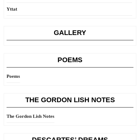
Yttat
GALLERY
POEMS
Poems
THE GORDON LISH NOTES
The Gordon Lish Notes
DESCARTES’ DREAMS