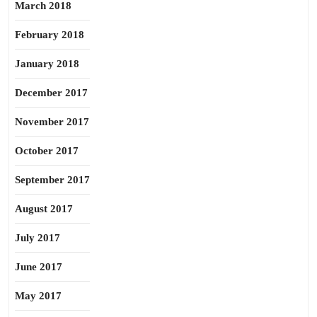
March 2018
February 2018
January 2018
December 2017
November 2017
October 2017
September 2017
August 2017
July 2017
June 2017
May 2017