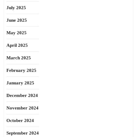
July 2025
June 2025
May 2025
April 2025
March 2025
February 2025
January 2025
December 2024
November 2024
October 2024
September 2024