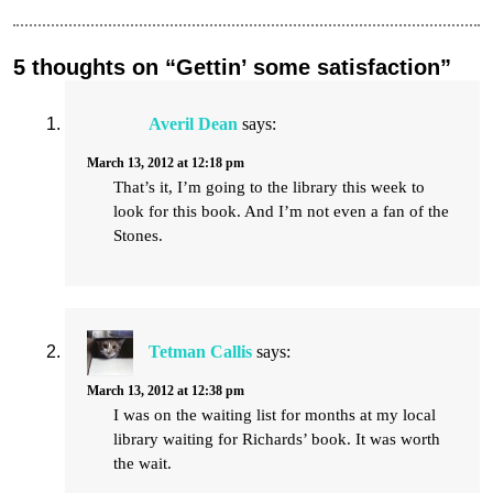
5 thoughts on “Gettin’ some satisfaction”
Averil Dean
says:
March 13, 2012 at 12:18 pm
That’s it, I’m going to the library this week to
look for this book. And I’m not even a fan of the
Stones.
Tetman Callis
says:
March 13, 2012 at 12:38 pm
I was on the waiting list for months at my local
library waiting for Richards’ book. It was worth
the wait.