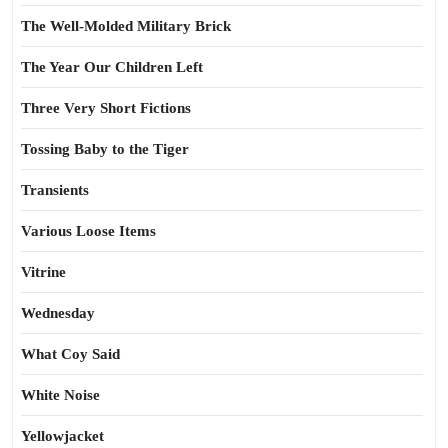
The Well-Molded Military Brick
The Year Our Children Left
Three Very Short Fictions
Tossing Baby to the Tiger
Transients
Various Loose Items
Vitrine
Wednesday
What Coy Said
White Noise
Yellowjacket