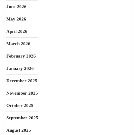
June 2026
May 2026
April 2026
March 2026
February 2026
January 2026
December 2025
November 2025
October 2025
September 2025
August 2025