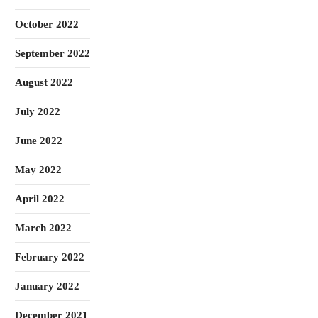
October 2022
September 2022
August 2022
July 2022
June 2022
May 2022
April 2022
March 2022
February 2022
January 2022
December 2021