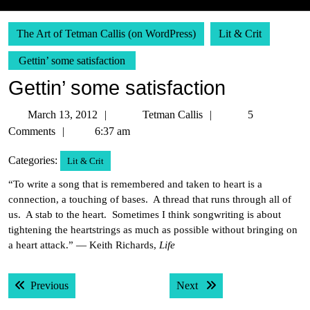
The Art of Tetman Callis (on WordPress)
Lit & Crit
Gettin’ some satisfaction
Gettin’ some satisfaction
March
Tetman
March 13, 2012
Tetman Callis
5
13,
Callis
Comments
6:37 am
2012
Categories:
Lit & Crit
“To write a song that is remembered and taken to heart is a
connection, a touching of bases. A thread that runs through all of
us. A stab to the heart. Sometimes I think songwriting is about
tightening the heartstrings as much as possible without bringing on
a heart attack.” — Keith Richards,
Life
Post
Previous post:
Next post:
Previous
Next
navigation