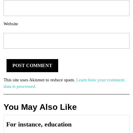
Website
This site uses Akismet to reduce spam.
Learn how your comment
data is processed.
You May Also Like
For
For instance, education
instance,