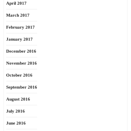
April 2017
March 2017
February 2017
January 2017
December 2016
November 2016
October 2016
September 2016
August 2016
July 2016
June 2016