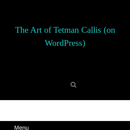
Skip
to
content
Skip
The Art of Tetman Callis (on
to
content
WordPress)
Search
for:
Menu
Menu