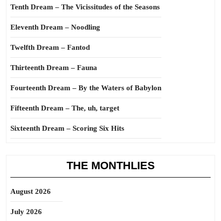
Tenth Dream – The Vicissitudes of the Seasons
Eleventh Dream – Noodling
Twelfth Dream – Fantod
Thirteenth Dream – Fauna
Fourteenth Dream – By the Waters of Babylon
Fifteenth Dream – The, uh, target
Sixteenth Dream – Scoring Six Hits
THE MONTHLIES
August 2026
July 2026