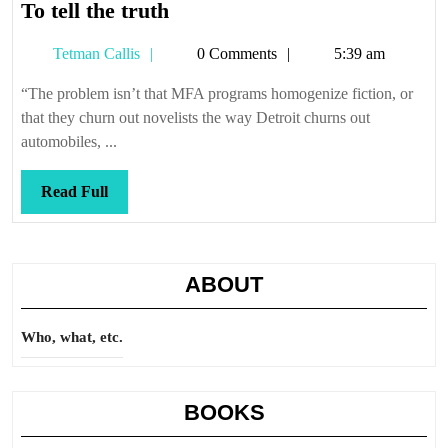
To
To tell the truth
tell
Tetman
Tetman Callis
0 Comments
5:39 am
the
Callis
truth
“The problem isn’t that MFA programs homogenize fiction, or
that they churn out novelists the way Detroit churns out
automobiles, ...
Read
Read Full
Full
ABOUT
Who, what, etc.
BOOKS