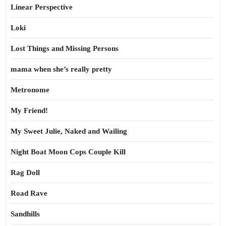
Linear Perspective
Loki
Lost Things and Missing Persons
mama when she’s really pretty
Metronome
My Friend!
My Sweet Julie, Naked and Wailing
Night Boat Moon Cops Couple Kill
Rag Doll
Road Rave
Sandhills