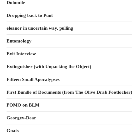
Dolomite
Dropping back to Punt
eleanor in uncertain way, pulling
Entomology
Exit Interview
Extinguisher (with Unpacking the Object)
Fifteen Small Apocalypses
First Bundle of Documents (from The Olive Drab Footlocker)
FOMO on BLM
Georgey-Dear
Gnats