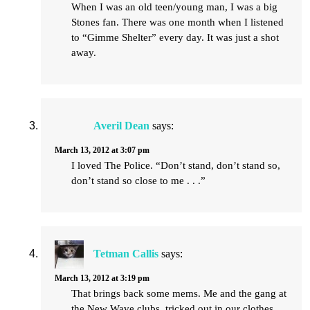
When I was an old teen/young man, I was a big
Stones fan. There was one month when I listened
to “Gimme Shelter” every day. It was just a shot
away.
Averil Dean
says:
March 13, 2012 at 3:07 pm
I loved The Police. “Don’t stand, don’t stand so,
don’t stand so close to me . . .”
Tetman Callis
says:
March 13, 2012 at 3:19 pm
That brings back some mems. Me and the gang at
the New Wave clubs, tricked out in our clothes