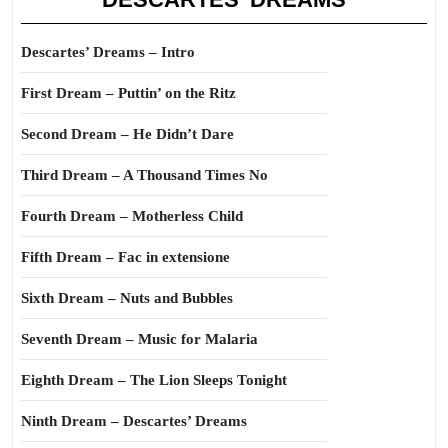
Descartes’ Dreams – Intro
First Dream – Puttin’ on the Ritz
Second Dream – He Didn’t Dare
Third Dream – A Thousand Times No
Fourth Dream – Motherless Child
Fifth Dream – Fac in extensione
Sixth Dream – Nuts and Bubbles
Seventh Dream – Music for Malaria
Eighth Dream – The Lion Sleeps Tonight
Ninth Dream – Descartes’ Dreams