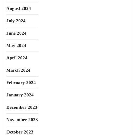
August 2024
July 2024
June 2024
May 2024
April 2024
March 2024
February 2024
January 2024
December 2023
November 2023
October 2023