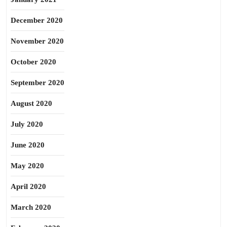
December 2020
November 2020
October 2020
September 2020
August 2020
July 2020
June 2020
May 2020
April 2020
March 2020