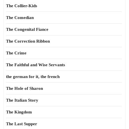
The Collier-Kids
The Comedian
The Congenital Fiance
The Correction Ribbon
The Crime
The Faithful and Wise Servants
the german for it, the french
The Hole of Sharon
The Italian Story
The Kingdom
The Last Supper