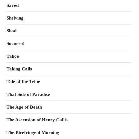
Saved
Shelving
Shod
Socorro!
Tahoe
Taking Calls
Tale of the Tribe
That Side of Paradise
The Age of Death
The Ascension of Henry Callis
The Birefringent Morning