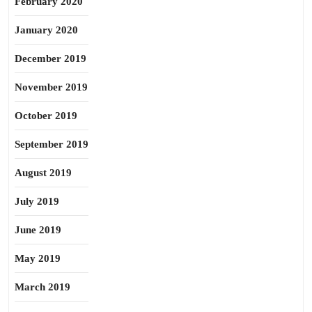
February 2020
January 2020
December 2019
November 2019
October 2019
September 2019
August 2019
July 2019
June 2019
May 2019
March 2019