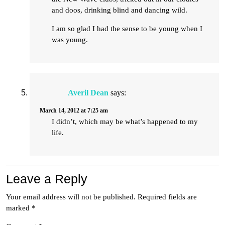
and doos, drinking blind and dancing wild.
I am so glad I had the sense to be young when I
was young.
Averil Dean
says:
March 14, 2012 at 7:25 am
I didn’t, which may be what’s happened to my
life.
Leave a Reply
Your email address will not be published.
Required fields are
marked
*