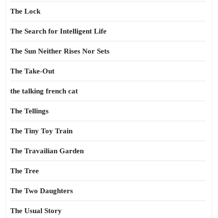
The Lock
The Search for Intelligent Life
The Sun Neither Rises Nor Sets
The Take-Out
the talking french cat
The Tellings
The Tiny Toy Train
The Travailian Garden
The Tree
The Two Daughters
The Usual Story