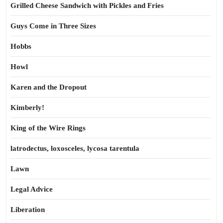
Grilled Cheese Sandwich with Pickles and Fries
Guys Come in Three Sizes
Hobbs
Howl
Karen and the Dropout
Kimberly!
King of the Wire Rings
latrodectus, loxosceles, lycosa tarentula
Lawn
Legal Advice
Liberation