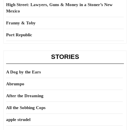
High Street: Lawyers, Guns & Money in a Stoner’s New
Mexico
Franny & Toby
Port Republic
STORIES
A Dog by the Ears
Abrumpo
After the Dreaming
All the Sobbing Cops
apple strudel