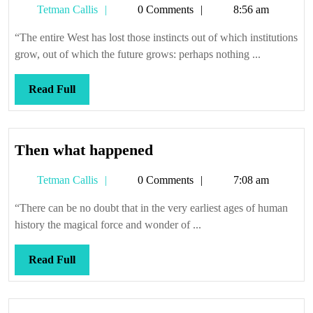
Tetman
Tetman Callis
0 Comments
8:56 am
education
Callis
“The entire West has lost those instincts out of which institutions
grow, out of which the future grows: perhaps nothing ...
Read
Read Full
Full
Then
Then what happened
what
Tetman
Tetman Callis
0 Comments
7:08 am
happened
Callis
“There can be no doubt that in the very earliest ages of human
history the magical force and wonder of ...
Read
Read Full
Full