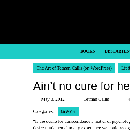
Skip
to
content
Skip
to
content
BOOKS
DESCARTES
The Art of Tetman Callis (on WordPress)
Lit 
Ain’t no cure for h
May
Tetma
May 3, 2012
Tetman Callis
4
3,
Callis
Categories:
Lit & Crit
2012
“Is the desire for transcendence a matter of psycholo
desire fundamental to any experience we could rec