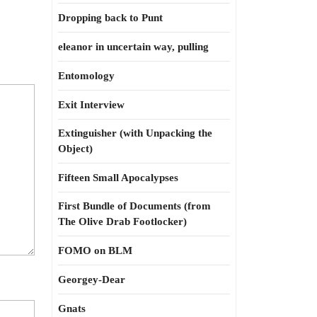
Dropping back to Punt
eleanor in uncertain way, pulling
Entomology
Exit Interview
Extinguisher (with Unpacking the
Object)
Fifteen Small Apocalypses
First Bundle of Documents (from
The Olive Drab Footlocker)
FOMO on BLM
Georgey-Dear
Gnats