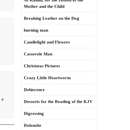
At Kahun, for the Health of the
Mother and the Child
Breaking Leather on the Dog
burning man
Candlelight and Flowers
Casserole Man
Christmas Pictures
Crazy Little Heartworm
Dehiscence
 a
Desserts for the Reading of the KJV
Digressing
Dolomite