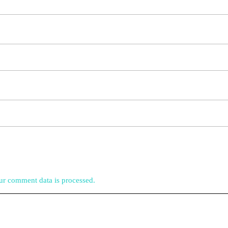
r comment data is processed.