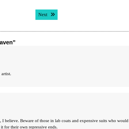
Next post:
Next
eaven”
artist.
le, I believe. Beware of those in lab coats and expensive suits who would
 it for their own repressive ends.