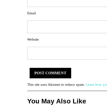
Email
Website
This site uses Akismet to reduce spam.
Learn how you
You May Also Like