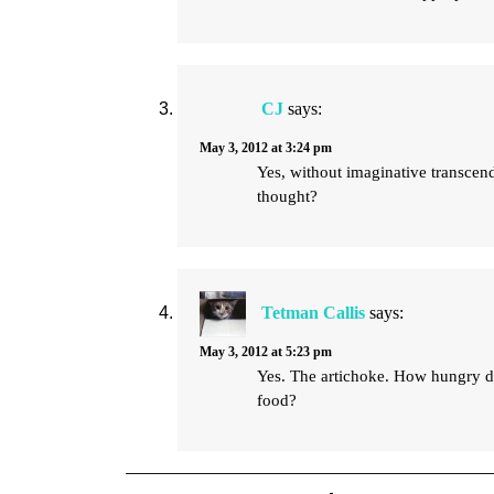
CJ
says:
May 3, 2012 at 3:24 pm
Yes, without imaginative transcen
thought?
Tetman Callis
says:
May 3, 2012 at 5:23 pm
Yes. The artichoke. How hungry did 
food?