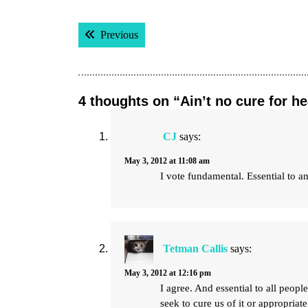
Post
Previous post:
Previous
navigation
4 thoughts on “Ain’t no cure for h
CJ
says:
May 3, 2012 at 11:08 am
I vote fundamental. Essential to an 
Tetman Callis
says:
May 3, 2012 at 12:16 pm
I agree. And essential to all peop
seek to cure us of it or appropriate