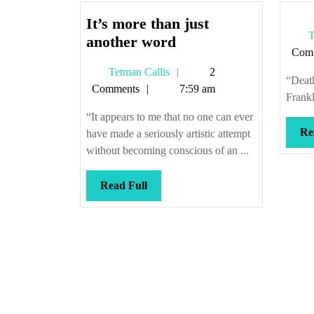
It’s more than just
T
It’s
another word
Com
more
Tetman
Tetman Callis
2
than
“Death
Callis
Comments
7:59 am
just
Frankl
another
“It appears to me that no one can ever
word
Re
have made a seriously artistic attempt
without becoming conscious of an ...
Read
Read Full
Full