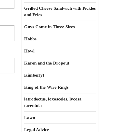
Grilled Cheese Sandwich with Pickles
and Fries
Guys Come in Three Sizes
Hobbs
Howl
Karen and the Dropout
Kimberly!
King of the Wire Rings
latrodectus, loxosceles, lycosa
tarentula
Lawn
Legal Advice