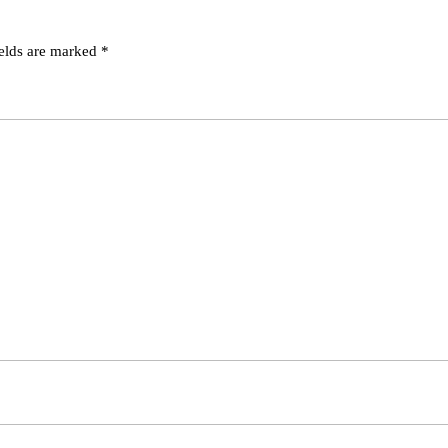
ields are marked
*