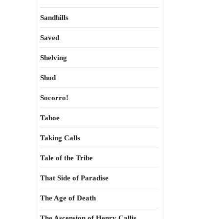
Sandhills
Saved
Shelving
Shod
Socorro!
Tahoe
Taking Calls
Tale of the Tribe
That Side of Paradise
The Age of Death
The Ascension of Henry Callis