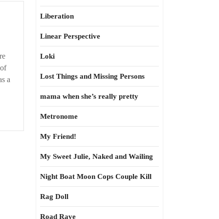
Liberation
Linear Perspective
re
Loki
 of
Lost Things and Missing Persons
as a
mama when she’s really pretty
Metronome
My Friend!
My Sweet Julie, Naked and Wailing
Night Boat Moon Cops Couple Kill
Rag Doll
Road Rave