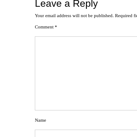
Leave a Reply
Your email address will not be published.
Required f
Comment
*
Name