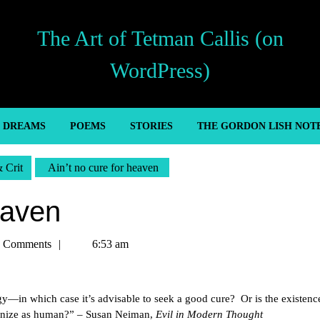
The Art of Tetman Callis (on
WordPress)
’ DREAMS
POEMS
STORIES
THE GORDON LISH NOT
& Crit
Ain’t no cure for heaven
eaven
n
 Comments
6:53 am
gy—in which case it’s advisable to seek a good cure? Or is the existence
ognize as human?” – Susan Neiman,
Evil in Modern Thought