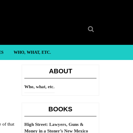
Search
for:
ES
WHO, WHAT, ETC.
ABOUT
Who, what, etc.
BOOKS
 of that
High Street: Lawyers, Guns &
Money in a Stoner’s New Mexico