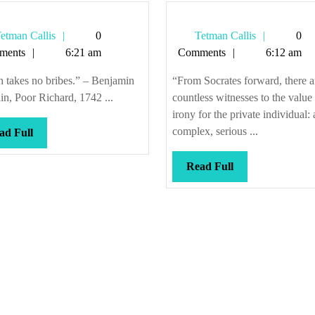
Tetman
Tetman
etman Callis
0
Tetman Callis
0
Callis
Callis
ments
6:21 am
Comments
6:12 am
 takes no bribes.” – Benjamin
“From Socrates forward, there a
in, Poor Richard, 1742 ...
countless witnesses to the value
irony for the private individual: 
complex, serious ...
Read
ad Full
Full
Read
Read Full
Full