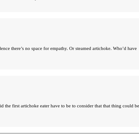
dence there’s no space for empathy. Or steamed artichoke. Who’d have
the first artichoke eater have to be to consider that that thing could be