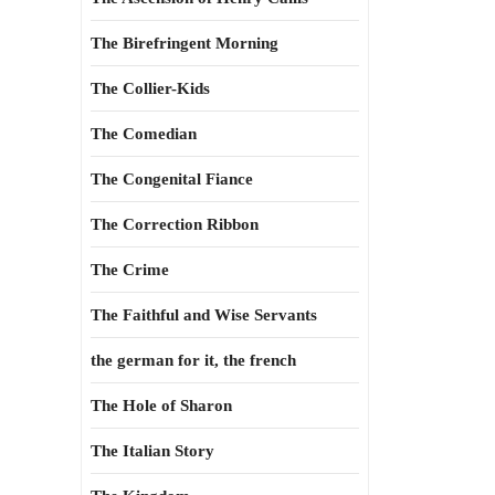
The Birefringent Morning
The Collier-Kids
The Comedian
The Congenital Fiance
The Correction Ribbon
The Crime
The Faithful and Wise Servants
the german for it, the french
The Hole of Sharon
The Italian Story