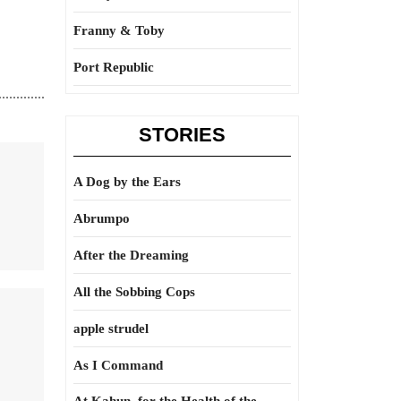
Franny & Toby
Port Republic
STORIES
A Dog by the Ears
Abrumpo
After the Dreaming
All the Sobbing Cops
apple strudel
As I Command