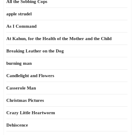
All the Sobbing Cops
apple strudel
As I Command
At Kahun, for the Health of the Mother and the Child
Breaking Leather on the Dog
burning man
Candlelight and Flowers
Casserole Man
Christmas Pictures
Crazy Little Heartworm
Dehiscence