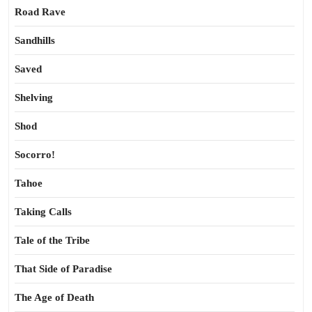
Road Rave
Sandhills
Saved
Shelving
Shod
Socorro!
Tahoe
Taking Calls
Tale of the Tribe
That Side of Paradise
The Age of Death