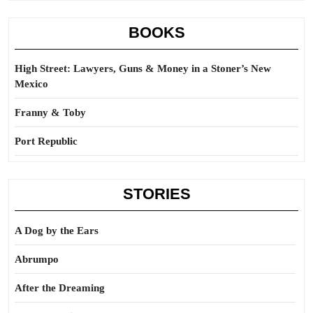
BOOKS
High Street: Lawyers, Guns & Money in a Stoner’s New
Mexico
Franny & Toby
Port Republic
STORIES
A Dog by the Ears
Abrumpo
After the Dreaming