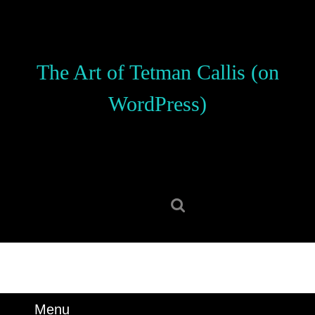
Skip
to
content
Skip
The Art of Tetman Callis (on
to
content
WordPress)
Search
for:
Menu
Menu