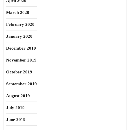
April 2020
March 2020
February 2020
January 2020
December 2019
November 2019
October 2019
September 2019
August 2019
July 2019
June 2019