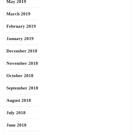
May 2019
March 2019
February 2019
January 2019
December 2018
November 2018
October 2018
September 2018
August 2018
July 2018
June 2018