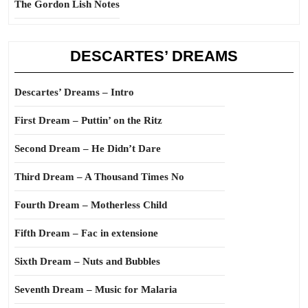
The Gordon Lish Notes
DESCARTES’ DREAMS
Descartes’ Dreams – Intro
First Dream – Puttin’ on the Ritz
Second Dream – He Didn’t Dare
Third Dream – A Thousand Times No
Fourth Dream – Motherless Child
Fifth Dream – Fac in extensione
Sixth Dream – Nuts and Bubbles
Seventh Dream – Music for Malaria