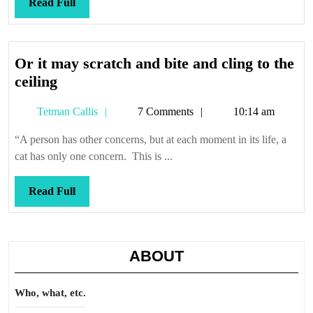
Read
Read Full
Full
Or it may scratch and bite and cling to the
Or
ceiling
it
Tetman
Tetman Callis
7 Comments
10:14 am
may
Callis
scratch
“A person has other concerns, but at each moment in its life, a
and
cat has only one concern. This is ...
bite
and
Read
Read Full
cling
Full
to
the
ABOUT
ceiling
Who, what, etc.