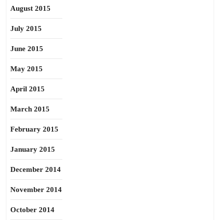
August 2015
July 2015
June 2015
May 2015
April 2015
March 2015
February 2015
January 2015
December 2014
November 2014
October 2014