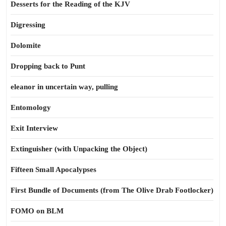
Desserts for the Reading of the KJV
Digressing
Dolomite
Dropping back to Punt
eleanor in uncertain way, pulling
Entomology
Exit Interview
Extinguisher (with Unpacking the Object)
Fifteen Small Apocalypses
First Bundle of Documents (from The Olive Drab Footlocker)
FOMO on BLM