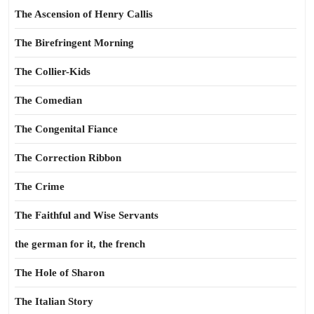
The Ascension of Henry Callis
The Birefringent Morning
The Collier-Kids
The Comedian
The Congenital Fiance
The Correction Ribbon
The Crime
The Faithful and Wise Servants
the german for it, the french
The Hole of Sharon
The Italian Story