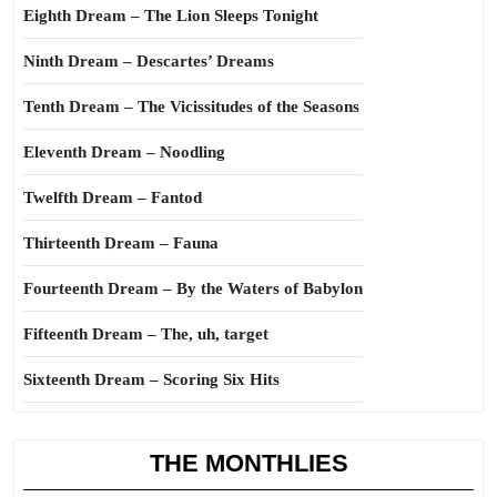
Eighth Dream – The Lion Sleeps Tonight
Ninth Dream – Descartes’ Dreams
Tenth Dream – The Vicissitudes of the Seasons
Eleventh Dream – Noodling
Twelfth Dream – Fantod
Thirteenth Dream – Fauna
Fourteenth Dream – By the Waters of Babylon
Fifteenth Dream – The, uh, target
Sixteenth Dream – Scoring Six Hits
THE MONTHLIES