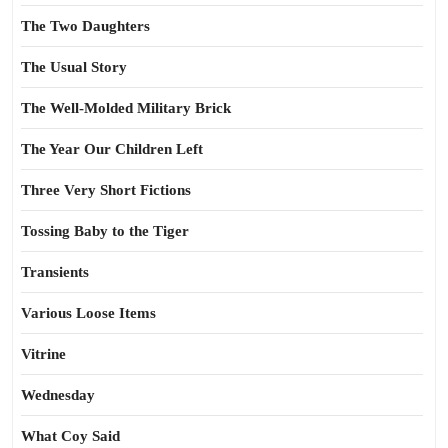
The Two Daughters
The Usual Story
The Well-Molded Military Brick
The Year Our Children Left
Three Very Short Fictions
Tossing Baby to the Tiger
Transients
Various Loose Items
Vitrine
Wednesday
What Coy Said