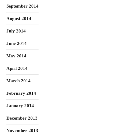
September 2014
August 2014
July 2014
June 2014
May 2014
April 2014
March 2014
February 2014
January 2014
December 2013
November 2013