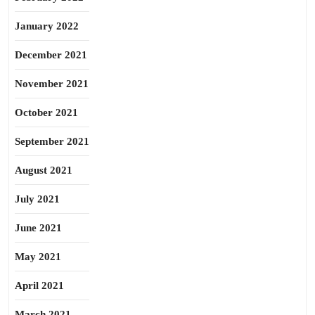
January 2022
December 2021
November 2021
October 2021
September 2021
August 2021
July 2021
June 2021
May 2021
April 2021
March 2021