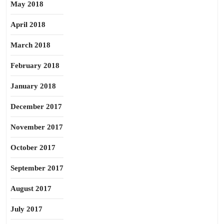
May 2018
April 2018
March 2018
February 2018
January 2018
December 2017
November 2017
October 2017
September 2017
August 2017
July 2017