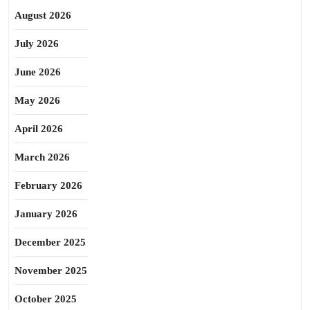
August 2026
July 2026
June 2026
May 2026
April 2026
March 2026
February 2026
January 2026
December 2025
November 2025
October 2025