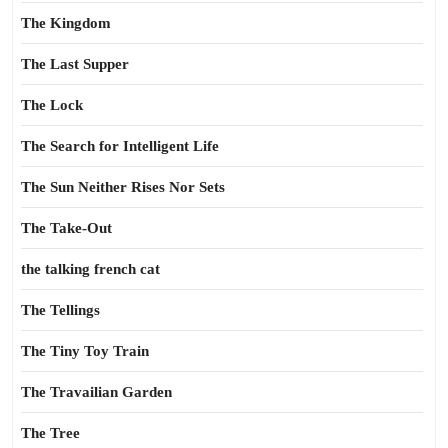
The Kingdom
The Last Supper
The Lock
The Search for Intelligent Life
The Sun Neither Rises Nor Sets
The Take-Out
the talking french cat
The Tellings
The Tiny Toy Train
The Travailian Garden
The Tree