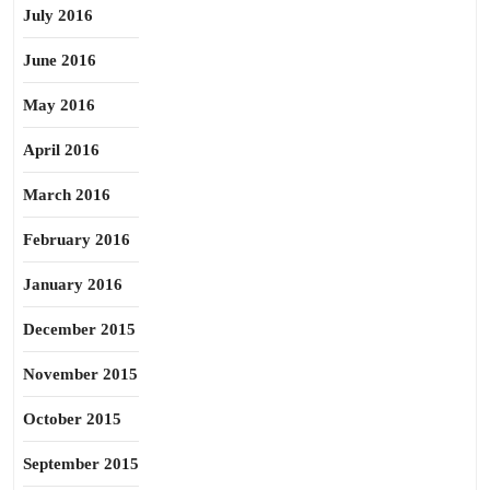
July 2016
June 2016
May 2016
April 2016
March 2016
February 2016
January 2016
December 2015
November 2015
October 2015
September 2015