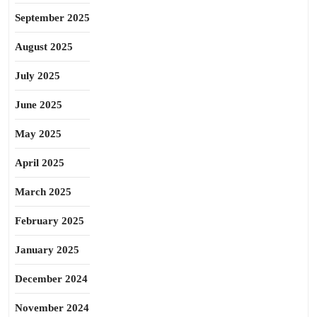
September 2025
August 2025
July 2025
June 2025
May 2025
April 2025
March 2025
February 2025
January 2025
December 2024
November 2024