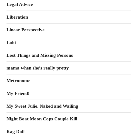
Legal Advice
Liberation
Linear Perspective
Loki
Lost Things and Missing Persons
mama when she’s really pretty
Metronome
My Friend!
My Sweet Julie, Naked and Wailing
Night Boat Moon Cops Couple Kill
Rag Doll