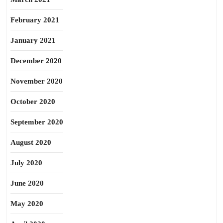
February 2021
January 2021
December 2020
November 2020
October 2020
September 2020
August 2020
July 2020
June 2020
May 2020