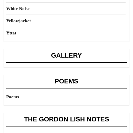
White Noise
Yellowjacket
Yttat
GALLERY
POEMS
Poems
THE GORDON LISH NOTES