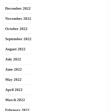
December 2022
November 2022
October 2022
September 2022
August 2022
July 2022
June 2022
May 2022
April 2022
March 2022
February 2022