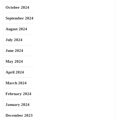
October 2024
September 2024
August 2024
July 2024
June 2024
May 2024
April 2024
March 2024
February 2024
January 2024
December 2023