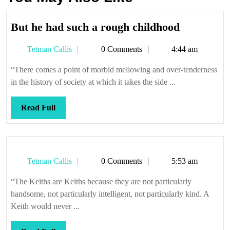
But
But he had such a rough childhood
he
Tetman
Tetman Callis
0 Comments
4:44 am
had
Callis
such
“There comes a point of morbid mellowing and over-tenderness
a
in the history of society at which it takes the side ...
rough
childhood
Read
Read Full
Full
Tetman
Tetman Callis
0 Comments
5:53 am
Callis
“The Keiths are Keiths because they are not particularly
handsome, not particularly intelligent, not particularly kind. A
Keith would never ...