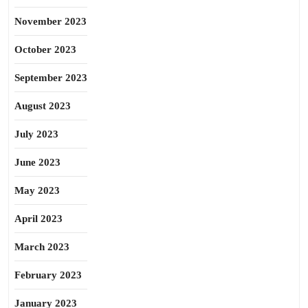
November 2023
October 2023
September 2023
August 2023
July 2023
June 2023
May 2023
April 2023
March 2023
February 2023
January 2023