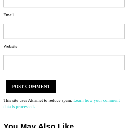
Email
Website
This site uses Akismet to reduce spam.
Learn how your comment
data is processed.
You May Also Like