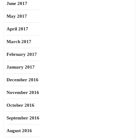
June 2017
May 2017
April 2017
March 2017
February 2017
January 2017
December 2016
November 2016
October 2016
September 2016
August 2016