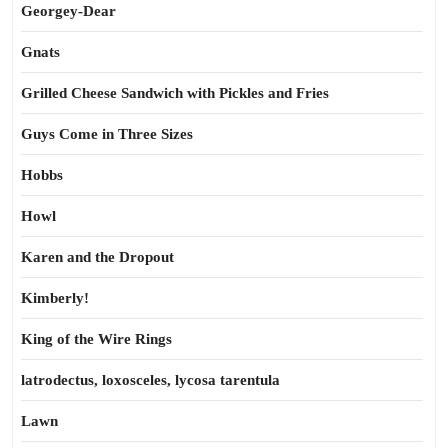
Georgey-Dear
Gnats
Grilled Cheese Sandwich with Pickles and Fries
Guys Come in Three Sizes
Hobbs
Howl
Karen and the Dropout
Kimberly!
King of the Wire Rings
latrodectus, loxosceles, lycosa tarentula
Lawn