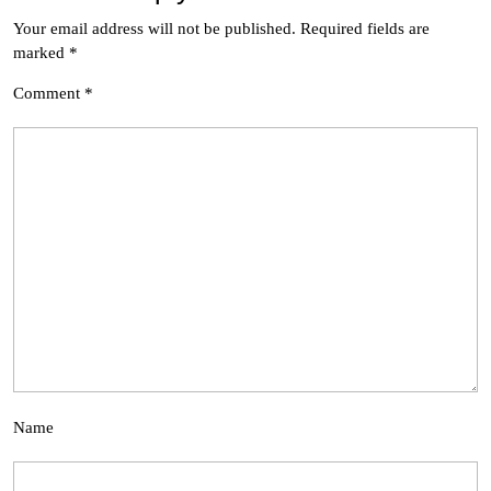
Your email address will not be published.
Required fields are
marked
*
Comment
*
Name