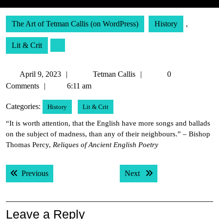
The Art of Tetman Callis (on WordPress)
History
,
Lit & Crit
April
Tetman
April 9, 2023
Tetman Callis
0
9,
Callis
Comments
6:11 am
2023
Categories:
History
Lit & Crit
“It is worth attention, that the English have more songs and ballads
on the subject of madness, than any of their neighbours.” – Bishop
Thomas Percy,
Reliques of Ancient English Poetry
Post
Previous post:
Next post:
Previous
Next
navigation
Leave a Reply