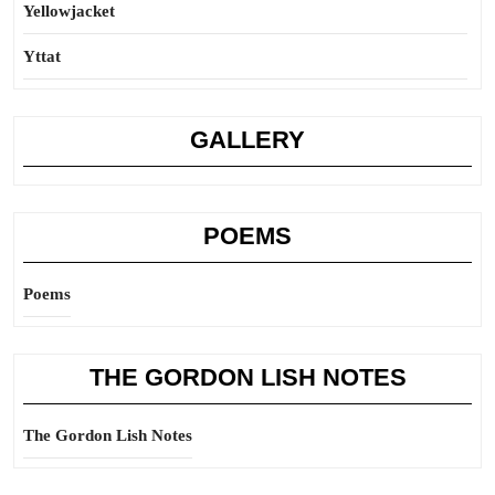
Yellowjacket
Yttat
GALLERY
POEMS
Poems
THE GORDON LISH NOTES
The Gordon Lish Notes