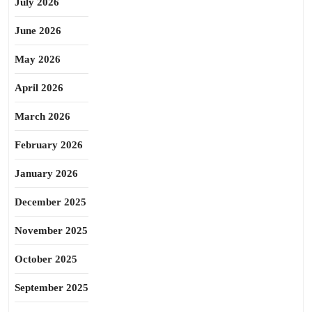
July 2026
June 2026
May 2026
April 2026
March 2026
February 2026
January 2026
December 2025
November 2025
October 2025
September 2025