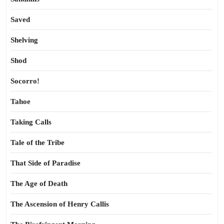
Saved
Shelving
Shod
Socorro!
Tahoe
Taking Calls
Tale of the Tribe
That Side of Paradise
The Age of Death
The Ascension of Henry Callis