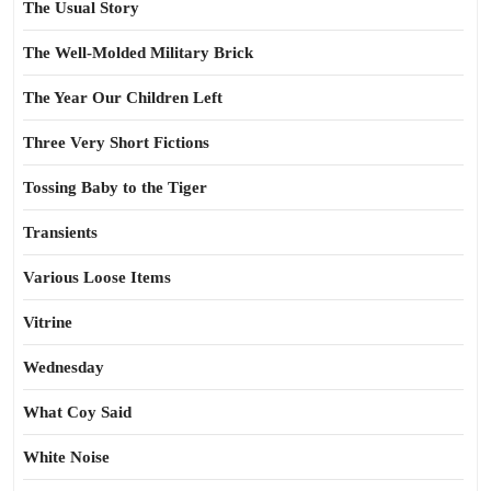
The Usual Story
The Well-Molded Military Brick
The Year Our Children Left
Three Very Short Fictions
Tossing Baby to the Tiger
Transients
Various Loose Items
Vitrine
Wednesday
What Coy Said
White Noise