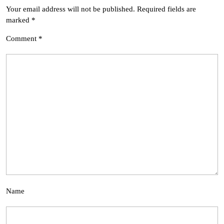
Your email address will not be published.
Required fields are
marked
*
Comment
*
Name