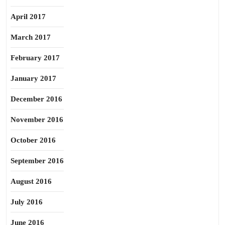
April 2017
March 2017
February 2017
January 2017
December 2016
November 2016
October 2016
September 2016
August 2016
July 2016
June 2016