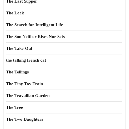
The Last Supper
The Lock
The Search for Intelligent Life
The Sun Neither Rises Nor Sets
The Take-Out
the talking french cat
The Tellings
The Tiny Toy Train
The Travailian Garden
The Tree
The Two Daughters