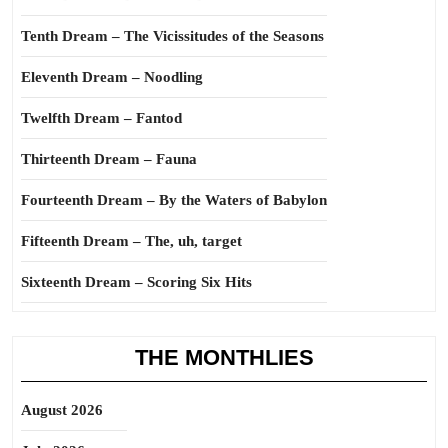
Tenth Dream – The Vicissitudes of the Seasons
Eleventh Dream – Noodling
Twelfth Dream – Fantod
Thirteenth Dream – Fauna
Fourteenth Dream – By the Waters of Babylon
Fifteenth Dream – The, uh, target
Sixteenth Dream – Scoring Six Hits
THE MONTHLIES
August 2026