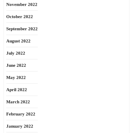
November 2022
October 2022
September 2022
August 2022
July 2022
June 2022
May 2022
April 2022
March 2022
February 2022
January 2022