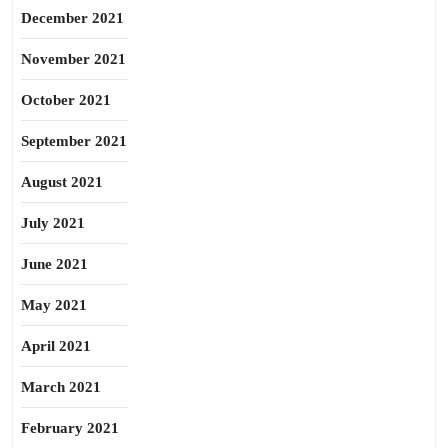
December 2021
November 2021
October 2021
September 2021
August 2021
July 2021
June 2021
May 2021
April 2021
March 2021
February 2021