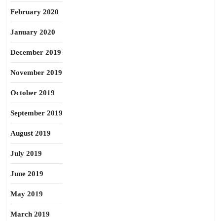
February 2020
January 2020
December 2019
November 2019
October 2019
September 2019
August 2019
July 2019
June 2019
May 2019
March 2019