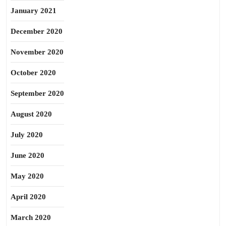
January 2021
December 2020
November 2020
October 2020
September 2020
August 2020
July 2020
June 2020
May 2020
April 2020
March 2020