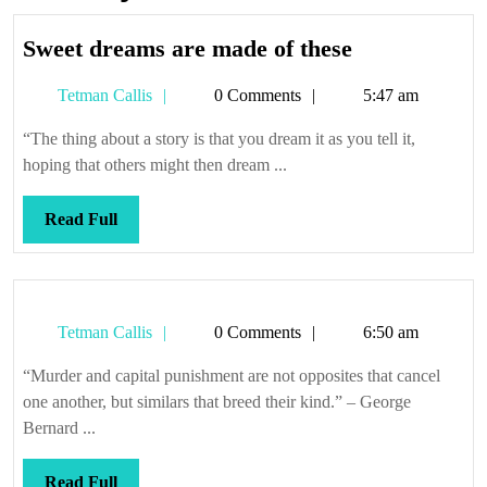
Sweet
Sweet dreams are made of these
dreams
Tetman
Tetman Callis
0 Comments
5:47 am
are
Callis
made
“The thing about a story is that you dream it as you tell it,
of
hoping that others might then dream ...
these
Read
Read Full
Full
Tetman
Tetman Callis
0 Comments
6:50 am
Callis
“Murder and capital punishment are not opposites that cancel
one another, but similars that breed their kind.” – George
Bernard ...
Read
Read Full