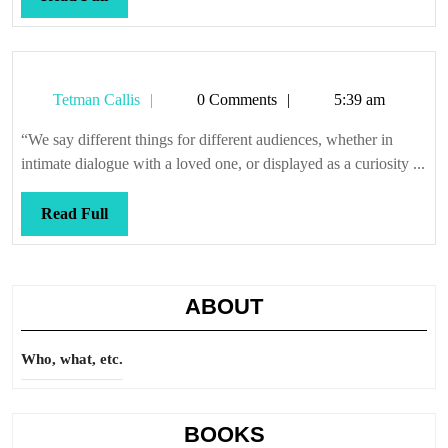
Full
Tetman
Tetman Callis
0 Comments
5:39 am
Callis
“We say different things for different audiences, whether in
intimate dialogue with a loved one, or displayed as a curiosity ...
Read
Read Full
Full
ABOUT
Who, what, etc.
BOOKS