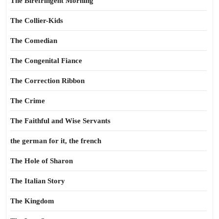
The Birefringent Morning
The Collier-Kids
The Comedian
The Congenital Fiance
The Correction Ribbon
The Crime
The Faithful and Wise Servants
the german for it, the french
The Hole of Sharon
The Italian Story
The Kingdom