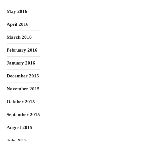
May 2016
April 2016
March 2016
February 2016
January 2016
December 2015
November 2015
October 2015
September 2015
August 2015
July 2015