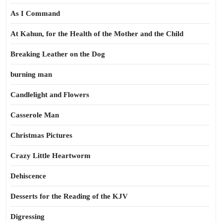
As I Command
At Kahun, for the Health of the Mother and the Child
Breaking Leather on the Dog
burning man
Candlelight and Flowers
Casserole Man
Christmas Pictures
Crazy Little Heartworm
Dehiscence
Desserts for the Reading of the KJV
Digressing