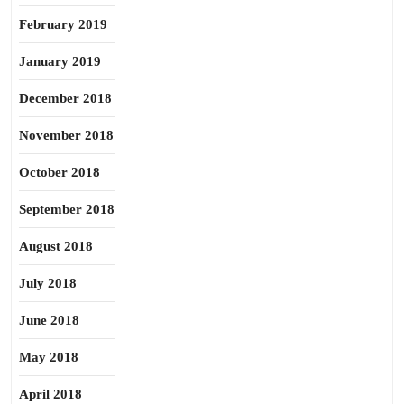
February 2019
January 2019
December 2018
November 2018
October 2018
September 2018
August 2018
July 2018
June 2018
May 2018
April 2018