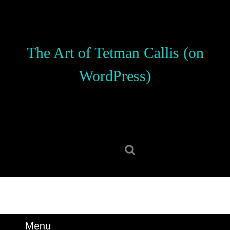
Skip
to
content
Skip
The Art of Tetman Callis (on
to
content
WordPress)
Search
for:
Menu
Menu