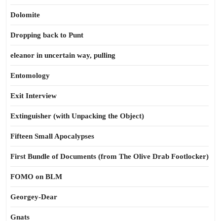
Dolomite
Dropping back to Punt
eleanor in uncertain way, pulling
Entomology
Exit Interview
Extinguisher (with Unpacking the Object)
Fifteen Small Apocalypses
First Bundle of Documents (from The Olive Drab Footlocker)
FOMO on BLM
Georgey-Dear
Gnats