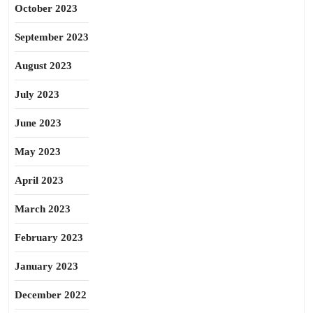
October 2023
September 2023
August 2023
July 2023
June 2023
May 2023
April 2023
March 2023
February 2023
January 2023
December 2022