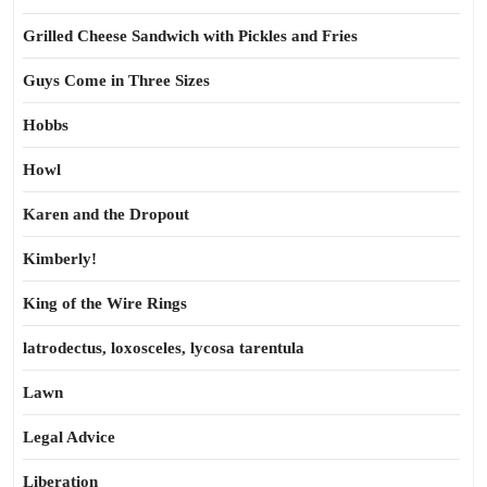
Grilled Cheese Sandwich with Pickles and Fries
Guys Come in Three Sizes
Hobbs
Howl
Karen and the Dropout
Kimberly!
King of the Wire Rings
latrodectus, loxosceles, lycosa tarentula
Lawn
Legal Advice
Liberation