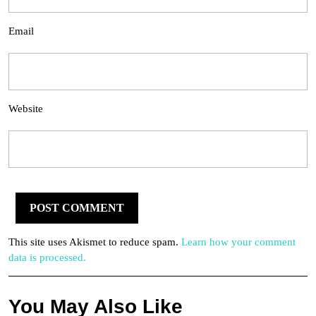
Email
Website
This site uses Akismet to reduce spam.
Learn how your comment
data is processed.
You May Also Like