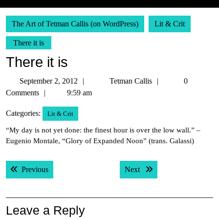
The Art of Tetman Callis (on WordPress)
Lit & Crit
There it is
There it is
September
Tetman
September 2, 2012
Tetman Callis
0
2,
Callis
Comments
9:59 am
2012
Categories:
Lit & Crit
“My day is not yet done: the finest hour is over the low wall.” –
Eugenio Montale, “Glory of Expanded Noon” (trans. Galassi)
Post
Previous post:
Next post:
Previous
Next
navigation
Leave a Reply