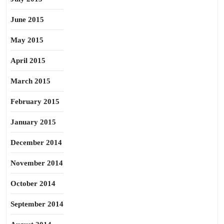
June 2015
May 2015
April 2015
March 2015
February 2015
January 2015
December 2014
November 2014
October 2014
September 2014