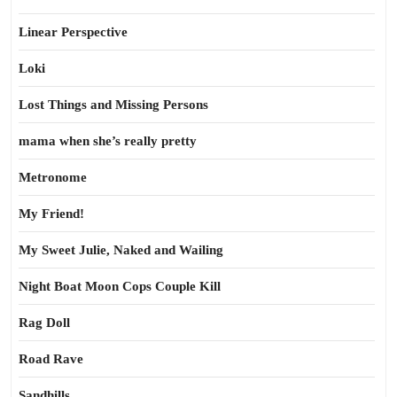
Linear Perspective
Loki
Lost Things and Missing Persons
mama when she’s really pretty
Metronome
My Friend!
My Sweet Julie, Naked and Wailing
Night Boat Moon Cops Couple Kill
Rag Doll
Road Rave
Sandhills