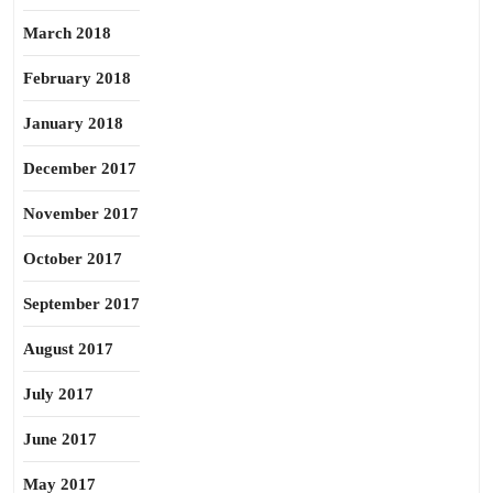
March 2018
February 2018
January 2018
December 2017
November 2017
October 2017
September 2017
August 2017
July 2017
June 2017
May 2017