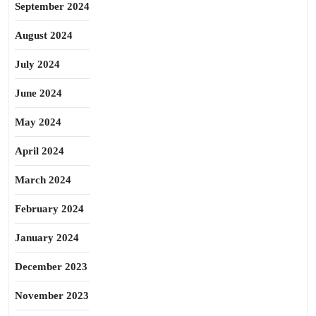
September 2024
August 2024
July 2024
June 2024
May 2024
April 2024
March 2024
February 2024
January 2024
December 2023
November 2023