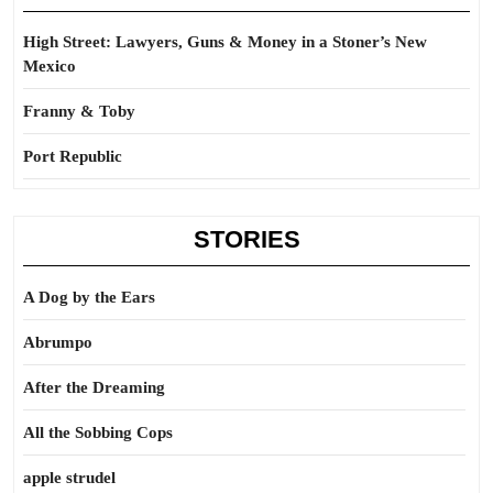
High Street: Lawyers, Guns & Money in a Stoner’s New
Mexico
Franny & Toby
Port Republic
STORIES
A Dog by the Ears
Abrumpo
After the Dreaming
All the Sobbing Cops
apple strudel