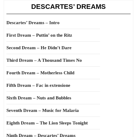
DESCARTES’ DREAMS
Descartes’ Dreams – Intro
First Dream – Puttin’ on the Ritz
Second Dream – He Didn’t Dare
Third Dream – A Thousand Times No
Fourth Dream – Motherless Child
Fifth Dream – Fac in extensione
Sixth Dream – Nuts and Bubbles
Seventh Dream – Music for Malaria
Eighth Dream – The Lion Sleeps Tonight
Ninth Dream – Descartes’ Dreams