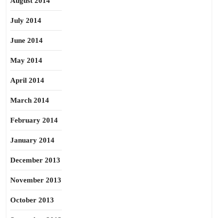
August 2014
July 2014
June 2014
May 2014
April 2014
March 2014
February 2014
January 2014
December 2013
November 2013
October 2013