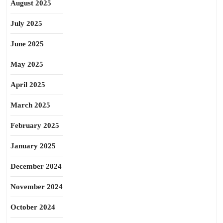
August 2025
July 2025
June 2025
May 2025
April 2025
March 2025
February 2025
January 2025
December 2024
November 2024
October 2024