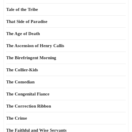
Tale of the Tribe
That Side of Paradise
The Age of Death
The Ascension of Henry Callis
The Birefringent Morning
The Collier-Kids
The Comedian
The Congenital Fiance
The Correction Ribbon
The Crime
The Faithful and Wise Servants