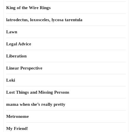
King of the Wire Rings
latrodectus, loxosceles, lycosa tarentula
Lawn
Legal Advice
Liberation
Linear Perspective
Loki
Lost Things and Missing Persons
mama when she’s really pretty
Metronome
My Friend!