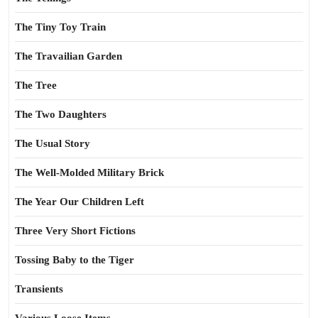
The Tiny Toy Train
The Travailian Garden
The Tree
The Two Daughters
The Usual Story
The Well-Molded Military Brick
The Year Our Children Left
Three Very Short Fictions
Tossing Baby to the Tiger
Transients