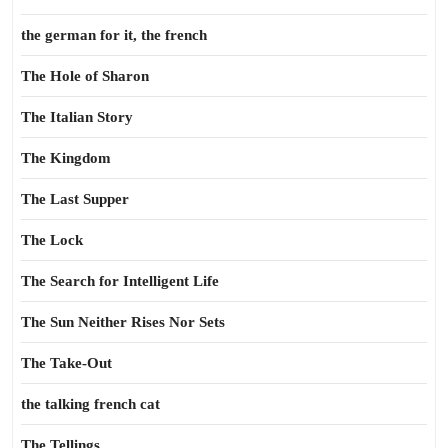
the german for it, the french
The Hole of Sharon
The Italian Story
The Kingdom
The Last Supper
The Lock
The Search for Intelligent Life
The Sun Neither Rises Nor Sets
The Take-Out
the talking french cat
The Tellings