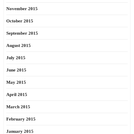
November 2015
October 2015
September 2015
August 2015
July 2015
June 2015
May 2015
April 2015
March 2015
February 2015
January 2015