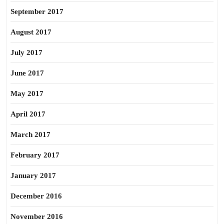
September 2017
August 2017
July 2017
June 2017
May 2017
April 2017
March 2017
February 2017
January 2017
December 2016
November 2016