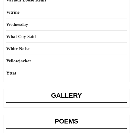
Various Loose Items
Vitrine
Wednesday
What Coy Said
White Noise
Yellowjacket
Yttat
GALLERY
POEMS