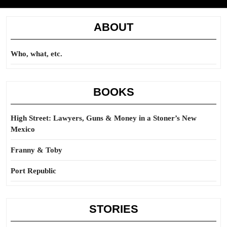
ABOUT
Who, what, etc.
BOOKS
High Street: Lawyers, Guns & Money in a Stoner’s New
Mexico
Franny & Toby
Port Republic
STORIES