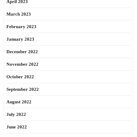
April 2023
March 2023
February 2023
January 2023
December 2022
November 2022
October 2022
September 2022
August 2022
July 2022
June 2022