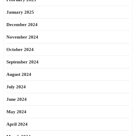
January 2025
December 2024
November 2024
October 2024
September 2024
August 2024
July 2024
June 2024
May 2024
April 2024