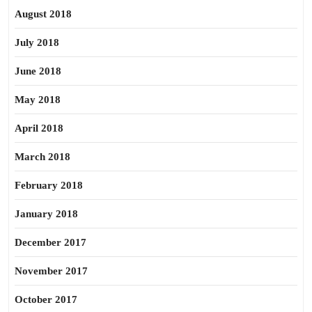
August 2018
July 2018
June 2018
May 2018
April 2018
March 2018
February 2018
January 2018
December 2017
November 2017
October 2017