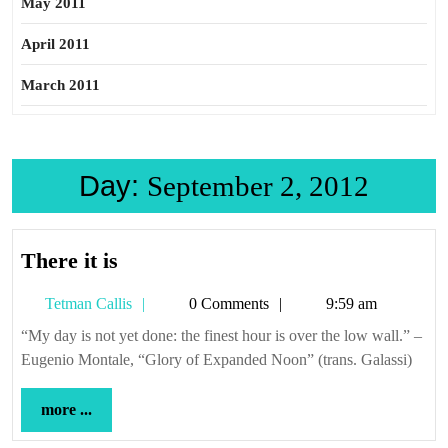
May 2011
April 2011
March 2011
Day:
September 2, 2012
There
There it is
it
Tetman
Tetman Callis
0 Comments
9:59 am
is
Callis
“My day is not yet done: the finest hour is over the low wall.” –
Eugenio Montale, “Glory of Expanded Noon” (trans. Galassi)
more
more ...
...