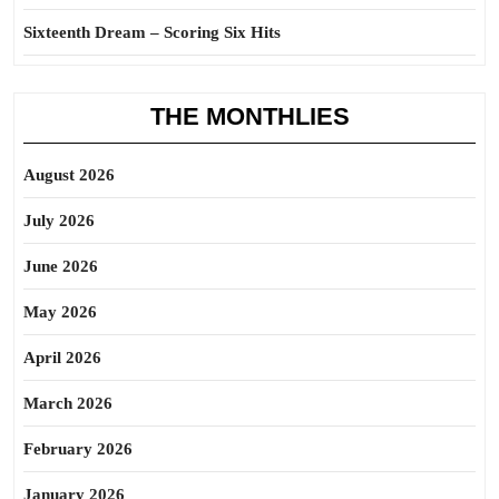
Sixteenth Dream – Scoring Six Hits
THE MONTHLIES
August 2026
July 2026
June 2026
May 2026
April 2026
March 2026
February 2026
January 2026