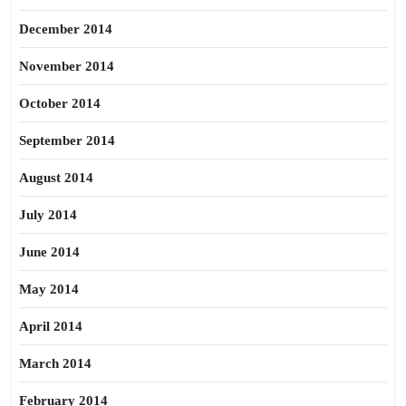
December 2014
November 2014
October 2014
September 2014
August 2014
July 2014
June 2014
May 2014
April 2014
March 2014
February 2014