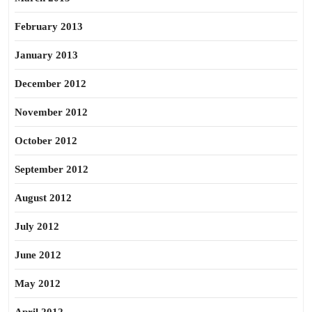
February 2013
January 2013
December 2012
November 2012
October 2012
September 2012
August 2012
July 2012
June 2012
May 2012