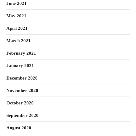
June 2021
May 2021
April 2021
March 2021
February 2021
January 2021
December 2020
November 2020
October 2020
September 2020
August 2020