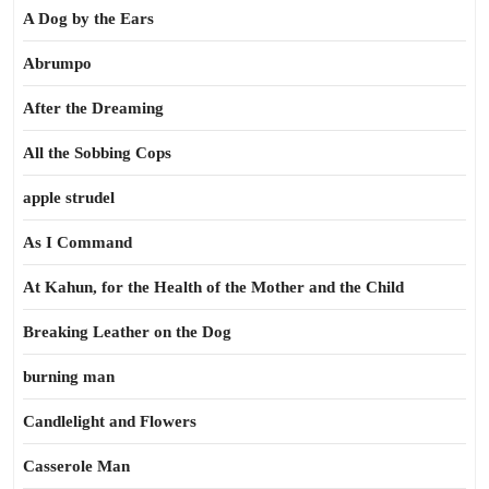
A Dog by the Ears
Abrumpo
After the Dreaming
All the Sobbing Cops
apple strudel
As I Command
At Kahun, for the Health of the Mother and the Child
Breaking Leather on the Dog
burning man
Candlelight and Flowers
Casserole Man