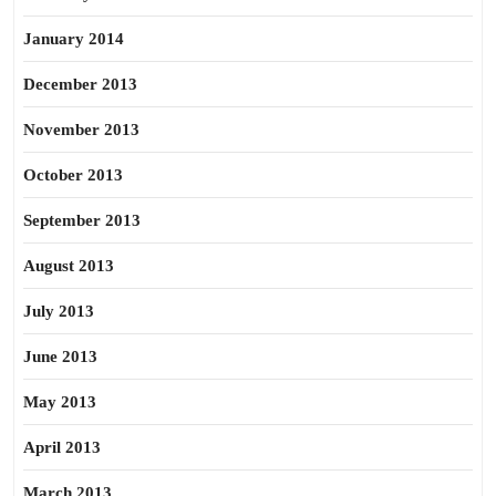
January 2014
December 2013
November 2013
October 2013
September 2013
August 2013
July 2013
June 2013
May 2013
April 2013
March 2013