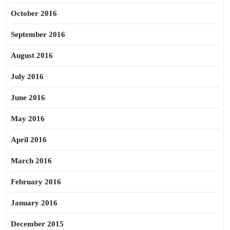
October 2016
September 2016
August 2016
July 2016
June 2016
May 2016
April 2016
March 2016
February 2016
January 2016
December 2015