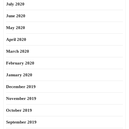
July 2020
June 2020
May 2020
April 2020
March 2020
February 2020
January 2020
December 2019
November 2019
October 2019
September 2019