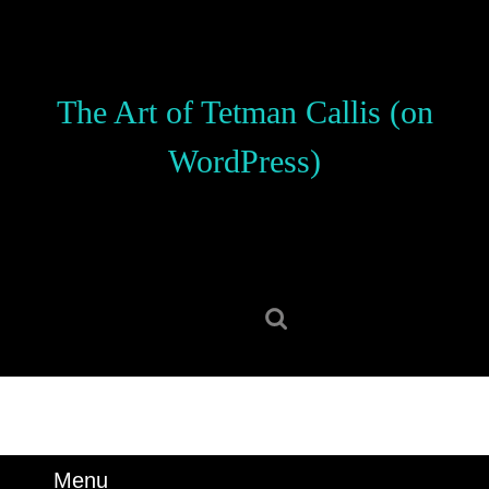
Skip
to
content
Skip
The Art of Tetman Callis (on
to
content
WordPress)
Search
for:
Menu
Menu