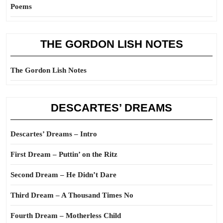
Poems
THE GORDON LISH NOTES
The Gordon Lish Notes
DESCARTES’ DREAMS
Descartes’ Dreams – Intro
First Dream – Puttin’ on the Ritz
Second Dream – He Didn’t Dare
Third Dream – A Thousand Times No
Fourth Dream – Motherless Child