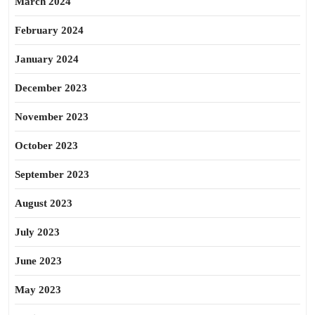
March 2024
February 2024
January 2024
December 2023
November 2023
October 2023
September 2023
August 2023
July 2023
June 2023
May 2023