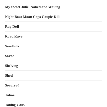
My Sweet Julie, Naked and Wailing
Night Boat Moon Cops Couple Kill
Rag Doll
Road Rave
Sandhills
Saved
Shelving
Shod
Socorro!
Tahoe
Taking Calls