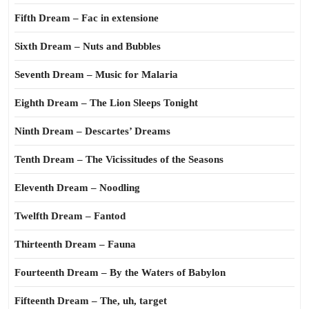
Fifth Dream – Fac in extensione
Sixth Dream – Nuts and Bubbles
Seventh Dream – Music for Malaria
Eighth Dream – The Lion Sleeps Tonight
Ninth Dream – Descartes’ Dreams
Tenth Dream – The Vicissitudes of the Seasons
Eleventh Dream – Noodling
Twelfth Dream – Fantod
Thirteenth Dream – Fauna
Fourteenth Dream – By the Waters of Babylon
Fifteenth Dream – The, uh, target