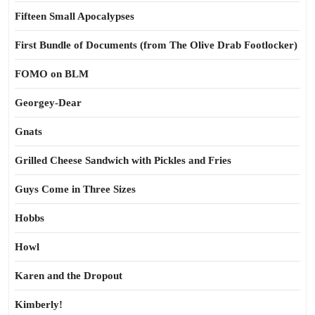
Fifteen Small Apocalypses
First Bundle of Documents (from The Olive Drab Footlocker)
FOMO on BLM
Georgey-Dear
Gnats
Grilled Cheese Sandwich with Pickles and Fries
Guys Come in Three Sizes
Hobbs
Howl
Karen and the Dropout
Kimberly!