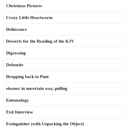
Christmas Pictures
Crazy Little Heartworm
Dehiscence
Desserts for the Reading of the KJV
Digressing
Dolomite
Dropping back to Punt
eleanor in uncertain way, pulling
Entomology
Exit Interview
Extinguisher (with Unpacking the Object)