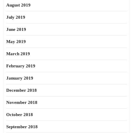
August 2019
July 2019
June 2019
May 2019
March 2019
February 2019
January 2019
December 2018
November 2018
October 2018
September 2018