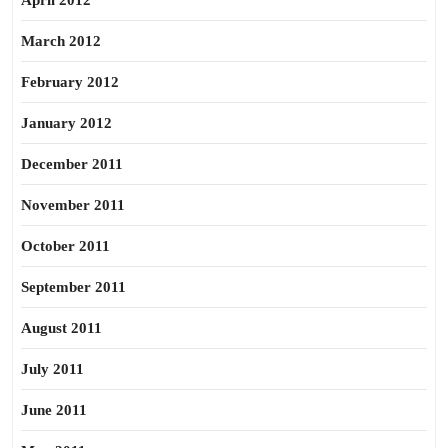
April 2012
March 2012
February 2012
January 2012
December 2011
November 2011
October 2011
September 2011
August 2011
July 2011
June 2011