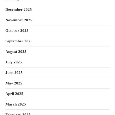
December 2025
November 2025
October 2025
September 2025
August 2025
July 2025
June 2025
May 2025
April 2025
March 2025
February 2025