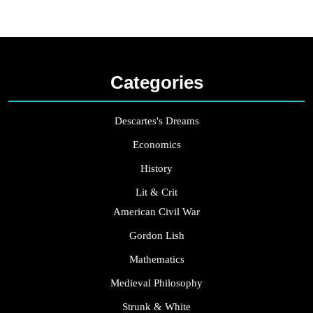
Categories
Descartes's Dreams
Economics
History
Lit & Crit
American Civil War
Gordon Lish
Mathematics
Medieval Philosophy
Strunk & White