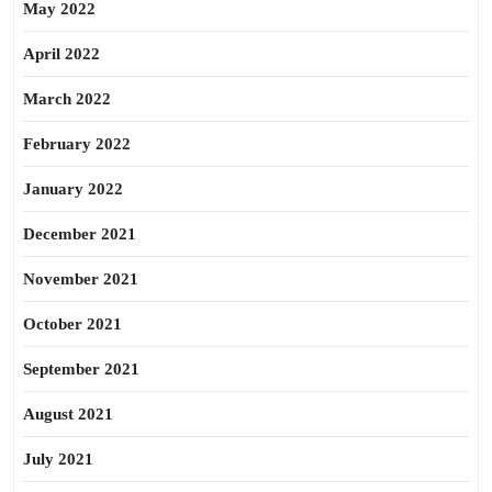
May 2022
April 2022
March 2022
February 2022
January 2022
December 2021
November 2021
October 2021
September 2021
August 2021
July 2021