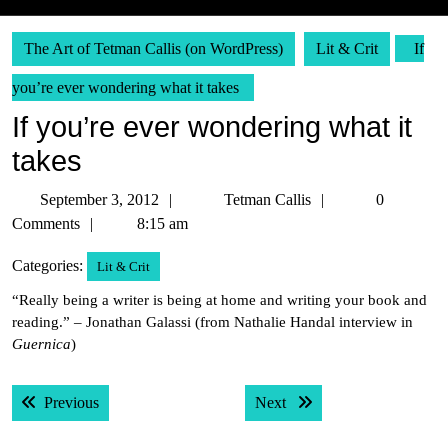
The Art of Tetman Callis (on WordPress)
Lit & Crit
If
you’re ever wondering what it takes
If you’re ever wondering what it
takes
September
Tetman
September 3, 2012
Tetman Callis
0
3,
Callis
Comments
8:15 am
2012
Categories:
Lit & Crit
“Really being a writer is being at home and writing your book and
reading.” – Jonathan Galassi (from Nathalie Handal interview in
Guernica
)
Post
Previous post:
Next post:
Previous
Next
navigation