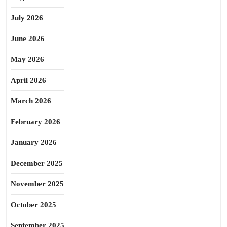
July 2026
June 2026
May 2026
April 2026
March 2026
February 2026
January 2026
December 2025
November 2025
October 2025
September 2025