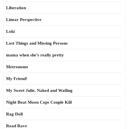
Liberation
Linear Perspective
Loki
Lost Things and Missing Persons
mama when she’s really pretty
Metronome
My Friend!
My Sweet Julie, Naked and Wailing
Night Boat Moon Cops Couple Kill
Rag Doll
Road Rave