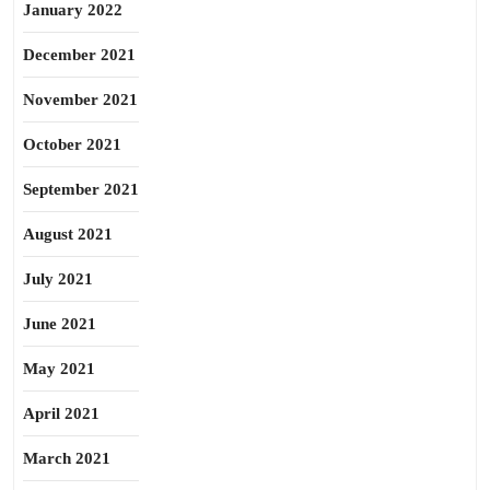
January 2022
December 2021
November 2021
October 2021
September 2021
August 2021
July 2021
June 2021
May 2021
April 2021
March 2021