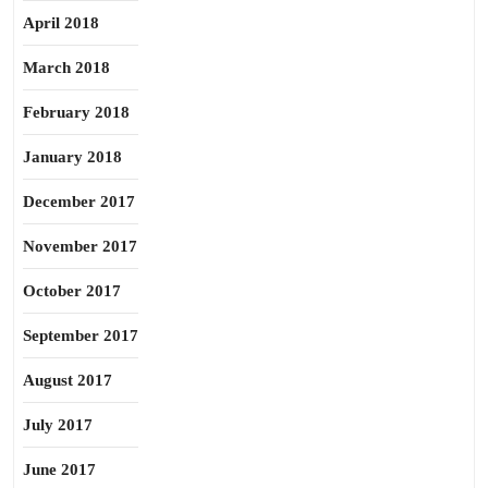
April 2018
March 2018
February 2018
January 2018
December 2017
November 2017
October 2017
September 2017
August 2017
July 2017
June 2017