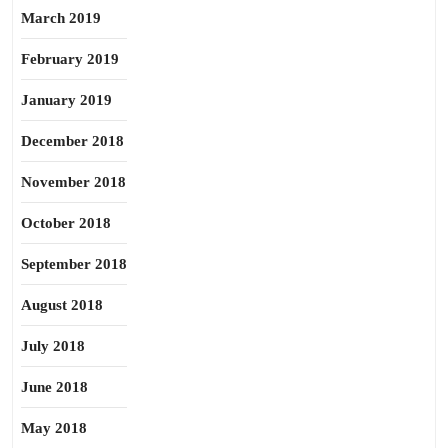
March 2019
February 2019
January 2019
December 2018
November 2018
October 2018
September 2018
August 2018
July 2018
June 2018
May 2018