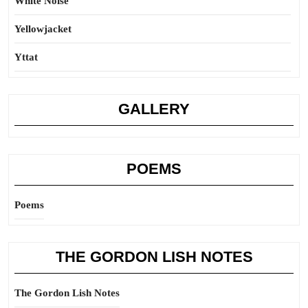
White Noise
Yellowjacket
Yttat
GALLERY
POEMS
Poems
THE GORDON LISH NOTES
The Gordon Lish Notes