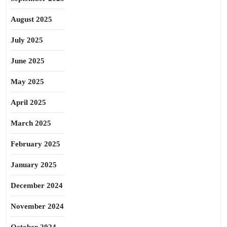
August 2025
July 2025
June 2025
May 2025
April 2025
March 2025
February 2025
January 2025
December 2024
November 2024