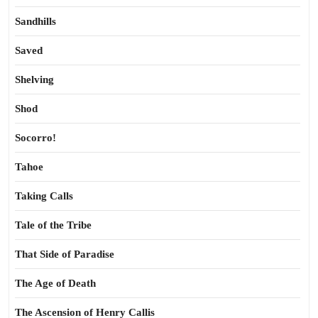
Sandhills
Saved
Shelving
Shod
Socorro!
Tahoe
Taking Calls
Tale of the Tribe
That Side of Paradise
The Age of Death
The Ascension of Henry Callis