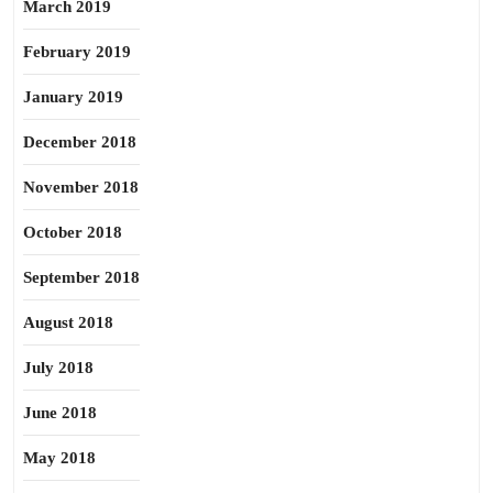
March 2019
February 2019
January 2019
December 2018
November 2018
October 2018
September 2018
August 2018
July 2018
June 2018
May 2018