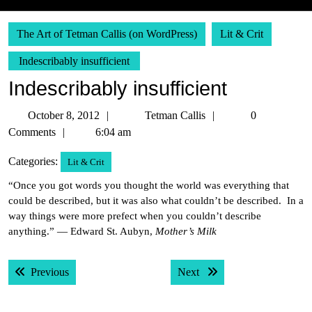
The Art of Tetman Callis (on WordPress)
Lit & Crit
Indescribably insufficient
Indescribably insufficient
October
Tetman
October 8, 2012
Tetman Callis
0
8,
Callis
Comments
6:04 am
2012
Categories:
Lit & Crit
“Once you got words you thought the world was everything that
could be described, but it was also what couldn’t be described. In a
way things were more prefect when you couldn’t describe
anything.” — Edward St. Aubyn,
Mother’s Milk
Post
Previous post:
Next post:
Previous
Next
navigation