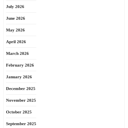
July 2026
June 2026
May 2026
April 2026
March 2026
February 2026
January 2026
December 2025
November 2025
October 2025
September 2025