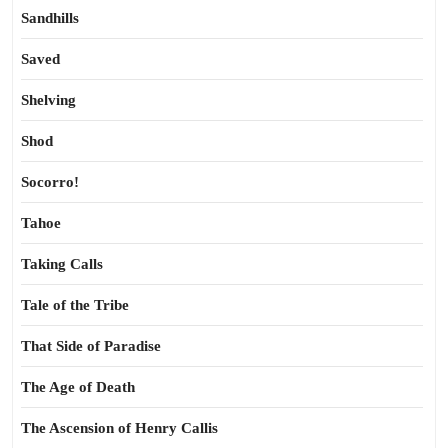
Sandhills
Saved
Shelving
Shod
Socorro!
Tahoe
Taking Calls
Tale of the Tribe
That Side of Paradise
The Age of Death
The Ascension of Henry Callis