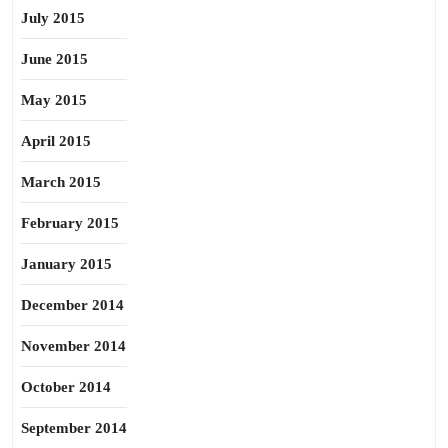
July 2015
June 2015
May 2015
April 2015
March 2015
February 2015
January 2015
December 2014
November 2014
October 2014
September 2014