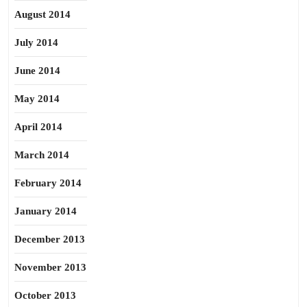
August 2014
July 2014
June 2014
May 2014
April 2014
March 2014
February 2014
January 2014
December 2013
November 2013
October 2013