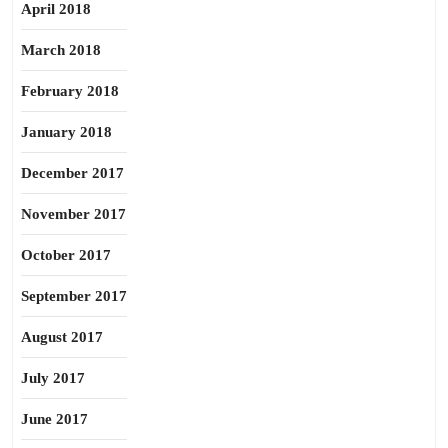
April 2018
March 2018
February 2018
January 2018
December 2017
November 2017
October 2017
September 2017
August 2017
July 2017
June 2017