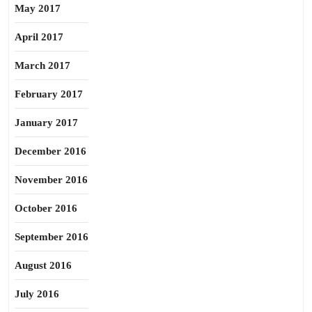
May 2017
April 2017
March 2017
February 2017
January 2017
December 2016
November 2016
October 2016
September 2016
August 2016
July 2016