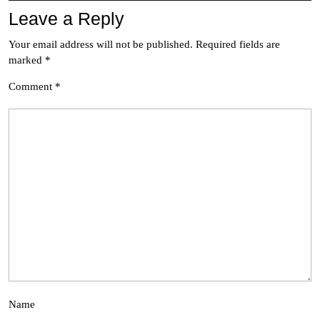
Leave a Reply
Your email address will not be published.
Required fields are
marked
*
Comment
*
Name