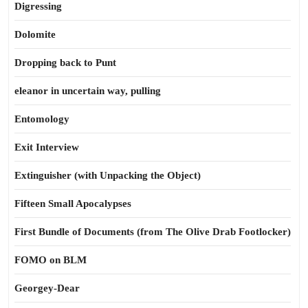
Digressing
Dolomite
Dropping back to Punt
eleanor in uncertain way, pulling
Entomology
Exit Interview
Extinguisher (with Unpacking the Object)
Fifteen Small Apocalypses
First Bundle of Documents (from The Olive Drab Footlocker)
FOMO on BLM
Georgey-Dear