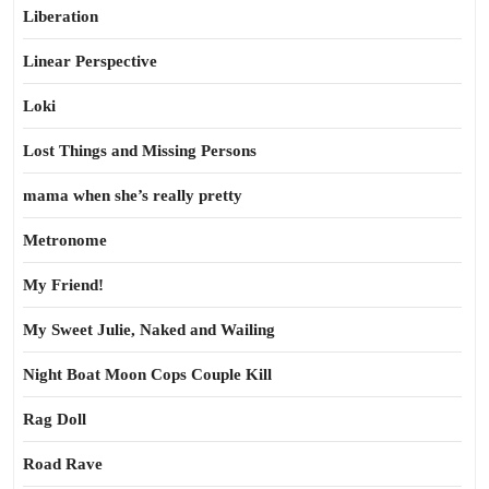
Liberation
Linear Perspective
Loki
Lost Things and Missing Persons
mama when she’s really pretty
Metronome
My Friend!
My Sweet Julie, Naked and Wailing
Night Boat Moon Cops Couple Kill
Rag Doll
Road Rave