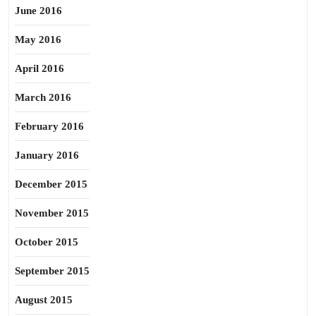
June 2016
May 2016
April 2016
March 2016
February 2016
January 2016
December 2015
November 2015
October 2015
September 2015
August 2015