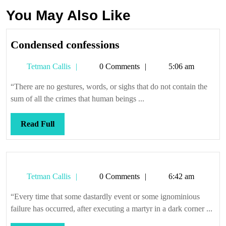
You May Also Like
Condensed
Condensed confessions
confessions
Tetman
Tetman Callis
0 Comments
5:06 am
Callis
“There are no gestures, words, or sighs that do not contain the
sum of all the crimes that human beings ...
Read
Read Full
Full
Tetman
Tetman Callis
0 Comments
6:42 am
Callis
“Every time that some dastardly event or some ignominious
failure has occurred, after executing a martyr in a dark corner ...