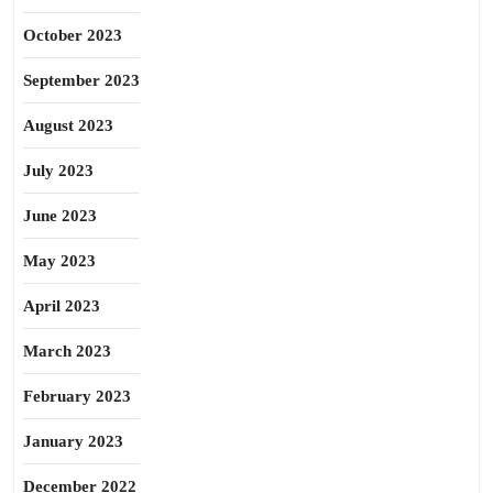
October 2023
September 2023
August 2023
July 2023
June 2023
May 2023
April 2023
March 2023
February 2023
January 2023
December 2022