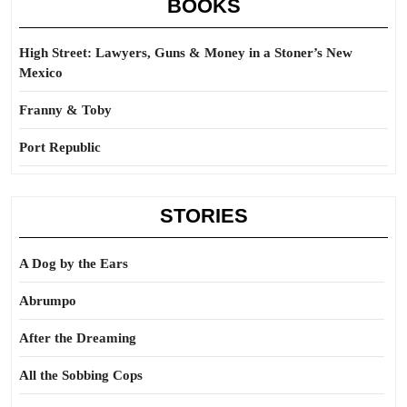
BOOKS
High Street: Lawyers, Guns & Money in a Stoner’s New
Mexico
Franny & Toby
Port Republic
STORIES
A Dog by the Ears
Abrumpo
After the Dreaming
All the Sobbing Cops