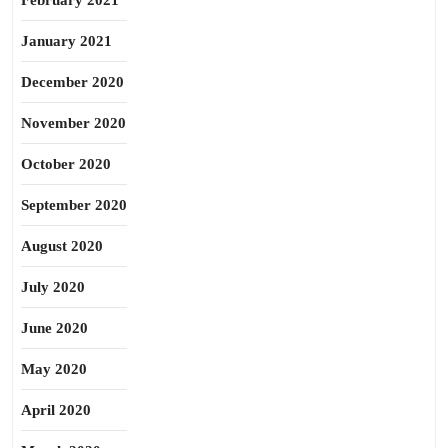
February 2021
January 2021
December 2020
November 2020
October 2020
September 2020
August 2020
July 2020
June 2020
May 2020
April 2020