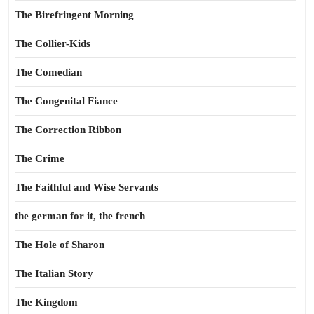
The Birefringent Morning
The Collier-Kids
The Comedian
The Congenital Fiance
The Correction Ribbon
The Crime
The Faithful and Wise Servants
the german for it, the french
The Hole of Sharon
The Italian Story
The Kingdom