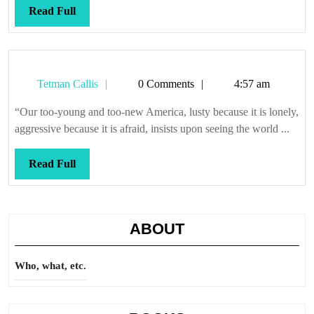
Read
Read Full
Full
Tetman
Tetman Callis
0 Comments
4:57 am
Callis
“Our too-young and too-new America, lusty because it is lonely,
aggressive because it is afraid, insists upon seeing the world ...
Read
Read Full
Full
ABOUT
Who, what, etc.