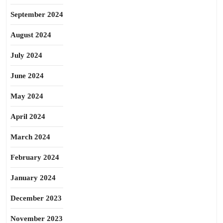
September 2024
August 2024
July 2024
June 2024
May 2024
April 2024
March 2024
February 2024
January 2024
December 2023
November 2023