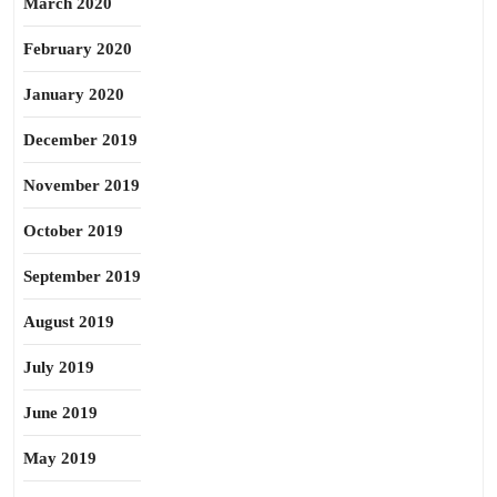
March 2020
February 2020
January 2020
December 2019
November 2019
October 2019
September 2019
August 2019
July 2019
June 2019
May 2019