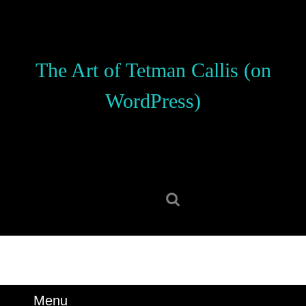
Skip
to
content
Skip
The Art of Tetman Callis (on
to
content
WordPress)
Search
for:
Menu
Menu