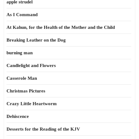
apple strudel
As I Command
At Kahun, for the Health of the Mother and the Child
Breaking Leather on the Dog
burning man
Candlelight and Flowers
Casserole Man
Christmas Pictures
Crazy Little Heartworm
Dehiscence
Desserts for the Reading of the KJV