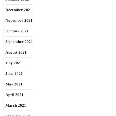
December 2021
November 2021
October 2021
September 2021
August 2021
July 2021
June 2021
May 2021
April 2021
March 2021