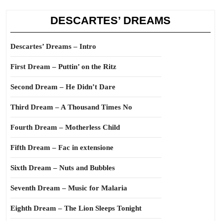
DESCARTES’ DREAMS
Descartes’ Dreams – Intro
First Dream – Puttin’ on the Ritz
Second Dream – He Didn’t Dare
Third Dream – A Thousand Times No
Fourth Dream – Motherless Child
Fifth Dream – Fac in extensione
Sixth Dream – Nuts and Bubbles
Seventh Dream – Music for Malaria
Eighth Dream – The Lion Sleeps Tonight