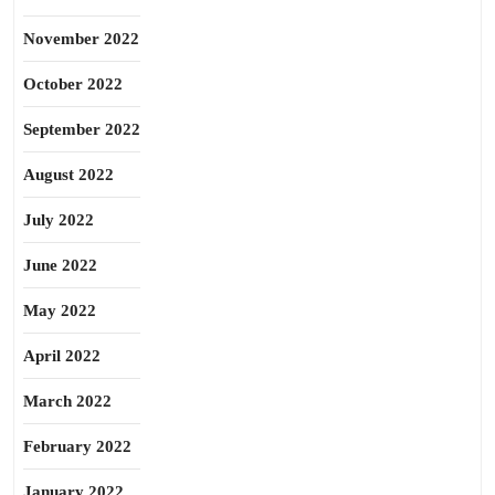
November 2022
October 2022
September 2022
August 2022
July 2022
June 2022
May 2022
April 2022
March 2022
February 2022
January 2022