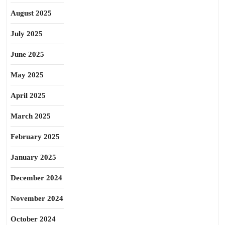
August 2025
July 2025
June 2025
May 2025
April 2025
March 2025
February 2025
January 2025
December 2024
November 2024
October 2024