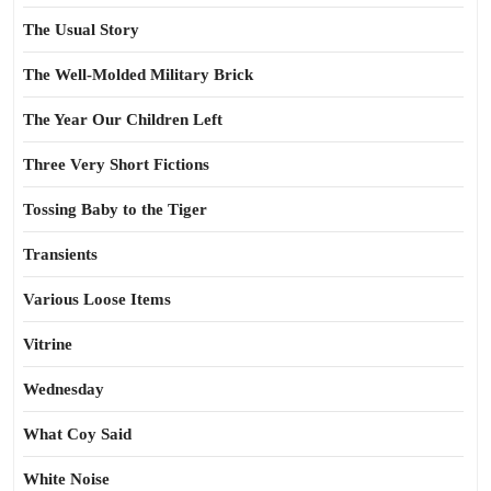
The Usual Story
The Well-Molded Military Brick
The Year Our Children Left
Three Very Short Fictions
Tossing Baby to the Tiger
Transients
Various Loose Items
Vitrine
Wednesday
What Coy Said
White Noise