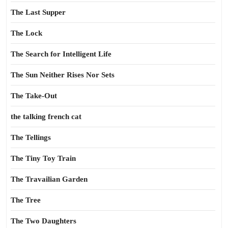
The Last Supper
The Lock
The Search for Intelligent Life
The Sun Neither Rises Nor Sets
The Take-Out
the talking french cat
The Tellings
The Tiny Toy Train
The Travailian Garden
The Tree
The Two Daughters