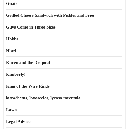
Gnats
Grilled Cheese Sandwich with Pickles and Fries
Guys Come in Three Sizes
Hobbs
Howl
Karen and the Dropout
Kimberly!
King of the Wire Rings
latrodectus, loxosceles, lycosa tarentula
Lawn
Legal Advice