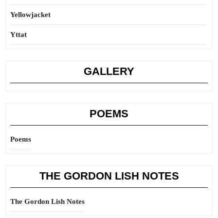
Yellowjacket
Yttat
GALLERY
POEMS
Poems
THE GORDON LISH NOTES
The Gordon Lish Notes