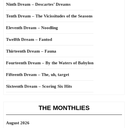
Ninth Dream – Descartes’ Dreams
Tenth Dream – The Vicissitudes of the Seasons
Eleventh Dream – Noodling
Twelfth Dream – Fantod
Thirteenth Dream – Fauna
Fourteenth Dream – By the Waters of Babylon
Fifteenth Dream – The, uh, target
Sixteenth Dream – Scoring Six Hits
THE MONTHLIES
August 2026