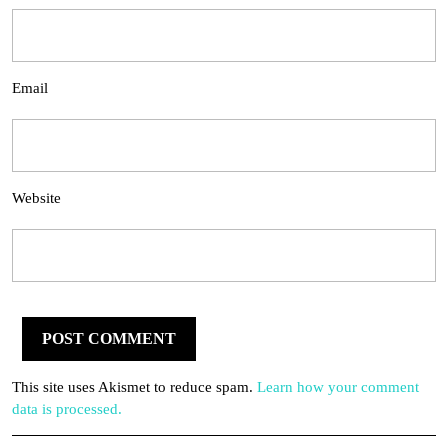
Email
Website
This site uses Akismet to reduce spam.
Learn how your comment
data is processed.