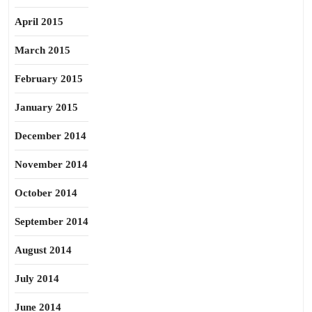
April 2015
March 2015
February 2015
January 2015
December 2014
November 2014
October 2014
September 2014
August 2014
July 2014
June 2014