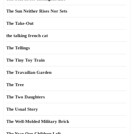
The Sun Neither Rises Nor Sets
The Take-Out
the talking french cat
The Tellings
The Tiny Toy Train
The Travailian Garden
The Tree
The Two Daughters
The Usual Story
The Well-Molded Military Brick
The Year Our Children Left