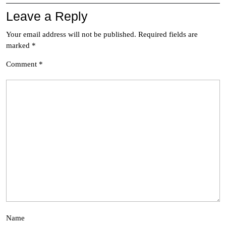
Leave a Reply
Your email address will not be published.
Required fields are
marked
*
Comment
*
Name