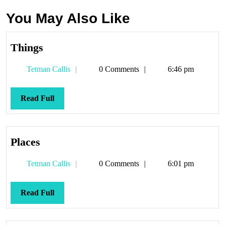
You May Also Like
Things
Things
Tetman
Tetman Callis
0 Comments
6:46 pm
Callis
Read
Read Full
Full
Places
Places
Tetman
Tetman Callis
0 Comments
6:01 pm
Callis
Read
Read Full
Full