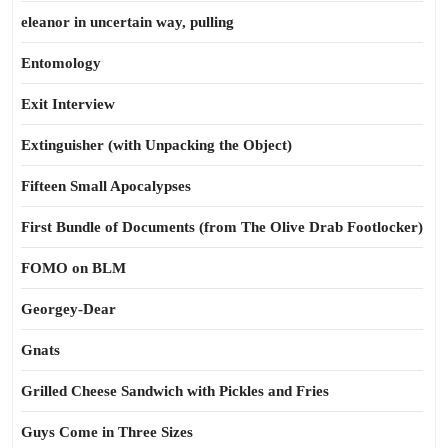
eleanor in uncertain way, pulling
Entomology
Exit Interview
Extinguisher (with Unpacking the Object)
Fifteen Small Apocalypses
First Bundle of Documents (from The Olive Drab Footlocker)
FOMO on BLM
Georgey-Dear
Gnats
Grilled Cheese Sandwich with Pickles and Fries
Guys Come in Three Sizes