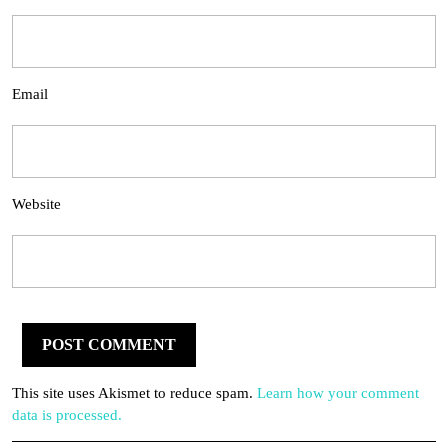
Email
Website
This site uses Akismet to reduce spam.
Learn how your comment
data is processed.