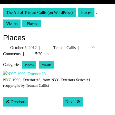
The Art of Tetman Callis (on WordPress)
Places
,
Vizarts
Places
Places
October
Tetman
October 7, 2012
Tetman Callis
0
7,
Callis
Comments
5:20 pm
2012
Categories:
Places
Vizarts
NYC 1990, Exterior #8, from NYC Exteriors Series #1
(copyright by Tetman Callis)
Post
Previous post:
Next post:
Previous
Next
navigation