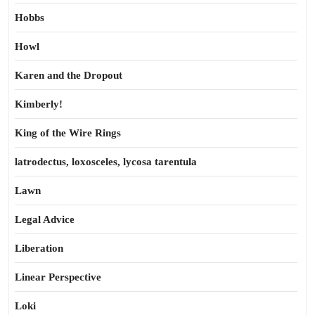
Hobbs
Howl
Karen and the Dropout
Kimberly!
King of the Wire Rings
latrodectus, loxosceles, lycosa tarentula
Lawn
Legal Advice
Liberation
Linear Perspective
Loki