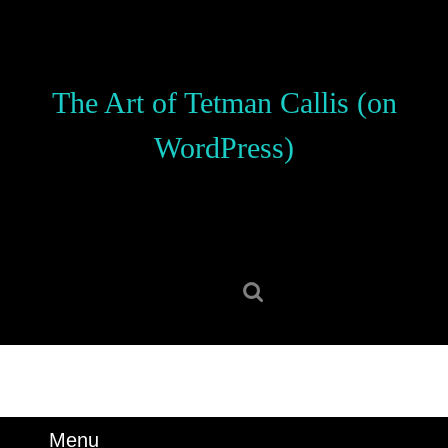
Skip
to
content
Skip
The Art of Tetman Callis (on
to
content
WordPress)
Search
for:
Menu
Menu