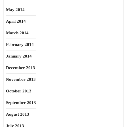
May 2014
April 2014
March 2014
February 2014
January 2014
December 2013
November 2013
October 2013
September 2013
August 2013
July 2013