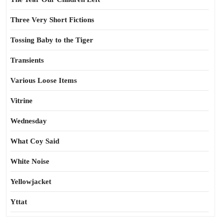
Three Very Short Fictions
Tossing Baby to the Tiger
Transients
Various Loose Items
Vitrine
Wednesday
What Coy Said
White Noise
Yellowjacket
Yttat