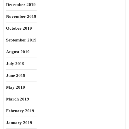
December 2019
November 2019
October 2019
September 2019
August 2019
July 2019
June 2019
May 2019
March 2019
February 2019
January 2019