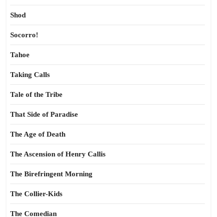
Shod
Socorro!
Tahoe
Taking Calls
Tale of the Tribe
That Side of Paradise
The Age of Death
The Ascension of Henry Callis
The Birefringent Morning
The Collier-Kids
The Comedian