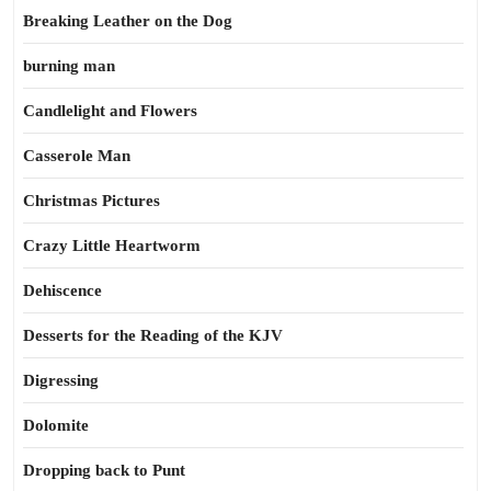
Breaking Leather on the Dog
burning man
Candlelight and Flowers
Casserole Man
Christmas Pictures
Crazy Little Heartworm
Dehiscence
Desserts for the Reading of the KJV
Digressing
Dolomite
Dropping back to Punt