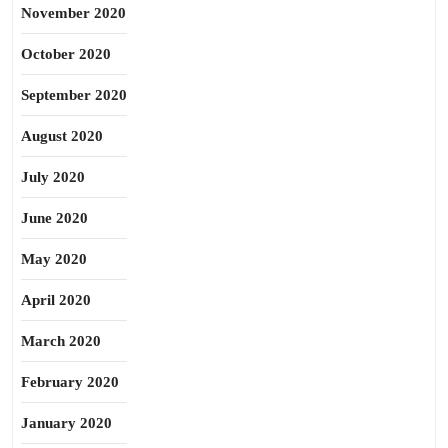
November 2020
October 2020
September 2020
August 2020
July 2020
June 2020
May 2020
April 2020
March 2020
February 2020
January 2020