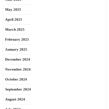
May 2025
April 2025
March 2025
February 2025
January 2025
December 2024
November 2024
October 2024
September 2024
August 2024