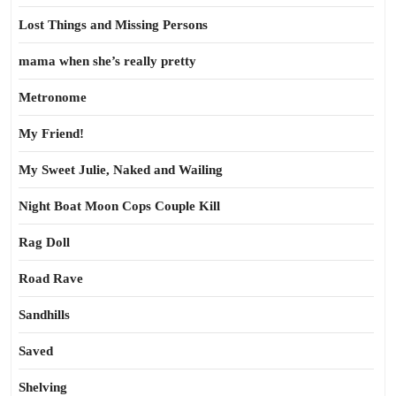
Lost Things and Missing Persons
mama when she’s really pretty
Metronome
My Friend!
My Sweet Julie, Naked and Wailing
Night Boat Moon Cops Couple Kill
Rag Doll
Road Rave
Sandhills
Saved
Shelving