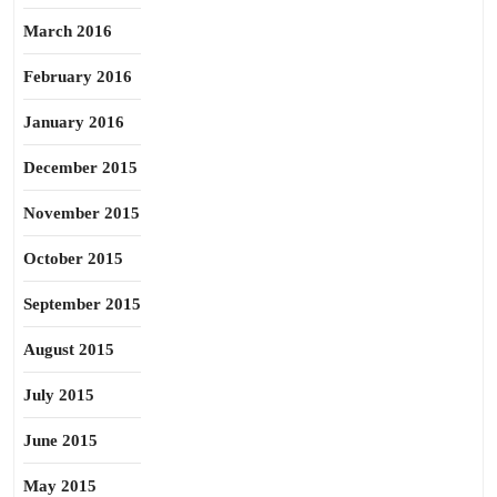
March 2016
February 2016
January 2016
December 2015
November 2015
October 2015
September 2015
August 2015
July 2015
June 2015
May 2015