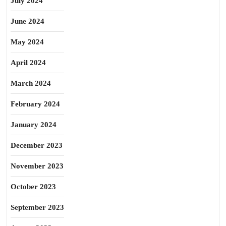
July 2024
June 2024
May 2024
April 2024
March 2024
February 2024
January 2024
December 2023
November 2023
October 2023
September 2023