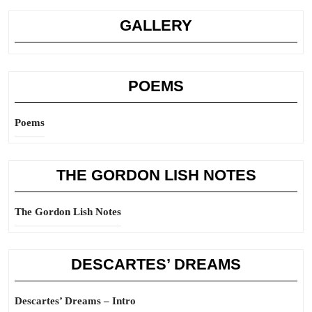
GALLERY
POEMS
Poems
THE GORDON LISH NOTES
The Gordon Lish Notes
DESCARTES’ DREAMS
Descartes’ Dreams – Intro