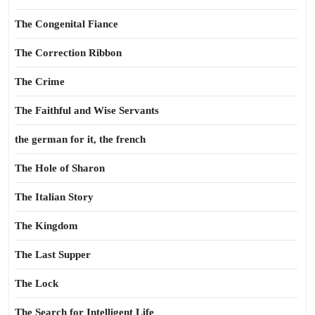
The Congenital Fiance
The Correction Ribbon
The Crime
The Faithful and Wise Servants
the german for it, the french
The Hole of Sharon
The Italian Story
The Kingdom
The Last Supper
The Lock
The Search for Intelligent Life