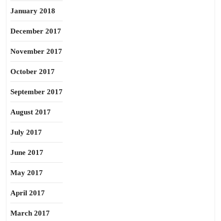
January 2018
December 2017
November 2017
October 2017
September 2017
August 2017
July 2017
June 2017
May 2017
April 2017
March 2017