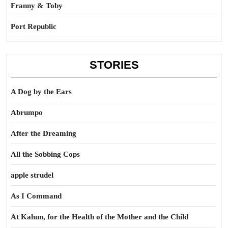
Franny & Toby
Port Republic
STORIES
A Dog by the Ears
Abrumpo
After the Dreaming
All the Sobbing Cops
apple strudel
As I Command
At Kahun, for the Health of the Mother and the Child