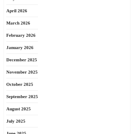
April 2026
March 2026
February 2026
January 2026
December 2025
November 2025
October 2025
September 2025
August 2025
July 2025
June 2025