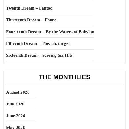
Twelfth Dream – Fantod
Thirteenth Dream – Fauna
Fourteenth Dream – By the Waters of Babylon
Fifteenth Dream – The, uh, target
Sixteenth Dream – Scoring Six Hits
THE MONTHLIES
August 2026
July 2026
June 2026
May 2026