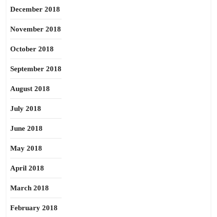
December 2018
November 2018
October 2018
September 2018
August 2018
July 2018
June 2018
May 2018
April 2018
March 2018
February 2018