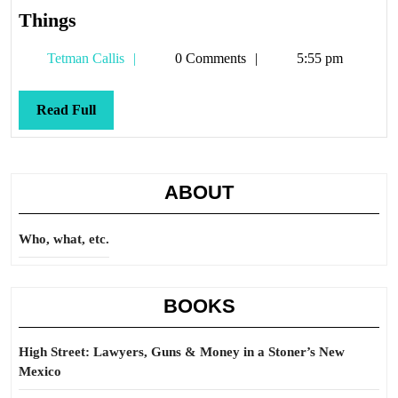
Things
Things
Tetman
Tetman Callis
0 Comments
5:55 pm
Callis
Read
Read Full
Full
ABOUT
Who, what, etc.
BOOKS
High Street: Lawyers, Guns & Money in a Stoner’s New
Mexico