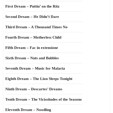
First Dream – Puttin’ on the Ritz
Second Dream – He Didn’t Dare
Third Dream – A Thousand Times No
Fourth Dream – Motherless Child
Fifth Dream – Fac in extensione
Sixth Dream – Nuts and Bubbles
Seventh Dream – Music for Malaria
Eighth Dream – The Lion Sleeps Tonight
Ninth Dream – Descartes’ Dreams
Tenth Dream – The Vicissitudes of the Seasons
Eleventh Dream – Noodling