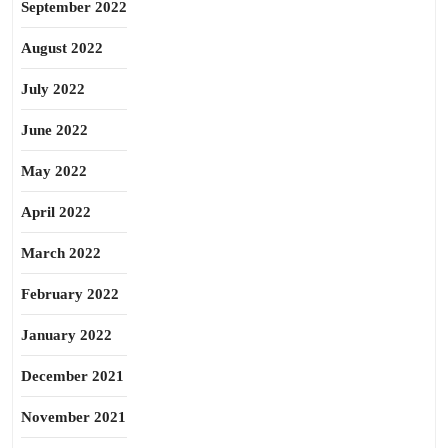
September 2022
August 2022
July 2022
June 2022
May 2022
April 2022
March 2022
February 2022
January 2022
December 2021
November 2021