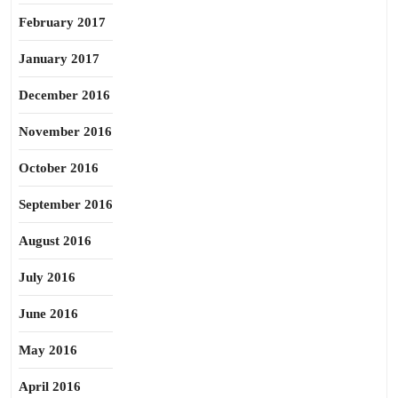
February 2017
January 2017
December 2016
November 2016
October 2016
September 2016
August 2016
July 2016
June 2016
May 2016
April 2016