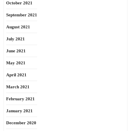
October 2021
September 2021
August 2021
July 2021
June 2021
May 2021
April 2021
March 2021
February 2021
January 2021
December 2020