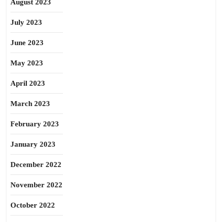
August 2023
July 2023
June 2023
May 2023
April 2023
March 2023
February 2023
January 2023
December 2022
November 2022
October 2022