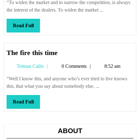
“To widen the market and to narrow the competition, is always
the interest of the dealers. To widen the market ...
Read
Read Full
Full
The
The fire this time
fire
Tetman
Tetman Callis
0 Comments
8:52 am
this
Callis
time
“Well I know this, and anyone who’s ever tried to live knows
this, that what you say about somebody else, ...
Read
Read Full
Full
ABOUT