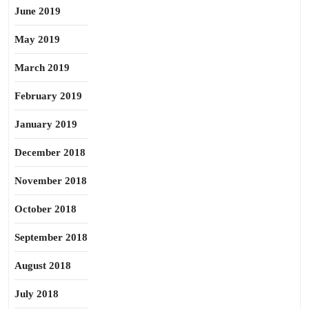
June 2019
May 2019
March 2019
February 2019
January 2019
December 2018
November 2018
October 2018
September 2018
August 2018
July 2018