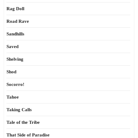
Rag Doll
Road Rave
Sandhills
Saved
Shelving
Shod
Socorro!
Tahoe
Taking Calls
Tale of the Tribe
That Side of Paradise