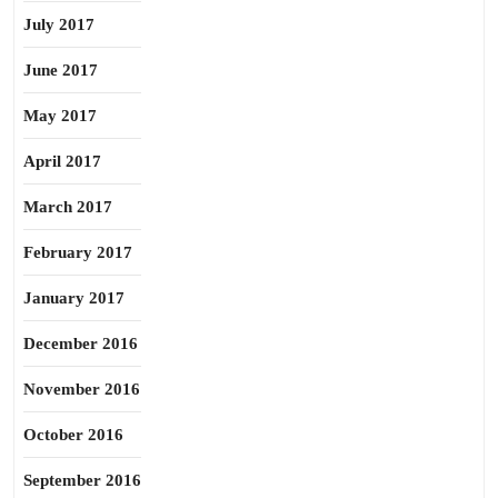
July 2017
June 2017
May 2017
April 2017
March 2017
February 2017
January 2017
December 2016
November 2016
October 2016
September 2016