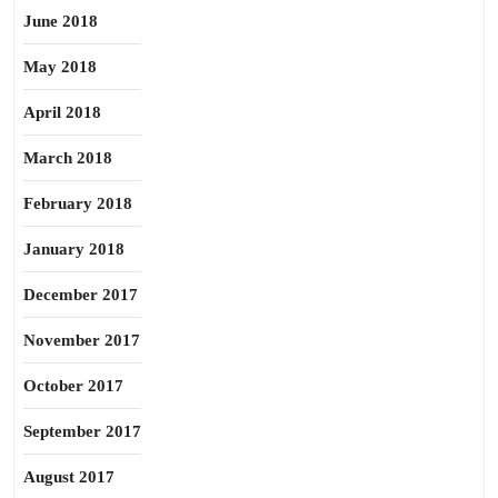
June 2018
May 2018
April 2018
March 2018
February 2018
January 2018
December 2017
November 2017
October 2017
September 2017
August 2017