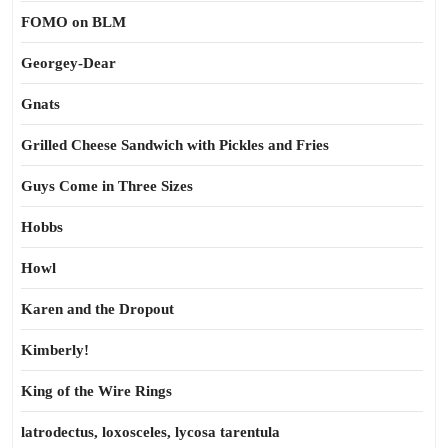
FOMO on BLM
Georgey-Dear
Gnats
Grilled Cheese Sandwich with Pickles and Fries
Guys Come in Three Sizes
Hobbs
Howl
Karen and the Dropout
Kimberly!
King of the Wire Rings
latrodectus, loxosceles, lycosa tarentula