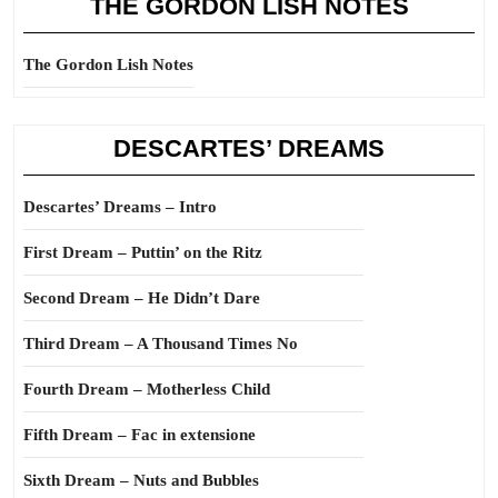
THE GORDON LISH NOTES
The Gordon Lish Notes
DESCARTES’ DREAMS
Descartes’ Dreams – Intro
First Dream – Puttin’ on the Ritz
Second Dream – He Didn’t Dare
Third Dream – A Thousand Times No
Fourth Dream – Motherless Child
Fifth Dream – Fac in extensione
Sixth Dream – Nuts and Bubbles