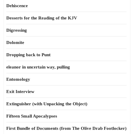
Dehiscence
Desserts for the Reading of the KJV
Digressing
Dolomite
Dropping back to Punt
eleanor in uncertain way, pulling
Entomology
Exit Interview
Extinguisher (with Unpacking the Object)
Fifteen Small Apocalypses
First Bundle of Documents (from The Olive Drab Footlocker)