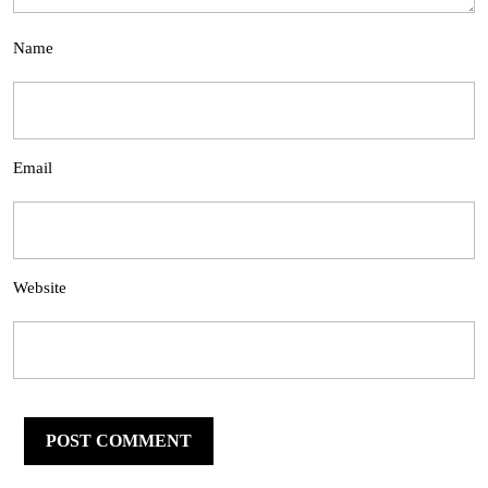
Name
Email
Website