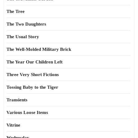
The Tree
The Two Daughters
The Usual Story
The Well-Molded Military Brick
The Year Our Children Left
Three Very Short Fictions
Tossing Baby to the Tiger
Transients
Various Loose Items
Vitrine
Wednesday