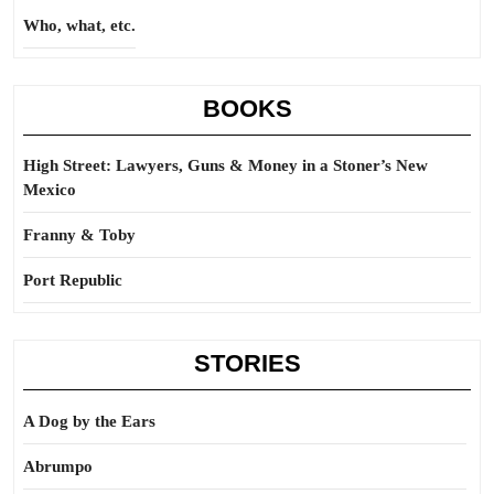
Who, what, etc.
BOOKS
High Street: Lawyers, Guns & Money in a Stoner’s New
Mexico
Franny & Toby
Port Republic
STORIES
A Dog by the Ears
Abrumpo