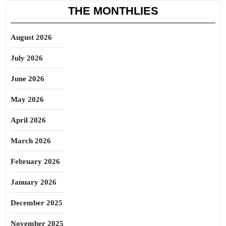
THE MONTHLIES
August 2026
July 2026
June 2026
May 2026
April 2026
March 2026
February 2026
January 2026
December 2025
November 2025