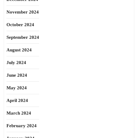
November 2024
October 2024
September 2024
August 2024
July 2024
June 2024
May 2024
April 2024
March 2024
February 2024