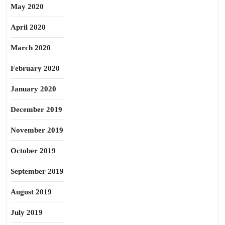
May 2020
April 2020
March 2020
February 2020
January 2020
December 2019
November 2019
October 2019
September 2019
August 2019
July 2019