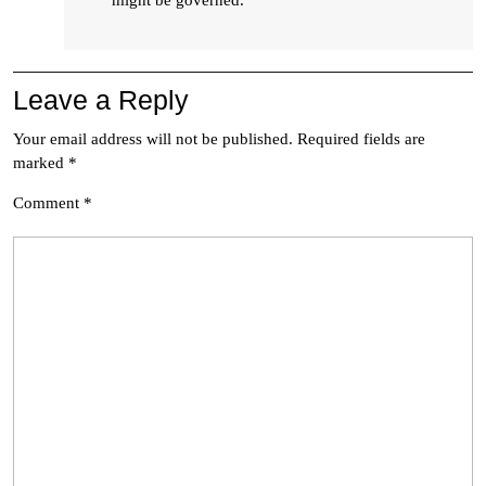
might be governed.
Leave a Reply
Your email address will not be published.
Required fields are
marked
*
Comment
*