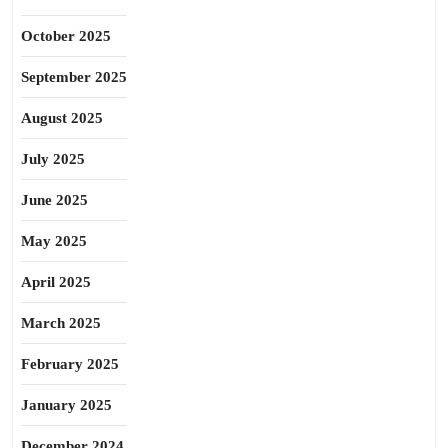
October 2025
September 2025
August 2025
July 2025
June 2025
May 2025
April 2025
March 2025
February 2025
January 2025
December 2024