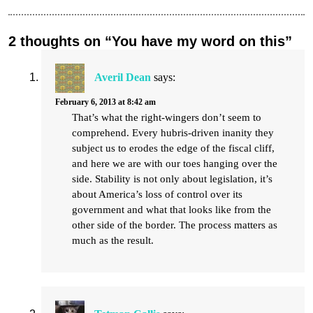
2 thoughts on “You have my word on this”
Averil Dean
says:
February 6, 2013 at 8:42 am
That’s what the right-wingers don’t seem to
comprehend. Every hubris-driven inanity they
subject us to erodes the edge of the fiscal cliff,
and here we are with our toes hanging over the
side. Stability is not only about legislation, it’s
about America’s loss of control over its
government and what that looks like from the
other side of the border. The process matters as
much as the result.