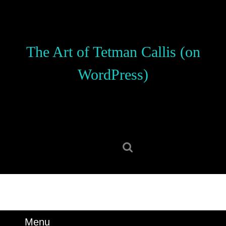
Skip
to
content
Skip
The Art of Tetman Callis (on
to
content
WordPress)
Search
for:
Menu
Menu