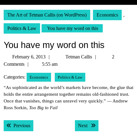
The Art of Tetman Callis (on WordPress)
Economics
,
Politics & Law
You have my word on this
You have my word on this
February
Tetman
February 6, 2013
Tetman Callis
2
6,
Callis
Comments
5:55 am
2013
Categories:
Economics
Politics & Law
“As sophisticated as the world’s markets have become, the glue that
holds the entire arrangement together remains old-fashioned trust.
Once that vanishes, things can unravel very quickly.” — Andrew
Ross Sorkin,
Too Big to Fail
Post
Previous post:
Next post:
Previous
Next
navigation