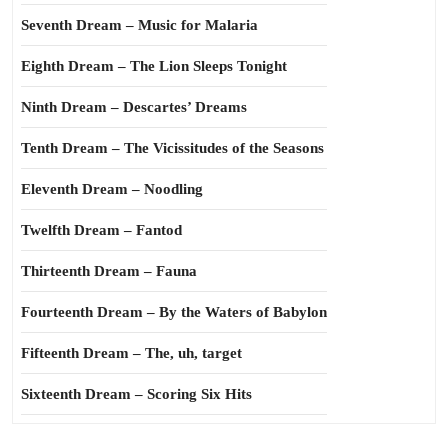
Seventh Dream – Music for Malaria
Eighth Dream – The Lion Sleeps Tonight
Ninth Dream – Descartes’ Dreams
Tenth Dream – The Vicissitudes of the Seasons
Eleventh Dream – Noodling
Twelfth Dream – Fantod
Thirteenth Dream – Fauna
Fourteenth Dream – By the Waters of Babylon
Fifteenth Dream – The, uh, target
Sixteenth Dream – Scoring Six Hits