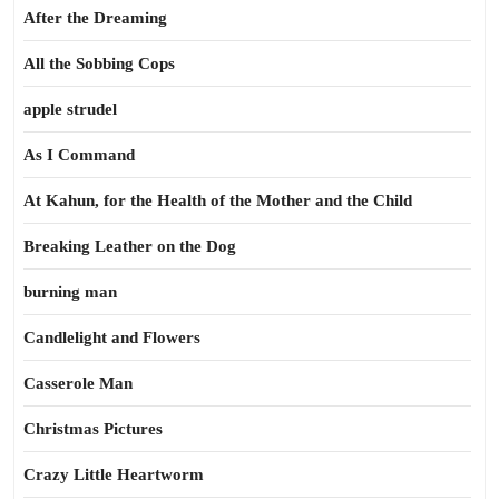
After the Dreaming
All the Sobbing Cops
apple strudel
As I Command
At Kahun, for the Health of the Mother and the Child
Breaking Leather on the Dog
burning man
Candlelight and Flowers
Casserole Man
Christmas Pictures
Crazy Little Heartworm