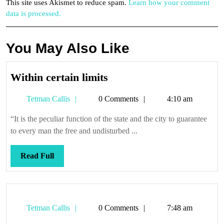
This site uses Akismet to reduce spam.
Learn how your comment
data is processed.
You May Also Like
Within
Within certain limits
certain
Tetman
Tetman Callis
0 Comments
4:10 am
limits
Callis
“It is the peculiar function of the state and the city to guarantee
to every man the free and undisturbed ...
Read
Read Full
Full
Tetman
Tetman Callis
0 Comments
7:48 am
Callis