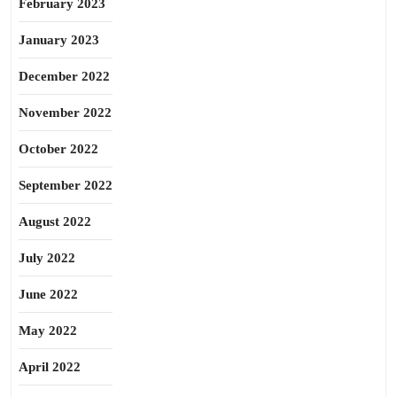
February 2023
January 2023
December 2022
November 2022
October 2022
September 2022
August 2022
July 2022
June 2022
May 2022
April 2022