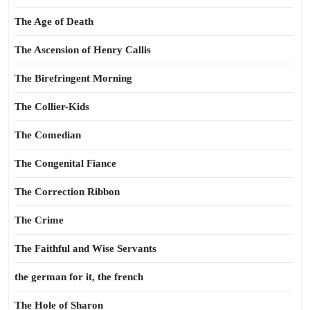
The Age of Death
The Ascension of Henry Callis
The Birefringent Morning
The Collier-Kids
The Comedian
The Congenital Fiance
The Correction Ribbon
The Crime
The Faithful and Wise Servants
the german for it, the french
The Hole of Sharon