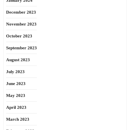
January 2024
December 2023
November 2023
October 2023
September 2023
August 2023
July 2023
June 2023
May 2023
April 2023
March 2023