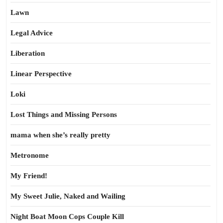
Lawn
Legal Advice
Liberation
Linear Perspective
Loki
Lost Things and Missing Persons
mama when she’s really pretty
Metronome
My Friend!
My Sweet Julie, Naked and Wailing
Night Boat Moon Cops Couple Kill