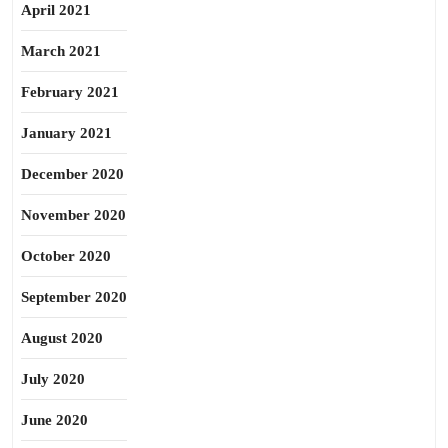
April 2021
March 2021
February 2021
January 2021
December 2020
November 2020
October 2020
September 2020
August 2020
July 2020
June 2020