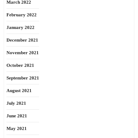
March 2022
February 2022
January 2022
December 2021
November 2021
October 2021
September 2021
August 2021
July 2021
June 2021
May 2021