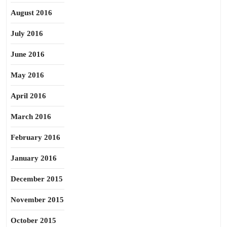
August 2016
July 2016
June 2016
May 2016
April 2016
March 2016
February 2016
January 2016
December 2015
November 2015
October 2015