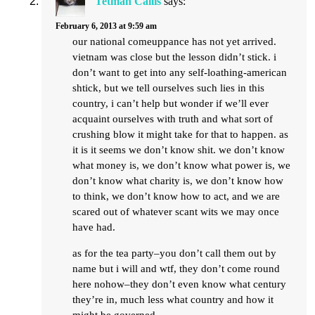
Tetman Callis
says:
February 6, 2013 at 9:59 am
our national comeuppance has not yet arrived.
vietnam was close but the lesson didn’t stick. i
don’t want to get into any self-loathing-american
shtick, but we tell ourselves such lies in this
country, i can’t help but wonder if we’ll ever
acquaint ourselves with truth and what sort of
crushing blow it might take for that to happen. as
it is it seems we don’t know shit. we don’t know
what money is, we don’t know what power is, we
don’t know what charity is, we don’t know how
to think, we don’t know how to act, and we are
scared out of whatever scant wits we may once
have had.
as for the tea party–you don’t call them out by
name but i will and wtf, they don’t come round
here nohow–they don’t even know what century
they’re in, much less what country and how it