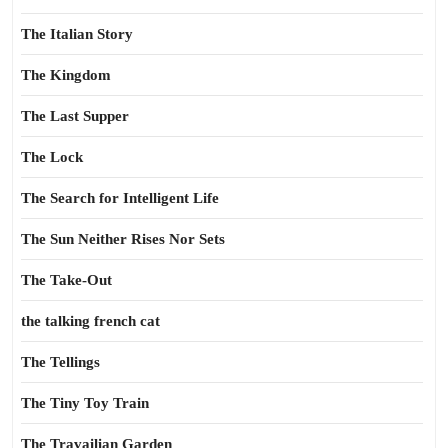
The Italian Story
The Kingdom
The Last Supper
The Lock
The Search for Intelligent Life
The Sun Neither Rises Nor Sets
The Take-Out
the talking french cat
The Tellings
The Tiny Toy Train
The Travailian Garden