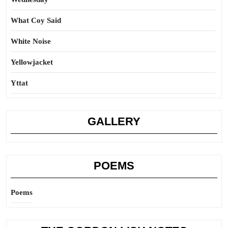
What Coy Said
White Noise
Yellowjacket
Yttat
GALLERY
POEMS
Poems