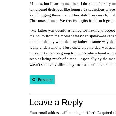
Masons, but I can’t remember. I do remember my mot
ran around their legs like hungry cats, anxious to s
kept hugging those men. They didn’t say much, just 
Christmas dinner. We received gifts from such group
“My father was deeply ashamed for having to accept a
the South from the moment they can speak—never acce
handout deeply wounded my father in some way that p
really understand it; I just knew that my dad was acti
looked like he was going to put his whole hand in h
seen as being much of a man—especially by the man
wasn’t seen very differently from a thief, a liar, or a
Post
Previous post:
Previous
navigation
Leave a Reply
Your email address will not be published.
Required f