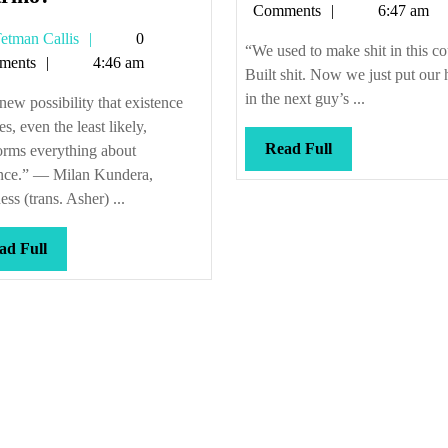
Callis
Comments
6:47 am
fast
Tetman
etman Callis
0
is
“We used to make shit in this co
Callis
ments
4:46 am
your
Built shit. Now we just put our
neutrino?
in the next guy’s ...
ew possibility that existence
es, even the least likely,
Read
Read Full
orms everything about
Full
ence.” — Milan Kundera,
ss (trans. Asher) ...
Read
ad Full
Full