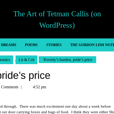
The Art of Tetman Callis (on
WordPress)
’ DREAMS
POEMS
STORIES
THE GORDON LISH NOT
nomics
,
Lit & Crit
Poverty’s burden, pride’s price
ride’s price
n
 Comments
4:52 pm
ived through. There was much excitement one day about a week before
 our door carrying boxes and bags of food. I think they were either Shr