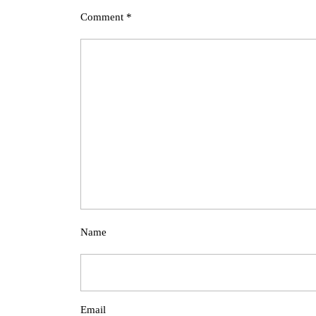
Comment
*
Name
Email