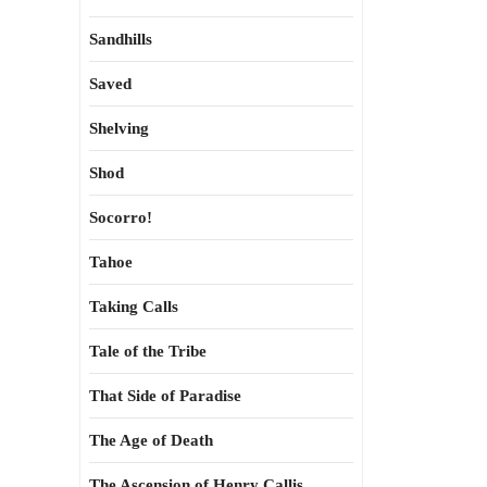
Sandhills
Saved
Shelving
Shod
Socorro!
Tahoe
Taking Calls
Tale of the Tribe
That Side of Paradise
The Age of Death
The Ascension of Henry Callis