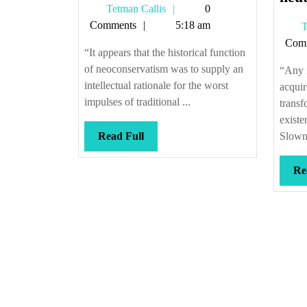
Tetman
Tetman Callis
0
it
Callis
Comments
5:18 am
T
re-
Com
began
“It appears that the historical function
of neoconservatism was to supply an
“Any n
intellectual rationale for the worst
acquir
impulses of traditional ...
transf
exist
Read
Read Full
Slowne
Full
Re