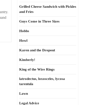
Grilled Cheese Sandwich with Pickles
untry.
and Fries
 hand
Guys Come in Three Sizes
Hobbs
Howl
Karen and the Dropout
Kimberly!
King of the Wire Rings
latrodectus, loxosceles, lycosa
tarentula
Lawn
Legal Advice