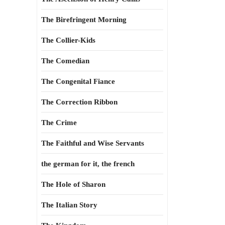
The Birefringent Morning
The Collier-Kids
The Comedian
The Congenital Fiance
The Correction Ribbon
The Crime
The Faithful and Wise Servants
the german for it, the french
The Hole of Sharon
The Italian Story