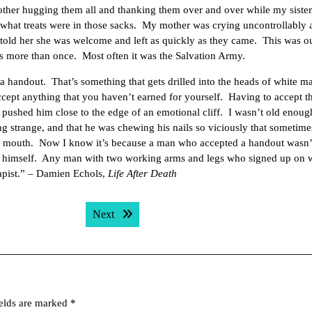
her hugging them all and thanking them over and over while my sister
ee what treats were in those sacks. My mother was crying uncontrollably
told her she was welcome and left as quickly as they came. This was o
s more than once. Most often it was the Salvation Army.
 handout. That’s something that gets drilled into the heads of white ma
pt anything that you haven’t earned for yourself. Having to accept t
ushed him close to the edge of an emotional cliff. I wasn’t old enoug
ng strange, and that he was chewing his nails so viciously that sometimes
is mouth. Now I know it’s because a man who accepted a handout wasn’t
 himself. Any man with two working arms and legs who signed up on w
 rapist.” – Damien Echols,
Life After Death
Next post:
Next
ields are marked
*