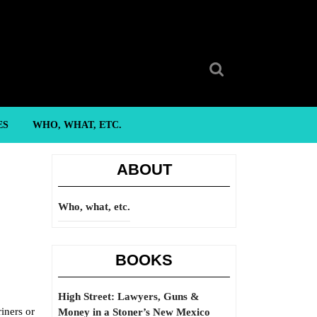
Search
for:
ES
WHO, WHAT, ETC.
ABOUT
Who, what, etc.
BOOKS
High Street: Lawyers, Guns &
iners or
Money in a Stoner’s New Mexico