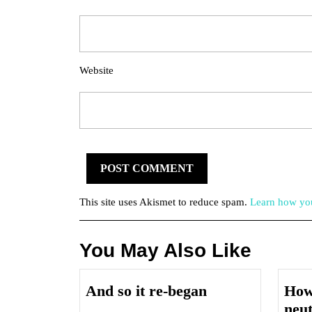
Website
This site uses Akismet to reduce spam.
Learn how you
You May Also Like
And
And so it re-began
How 
so
neu