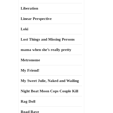
Liberation
Linear Perspective
Loki
Lost Things and Missing Persons
mama when she’s really pretty
Metronome
My Friend!
My Sweet Julie, Naked and Wailing
Night Boat Moon Cops Couple Kill
Rag Doll
Road Rave