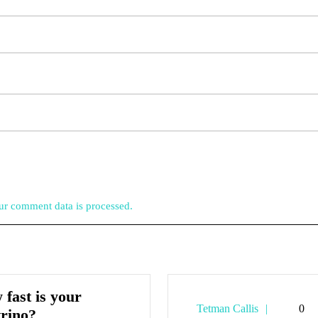
r comment data is processed.
fast is your
Tetman
Tetman Callis
0
How
trino?