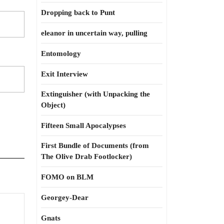
Dropping back to Punt
eleanor in uncertain way, pulling
Entomology
Exit Interview
Extinguisher (with Unpacking the
Object)
Fifteen Small Apocalypses
First Bundle of Documents (from
The Olive Drab Footlocker)
FOMO on BLM
Georgey-Dear
Gnats