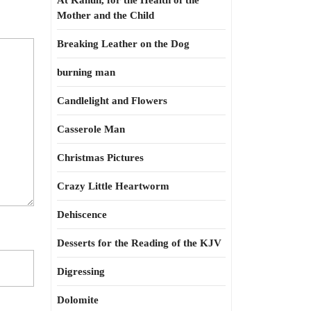
At Kahun, for the Health of the
Mother and the Child
Breaking Leather on the Dog
burning man
Candlelight and Flowers
Casserole Man
Christmas Pictures
Crazy Little Heartworm
Dehiscence
Desserts for the Reading of the KJV
Digressing
Dolomite