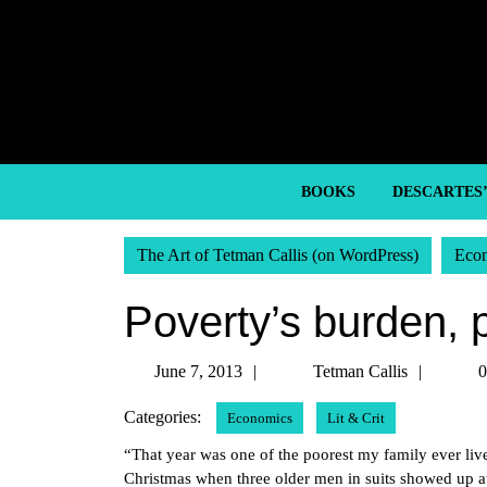
Skip
to
content
Skip
to
content
BOOKS
DESCARTES
The Art of Tetman Callis (on WordPress)
Eco
Poverty’s burden, p
June
Tetma
June 7, 2013
Tetman Callis
0
7,
Callis
Categories:
Economics
Lit & Crit
2013
“That year was one of the poorest my family ever l
Christmas when three older men in suits showed up at