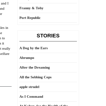
 and I
Franny & Toby
 and
ur
Port Republic
les in
he
STORIES
h to
 it
A Dog by the Ears
 really
elfare
Abrumpo
After the Dreaming
All the Sobbing Cops
apple strudel
As I Command