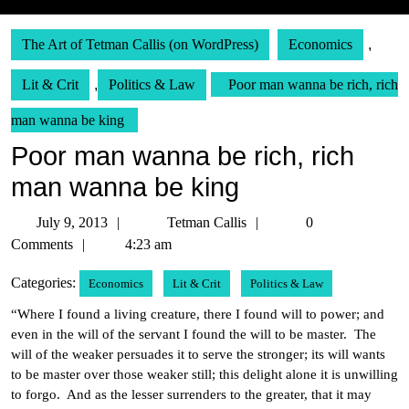
The Art of Tetman Callis (on WordPress)
Economics
,
Lit & Crit
,
Politics & Law
Poor man wanna be rich, rich
man wanna be king
Poor man wanna be rich, rich
man wanna be king
July
Tetman
July 9, 2013
Tetman Callis
0
9,
Callis
Comments
4:23 am
2013
Categories:
Economics
Lit & Crit
Politics & Law
“Where I found a living creature, there I found will to power; and
even in the will of the servant I found the will to be master. The
will of the weaker persuades it to serve the stronger; its will wants
to be master over those weaker still; this delight alone it is unwilling
to forgo. And as the lesser surrenders to the greater, that it may