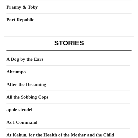
Franny & Toby
Port Republic
STORIES
A Dog by the Ears
Abrumpo
After the Dreaming
All the Sobbing Cops
apple strudel
As I Command
At Kahun, for the Health of the Mother and the Child