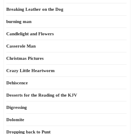
Breaking Leather on the Dog
burning man
Candlelight and Flowers
Casserole Man
Christmas Pictures
Crazy Little Heartworm
Dehiscence
Desserts for the Reading of the KJV
Digressing
Dolomite
Dropping back to Punt