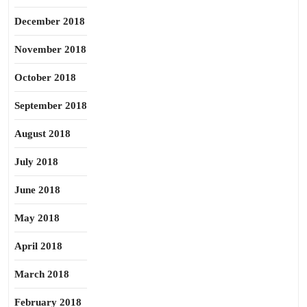
December 2018
November 2018
October 2018
September 2018
August 2018
July 2018
June 2018
May 2018
April 2018
March 2018
February 2018