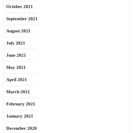
October 2021
September 2021
August 2021
July 2021
June 2021
May 2021
April 2021
March 2021
February 2021
January 2021
December 2020