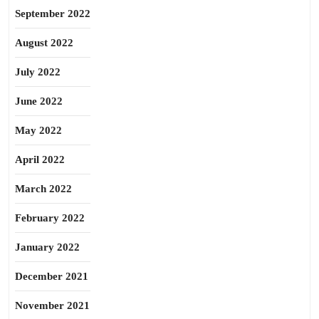
September 2022
August 2022
July 2022
June 2022
May 2022
April 2022
March 2022
February 2022
January 2022
December 2021
November 2021