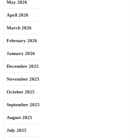
May 2026
April 2026
March 2026
February 2026
January 2026
December 2025
November 2025
October 2025
September 2025
August 2025
July 2025