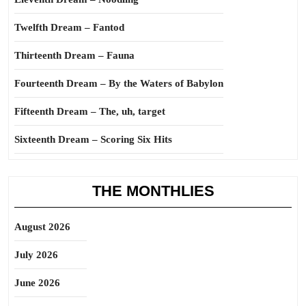
Twelfth Dream – Fantod
Thirteenth Dream – Fauna
Fourteenth Dream – By the Waters of Babylon
Fifteenth Dream – The, uh, target
Sixteenth Dream – Scoring Six Hits
THE MONTHLIES
August 2026
July 2026
June 2026