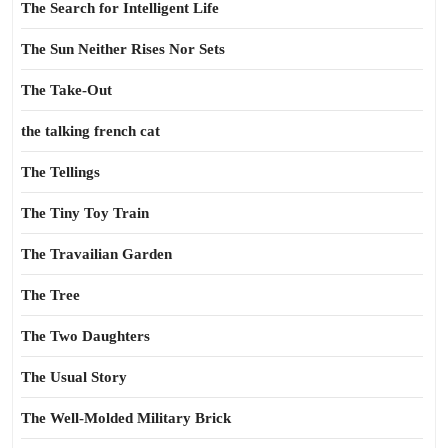
The Search for Intelligent Life
The Sun Neither Rises Nor Sets
The Take-Out
the talking french cat
The Tellings
The Tiny Toy Train
The Travailian Garden
The Tree
The Two Daughters
The Usual Story
The Well-Molded Military Brick