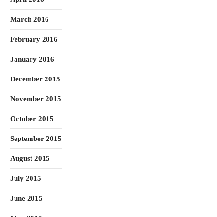
March 2016
February 2016
January 2016
December 2015
November 2015
October 2015
September 2015
August 2015
July 2015
June 2015