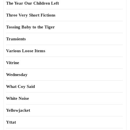
The Year Our Children Left
Three Very Short Fictions
Tossing Baby to the Tiger
Transients
Various Loose Items
Vitrine
Wednesday
What Coy Said
White Noise
Yellowjacket
Yttat