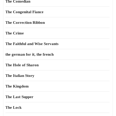
The Comedian
The Congenital Fiance
The Correction Ribbon
The Crime
The Faithful and Wise Servants
the german for it, the french
The Hole of Sharon
The Italian Story
The Kingdom
The Last Supper
The Lock