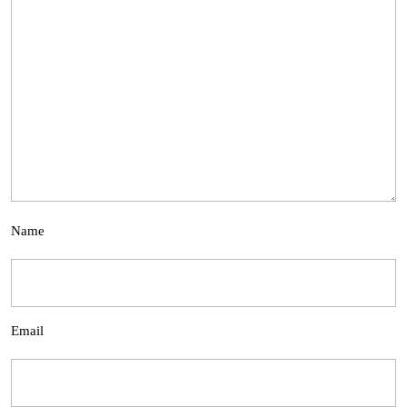
Name
Email