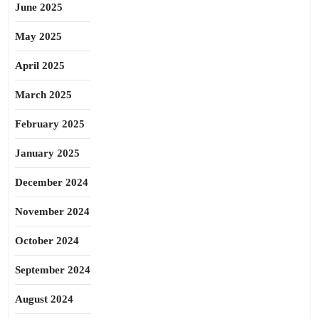
June 2025
May 2025
April 2025
March 2025
February 2025
January 2025
December 2024
November 2024
October 2024
September 2024
August 2024