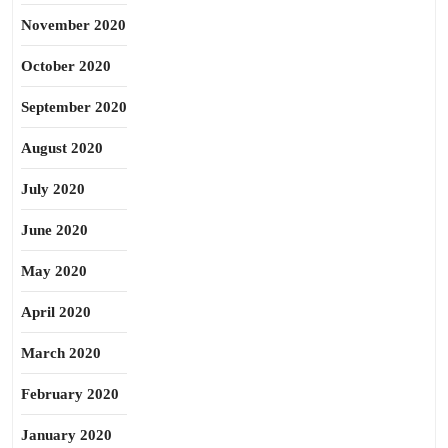
November 2020
October 2020
September 2020
August 2020
July 2020
June 2020
May 2020
April 2020
March 2020
February 2020
January 2020