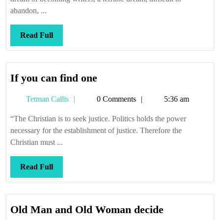
abandon, ...
Read
Read Full
Full
If
If you can find one
you
Tetman
Tetman Callis
0 Comments
5:36 am
can
Callis
find
“The Christian is to seek justice. Politics holds the power
one
necessary for the establishment of justice. Therefore the
Christian must ...
Read
Read Full
Full
Old
Old Man and Old Woman decide