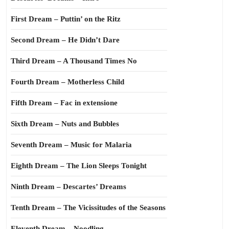
First Dream – Puttin’ on the Ritz
Second Dream – He Didn’t Dare
Third Dream – A Thousand Times No
Fourth Dream – Motherless Child
Fifth Dream – Fac in extensione
Sixth Dream – Nuts and Bubbles
Seventh Dream – Music for Malaria
Eighth Dream – The Lion Sleeps Tonight
Ninth Dream – Descartes’ Dreams
Tenth Dream – The Vicissitudes of the Seasons
Eleventh Dream – Noodling