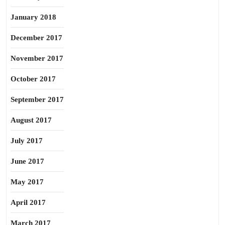
January 2018
December 2017
November 2017
October 2017
September 2017
August 2017
July 2017
June 2017
May 2017
April 2017
March 2017