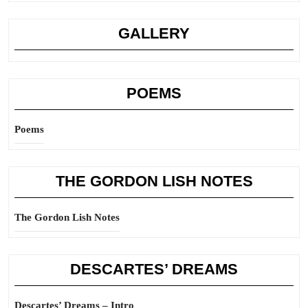
GALLERY
POEMS
Poems
THE GORDON LISH NOTES
The Gordon Lish Notes
DESCARTES’ DREAMS
Descartes’ Dreams – Intro