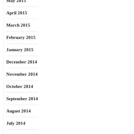
May 2015
April 2015
March 2015
February 2015
January 2015
December 2014
November 2014
October 2014
September 2014
August 2014
July 2014