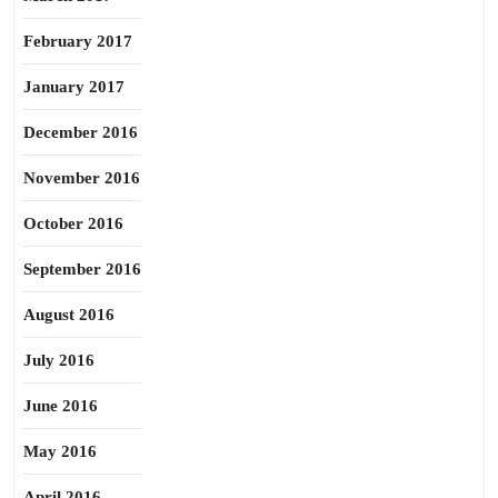
February 2017
January 2017
December 2016
November 2016
October 2016
September 2016
August 2016
July 2016
June 2016
May 2016
April 2016