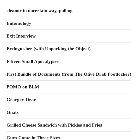
eleanor in uncertain way, pulling
Entomology
Exit Interview
Extinguisher (with Unpacking the Object)
Fifteen Small Apocalypses
First Bundle of Documents (from The Olive Drab Footlocker)
FOMO on BLM
Georgey-Dear
Gnats
Grilled Cheese Sandwich with Pickles and Fries
Guys Come in Three Sizes