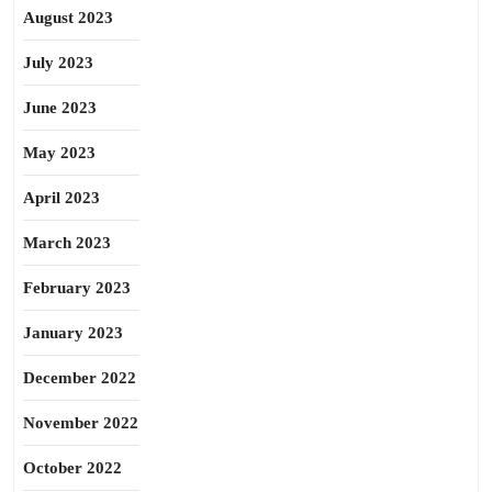
August 2023
July 2023
June 2023
May 2023
April 2023
March 2023
February 2023
January 2023
December 2022
November 2022
October 2022