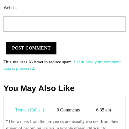
Website
This site uses Akismet to reduce spam.
Learn how your comment
data is processed.
You May Also Like
Tetman
Tetman Callis
0 Comments
6:35 am
Callis
“The writers from the provinces are usually rescued from their
dream of becoming writers, a terrible dream, difficult to