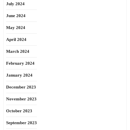
July 2024
June 2024
May 2024
April 2024
March 2024
February 2024
January 2024
December 2023
November 2023
October 2023
September 2023