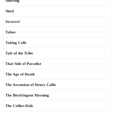
Shelving
Shod
Socorro!
Tahoe
Taking Calls
Tale of the Tribe
That Side of Paradise
The Age of Death
The Ascension of Henry Callis
The Birefringent Morning
The Collier-Kids