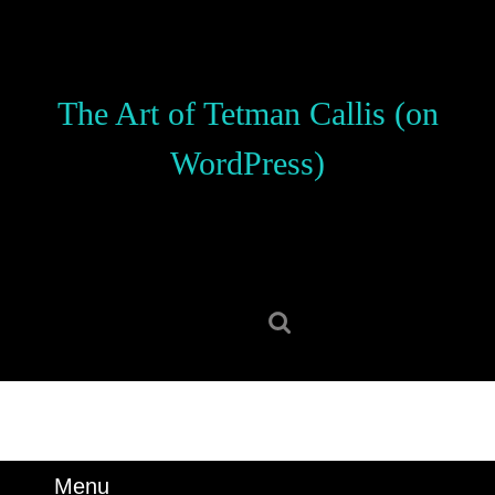
Skip
to
content
Skip
The Art of Tetman Callis (on
to
content
WordPress)
Search
for:
Menu
Menu