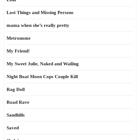
Lost Things and Missing Persons
mama when she’s really pretty
Metronome
My Friend!
My Sweet Julie, Naked and Wailing
Night Boat Moon Cops Couple Kill
Rag Doll
Road Rave
Sandhills
Saved