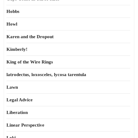
Hobbs
Howl
Karen and the Dropout
Kimberly!
King of the Wire Rings
latrodectus, loxosceles, lycosa tarentula
Lawn
Legal Advice
Liberation
Linear Perspective
Loki