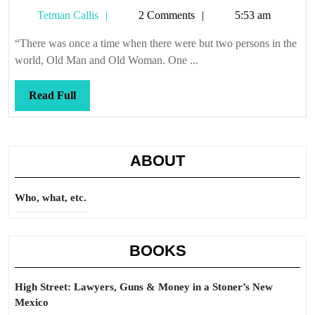
Man
Tetman
Tetman Callis
2 Comments
5:53 am
and
Callis
Old
“There was once a time when there were but two persons in the
Woman
world, Old Man and Old Woman. One ...
decide
Read
Read Full
Full
ABOUT
Who, what, etc.
BOOKS
High Street: Lawyers, Guns & Money in a Stoner’s New
Mexico