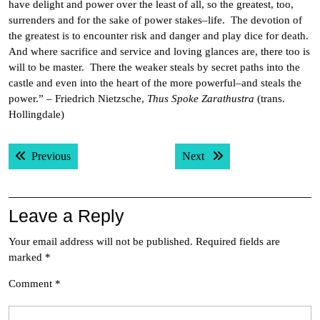
have delight and power over the least of all, so the greatest, too,
surrenders and for the sake of power stakes–life. The devotion of
the greatest is to encounter risk and danger and play dice for death.
And where sacrifice and service and loving glances are, there too is
will to be master. There the weaker steals by secret paths into the
castle and even into the heart of the more powerful–and steals the
power.” – Friedrich Nietzsche,
Thus Spoke Zarathustra
(trans.
Hollingdale)
Post
Previous post:
Next post:
Previous
Next
navigation
Leave a Reply
Your email address will not be published.
Required fields are
marked
*
Comment
*