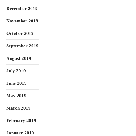
December 2019
November 2019
October 2019
September 2019
August 2019
July 2019
June 2019
May 2019
March 2019
February 2019
January 2019